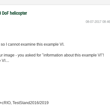
3 DoF helicopter
‎08-07-2017
08:4
d so I cannot examine this example VI.
our image - you asked for "information about this example VI"!
he VI…
+cRIO, TestStand2016/2019