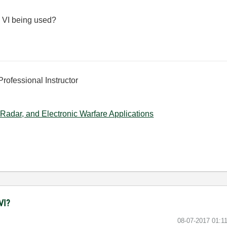
e VI being used?
Professional Instructor
Radar, and Electronic Warfare Applications
VI?
‎08-07-2017
01:1