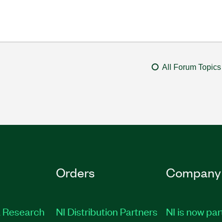
All Forum Topics
Orders
Company
 Research
NI Distribution Partners
NI is now par