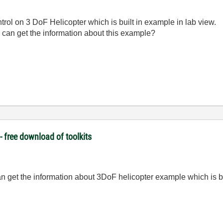
ntrol on 3 DoF Helicopter which is built in example in lab view.
can get the information about this example?
 free download of toolkits
n get the information about 3DoF helicopter example which is bu