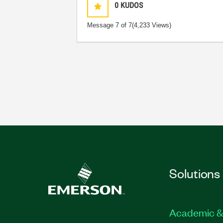
0
KUDOS
Message
7
of 7
(4,233 Views)
Solutions
Academic &