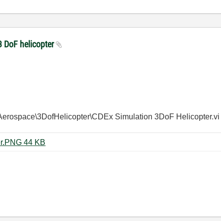
3 DoF helicopter
Aerospace\
3DofHelicopter\
CDEx Simulation 3DoF Helicopter.vi
CDEx simulation 3DoF Helicopter.PNG ‏44 KB