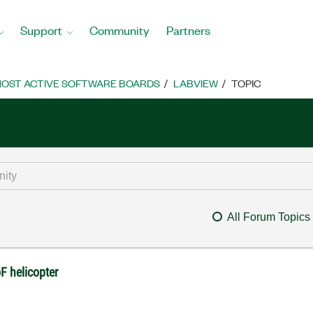
Support
Community
Partners
OST ACTIVE SOFTWARE BOARDS
LABVIEW
TOPIC
All Forum Topics
F helicopter