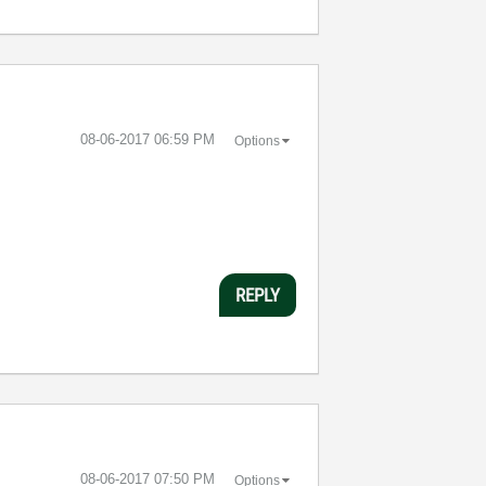
‎08-06-2017
06:59 PM
Options
REPLY
‎08-06-2017
07:50 PM
Options