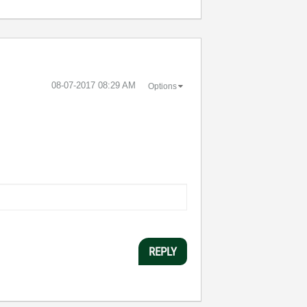
‎08-07-2017
08:29 AM
Options
REPLY