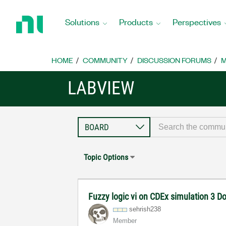
Return
to
Solutions
Products
Perspectives
Home
Page
HOME
COMMUNITY
DISCUSSION FORUMS
M
LABVIEW
Topic Options
Fuzzy logic vi on CDEx simulation 3 Do
sehrish238
Member