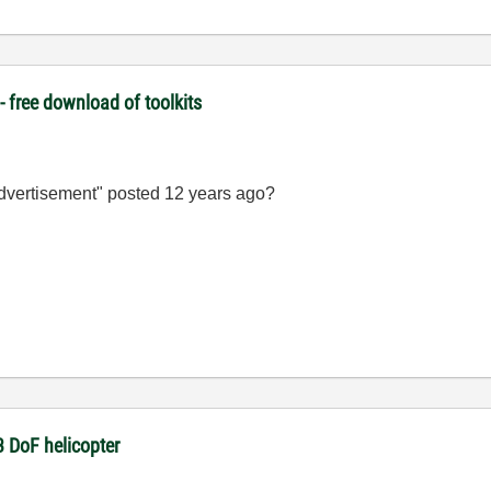
 free download of toolkits
advertisement" posted 12 years ago?
3 DoF helicopter