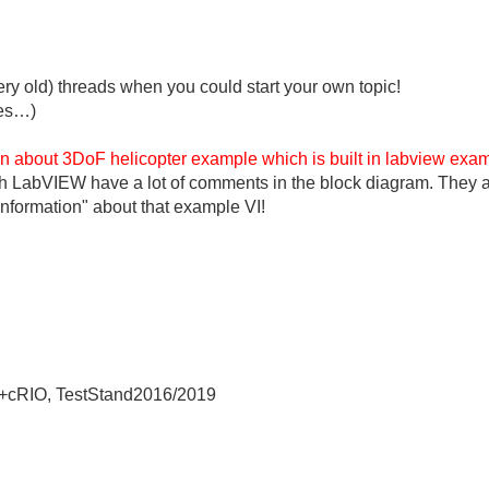
ery old) threads when you could start your own topic!
ies…)
on about 3DoF helicopter example which is built in
labview
exam
h LabVIEW have a lot of comments in the block diagram. They al
information" about that example VI!
+cRIO, TestStand2016/2019