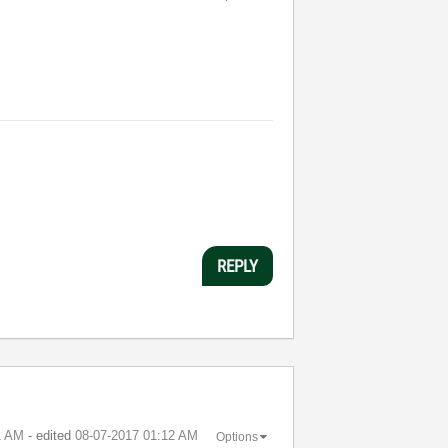
REPLY
1 AM
- edited
‎08-07-2017
01:12 AM
Options