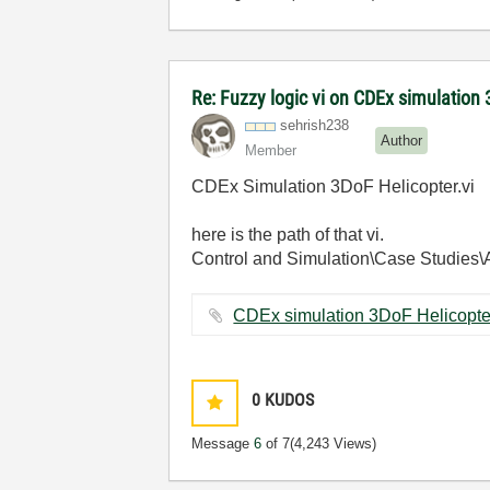
Re: Fuzzy logic vi on CDEx simulation 
sehrish238
Author
Member
CDEx Simulation 3DoF Helicopter.vi
here is the path of that vi.
Control and Simulation\Case Studies\
0
KUDOS
Message
6
of 7
(4,243 Views)