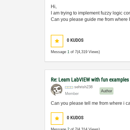
Hi,
I am trying to implement fuzzy logic co
Can you please guide me from where I 
0
KUDOS
Message
1
of 7
(4,319 Views)
Re: Learn LabVIEW with fun examples -
sehrish238
Author
Member
Can you please tell me from where
i
ca
0
KUDOS
Message
2
of 7
(4,314 Views)