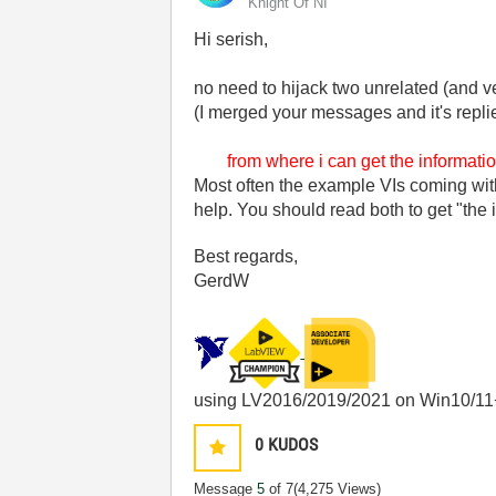
Knight Of NI
Hi serish,
no need to hijack two unrelated (and v
(I merged your messages and it's repl
from where
i
can get the informati
Most often the example VIs coming wit
help. You should read both to get "the 
Best regards,
GerdW
using LV2016/2019/2021 on Win10/11
0
KUDOS
Message
5
of 7
(4,275 Views)