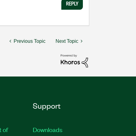
REPLY
Previous Topic
Next Topic
Support
t of
Downloads