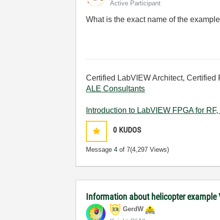
Active Participant
What is the exact name of the exampl
Certified LabVIEW Architect, Certified 
ALE Consultants
Introduction to LabVIEW FPGA for RF, 
0
KUDOS
Message
4
of 7
(4,297 Views)
Information about helicopter example 
GerdW