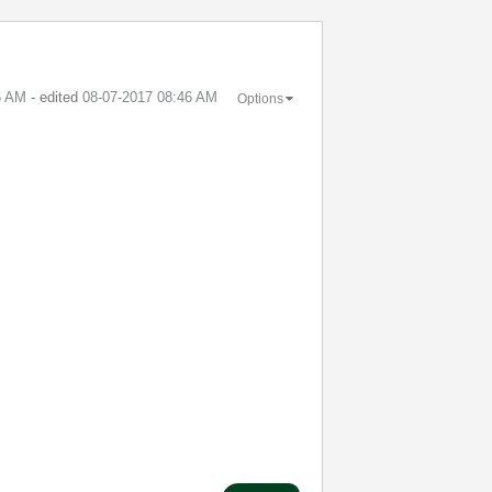
6 AM
- edited
‎08-07-2017
08:46 AM
Options