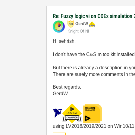
Re: Fuzzy logic vi on CDEx simulation 
GerdW
Knight Of NI
Hi sehrish,
I don't have the C&Sim toolkit installe
But there is already a description in y
There are surely more comments in t
Best regards,
GerdW
using LV2016/2019/2021 on Win10/11