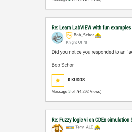
Re: Learn LabVIEW with fun examples -
Bob_Schor
Knight Of NI
Did you notice you responded to an "
Bob Schor
0
KUDOS
Message
3
of 7
(4,292 Views)
Re: Fuzzy logic vi on CDEx simulation 
Terry_ALE