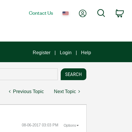
My Account
Search
Contact Us
Car
Register
Login
Help
Previous Topic
Next Topic
‎08-06-2017
03:03 PM
Options