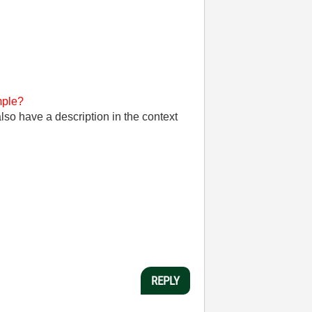
ple?
so have a description in the context
REPLY