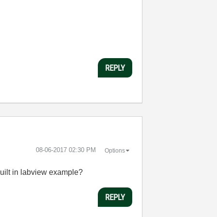
REPLY
‎08-06-2017
02:30 PM
Options
ilt in
labview
example?
REPLY