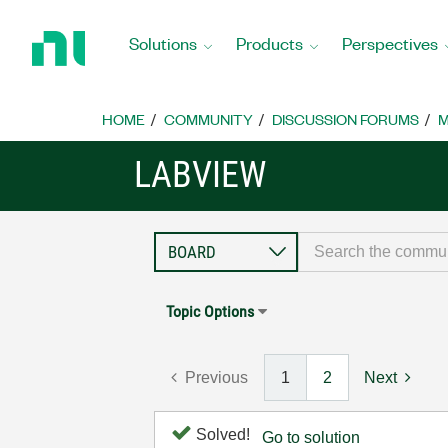
Return
to
Solutions
Products
Perspectives
Home
Page
HOME
COMMUNITY
DISCUSSION FORUMS
M
LABVIEW
Topic Options
Previous
1
2
Next
Solved!
Go to solution