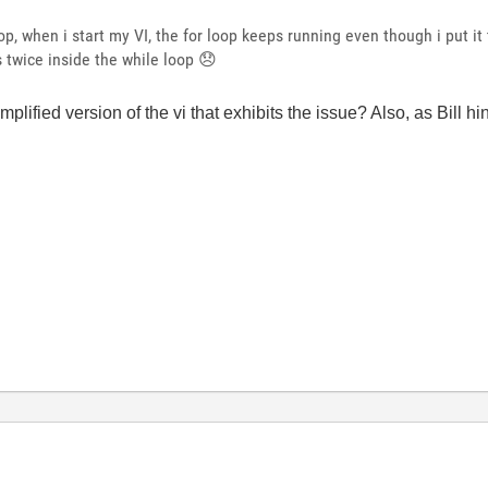
oop, when i start my VI, the for loop keeps running even though i put it
ns twice inside the while loop
😞
mplified version of the vi that exhibits the issue? Also, as Bill