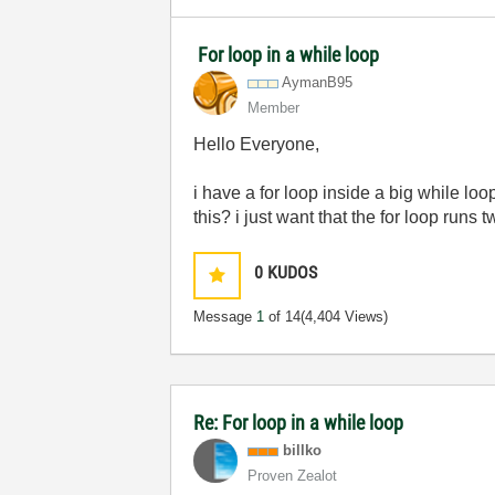
For loop in a while loop
AymanB95
Member
Hello Everyone,
i have a for loop inside a big while loo
this? i just want that the for loop runs 
0
KUDOS
Message
1
of 14
(4,404 Views)
Re: For loop in a while loop
billko
Proven Zealot