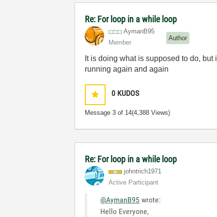
Re: For loop in a while loop
AymanB95
Author
Member
It is doing what is supposed to do, but 
running again and again
0
KUDOS
Message
3
of 14
(4,388 Views)
Re: For loop in a while loop
johntrich1971
Active Participant
@AymanB95
wrote:
Hello Everyone,