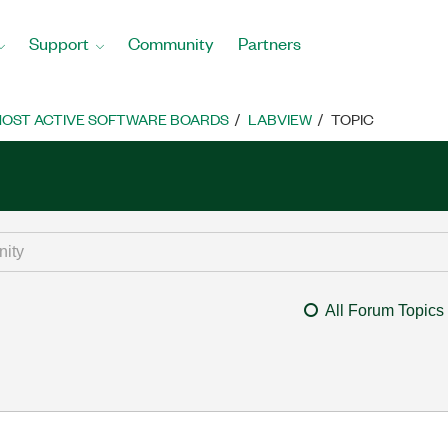
Support
Community
Partners
OST ACTIVE SOFTWARE BOARDS
LABVIEW
TOPIC
All Forum Topics