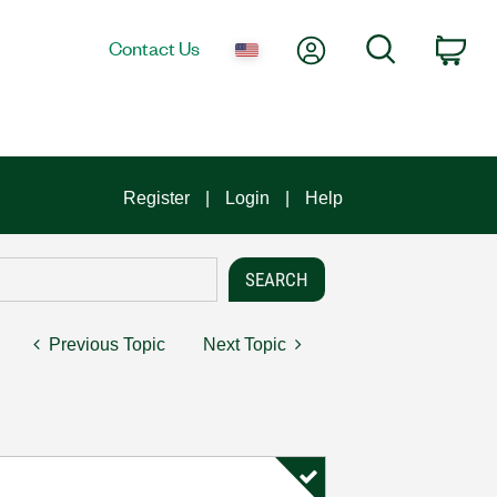
My Account
Search
Contact Us
Car
Register
Login
Help
Previous Topic
Next Topic