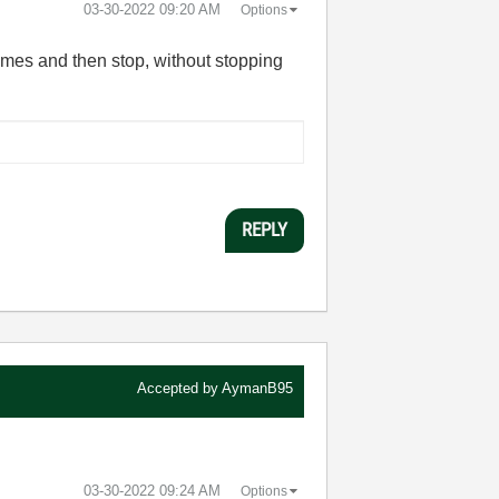
‎03-30-2022
09:20 AM
Options
 times and then stop, without stopping
REPLY
Accepted by
AymanB95
‎03-30-2022
09:24 AM
Options