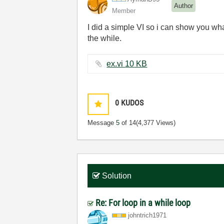
Author
Member
I did a simple VI so i can show you what
the while.
ex.vi ‏10 KB
0
KUDOS
Message
5
of 14
(4,377 Views)
Solution
Re: For loop in a while loop
johntrich1971