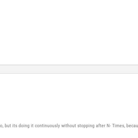
o, but its doing it continuously without stopping after N- Times, becaus