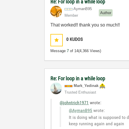
Re: For loop in a while loop
AymanB95
Author
Member
That worked!! thank you so much!!
0
KUDOS
Message
7
of 14
(4,366 Views)
Re: For loop in a while loop
Mark_Yedinak
Trusted Enthusiast
@johntrich1971
wrote:
@AymanB95
wrote:
It is doing what is supposed to d
keep running again and again