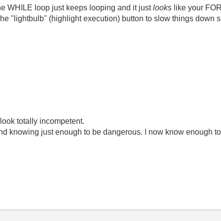
the WHILE loop just keeps looping and it just
looks
like your FOR
the "lightbulb" (highlight execution) button to slow things down 
look totally incompetent.
ond knowing just enough to be dangerous. I now know enough to