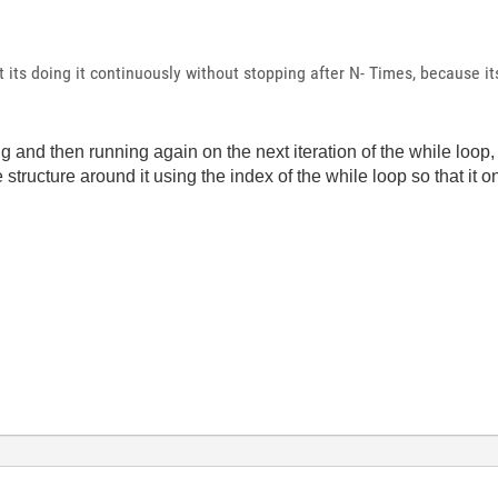
t its doing it continuously without stopping after N- Times, because it
ng and then running again on the next iteration of the while loop, 
ase structure around it using the index of the while loop so that it 