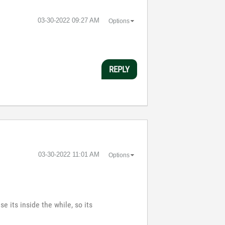
‎03-30-2022
09:27 AM
Options
REPLY
‎03-30-2022
11:01 AM
Options
e its inside the while, so its