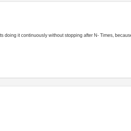
its doing it continuously without stopping after N- Times, because