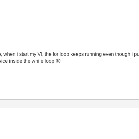
p, when i start my VI, the for loop keeps running even though i put
twice inside the while loop
😞