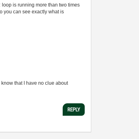
 loop is running more than two times
so you can see exactly what is
 know that I have no clue about
REPLY