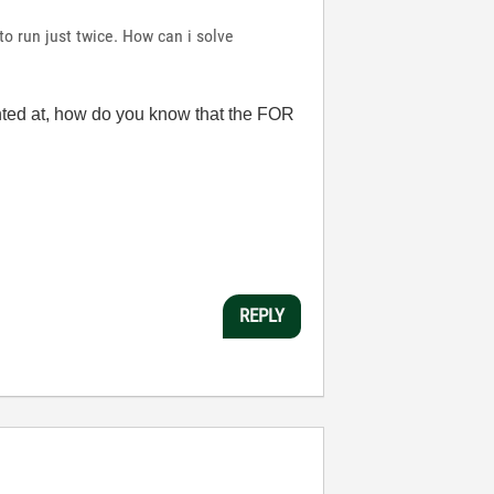
 to run just twice. How can i solve
 hinted at, how do you know that the FOR
REPLY