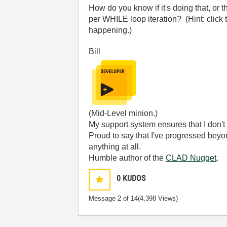
How do you know if it's doing that, or 
per WHILE loop iteration? (Hint: click 
happening.)
Bill
(Mid-Level minion.)
My support system ensures that I don't 
Proud to say that I've progressed bey
anything at all.
Humble author of the
CLAD Nugget
.
0
KUDOS
Message
2
of 14
(4,398 Views)