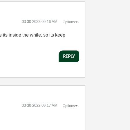
‎03-30-2022
09:16 AM
Options
 its inside the while, so its keep
REPLY
‎03-30-2022
09:17 AM
Options