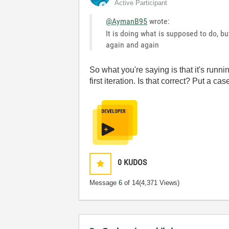
Active Participant
@AymanB95
wrote:
It is doing what is supposed to do, bu
again and again
So what you're saying is that it's runni
first iteration. Is that correct? Put a c
0
KUDOS
Message
6
of 14
(4,371 Views)