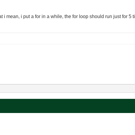
 i mean, i put a for in a while, the for loop should run just for 5