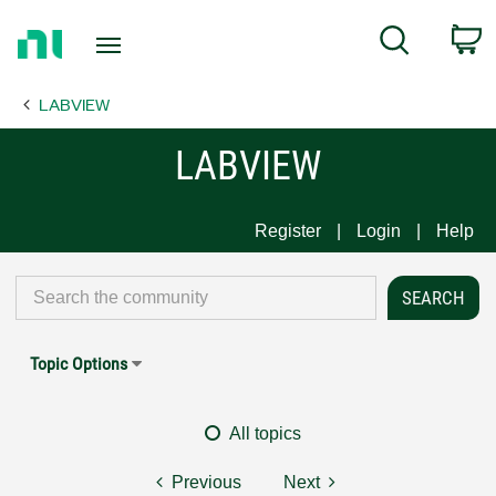
Return
C
Search
to
Home
LABVIEW
Page
LABVIEW
Register
Login
Help
Topic Options
All topics
Previous
Next