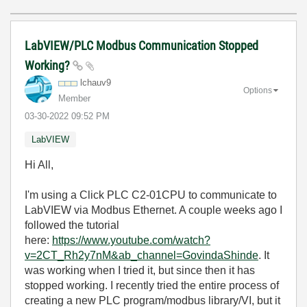
LabVIEW/PLC Modbus Communication Stopped
Working?
lchauv9
Options
Member
‎03-30-2022
09:52 PM
LabVIEW
Hi All,
I'm using a Click PLC C2-01CPU to communicate to
LabVIEW via Modbus Ethernet. A couple weeks ago I
followed the tutorial
here:
https://www.youtube.com/watch?
v=2CT_Rh2y7nM&ab_channel=GovindaShinde
. It
was working when I tried it, but since then it has
stopped working. I recently tried the entire process of
creating a new PLC program/modbus library/VI, but it