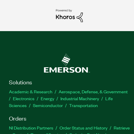
Solutions
Academic & Research
Aerospace, Defense, & Government
Electronics
Energy
Industrial Machinery
Life
Sciences
Semiconductor
Transportation
Orders
NI Distribution Partners
Order Status and History
Retrieve