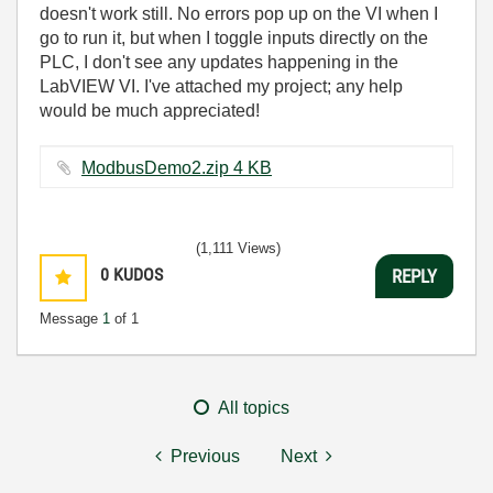
doesn't work still. No errors pop up on the VI when I
go to run it, but when I toggle inputs directly on the
PLC, I don't see any updates happening in the
LabVIEW VI. I've attached my project; any help
would be much appreciated!
ModbusDemo2.zip ‏4 KB
(1,111 Views)
0
KUDOS
REPLY
Message
1
of 1
All topics
Previous
Next