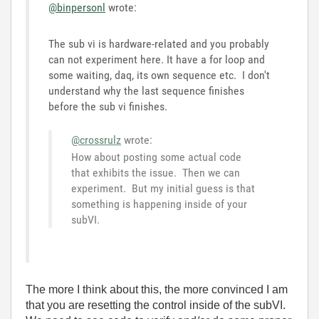
@binpersonl
wrote:
The sub vi is hardware-related and you probably
can not experiment here. It have a for loop and
some waiting, daq, its own sequence etc. I don't
understand why the last sequence finishes
before the sub vi finishes.
@crossrulz
wrote:
How about posting some actual code
that exhibits the issue. Then we can
experiment. But my initial guess is that
something is happening inside of your
subVI.
The more I think about this, the more convinced I am
that you are resetting the control inside of the subVI.