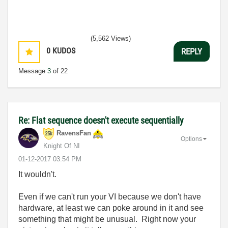
(5,562 Views)
0
KUDOS
REPLY
Message
3
of 22
Re: Flat sequence doesn't execute sequentially
RavensFan
Options
Knight Of NI
‎01-12-2017
03:54 PM
It wouldn't.
Even if we can't run your VI because we don't have
hardware, at least we can poke around in it and see
something that might be unusual. Right now your