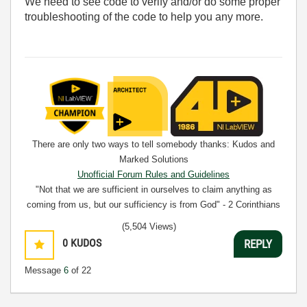
We need to see code to verify and/or do some proper
troubleshooting of the code to help you any more.
There are only two ways to tell somebody thanks: Kudos and
Marked Solutions
Unofficial Forum Rules and Guidelines
"Not that we are sufficient in ourselves to claim anything as
coming from us, but our sufficiency is from God" - 2 Corinthians
3:5
(5,504 Views)
0
KUDOS
REPLY
Message
6
of 22