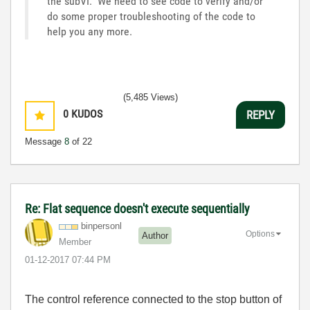
the subVI. We need to see code to verify and/or
do some proper troubleshooting of the code to
help you any more.
(5,485 Views)
0
KUDOS
REPLY
Message
8
of 22
Re: Flat sequence doesn't execute sequentially
binpersonl
Options
Author
Member
‎01-12-2017
07:44 PM
The control reference connected to the stop button of