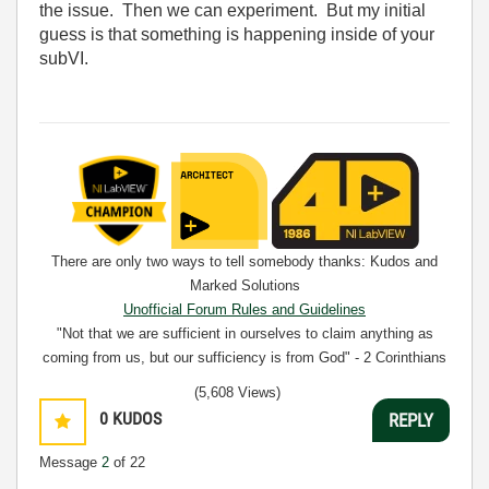
the issue. Then we can experiment. But my initial
guess is that something is happening inside of your
subVI.
There are only two ways to tell somebody thanks: Kudos and
Marked Solutions
Unofficial Forum Rules and Guidelines
"Not that we are sufficient in ourselves to claim anything as
coming from us, but our sufficiency is from God" - 2 Corinthians
3:5
(5,608 Views)
0
KUDOS
REPLY
Message
2
of 22