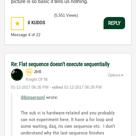
picture is so basic it tells us nothing.
(5,551 Views)
0
KUDOS
REPLY
Message
4
of 22
Re: Flat sequence doesn't execute sequentially
JÞB
Options
Knight Of NI
‎01-12-2017
06:26 PM
- edited
‎01-12-2017
06:28 PM
@binpersonl
wrote:
The sub vi is hardware-related and you probably
can not experiment here. It have a for loop and
some waiting, daq, its own sequence etc. I don't
understand why the last sequence finishes