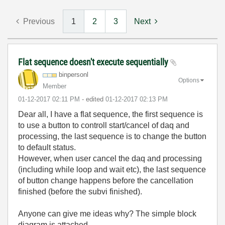
Previous
1
2
3
Next
Flat sequence doesn't execute sequentially
binpersonl
Options
Member
‎01-12-2017
02:11 PM
- edited
‎01-12-2017
02:13 PM
Dear all, I have a flat sequence, the first sequence is
to use a button to controll start/cancel of daq and
processing, the last sequence is to change the button
to default status.
However, when user cancel the daq and processing
(including while loop and wait etc), the last sequence
of button change happens before the cancellation
finished (before the subvi finished).
Anyone can give me ideas why? The simple block
diagram is attached.