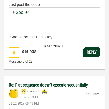
Just post the code
Spoiler
"Should be" isn't "Is" -Jay
(5,512 Views)
0
KUDOS
REPLY
Message
5
of 22
Re: Flat sequence doesn't execute sequentially
crossrulz
Options
Knight Of NI
‎01-12-2017
06:49 PM