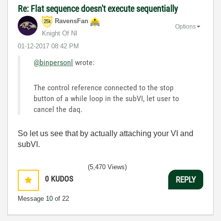
Re: Flat sequence doesn't execute sequentially
RavensFan
Options
Knight Of NI
‎01-12-2017
08:42 PM
@binpersonl
wrote:
The control reference connected to the stop
button of a while loop in the subVI, let user to
cancel the daq.
So let us see that by actually attaching your VI and
subVI.
(5,470 Views)
0
KUDOS
REPLY
Message
10
of 22