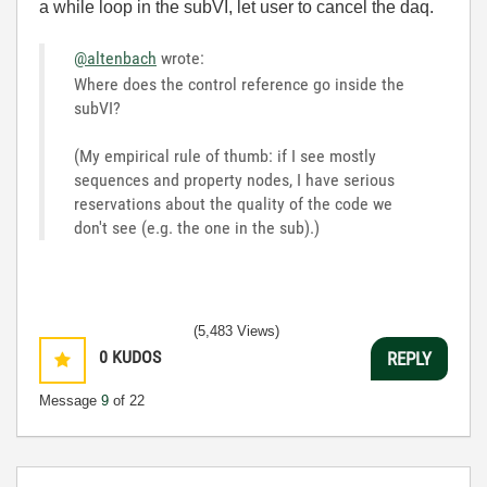
a while loop in the subVI, let user to cancel the daq.
@altenbach
wrote:
Where does the control reference go inside the
subVI?
(My empirical rule of thumb: if I see mostly
sequences and property nodes, I have serious
reservations about the quality of the code we
don't see (e.g. the one in the sub).)
(5,483 Views)
0
KUDOS
REPLY
Message
9
of 22