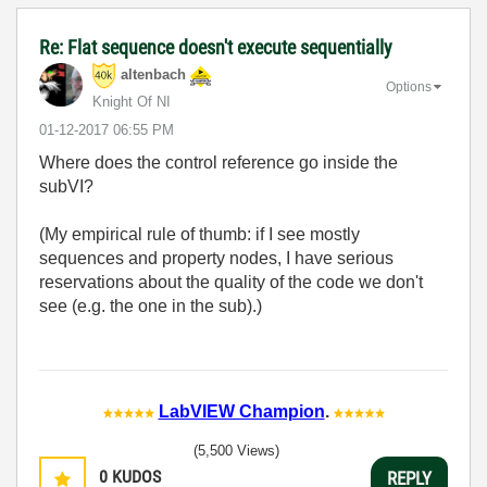
Re: Flat sequence doesn't execute sequentially
altenbach
Options
Knight Of NI
‎01-12-2017
06:55 PM
Where does the control reference go inside the
subVI?
(My empirical rule of thumb: if I see mostly
sequences and property nodes, I have serious
reservations about the quality of the code we don't
see (e.g. the one in the sub).)
LabVIEW Champion
.
(5,500 Views)
0
KUDOS
REPLY