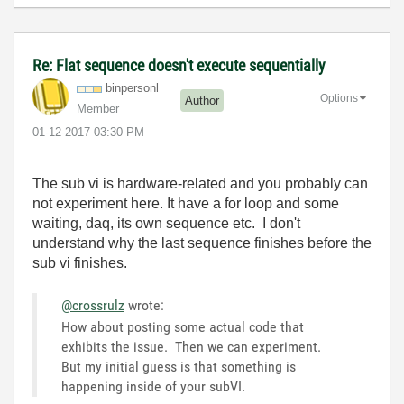
Re: Flat sequence doesn't execute sequentially
binpersonl
Options
Author
Member
‎01-12-2017
03:30 PM
The sub vi is hardware-related and you probably can
not experiment here. It have a for loop and some
waiting, daq, its own sequence etc. I don't
understand why the last sequence finishes before the
sub vi finishes.
@crossrulz
wrote:
How about posting some actual code that
exhibits the issue. Then we can experiment.
But my initial guess is that something is
happening inside of your subVI.