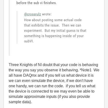
before the sub vi finishes.
@crossrulz
wrote:
How about posting some actual code
that exhibits the issue. Then we can
experiment. But my initial guess is that
something is happening inside of your
subVI.
Three Knights of NI doubt that your code is behaving
the way you say you observe it behaving. *Note1 We
all have DAQmx and if you tell us what device it is
we can even simulate the device, if we don't have
one handy, we can run the code. if you tell us what
the device is connected to we may even be able to
simulate approximate inputs (if you also provide
sample data).