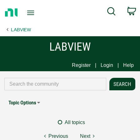
Return
C
Search
to
Home
LABVIEW
Page
LABVIEW
Register
Login
Help
Topic Options
All topics
Previous
Next