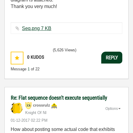
Thank you very much!
Seq.png ‏7 KB
(5,626 Views)
0
KUDOS
REPLY
Message
1
of 22
Re: Flat sequence doesn't execute sequentially
crossrulz
Options
Knight Of NI
‎01-12-2017
02:22 PM
How about posting some actual code that exhibits