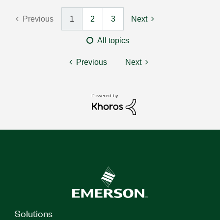
Previous
1
2
3
Next
All topics
Previous
Next
Solutions