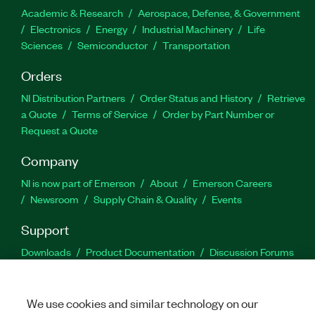
Academic & Research
Aerospace, Defense, & Government
Electronics
Energy
Industrial Machinery
Life
Sciences
Semiconductor
Transportation
Orders
NI Distribution Partners
Order Status and History
Retrieve
a Quote
Terms of Service
Order by Part Number or
Request a Quote
Company
NI is now part of Emerson
About
Emerson Careers
Newsroom
Supply Chain & Quality
Events
Support
Downloads
Product Documentation
Discussion Forums
Activate a Product
Submit a Service Request
Site
Feedback
We use cookies and similar technology on our