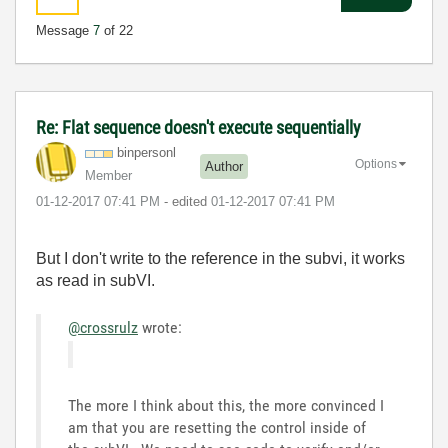
Message
7
of 22
Re: Flat sequence doesn't execute sequentially
binpersonl
Options
Author
Member
‎01-12-2017
07:41 PM
- edited
‎01-12-2017
07:41 PM
But I don't write to the reference in the subvi, it works
as read in subVI.
@crossrulz
wrote:
The more I think about this, the more convinced I
am that you are resetting the control inside of