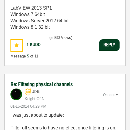
LabVIEW 2013 SP1
Windows 7 64bit
Windows Server 2012 64 bit
Windows 8.1 32 bit
(5,930 Views)
1
KUDO
REPLY
Message
5
of 11
Re: Filtering physical channels
JÞB
Options
Knight Of NI
‎01-16-2014
04:29 PM
I was just about to update:
Filter off seems to have no effect once filtering is on.