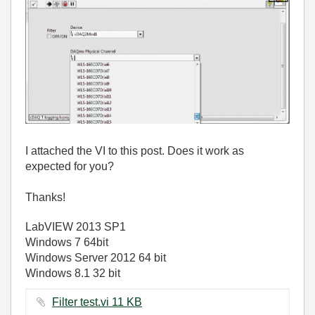
I attached the VI to this post. Does it work as
expected for you?
Thanks!
LabVIEW 2013 SP1
Windows 7 64bit
Windows Server 2012 64 bit
Windows 8.1 32 bit
Filter test.vi ‏11 KB