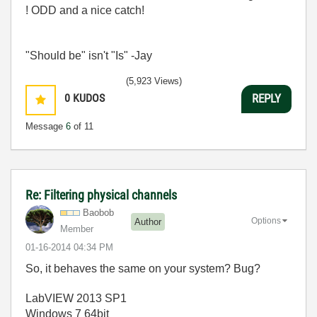
! ODD and a nice catch!
"Should be" isn't "Is" -Jay
(5,923 Views)
0
KUDOS
REPLY
Message
6
of 11
Re: Filtering physical channels
Baobob
Options
Author
Member
‎01-16-2014
04:34 PM
So, it behaves the same on your system? Bug?
LabVIEW 2013 SP1
Windows 7 64bit