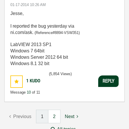
‎01-17-2014
10:26 AM
Jesse,
I reported the bug yesterday via
ni.com/ask.
(Reference#8894-VSW351)
LabVIEW 2013 SP1
Windows 7 64bit
Windows Server 2012 64 bit
Windows 8.1 32 bit
(5,854 Views)
1
KUDO
REPLY
Message
10
of 11
Previous
1
2
Next