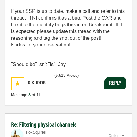
If your SSP is up to date, make a call and refer to this
thread. If NI confirms it as a bug, Post the CAR and
link it to the monthly bugs thread on Breakpoint. If it
is expected please update this thread with the
reasoning and tag the snot out of the post!
Kudos for your observation!
"Should be" isn't "Is" -Jay
(5,913 Views)
0
KUDOS
REPLY
Message
8
of 11
Re: Filtering physical channels
FoxSquirrel
Options