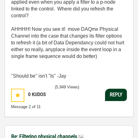
applied even when you apply a filter to a p-node
linked to the control. Where did you refresh the
control?
AHHHH! Now you see it! move DAQmx Physical
Channel into the case that changes its filter options
to refresh it (a bit of Data Dependancy could not hurt
either so really, anyplace inside the event loop in a
single frame sequence would do better)
"Should be" isn't "Is" -Jay
(5,949 Views)
0
KUDOS
REPLY
Message
2
of 11
Re: Filtering physical channels