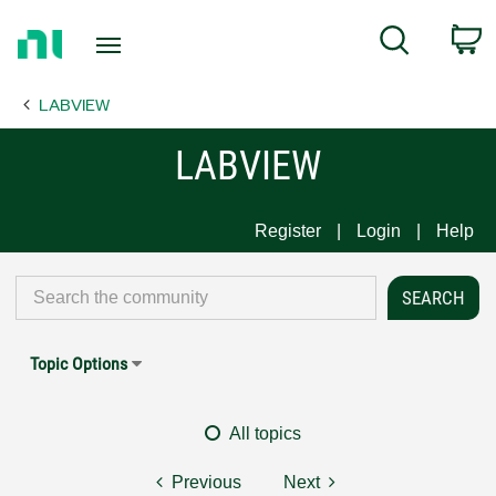
Return
C
Search
to
Home
LABVIEW
Page
LABVIEW
Register
Login
Help
Topic Options
All topics
Previous
Next