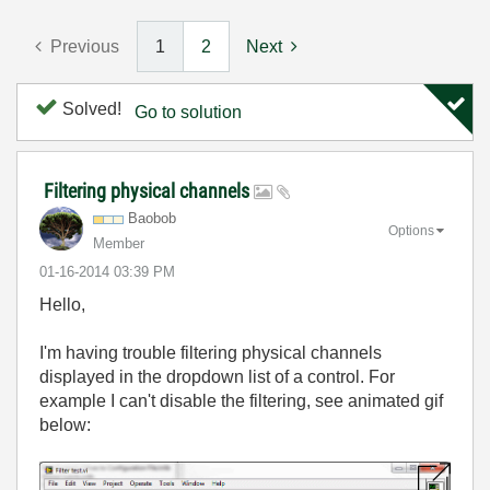
Previous
1
2
Next
Solved!
Go to solution
Filtering physical channels
Baobob
Options
Member
‎01-16-2014
03:39 PM
Hello,
I'm having trouble filtering physical channels
displayed in the dropdown list of a control. For
example I can't disable the filtering, see animated gif
below: