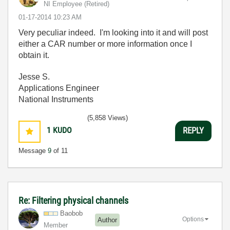
NI Employee (retired)
‎01-17-2014
10:23 AM
Very peculiar indeed. I'm looking into it and will post
either a CAR number or more information once I
obtain it.
Jesse S.
Applications Engineer
National Instruments
(5,858 Views)
1
KUDO
REPLY
Message
9
of 11
Re: Filtering physical channels
Baobob
Options
Author
Member