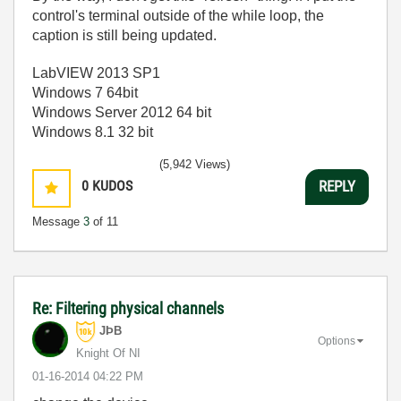
control's terminal outside of the while loop, the
caption is still being updated.
LabVIEW 2013 SP1
Windows 7 64bit
Windows Server 2012 64 bit
Windows 8.1 32 bit
(5,942 Views)
0
KUDOS
REPLY
Message
3
of 11
Re: Filtering physical channels
JÞB
Options
Knight Of NI
‎01-16-2014
04:22 PM