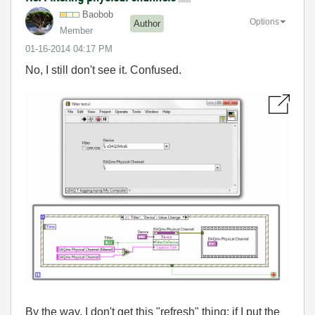
Baobob
Options
Author
Member
‎01-16-2014
04:17 PM
No, I still don't see it. Confused.
By the way, I don't get this "refresh" thing: if I put the