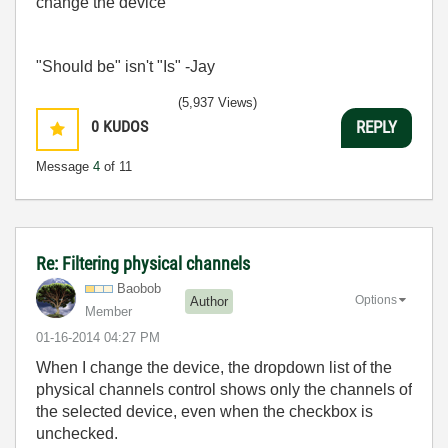
change the device
"Should be" isn't "Is" -Jay
(5,937 Views)
0
KUDOS
REPLY
Message
4
of 11
Re: Filtering physical channels
Baobob
Options
Author
Member
‎01-16-2014
04:27 PM
When I change the device, the dropdown list of the
physical channels control shows only the channels of
the selected device, even when the checkbox is
unchecked.