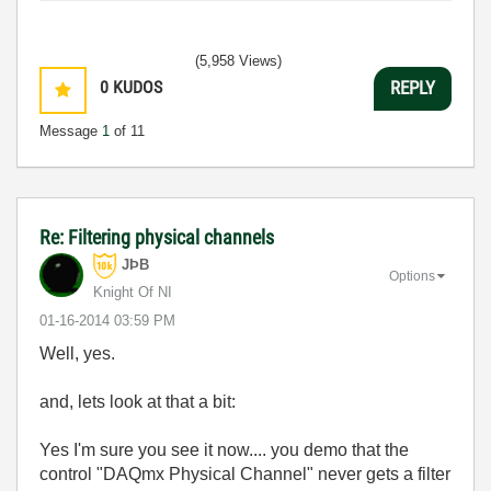
(5,958 Views)
0
KUDOS
REPLY
Message
1
of 11
Re: Filtering physical channels
JÞB
Options
Knight Of NI
‎01-16-2014
03:59 PM
Well, yes.
and, lets look at that a bit:
Yes I'm sure you see it now.... you demo that the
control "DAQmx Physical Channel" never gets a filter