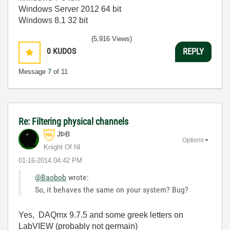
Windows Server 2012 64 bit
Windows 8.1 32 bit
(5,916 Views)
0
KUDOS
REPLY
Message
7
of 11
Re: Filtering physical channels
JÞB
Options
Knight Of NI
‎01-16-2014
04:42 PM
@Baobob
wrote:
So, it behaves the same on your system? Bug?
Yes, DAQmx 9.7.5 and some greek letters on
LabVIEW (probably not germain)