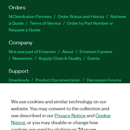
Orders
NI Distribution Partners
Order Status and History
Retrieve
a Quote
Terms of Service
Order by Part Number or
Request a Quote
Company
NI is now part of Emerson
About
Emerson Careers
Newsroom
Supply Chain & Quality
Events
Support
Downloads
Product Documentation
Discussion Forums
Activate a Product
Submit a Service Request
Site
Feedback
We use cookies and similar technology on our
website. You may consent to the collection and
Facebook
Twitter
LinkedIn
YouTu
In
use described in our
Privacy Notice
and
Cookie
Notice
, or you may disable or change how
cookies are used by clicking on "Manage