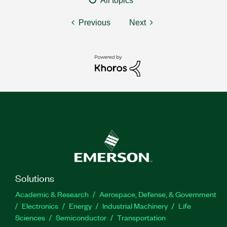
All topics
Previous
Next
Solutions
Academic & Research
Aerospace, Defense, & Government
Electronics
Energy
Industrial Machinery
Life
Sciences
Semiconductor
Transportation