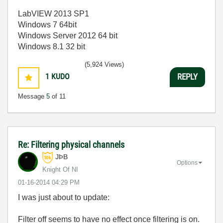
LabVIEW 2013 SP1
Windows 7 64bit
Windows Server 2012 64 bit
Windows 8.1 32 bit
(5,924 Views)
1
KUDO
REPLY
Message
5
of 11
Re: Filtering physical channels
JÞB
Options
Knight Of NI
‎01-16-2014
04:29 PM
I was just about to update:
Filter off seems to have no effect once filtering is on.