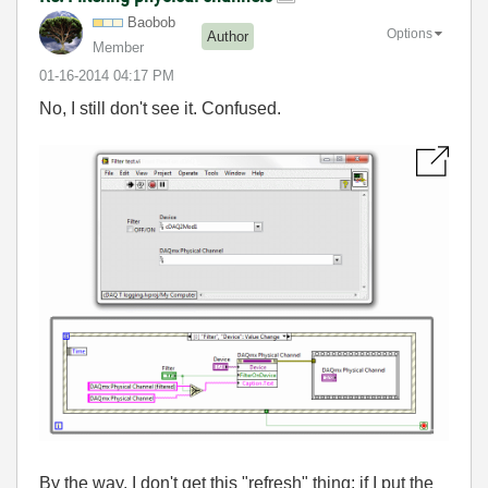
Baobob
Options
Author
Member
‎01-16-2014
04:17 PM
No, I still don't see it. Confused.
By the way, I don't get this "refresh" thing: if I put the