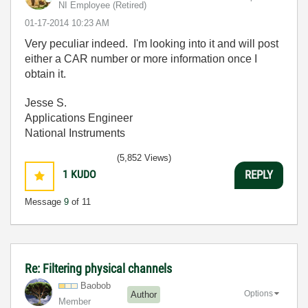
NI Employee (retired)
‎01-17-2014
10:23 AM
Very peculiar indeed. I'm looking into it and will post
either a CAR number or more information once I
obtain it.
Jesse S.
Applications Engineer
National Instruments
(5,852 Views)
1
KUDO
REPLY
Message
9
of 11
Re: Filtering physical channels
Baobob
Options
Author
Member