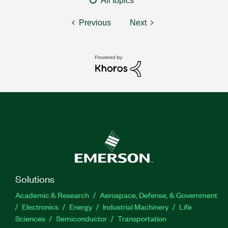
All topics
Previous
Next
Solutions
Academic & Research
Aerospace, Defense, & Government
Electronics
Energy
Industrial Machinery
Life
Sciences
Semiconductor
Transportation