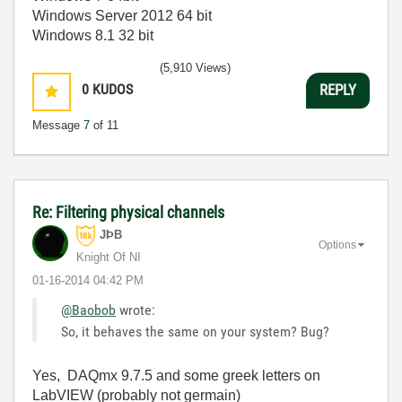
Windows Server 2012 64 bit
Windows 8.1 32 bit
(5,910 Views)
0
KUDOS
REPLY
Message
7
of 11
Re: Filtering physical channels
JÞB
Options
Knight Of NI
‎01-16-2014
04:42 PM
@Baobob
wrote:
So, it behaves the same on your system? Bug?
Yes, DAQmx 9.7.5 and some greek letters on
LabVIEW (probably not germain)