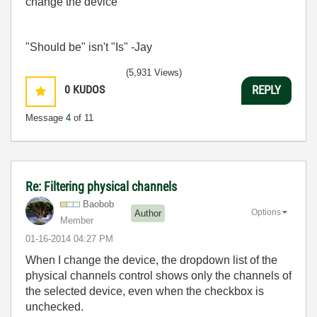
change the device
"Should be" isn't "Is" -Jay
(5,931 Views)
0
KUDOS
REPLY
Message
4
of 11
Re: Filtering physical channels
Baobob
Options
Author
Member
‎01-16-2014
04:27 PM
When I change the device, the dropdown list of the
physical channels control shows only the channels of
the selected device, even when the checkbox is
unchecked.