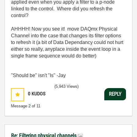
applied even when you apply a filter to a p-node
linked to the control. Where did you refresh the
control?
AHHHH! Now you see it! move DAQmx Physical
Channel into the case that changes its filter options
to refresh it (a bit of Data Dependancy could not hurt
either so really, anyplace inside the event loop in a
single frame sequence would do better)
"Should be" isn't "Is" -Jay
(5,943 Views)
0
KUDOS
REPLY
Message
2
of 11
Re: Filtering physical channels