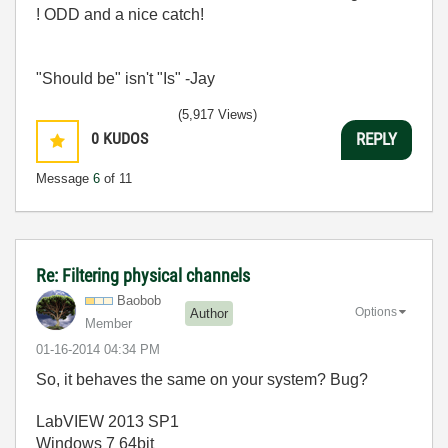
! ODD and a nice catch!
"Should be" isn't "Is" -Jay
(5,917 Views)
0
KUDOS
REPLY
Message
6
of 11
Re: Filtering physical channels
Baobob
Options
Author
Member
‎01-16-2014
04:34 PM
So, it behaves the same on your system? Bug?
LabVIEW 2013 SP1
Windows 7 64bit