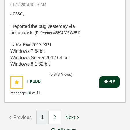
‎01-17-2014
10:26 AM
Jesse,
I reported the bug yesterday via
ni.com/ask.
(Reference#8894-VSW351)
LabVIEW 2013 SP1
Windows 7 64bit
Windows Server 2012 64 bit
Windows 8.1 32 bit
(5,848 Views)
1
KUDO
REPLY
Message
10
of 11
Previous
1
2
Next