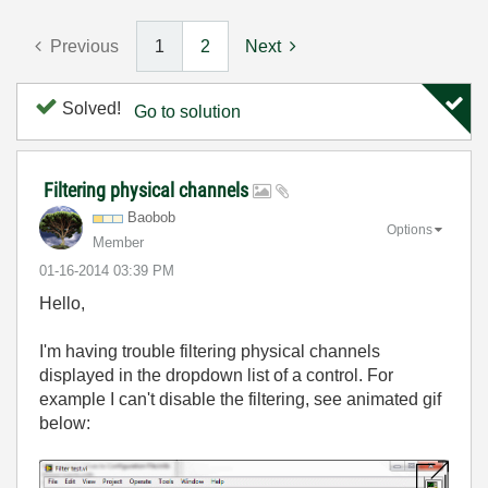
Previous
1
2
Next
Solved!
Go to solution
Filtering physical channels
Baobob
Options
Member
‎01-16-2014
03:39 PM
Hello,
I'm having trouble filtering physical channels
displayed in the dropdown list of a control. For
example I can't disable the filtering, see animated gif
below: