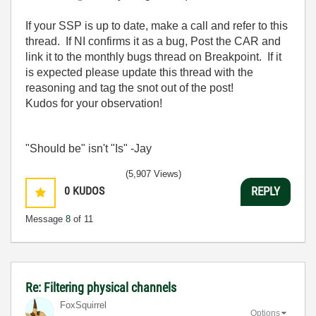
If your SSP is up to date, make a call and refer to this
thread. If NI confirms it as a bug, Post the CAR and
link it to the monthly bugs thread on Breakpoint. If it
is expected please update this thread with the
reasoning and tag the snot out of the post!
Kudos for your observation!
"Should be" isn't "Is" -Jay
(5,907 Views)
0
KUDOS
REPLY
Message
8
of 11
Re: Filtering physical channels
FoxSquirrel
Options