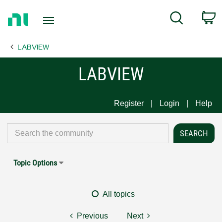
Return
C
Search
to
Home
LABVIEW
Page
LABVIEW
Register
Login
Help
Topic Options
All topics
Previous
Next