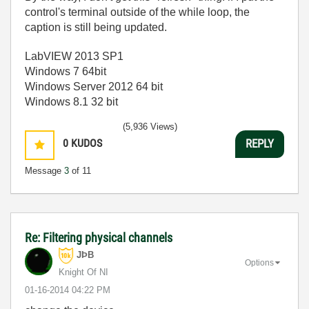
control's terminal outside of the while loop, the
caption is still being updated.
LabVIEW 2013 SP1
Windows 7 64bit
Windows Server 2012 64 bit
Windows 8.1 32 bit
(5,936 Views)
0
KUDOS
REPLY
Message
3
of 11
Re: Filtering physical channels
JÞB
Options
Knight Of NI
‎01-16-2014
04:22 PM