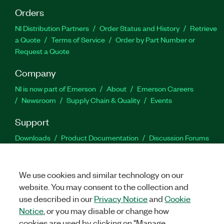
Orders
NI Distribution Partners
Order Status and History
Retrieve
a Quote
Terms of Service
Order by Part Number or
Request a Quote
Company
NI is now part of Emerson
About
Emerson Careers
Newsroom
Supply Chain & Quality
Events
Support
Downloads
Product Documentation
Discussion Forums
Activate a Product
Submit a Service Request
Site
Feedback
We use cookies and similar technology on our
website. You may consent to the collection and
Facebook
Twitter
LinkedIn
YouTu
In
use described in our
Privacy Notice
and
Cookie
Notice
, or you may disable or change how
cookies are used by clicking on "Manage