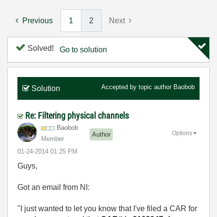
Previous
1
2
Next
Solved!
Go to solution
Accepted by topic author
Baobob
Solution
Re: Filtering physical channels
Baobob
Options
Author
Member
‎01-24-2014
01:25 PM
Guys,
Got an email from NI:
"I just wanted to let you know that I've filed a CAR for