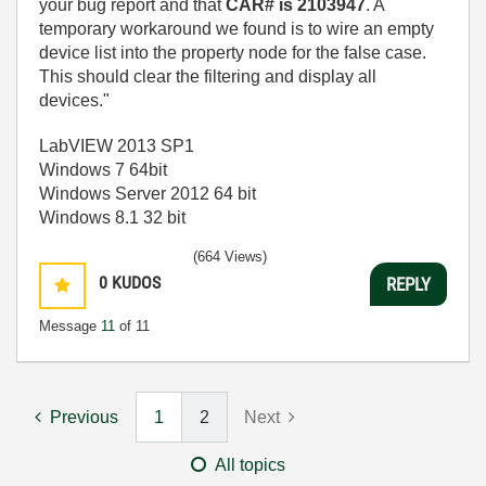
your bug report and that
CAR# is 2103947
. A
temporary workaround we found is to wire an empty
device list into the property node for the false case.
This should clear the filtering and display all
devices."
LabVIEW 2013 SP1
Windows 7 64bit
Windows Server 2012 64 bit
Windows 8.1 32 bit
(664 Views)
0
KUDOS
REPLY
Message
11
of 11
Previous
1
2
Next
All topics