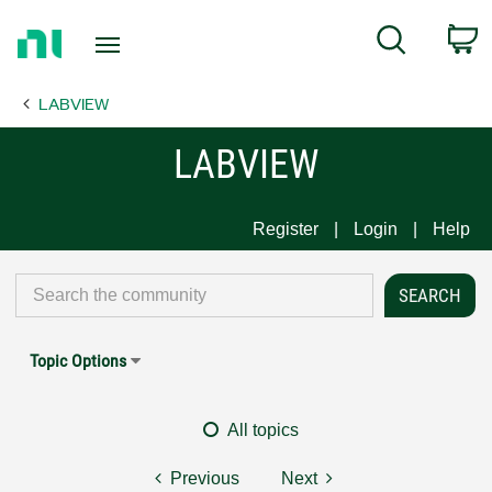
Return
C
Search
to
Home
LABVIEW
Page
LABVIEW
Register
Login
Help
Topic Options
All topics
Previous
Next