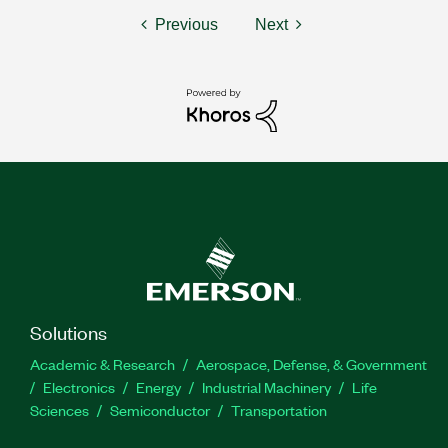
Previous
Next
Solutions
Academic & Research
Aerospace, Defense, & Government
Electronics
Energy
Industrial Machinery
Life
Sciences
Semiconductor
Transportation