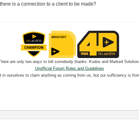
here is a connection to a client to be made?
There are only two ways to tell somebody thanks: Kudos and Marked Solution
Unofficial Forum Rules and Guidelines
nt in ourselves to claim anything as coming from us, but our sufficiency is fro