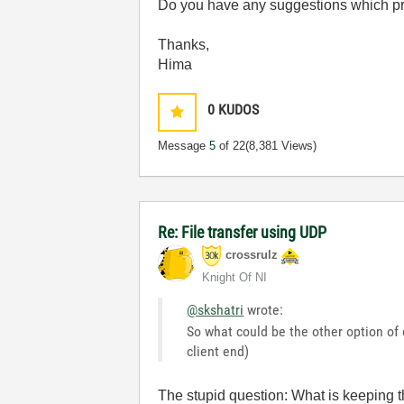
Do you have any suggestions which pr
Thanks,
Hima
0
KUDOS
Message
5
of 22
(8,381 Views)
Re: File transfer using UDP
crossrulz
Knight Of NI
@skshatri
wrote:
So what could be the other option of
client end)
The stupid question: What is keeping 