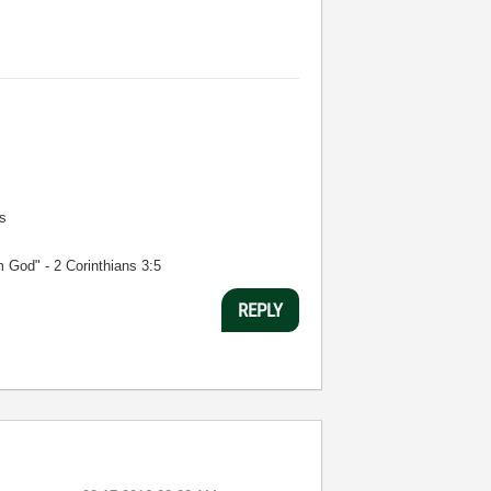
s
m God" - 2 Corinthians 3:5
REPLY