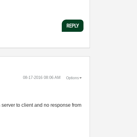
REPLY
‎08-17-2016
08:06 AM
Options
 server to client and no response from