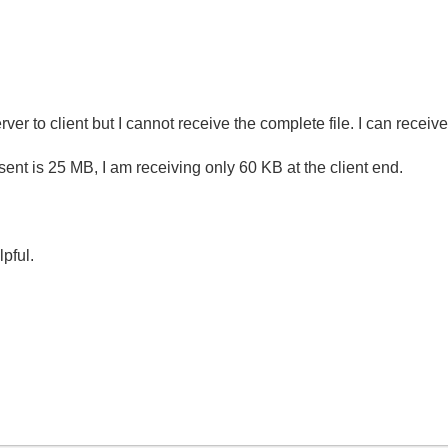
ver to client but I cannot receive the complete file. I can receive 
e sent is 25 MB, I am receiving only 60 KB at the client end.
.
lpful.