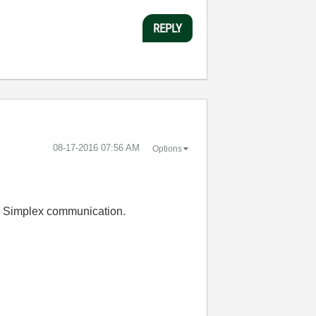
REPLY
‎08-17-2016
07:56 AM
Options
n. Simplex communication.