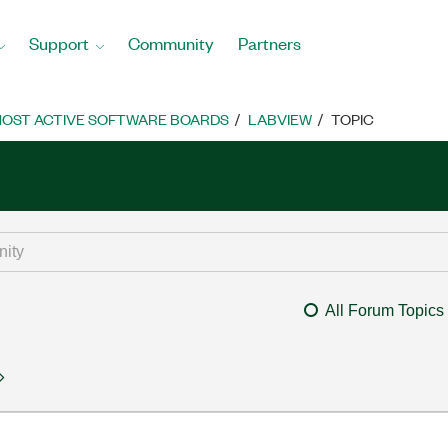
Support
Community
Partners
OST ACTIVE SOFTWARE BOARDS
LABVIEW
TOPIC
All Forum Topics