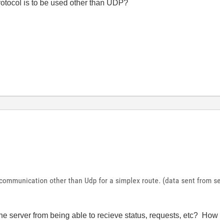
otocol is to be used other than UDP?
 communication other than Udp for a simplex route. (data sent from se
the server from being able to recieve status, requests, etc? Ho