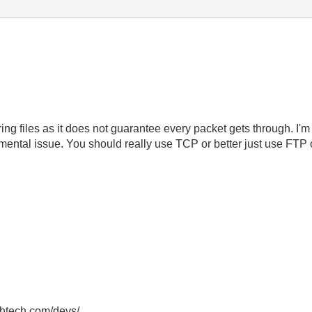
ring files as it does not guarantee every packet gets through. I
damental issue. You should really use TCP or better just use FT
thtech.com/devs/