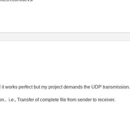
d it works perfect but my project demands the UDP transmissio
 i.e., Transfer of complete file from sender to receiver.