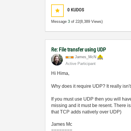
0
KUDOS
Message
3
of 22
(8,389 Views)
Re: File transfer using UDP
James_McN
Active Participant
Hi Hima,
Why does it require UDP? It really isn't t
If you must use UDP then you will have 
missing and it must be resent. There 
that TCP adds natively over UDP)
James Mc
========