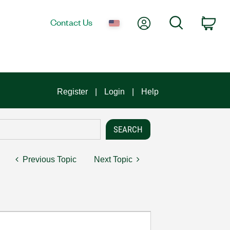
My Account
Search
Contact Us
Car
Register
Login
Help
Previous Topic
Next Topic