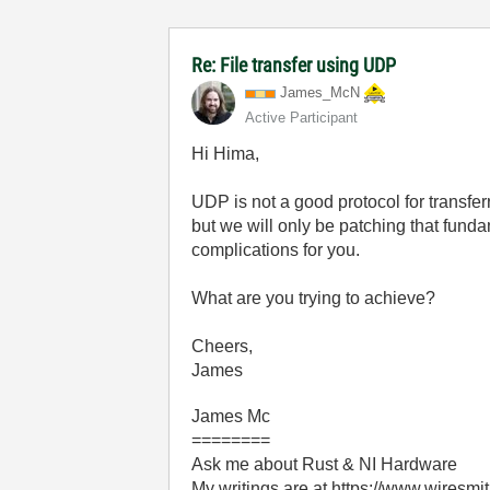
Re: File transfer using UDP
James_McN
Active Participant
Hi Hima,
UDP is not a good protocol for transfer
but we will only be patching that fun
complications for you.
What are you trying to achieve?
Cheers,
James
James Mc
========
Ask me about Rust & NI Hardware
My writings are at https://www.wiresmi