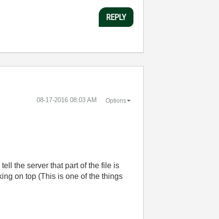
REPLY
‎08-17-2016
08:03 AM
Options
 the server that part of the file is
g on top (This is one of the things