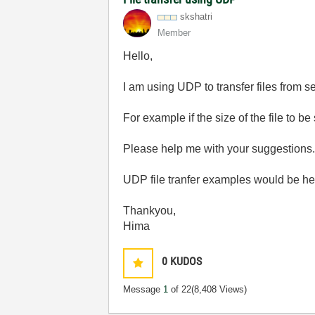
skshatri
Member
Hello,
I am using UDP to transfer files from ser
For example if the size of the file to b
Please help me with your suggestions
UDP file tranfer examples would be he
Thankyou,
Hima
0
KUDOS
Message
1
of 22
(8,408 Views)