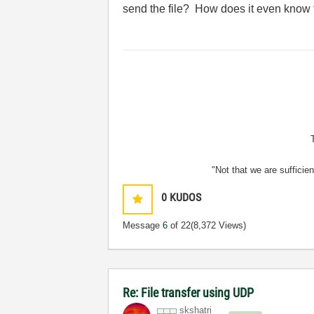
send the file? How does it even know t
"Not that we are sufficie
0
KUDOS
Message
6
of 22
(8,372 Views)
Re: File transfer using UDP
skshatri