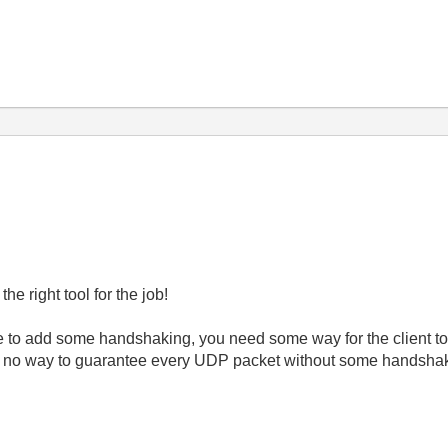
he right tool for the job!
to add some handshaking, you need some way for the client to tell
is no way to guarantee every UDP packet without some handshakin