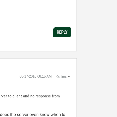
REPLY
‎08-17-2016
08:15 AM
Options
rver to client and no response from
w does the server even know when to