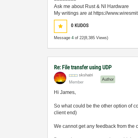
Ask me about Rust & NI Hardware
My writings are at https://www.wiresmi
0
KUDOS
Message
4
of 22
(8,385 Views)
Re: File transfer using UDP
skshatri
Author
Member
Hi James,
So what could be the other option of c
client end)
We cannot get any feedback from the cl