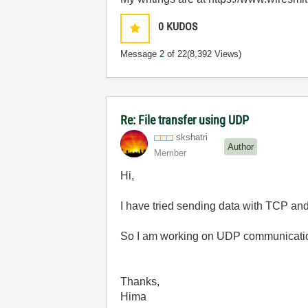
0
KUDOS
Message
2
of 22
(8,392 Views)
Re: File transfer using UDP
skshatri
Author
Member
Hi,
I have tried sending data with TCP an
So I am working on UDP communication..
Thanks,
Hima