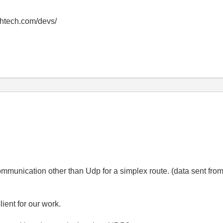
thtech.com/devs/
ommunication other than Udp for a simplex route. (data sent from
ient for our work.