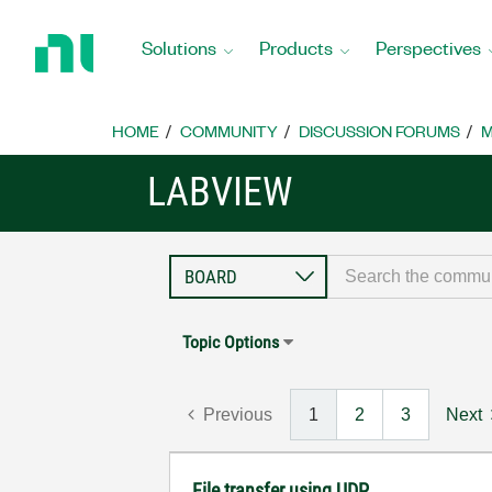
Return
to
Solutions
Products
Perspectives
Home
Page
HOME
COMMUNITY
DISCUSSION FORUMS
M
LABVIEW
Topic Options
Previous
1
2
3
Next
File transfer using UDP