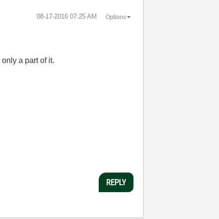
‎08-17-2016
07:25 AM
Options
only a part of it.
REPLY