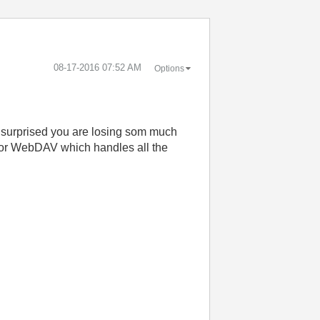
‎08-17-2016
07:52 AM
Options
'm surprised you are losing som much
P or WebDAV which handles all the