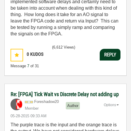
implemented software delays and certainly need to
be taken into account when dealing with this kind of
thing. How long does it take for an AO signal to
leave the FPGA code and return via Input? This can
be tested by running a simply ramp and comparing
the signals on the FPGA.
(6,612 Views)
0
KUDOS
REPLY
Message
7
of 31
Re: [FPGA] Tick Wait vs Discrete Delay not adding up
Foreshadow20
Options
Author
Member
‎05-28-2015
09:33 AM
The purple trace is the input and the orange trace is