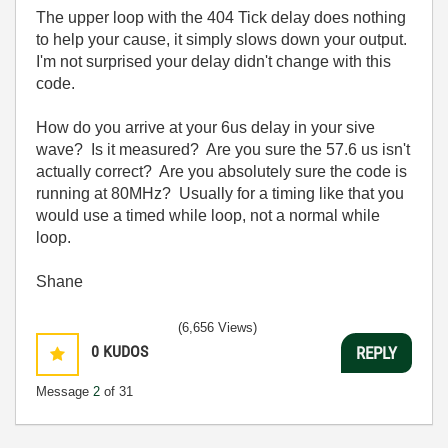
The upper loop with the 404 Tick delay does nothing
to help your cause, it simply slows down your output.
I'm not surprised your delay didn't change with this
code.
How do you arrive at your 6us delay in your sive
wave? Is it measured? Are you sure the 57.6 us isn't
actually correct? Are you absolutely sure the code is
running at 80MHz? Usually for a timing like that you
would use a timed while loop, not a normal while
loop.
Shane
(6,656 Views)
0
KUDOS
REPLY
Message
2
of 31