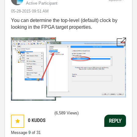
Active Participant
‎05-28-2015
09:51 AM
You can determine the top-level (default) clock by
looking in the FPGA target properties.
(6,589 Views)
0
KUDOS
REPLY
Message
9
of 31