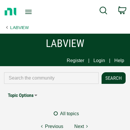
Return
C
Search
to
Home
LABVIEW
Page
LABVIEW
Register
Login
Help
Topic Options
All topics
Previous
Next