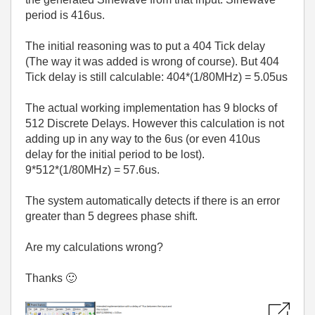
period is 416us.
The initial reasoning was to put a 404 Tick delay
(The way it was added is wrong of course). But 404
Tick delay is still calculable: 404*(1/80MHz) = 5.05us
The actual working implementation has 9 blocks of
512 Discrete Delays. However this calculation is not
adding up in any way to the 6us (or even 410us
delay for the initial period to be lost).
9*512*(1/80MHz) = 57.6us.
The system automatically detects if there is an error
greater than 5 degrees phase shift.
Are my calculations wrong?
Thanks
🙂