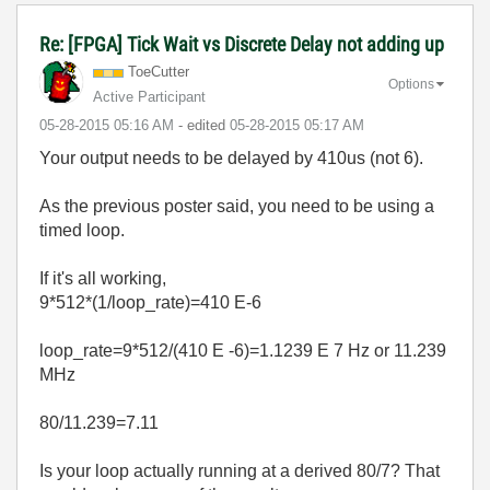
Re: [FPGA] Tick Wait vs Discrete Delay not adding up
ToeCutter
Options
Active Participant
‎05-28-2015
05:16 AM
- edited
‎05-28-2015
05:17 AM
Your output needs to be delayed by 410us (not 6).
As the previous poster said, you need to be using a
timed loop.
If it's all working,
9*512*(1/loop_rate)=410 E-6
loop_rate=9*512/(410 E -6)=1.1239 E 7 Hz or 11.239
MHz
80/11.239=7.11
Is your loop actually running at a derived 80/7? That