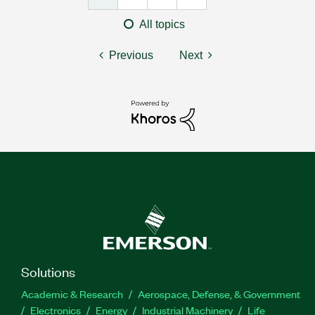
All topics
Previous
Next
Solutions
Academic & Research
Aerospace, Defense, & Government
Electronics
Energy
Industrial Machinery
Life