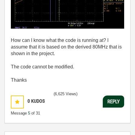
How can I know what the code is running at? I
assume that it is based on the derived 80MHz that is
shown in the project.
The code cannot be modified.
Thanks
(6,625 Views)
0
KUDOS
REPLY
Message
5
of 31