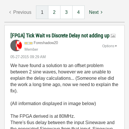
Previous
1
2
3
4
Next
[FPGA] Tick Wait vs Discrete Delay not adding up
Foreshadow20
Options
Member
‎05-27-2015
09:29 AM
We have found a solution to an offset problem
between 2 sine waves, however we are unable to
explain the delay calculations... (Someone else did
the work a long time ago, now we need to explain the
fix).
(All information displayed in image below)
The FPGA derived is at 80MHz.
There's 6us delay between the input Sinewave and
the generated Sinewave from that input. Sinewave