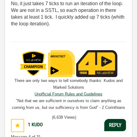
No, it just takes 7 ticks to run an iteration of the loop.
We are not in a SSTL, so each operation in there
takes at least 1 tick. I quickly added up 7 ticks (whith
the loop iteration).
There are only two ways to tell somebody thanks: Kudos and
Marked Solutions
Unofficial Forum Rules and Guidelines
"Not that we are sufficient in ourselves to claim anything as
coming from us, but our sufficiency is from God" - 2 Corinthians
3:5
(6,638 Views)
1
KUDO
REPLY
Message
4
of 31