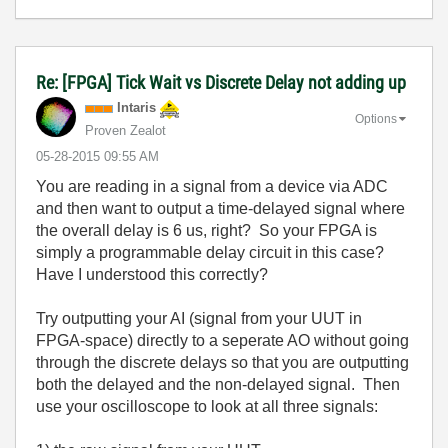
Re: [FPGA] Tick Wait vs Discrete Delay not adding up
Intaris
Options
Proven Zealot
‎05-28-2015
09:55 AM
You are reading in a signal from a device via ADC
and then want to output a time-delayed signal where
the overall delay is 6 us, right? So your FPGA is
simply a programmable delay circuit in this case?
Have I understood this correctly?
Try outputting your AI (signal from your UUT in
FPGA-space) directly to a seperate AO without going
through the discrete delays so that you are outputting
both the delayed and the non-delayed signal. Then
use your oscilloscope to look at all three signals: