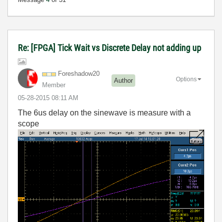
Re: [FPGA] Tick Wait vs Discrete Delay not adding up
Foreshadow20
Options
Author
Member
‎05-28-2015
08:11 AM
The 6us delay on the sinewave is measure with a
scope