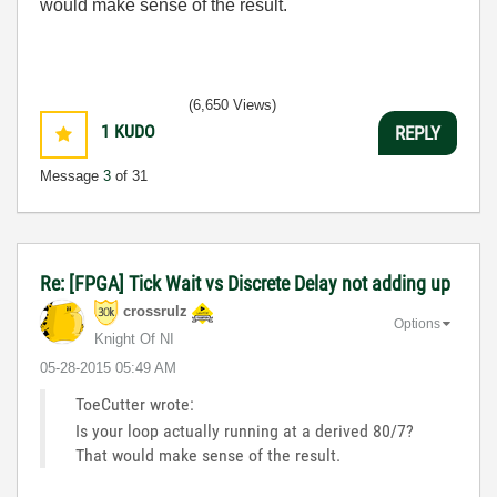
would make sense of the result.
(6,650 Views)
1
KUDO
REPLY
Message
3
of 31
Re: [FPGA] Tick Wait vs Discrete Delay not adding up
crossrulz
Options
Knight Of NI
‎05-28-2015
05:49 AM
ToeCutter wrote:
Is your loop actually running at a derived 80/7?
That would make sense of the result.