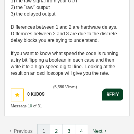
1) the raw signal from your UUT
2) the "raw" output
3) the delayed output.
Differences between 1 and 2 are hardware delays.
Differnces between 2 and 3 are due to the discrete
delay blocks you are trying to understand.
If you want to know what speed the code is running
at try bit flipping a boolean in each case and then
write it to a high-speed digital line. Looking at the
result on an oscilloscope will give you the rate.
(6,586 Views)
0
KUDOS
REPLY
Message
10
of 31
Previous
1
2
3
4
Next