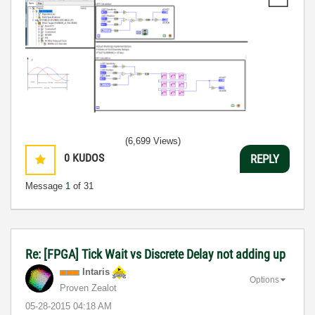
(6,699 Views)
0
KUDOS
REPLY
Message
1
of 31
Re: [FPGA] Tick Wait vs Discrete Delay not adding up
Intaris
Options
Proven Zealot
‎05-28-2015
04:18 AM