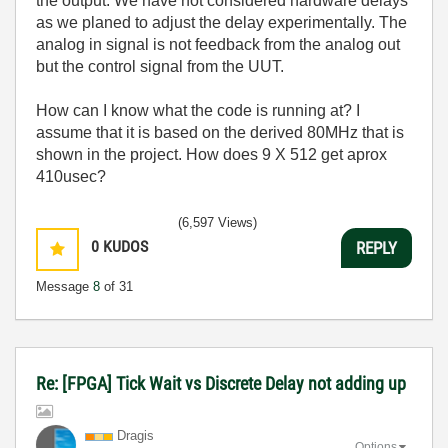
the output. We have not considered hardware delays
as we planed to adjust the delay experimentally. The
analog in signal is not feedback from the analog out
but the control signal from the UUT.
How can I know what the code is running at? I
assume that it is based on the derived 80MHz that is
shown in the project. How does 9 X 512 get aprox
410usec?
(6,597 Views)
0
KUDOS
REPLY
Message
8
of 31
Re: [FPGA] Tick Wait vs Discrete Delay not adding up
Dragis
Options