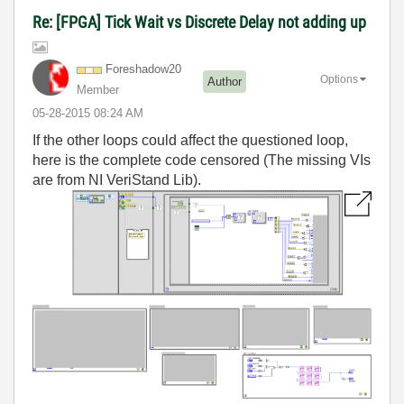
Re: [FPGA] Tick Wait vs Discrete Delay not adding up
Foreshadow20
Options
Author
Member
‎05-28-2015
08:24 AM
If the other loops could affect the questioned loop,
here is the complete code censored (The missing VIs
are from NI VeriStand Lib).