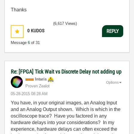
Thanks
(6,617 Views)
0
KUDOS
REPLY
Message
6
of 31
Re: [FPGA] Tick Wait vs Discrete Delay not adding up
Intaris
Options
Proven Zealot
‎05-28-2015
08:28 AM
You have, in your original images, an Analog Input
and an Analog Output shown. Which is which in the
oscilloscope trace? Have you factored in any
hardware delays into your considerations? In my
experience, hardware delays can often exceed the