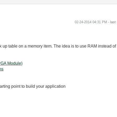
‎02-24-2014
04:31 PM
- last
k up table on a memory item. The idea is to use RAM instead of 
FPGA Module)
ns
arting point to build your application