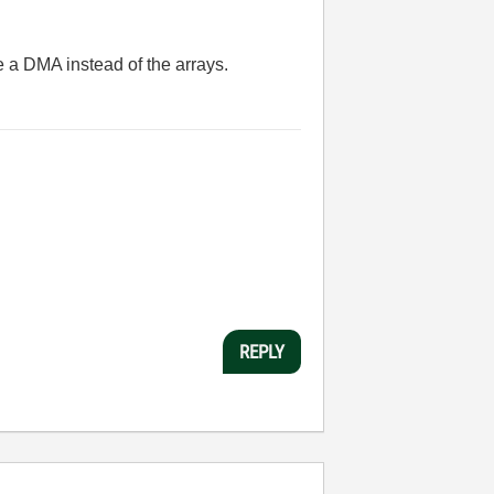
e a DMA instead of the arrays.
REPLY