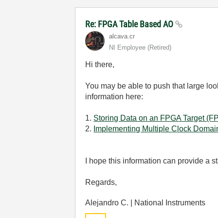
Re: FPGA Table Based AO
alcava.cr
NI Employee (retired)
Hi there,
You may be able to push that large loo
information here:
1.
Storing Data on an FPGA Target (
2.
Implementing Multiple Clock Domai
I hope this information can provide a st
Regards,
Alejandro C. | National Instruments