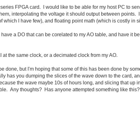
ries FPGA card. I would like to be able for my host PC to sen
, interpolating the voltage it should output between points. I do
of which I have few), and floating point math (which is costly in s
so have a DO that can be corelated to my AO table, and have it be 
 AI at the same clock, or a decimated clock from my AO.
n be done, but I'm hoping that some of this has been done by som
 has you dumping the slices of the wave down to the card, and 
 because the wave maybe 10s of hours long, and slicing that up 
sible. Any thoughts? Has anyone attempted something like this?