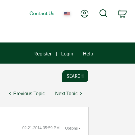
My Account
Search
Contact Us
Car
Register
Login
Help
Previous Topic
Next Topic
‎02-21-2014
05:59 PM
Options