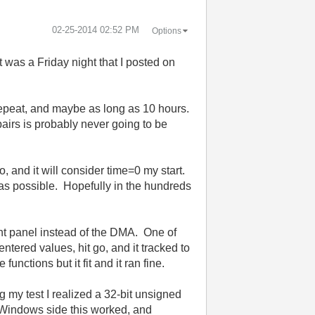
‎02-25-2014
02:52 PM
Options
It was a Friday night that I posted on
 repeat, and maybe as long as 10 hours.
pairs is probably never going to be
 and it will consider time=0 my start.
as possible. Hopefully in the hundreds
ont panel instead of the DMA. One of
ntered values, hit go, and it tracked to
nctions but it fit and it ran fine.
ng my test I realized a 32-bit unsigned
 Windows side this worked, and