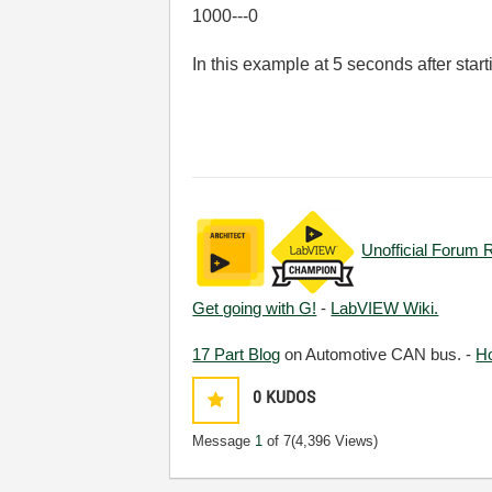
1000---0
In this example at 5 seconds after star
Unofficial Forum 
Get going with G!
-
LabVIEW Wiki.
17 Part Blog
on Automotive CAN bus. -
H
0
KUDOS
Message
1
of 7
(4,396 Views)