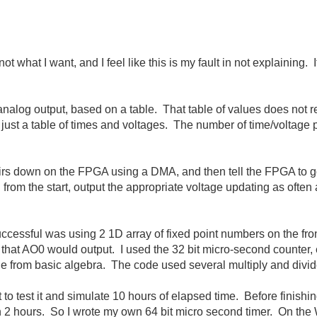
ot what I want, and I feel like this is my fault in not explaining. 
 analog output, based on a table. That table of values does not
 just a table of times and voltages. The number of time/voltage 
airs down on the FPGA using a DMA, and then tell the FPGA to go,
om the start, output the appropriate voltage updating as often 
successful was using 2 1D array of fixed point numbers on the fr
 that AO0 would output. I used the 32 bit micro-second counter, e
e from basic algebra. The code used several multiply and divide fu
 to test it and simulate 10 hours of elapsed time. Before finishi
n 2 hours. So I wrote my own 64 bit micro second timer. On the