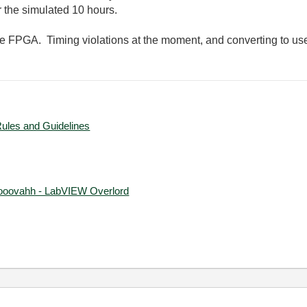
r the simulated 10 hours.
he FPGA. Timing violations at the moment, and converting to us
Rules and Guidelines
ooovahh - LabVIEW Overlord