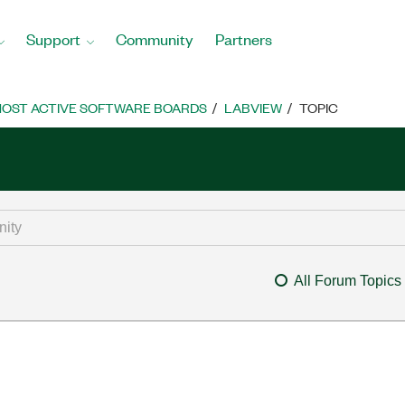
Support
Community
Partners
OST ACTIVE SOFTWARE BOARDS
LABVIEW
TOPIC
All Forum Topics