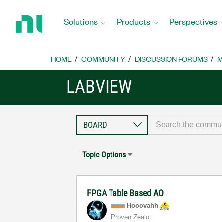
Return
to
Solutions
Products
Perspectives
Home
Page
HOME
COMMUNITY
DISCUSSION FORUMS
M
LABVIEW
Topic Options
FPGA Table Based AO
Hooovahh
Proven Zealot