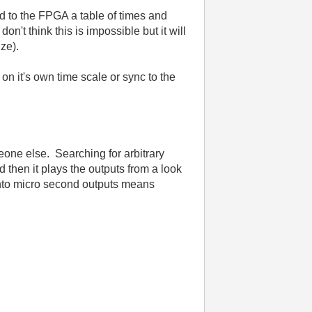
d to the FPGA a table of times and
n't think this is impossible but it will
ize).
on it's own time scale or sync to the
eone else. Searching for arbitrary
then it plays the outputs from a look
into micro second outputs means