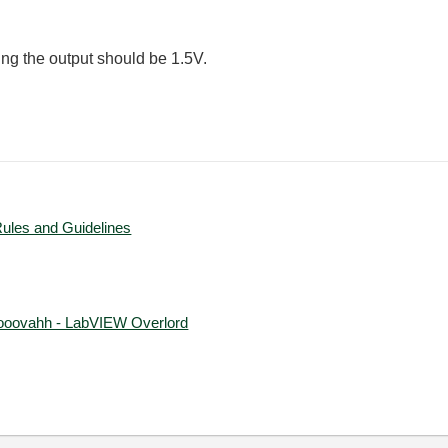
ting the output should be 1.5V.
Rules and Guidelines
ooovahh - LabVIEW Overlord