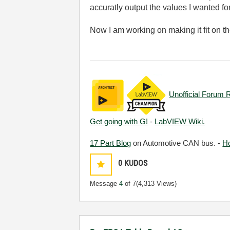
accuratly output the values I wanted fo
Now I am working on making it fit on t
Unofficial Forum 
Get going with G!
-
LabVIEW Wiki.
17 Part Blog
on Automotive CAN bus. -
H
0
KUDOS
Message
4
of 7
(4,313 Views)