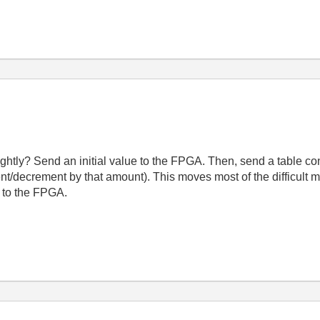
ghtly? Send an initial value to the FPGA. Then, send a table co
nt/decrement by that amount). This moves most of the difficult m
a to the FPGA.