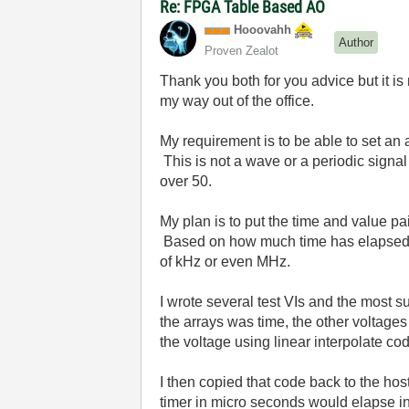
Re: FPGA Table Based AO
Hooovahh
Author
Proven Zealot
Thank you both for you advice but it is n
my way out of the office.
My requirement is to be able to set an
This is not a wave or a periodic signal
over 50.
My plan is to put the time and value p
Based on how much time has elapsed fr
of kHz or even MHz.
I wrote several test VIs and the most 
the arrays was time, the other voltages
the voltage using linear interpolate cod
I then copied that code back to the host
timer in micro seconds would elapse i