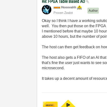
Re: FPGA Table Based AO
Hooovahh
Author
Proven Zealot
Okay so I think I have a working solut
well. You then put those on the FPGA 
I mentioned before that maybe 10 hours
above 10 hours, but the number of poin
The host can then get feedback on how m
The host also gets a FIFO of an AI tha
that's fine the user just wants to see s
microsecond.
It takes up a decent amount of resource