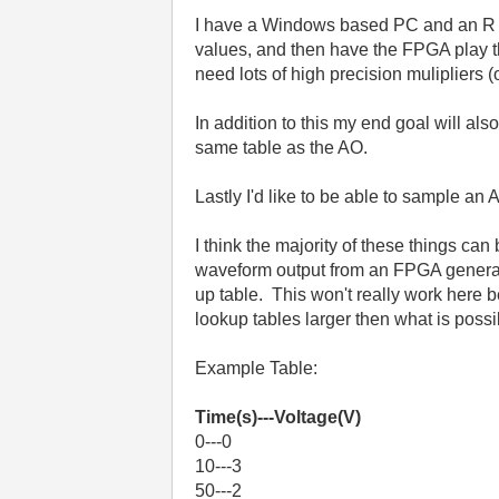
I have a Windows based PC and an R se
values, and then have the FPGA play them
need lots of high precision mulipliers (
In addition to this my end goal will al
same table as the AO.
Lastly I'd like to be able to sample an
I think the majority of these things ca
waveform output from an FPGA generally
up table. This won't really work here
lookup tables larger then what is pos
Example Table:
Time(s)---Voltage(V)
0---0
10---3
50---2