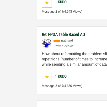
1
KUDO
Message
2
of 7
(4,343 Views)
Re: FPGA Table Based AO
nathand
Proven Zealot
How about reformatting the problem sli
repetitions (number of times to increme
while sending a similar amount of dat
1
KUDO
Message
3
of 7
(4,336 Views)