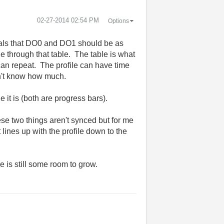
‎02-27-2014
02:54 PM
Options
gitals that DO0 and DO1 should be as
 through that table. The table is what
can repeat. The profile can have time
on't know how much.
it is (both are progress bars).
ese two things aren't synced but for me
 lines up with the profile down to the
e is still some room to grow.