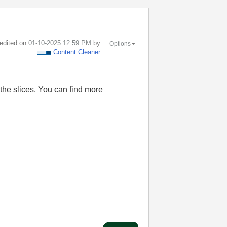
 edited on
‎01-10-2025
12:59 PM
by
Options
Content Cleaner
the slices. You can find more