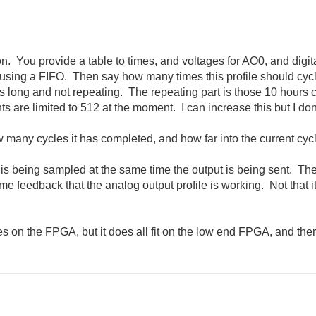
ion. You provide a table to times, and voltages for AO0, and di
using a FIFO. Then say how many times this profile should cycle
 long and not repeating. The repeating part is those 10 hours 
ts are limited to 512 at the moment. I can increase this but I d
any cycles it has completed, and how far into the current cycle 
t is being sampled at the same time the output is being sent. Th
ome feedback that the analog output profile is working. Not that it
s on the FPGA, but it does all fit on the low end FPGA, and ther