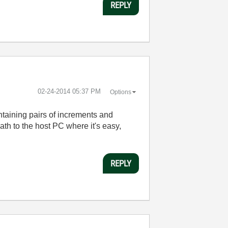
REPLY
‎02-24-2014
05:37 PM
Options
ntaining pairs of increments and
ath to the host PC where it's easy,
REPLY