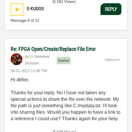
(5,562 Views)
0
KUDOS
REPLY
Message
4
of 12
Re: FPGA Open/Create/Replace File Error
Uxorious
Options
Author
Member
‎04-01-2013
12:48 PM
Hi dkfire,
Thanks for your reply. No I have not taken any
special actions to share the file over the network. My
file path is just something like C:/mydata.txt. I'll look
into sharing files. Would you happen to have a link to
a reference I could use? Thanks again for your help.