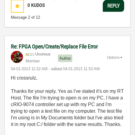
0
KUDOS
REPLY
Message
2
of 12
Re: FPGA Open/Create/Replace File Error
Uxorious
Options
Author
Member
‎04-01-2013
11:52 AM
- edited
‎04-01-2013
11:53 AM
Hi crossrulz,
Thanks for your reply. Yes as I've stated it's on my RT
Host. The file I'm trying to open is on my PC. I have a
cRIO-9074 controller set up with my PC and I'm
trying to open a text file on my computer. The test file
I'm using is in My Documents folder but I've also tried
it in my root C:/ folder with the same results. Thanks.