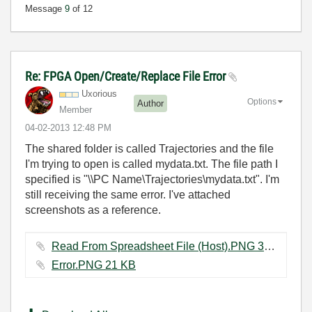
Message
9
of 12
Re: FPGA Open/Create/Replace File Error
Uxorious
Options
Author
Member
‎04-02-2013
12:48 PM
The shared folder is called Trajectories and the file
I'm trying to open is called mydata.txt. The file path I
specified is "\\PC Name\Trajectories\mydata.txt". I'm
still receiving the same error. I've attached
screenshots as a reference.
Read From Spreadsheet File (Host).PNG ‏3 KB
Error.PNG ‏21 KB