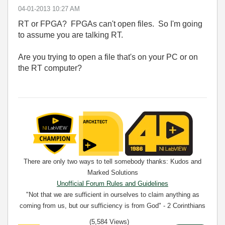
‎04-01-2013
10:27 AM
RT or FPGA? FPGAs can't open files. So I'm going
to assume you are talking RT.
Are you trying to open a file that's on your PC or on
the RT computer?
There are only two ways to tell somebody thanks: Kudos and
Marked Solutions
Unofficial Forum Rules and Guidelines
"Not that we are sufficient in ourselves to claim anything as
coming from us, but our sufficiency is from God" - 2 Corinthians
3:5
(5,584 Views)