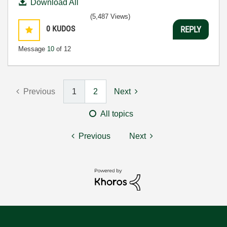
Download All
(5,487 Views)
0
KUDOS
REPLY
Message
10
of 12
Previous
1
2
Next
All topics
Previous
Next