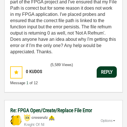
part of the FPGA project and I've ensured that my File
Path is correct but for some reason it does not work
in my FPGA application. I've placed probes and
ensured that the correct file path is linked to the
function input but the error persists. The file refnum
output is returning 0 as well, not 'Not A Refnum'.
Does anyone have an idea about why I'm getting this
error or if I'm the only one? Any help would be
appreciated. Thanks.
(5,589 Views)
0
KUDOS
REPLY
Message
1
of 12
Re: FPGA Open/Create/Replace File Error
crossrulz
Options
Knight Of NI