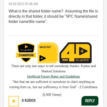
‎04-02-2013
07:46 AM
What is the shared folder name? Assuming the file is
directly in that folder, it should be "\\PC Name\shared
folder name\file name".
There are only two ways to tell somebody thanks: Kudos and
Marked Solutions
Unofficial Forum Rules and Guidelines
"Not that we are sufficient in ourselves to claim anything as
coming from us, but our sufficiency is from God" - 2 Corinthians
3:5
(5,505 Views)
0
KUDOS
REPLY