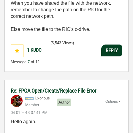
When you have shared the file with the network,
remember to change the path on the RIO for the
correct network path.
Else move the file to the RIO's c-drive.
(5,543 Views)
1
KUDO
REPLY
Message
7
of 12
Re: FPGA Open/Create/Replace File Error
Uxorious
Options
Author
Member
‎04-01-2013
07:41 PM
Hello again.