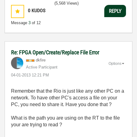
(5,568 Views)
0
KUDOS
REPLY
Message
3
of 12
Re: FPGA Open/Create/Replace File Error
dkfire
Options
Active Participant
‎04-01-2013
12:21 PM
Remember that the Rio is just like any other PC on a
network. To have other PC's access a file on your
PC, you need to share it. Have you done that ?
What is the path you are using on the RT to the file
your are trying to read ?