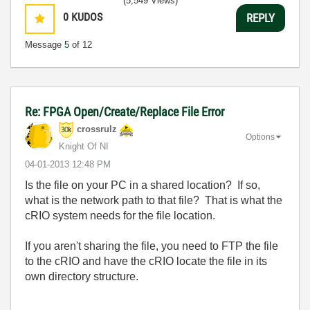
(5,549 Views)
0
KUDOS
REPLY
Message
5
of 12
Re: FPGA Open/Create/Replace File Error
crossrulz
Options
Knight Of NI
‎04-01-2013
12:48 PM
Is the file on your PC in a shared location? If so,
what is the network path to that file? That is what the
cRIO system needs for the file location.
If you aren't sharing the file, you need to FTP the file
to the cRIO and have the cRIO locate the file in its
own directory structure.