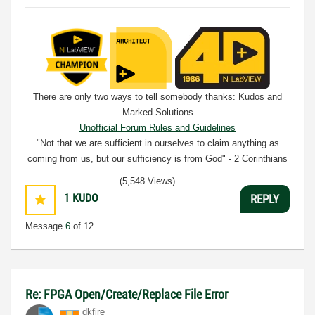
There are only two ways to tell somebody thanks: Kudos and
Marked Solutions
Unofficial Forum Rules and Guidelines
"Not that we are sufficient in ourselves to claim anything as
coming from us, but our sufficiency is from God" - 2 Corinthians
3:5
(5,548 Views)
1
KUDO
REPLY
Message
6
of 12
Re: FPGA Open/Create/Replace File Error
dkfire