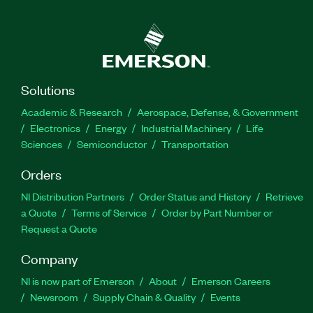
Solutions
Academic & Research
Aerospace, Defense, & Government
Electronics
Energy
Industrial Machinery
Life
Sciences
Semiconductor
Transportation
Orders
NI Distribution Partners
Order Status and History
Retrieve
a Quote
Terms of Service
Order by Part Number or
Request a Quote
Company
NI is now part of Emerson
About
Emerson Careers
Newsroom
Supply Chain & Quality
Events