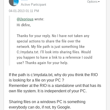
Options
Active Participant
‎04-01-2013
01:11 PM
@Uxorious
wrote:
Hi dkfire,
Thanks for your reply. No I have not taken any
special actions to share the file over the
network. My file path is just something like
C:/mydata.txt. I'll look into sharing files. Would
you happen to have a link to a reference I could
use? Thanks again for your help.
If the path is c:\mydata.txt, why do you think the RIO
is looking for a file on your PC ?
Remember at the RIO is a standalone unit that has its
own file system. It is independent of your PC.
Sharing files on a windows PC is something
everybody can do, if not, try Google.