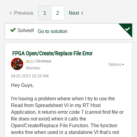
Previous
1
2
Next
Solved!
Go to solution
FPGA Open/Create/Replace File Error
Uxorious
Options
Member
‎04-01-2013
10:16 AM
Hey Guys,
I'm having a problem where when I try to use the
Read from Spreadsheet VI in my RT Host
Application, it returns error code 7 (cannot find file or
file does not exist) when it calls the
Open/Create/Replace File Function. The function
works fine when used in a standalone VI that's not