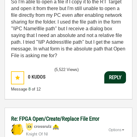
So I'm able to open a file if I copy it to the RT Target
and open it from there but I'm still unable to open a
file directly from my PC even after enabling network
sharing for the folder. I used the file path in the form
"\\PC Name\file path" but I receive a dialog box
saying that I need an absolute and not a relative file
path. I tried "\\IP Address\file path" but I get the same
message. In what form is the absolute path that Open
File is asking me for?
(5,522 Views)
0
KUDOS
REPLY
Message
8
of 12
Re: FPGA Open/Create/Replace File Error
crossrulz
Options
Knight Of NI