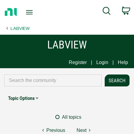
Return
C
Search
to
Home
LABVIEW
Page
LABVIEW
Register
Login
Help
Topic Options
All topics
Previous
Next