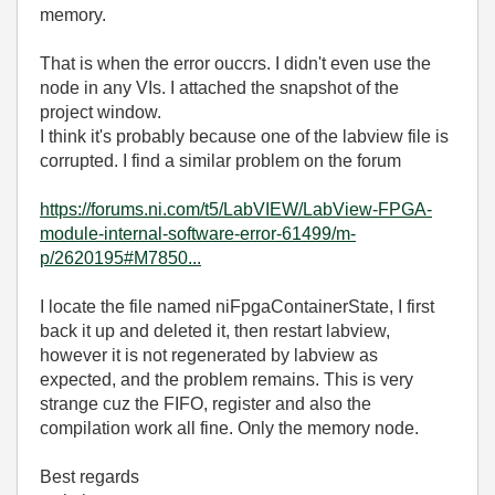
memory.
That is when the error ouccrs. I didn't even use the
node in any VIs. I attached the snapshot of the
project window.
I think it's probably because one of the labview file is
corrupted. I find a similar problem on the forum
https://forums.ni.com/t5/LabVIEW/LabView-FPGA-
module-internal-software-error-61499/m-
p/2620195#M7850...
I locate the file named niFpgaContainerState, I first
back it up and deleted it, then restart labview,
however it is not regenerated by labview as
expected, and the problem remains. This is very
strange cuz the FIFO, register and also the
compilation work all fine. Only the memory node.
Best regards