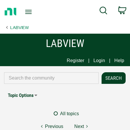
Return
C
Search
to
Home
LABVIEW
Page
LABVIEW
Register
Login
Help
Topic Options
All topics
Previous
Next