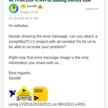
Re: FPGA Error -61499 on building memory node
GerdW
Options
Knight Of NI
‎01-19-2018
04:11 AM
Hi rwthybw,
beside showing the error message: can you attach a
(simplified?) LV project with all needed VIs for us to
be able to recreate your problem?
Right now that error message image is the only
information you share with us…
Best regards,
GerdW
using LV2016/2019/2021 on Win10/11+cRIO,