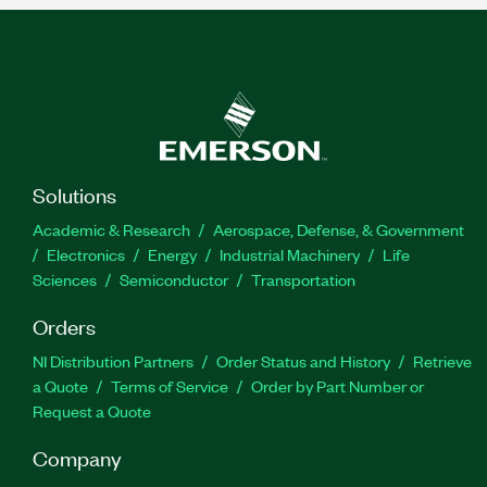
Solutions
Academic & Research
Aerospace, Defense, & Government
Electronics
Energy
Industrial Machinery
Life
Sciences
Semiconductor
Transportation
Orders
NI Distribution Partners
Order Status and History
Retrieve
a Quote
Terms of Service
Order by Part Number or
Request a Quote
Company