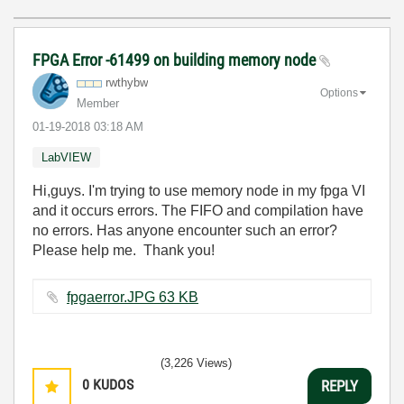
FPGA Error -61499 on building memory node
rwthybw
Options
Member
‎01-19-2018
03:18 AM
LabVIEW
Hi,guys. I'm trying to use memory node in my fpga VI
and it occurs errors. The FIFO and compilation have
no errors. Has anyone encounter such an error?
Please help me. Thank you!
fpgaerror.JPG ‏63 KB
(3,226 Views)
0
KUDOS
REPLY