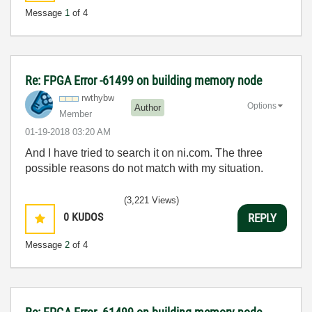
Message
1
of 4
Re: FPGA Error -61499 on building memory node
rwthybw
Options
Author
Member
‎01-19-2018
03:20 AM
And I have tried to search it on ni.com. The three
possible reasons do not match with my situation.
(3,221 Views)
0
KUDOS
REPLY
Message
2
of 4