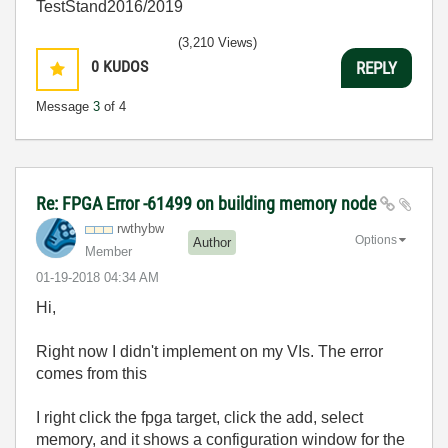
TestStand2016/2019
(3,210 Views)
0
KUDOS
REPLY
Message
3
of 4
Re: FPGA Error -61499 on building memory node
rwthybw
Options
Author
Member
‎01-19-2018
04:34 AM
Hi,
Right now I didn't implement on my VIs. The error
comes from this
I right click the fpga target, click the add, select
memory, and it shows a configuration window for the