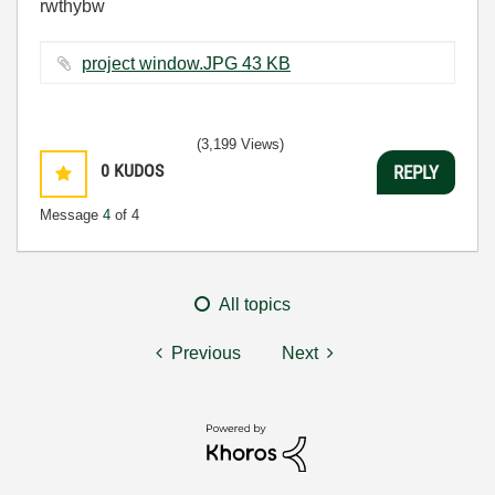
rwthybw
project window.JPG ‏43 KB
(3,199 Views)
0
KUDOS
REPLY
Message
4
of 4
All topics
Previous
Next