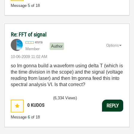
Message
5
of 18
Re: FFT of signal
esra
Options
Author
Member
‎10-06-2009
11:02 AM
so Im gonna build a waveform using delta T (which is
the time division in the scope) and the signal (voltage
reading from laser) and then Im gonna feed this into
spectral analysis VI. Is that correct?
(6,334 Views)
0
KUDOS
REPLY
Message
6
of 18