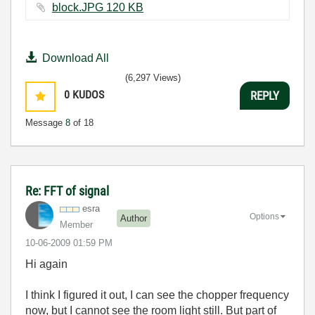
block.JPG ‏120 KB
Download All
(6,297 Views)
0
KUDOS
REPLY
Message
8
of 18
Re: FFT of signal
esra
Options
Author
Member
‎10-06-2009
01:59 PM
Hi again
I think I figured it out, I can see the chopper frequency
now, but I cannot see the room light still. But part of