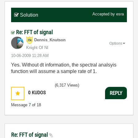
Accepted by
esra
Solution
Re: FFT of signal
Dennis_Knutson
Options
Knight Of NI
‎10-06-2009
11:28 AM
Yes. Without dt information, the spectral analsyis
function will assume a sample rate of 1.
(6,317 Views)
0
KUDOS
REPLY
Message
7
of 18
Re: FFT of signal