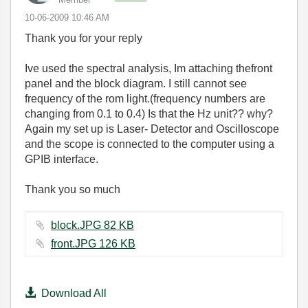
‎10-06-2009
10:46 AM
Thank you for your reply
Ive used the spectral analysis, Im attaching thefront
panel and the block diagram. I still cannot see
frequency of the rom light.(frequency numbers are
changing from 0.1 to 0.4) Is that the Hz unit?? why?
Again my set up is Laser- Detector and Oscilloscope
and the scope is connected to the computer using a
GPIB interface.
Thank you so much
block.JPG ‏82 KB
front.JPG ‏126 KB
Download All