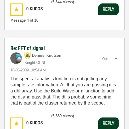
(6,344 Views)
0
KUDOS
REPLY
Message
4
of 18
Re: FFT of signal
Dennis_Knutson
Options
Knight Of NI
‎10-06-2009
10:54 AM
The spectral analysis function is not getting any
sample rate information. All that you are passing it is
a dbl array. Use the Build Waveform function to add
the dt and pass that. The dt is probably something
that is part of the cluster returned by the scope.
(6,339 Views)
0
KUDOS
REPLY