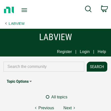
Return
C
Search
to
Home
LABVIEW
Page
LABVIEW
Register
Login
Help
Topic Options
All topics
Previous
Next