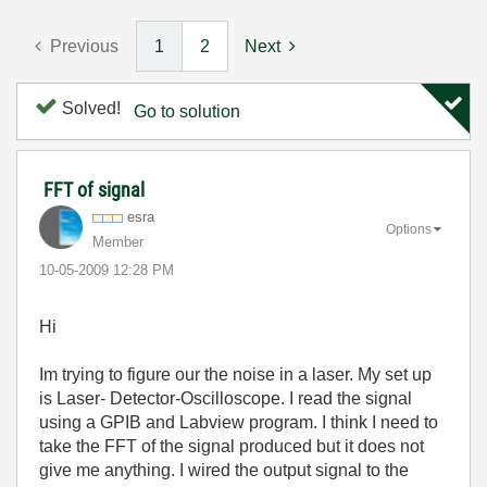
Previous
1
2
Next
Solved!
Go to solution
FFT of signal
esra
Options
Member
‎10-05-2009
12:28 PM
Hi
Im trying to figure our the noise in a laser. My set up
is Laser- Detector-Oscilloscope. I read the signal
using a GPIB and Labview program. I think I need to
take the FFT of the signal produced but it does not
give me anything. I wired the output signal to the