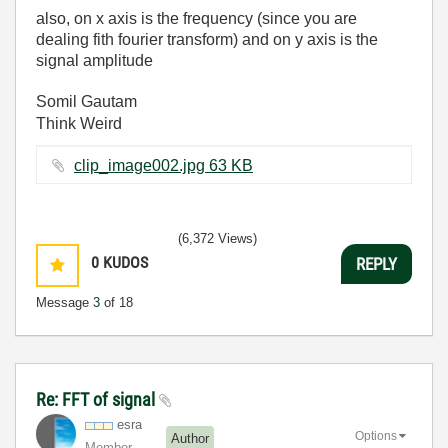
also, on x axis is the frequency (since you are
dealing fith fourier transform) and on y axis is the
signal amplitude
Somil Gautam
Think Weird
clip_image002.jpg ‏63 KB
(6,372 Views)
0
KUDOS
REPLY
Message
3
of 18
Re: FFT of signal
esra
Options
Author
Member