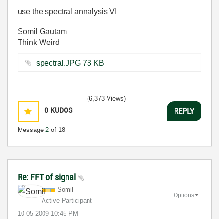
use the spectral annalysis VI
Somil Gautam
Think Weird
spectral.JPG ‏73 KB
(6,373 Views)
0
KUDOS
REPLY
Message
2
of 18
Re: FFT of signal
Somil
Options
Active Participant
‎10-05-2009
10:45 PM