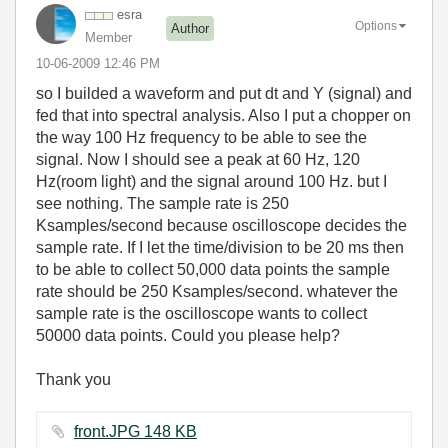
esra
Options
Author
Member
‎10-06-2009
12:46 PM
so I builded a waveform and put dt and Y (signal) and
fed that into spectral analysis. Also I put a chopper on
the way 100 Hz frequency to be able to see the
signal. Now I should see a peak at 60 Hz, 120
Hz(room light) and the signal around 100 Hz. but I
see nothing. The sample rate is 250
Ksamples/second because oscilloscope decides the
sample rate. If I let the time/division to be 20 ms then
to be able to collect 50,000 data points the sample
rate should be 250 Ksamples/second. whatever the
sample rate is the oscilloscope wants to collect
50000 data points. Could you please help?
Thank you
front.JPG ‏148 KB