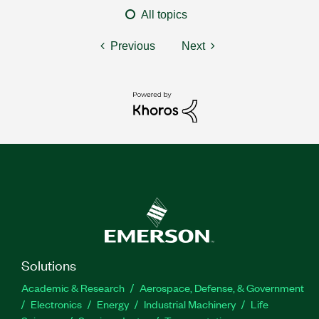
All topics
Previous
Next
Solutions
Academic & Research
Aerospace, Defense, & Government
Electronics
Energy
Industrial Machinery
Life