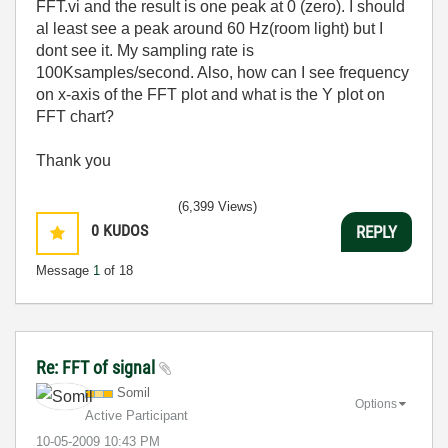
FFT.vi and the result is one peak at 0 (zero). I should
al least see a peak around 60 Hz(room light) but I
dont see it. My sampling rate is
100Ksamples/second. Also, how can I see frequency
on x-axis of the FFT plot and what is the Y plot on
FFT chart?
Thank you
(6,399 Views)
0
KUDOS
REPLY
Message
1
of 18
Re: FFT of signal
Somil
Options
Active Participant
‎10-05-2009
10:43 PM