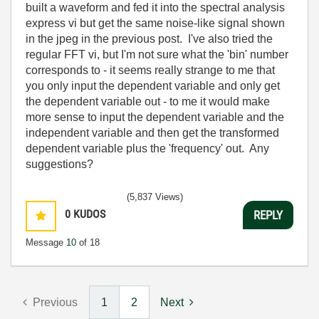
built a waveform and fed it into the spectral analysis
express vi but get the same noise-like signal shown
in the jpeg in the previous post. I've also tried the
regular FFT vi, but I'm not sure what the 'bin' number
corresponds to - it seems really strange to me that
you only input the dependent variable and only get
the dependent variable out - to me it would make
more sense to input the dependent variable and the
independent variable and then get the transformed
dependent variable plus the 'frequency' out. Any
suggestions?
(5,837 Views)
0
KUDOS
REPLY
Message
10
of 18
Previous
1
2
Next