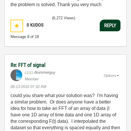
the problem is solved. Thank you very much
(6,272 Views)
0
KUDOS
REPLY
Message
9
of 18
Re: FFT of signal
drummerguy
Options
Member
‎08-13-2010
07:42 AM
could you share what your solution was? I'm having
a similar problem. Or does anyone have a better
idea for how to take an FFT of an array of data (I
have one 1D array of time data and one 1D array of
the corresponding F(t) data). I interpolated the
dataset so that everything is spaced equally and then