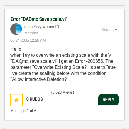
Error "DAQmx Save scale.vi"
ProgrammerTN
Options
Member
‎05-24-2005
12:25 AM
Hello,
when I try to overwrite an existing scale with the VI
"DAQmx save scale.vi" I get an Error -200356. The
parameter "Overwrite Existing Scale?" is set to "true".
I've create the scalinig before with the condition
"Allow Interactive Deletion?".
(3,623 Views)
0
KUDOS
REPLY
Message
1
of 6