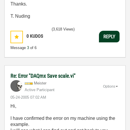
Thanks.
T. Nuding
(3,618 Views)
0
KUDOS
REPLY
Message
3
of 6
Re: Error "DAQmx Save scale.vi"
Meister
Options
Active Participant
‎05-24-2005
07:02 AM
Hi,
I have confirmed the error on my machine using the
example.