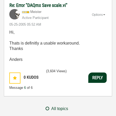
Re: Error "DAQmx Save scale.vi"
Meister
Options
Active Participant
‎05-25-2005
05:52 AM
Hi,
Thats is definitly a usable workaround.
Thanks
Anders
(3,604 Views)
0
KUDOS
REPLY
Message
6
of 6
All topics