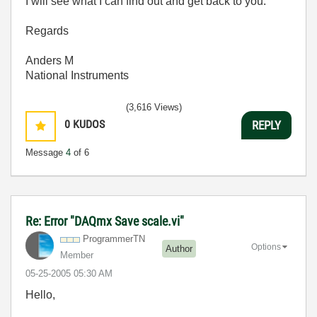
I will see what I can find out and get back to you.
Regards
Anders M
National Instruments
(3,616 Views)
0
KUDOS
REPLY
Message
4
of 6
Re: Error "DAQmx Save scale.vi"
ProgrammerTN
Options
Author
Member
‎05-25-2005
05:30 AM
Hello,