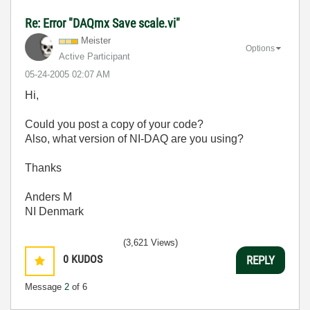
Re: Error "DAQmx Save scale.vi"
Meister
Options
Active Participant
‎05-24-2005
02:07 AM
Hi,
Could you post a copy of your code?
Also, what version of NI-DAQ are you using?
Thanks
Anders M
NI Denmark
(3,621 Views)
0
KUDOS
REPLY
Message
2
of 6