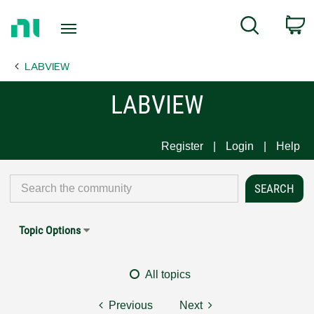
Return
C
Search
to
Home
LABVIEW
Page
LABVIEW
Register
Login
Help
Topic Options
All topics
Previous
Next