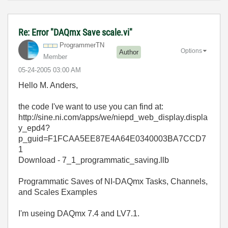
Re: Error "DAQmx Save scale.vi"
ProgrammerTN
Options
Author
Member
‎05-24-2005
03:00 AM
Hello M. Anders,
the code I've want to use you can find at:
http://sine.ni.com/apps/we/niepd_web_display.displa
y_epd4?
p_guid=F1FCAA5EE87E4A64E0340003BA7CCD7
1
Download - 7_1_programmatic_saving.llb
Programmatic Saves of NI-DAQmx Tasks, Channels,
and Scales Examples
I'm useing DAQmx 7.4 and LV7.1.