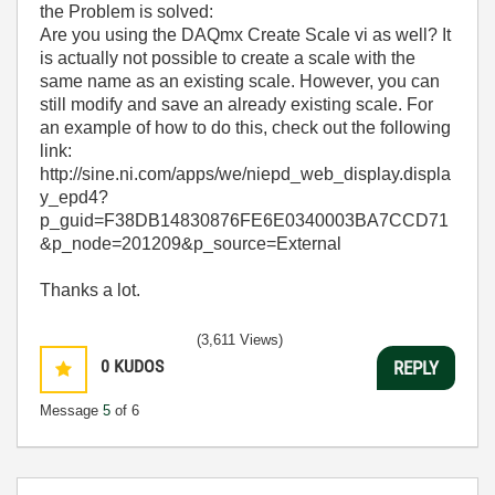
the Problem is solved:
Are you using the DAQmx Create Scale vi as well? It
is actually not possible to create a scale with the
same name as an existing scale. However, you can
still modify and save an already existing scale. For
an example of how to do this, check out the following
link:
http://sine.ni.com/apps/we/niepd_web_display.displa
y_epd4?
p_guid=F38DB14830876FE6E0340003BA7CCD71
&p_node=201209&p_source=External
Thanks a lot.
(3,611 Views)
0
KUDOS
REPLY
Message
5
of 6