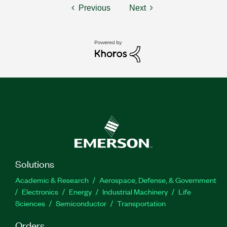
Previous
Next
Solutions
Academic & Research
Aerospace, Defense, & Government
Electronics
Energy
Industrial Machinery
Life
Sciences
Semiconductor
Transportation
Orders