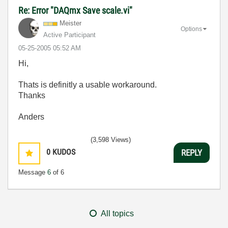
Re: Error "DAQmx Save scale.vi"
Meister
Options
Active Participant
‎05-25-2005
05:52 AM
Hi,
Thats is definitly a usable workaround.
Thanks
Anders
(3,598 Views)
0
KUDOS
REPLY
Message
6
of 6
All topics