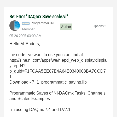
Re: Error "DAQmx Save scale.vi"
ProgrammerTN
Options
Author
Member
‎05-24-2005
03:00 AM
Hello M. Anders,
the code I've want to use you can find at:
http://sine.ni.com/apps/we/niepd_web_display.displa
y_epd4?
p_guid=F1FCAA5EE87E4A64E0340003BA7CCD7
1
Download - 7_1_programmatic_saving.llb
Programmatic Saves of NI-DAQmx Tasks, Channels,
and Scales Examples
I'm useing DAQmx 7.4 and LV7.1.