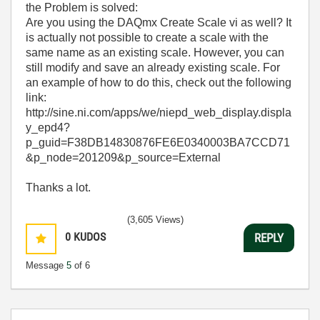
the Problem is solved:
Are you using the DAQmx Create Scale vi as well? It
is actually not possible to create a scale with the
same name as an existing scale. However, you can
still modify and save an already existing scale. For
an example of how to do this, check out the following
link:
http://sine.ni.com/apps/we/niepd_web_display.displa
y_epd4?
p_guid=F38DB14830876FE6E0340003BA7CCD71
&p_node=201209&p_source=External
Thanks a lot.
(3,605 Views)
0
KUDOS
REPLY
Message
5
of 6