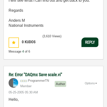
I will see what I can find out and get back to you.
Regards
Anders M
National Instruments
(3,610 Views)
0
KUDOS
REPLY
Message
4
of 6
Re: Error "DAQmx Save scale.vi"
ProgrammerTN
Options
Author
Member
‎05-25-2005
05:30 AM
Hello,