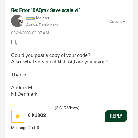
Re: Error "DAQmx Save scale.vi"
Meister
Options
Active Participant
‎05-24-2005
02:07 AM
Hi,
Could you post a copy of your code?
Also, what version of NI-DAQ are you using?
Thanks
Anders M
NI Denmark
(3,615 Views)
0
KUDOS
REPLY
Message
2
of 6