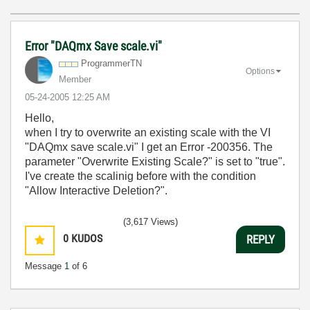
Error "DAQmx Save scale.vi"
ProgrammerTN
Options
Member
‎05-24-2005
12:25 AM
Hello,
when I try to overwrite an existing scale with the VI
"DAQmx save scale.vi" I get an Error -200356. The
parameter "Overwrite Existing Scale?" is set to "true".
I've create the scalinig before with the condition
"Allow Interactive Deletion?".
(3,617 Views)
0
KUDOS
REPLY
Message
1
of 6