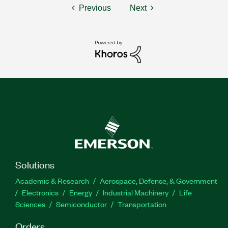
Previous
Next
Solutions
Academic & Research
Aerospace, Defense, & Government
Electronics
Energy
Industrial Machinery
Life
Sciences
Semiconductor
Transportation
Orders