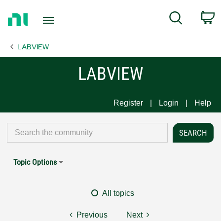
Return
C
Search
to
Home
LABVIEW
Page
LABVIEW
Register
Login
Help
Topic Options
All topics
Previous
Next