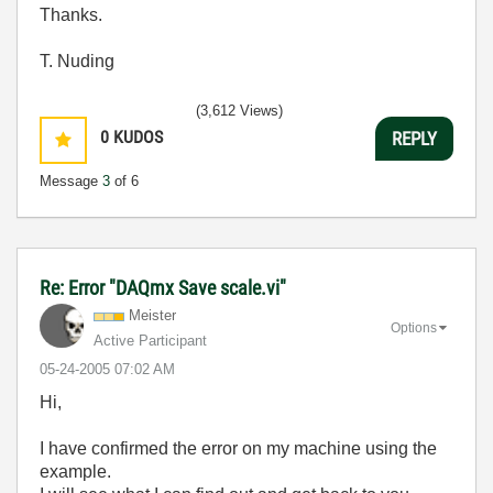
Thanks.
T. Nuding
(3,612 Views)
0
KUDOS
REPLY
Message
3
of 6
Re: Error "DAQmx Save scale.vi"
Meister
Options
Active Participant
‎05-24-2005
07:02 AM
Hi,
I have confirmed the error on my machine using the
example.