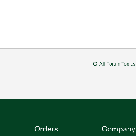
All Forum Topics
Orders
Company