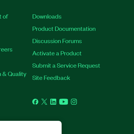
t of
Downloads
Product Documentation
Discussion Forums
reers
Activate a Product
Submit a Service Request
 & Quality
Site Feedback
Facebook
Twitter
LinkedIn
YouTube
Instagram