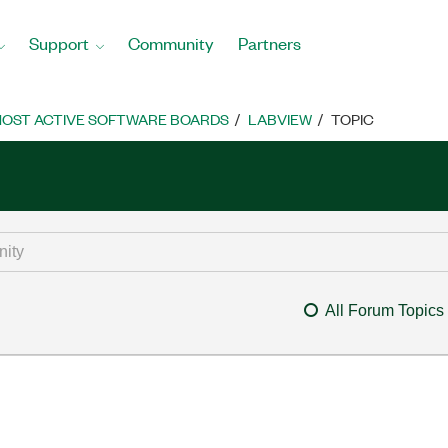
Support
Community
Partners
OST ACTIVE SOFTWARE BOARDS
LABVIEW
TOPIC
All Forum Topics