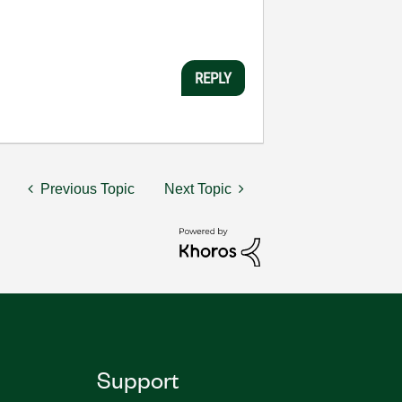
REPLY
Previous Topic
Next Topic
Support