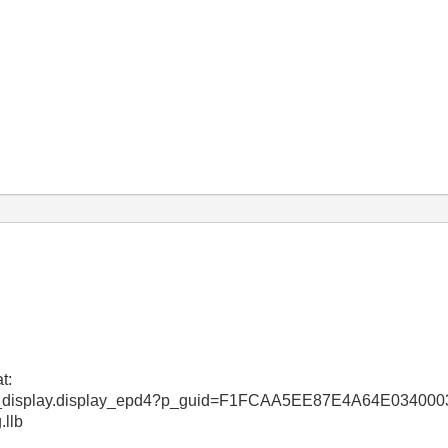
t:
_web_display.display_epd4?p_guid=F1FCAA5EE87E4A64E0340
.llb