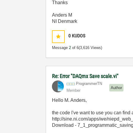
Thanks
Anders M
NI Denmark
0
KUDOS
Message
2
of 6
(3,616 Views)
Re: Error "DAQmx Save scale.vi"
ProgrammerTN
Author
Member
Hello M. Anders,
the code I've want to use you can find a
http://sine.ni.com/apps/we/niepd
Download - 7_1_programmatic_saving