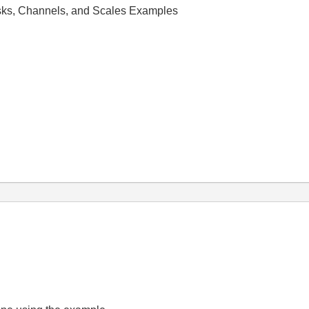
ks, Channels, and Scales Examples