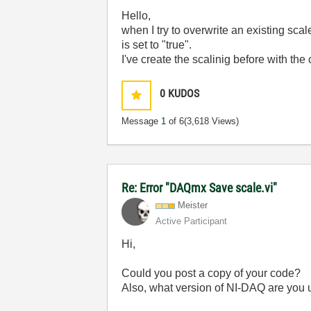
Hello,
when I try to overwrite an existing sc
is set to "true".
I've create the scalinig before with the
0
KUDOS
Message
1
of 6
(3,618 Views)
Re: Error "DAQmx Save scale.vi"
Meister
Active Participant
Hi,
Could you post a copy of your code?
Also, what version of NI-DAQ are you 