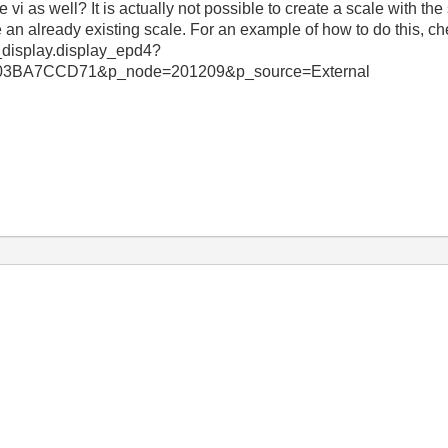
i as well? It is actually not possible to create a scale with th
an already existing scale. For an example of how to do this, che
_display.display_epd4?
3BA7CCD71&p_node=201209&p_source=External