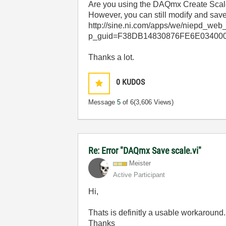
Are you using the DAQmx Create Scale v
However, you can still modify and save 
http://sine.ni.com/apps/we/niepd_web
p_guid=F38DB14830876FE6E034000
Thanks a lot.
0
KUDOS
Message
5
of 6
(3,606 Views)
Re: Error "DAQmx Save scale.vi"
Meister
Active Participant
Hi,
Thats is definitly a usable workaround.
Thanks