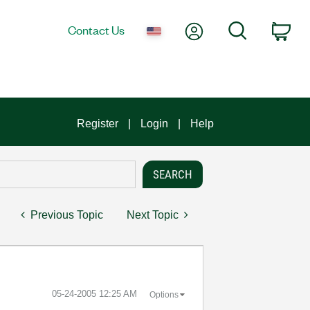
My Account
Search
Contact Us
Car
Register
Login
Help
Previous Topic
Next Topic
‎05-24-2005
12:25 AM
Options