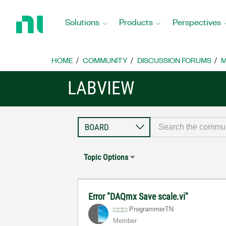
Return
to
Solutions
Products
Perspectives
Home
Page
HOME
COMMUNITY
DISCUSSION FORUMS
M
LABVIEW
Topic Options
Error "DAQmx Save scale.vi"
ProgrammerTN
Member