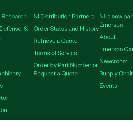
 Research
NI Distribution Partners
NI is now par
Emerson
Defense, &
Order Status and History
t
About
Retrieve a Quote
Emerson Ca
Terms of Service
Newsroom
Order by Part Number or
achinery
Request a Quote
Supply Chain
es
Events
tor
ion