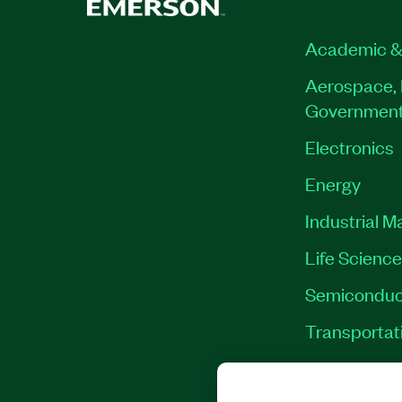
Academic &
Aerospace, 
Governmen
Electronics
Energy
Industrial M
Life Scienc
Semiconduc
Transportat