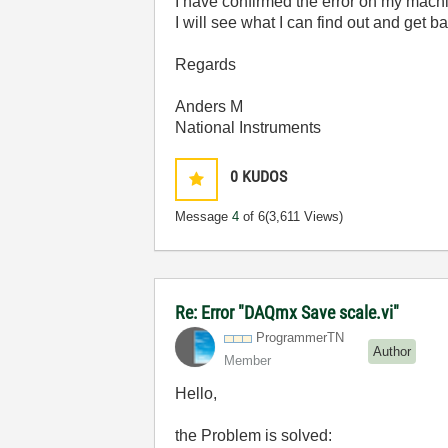
I have confirmed the error on my mach
I will see what I can find out and get b
Regards
Anders M
National Instruments
0
KUDOS
Message
4
of 6
(3,611 Views)
Re: Error "DAQmx Save scale.vi"
ProgrammerTN
Author
Member
Hello,
the Problem is solved: