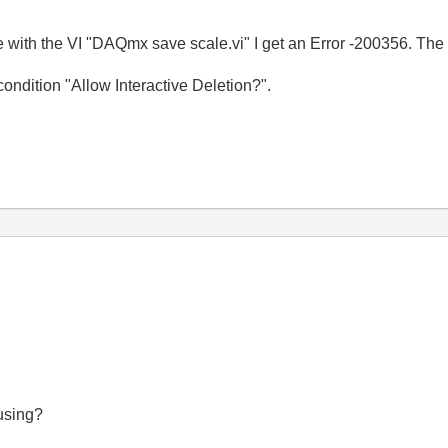
ale with the VI "DAQmx save scale.vi" I get an Error -200356. Th
 condition "Allow Interactive Deletion?".
using?