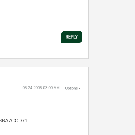
REPLY
‎05-24-2005
03:00 AM
Options
003BA7CCD71