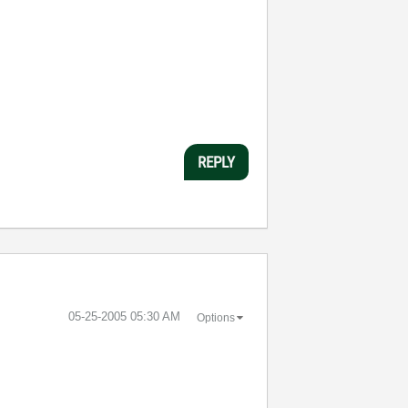
REPLY
‎05-25-2005
05:30 AM
Options