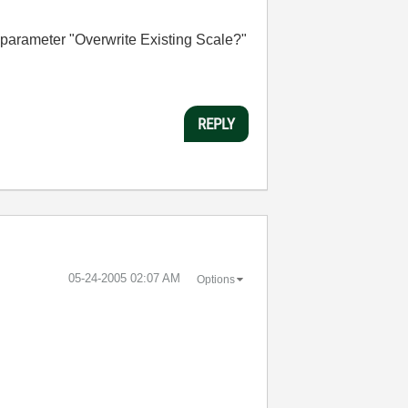
e parameter "Overwrite Existing Scale?"
REPLY
‎05-24-2005
02:07 AM
Options