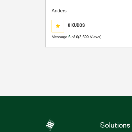
Anders
0
KUDOS
Message
6
of 6
(3,599 Views)
Solutions