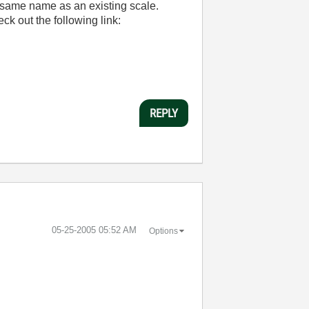
e same name as an existing scale.
ck out the following link:
REPLY
‎05-25-2005
05:52 AM
Options