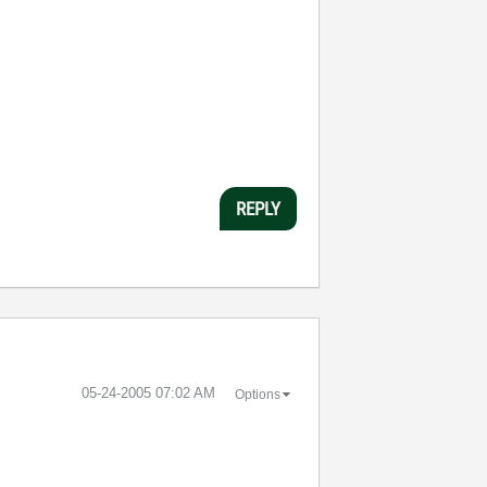
REPLY
‎05-24-2005
07:02 AM
Options