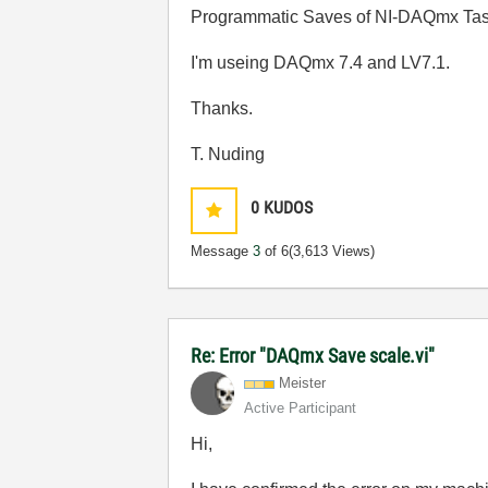
Programmatic Saves of NI-DAQmx Tas
I'm useing DAQmx 7.4 and LV7.1.
Thanks.
T. Nuding
0
KUDOS
Message
3
of 6
(3,613 Views)
Re: Error "DAQmx Save scale.vi"
Meister
Active Participant
Hi,