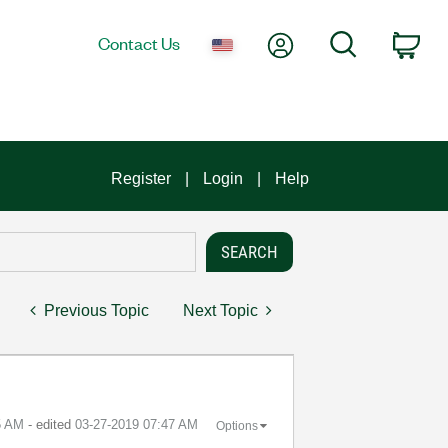
My Account
Search
Contact Us
Car
Register
Login
Help
Previous Topic
Next Topic
5 AM
- edited
‎03-27-2019
07:47 AM
Options