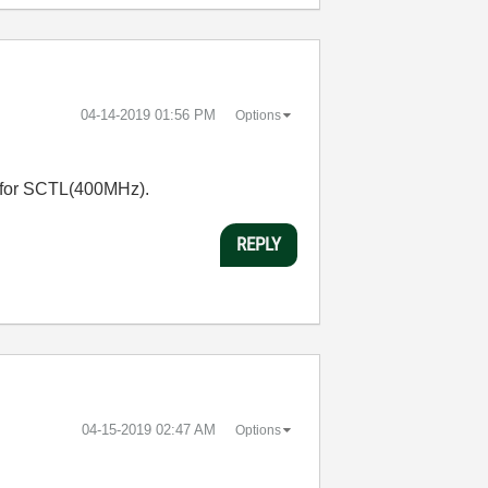
‎04-14-2019
01:56 PM
Options
igh for SCTL(400MHz).
REPLY
‎04-15-2019
02:47 AM
Options