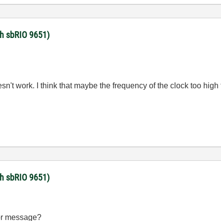
ith sbRIO 9651)
doesn't work. I think that maybe the frequency of the clock too h
ith sbRIO 9651)
ror message?