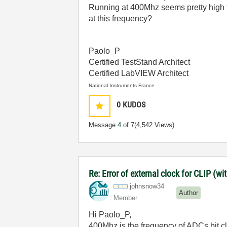
Running at 400Mhz seems pretty high
at this frequency?
Paolo_P
Certified TestStand Architect
Certified LabVIEW Architect
National Instruments France
0
KUDOS
Message
4
of 7
(4,542 Views)
Re: Error of external clock for CLIP (
johnsnow34
Author
Member
Hi Paolo_P,
400Mhz is the frequency of ADCs bit clo