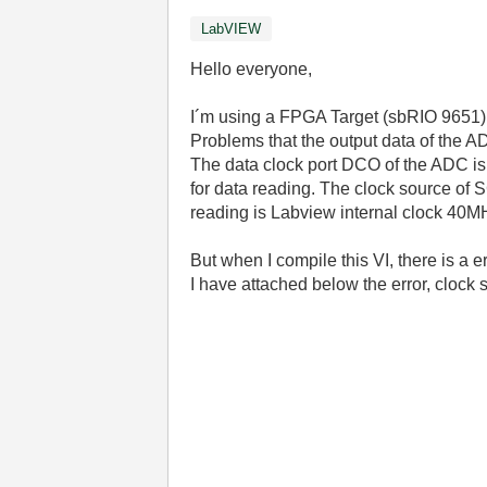
LabVIEW
Hello everyone,
I´m using a FPGA Target (sbRIO 9651) t
Problems that the output data of the A
The data clock port DCO of the ADC is
for data reading. The clock source of
reading is Labview internal clock 40M
But when I compile this VI, there is a 
I have attached below the error, clock s