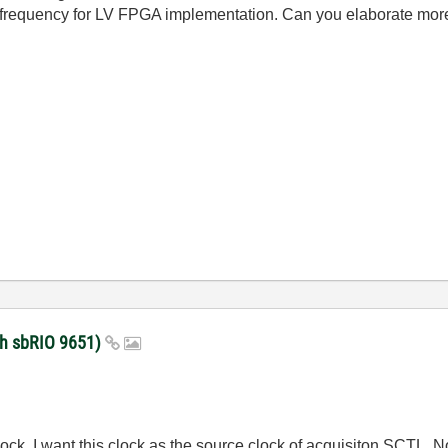
 frequency for LV FPGA implementation. Can you elaborate mo
with sbRIO 9651)
ck. I want this clock as the source clock of acquisiton SCTL. Now