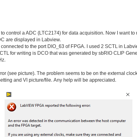
o control a ADC (LTC2174) for data acquisition. Now I want to m
DC are displayed in Labview.
 connected to the port DIO_63 of FPGA. I used 2 SCTL in Labview
 SCTL for writing is DCO that was generated by sbRIO CLIP Gene
Hz.
error (see picture). The problem seems to be on the external cloc
etting and VI picture/file. Any help will be appreciated.