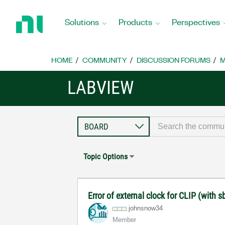
Return
to
Solutions
Products
Perspectives
Home
Page
HOME
COMMUNITY
DISCUSSION FORUMS
M
LABVIEW
Topic Options
Error of external clock for CLIP (with
johnsnow34
Member