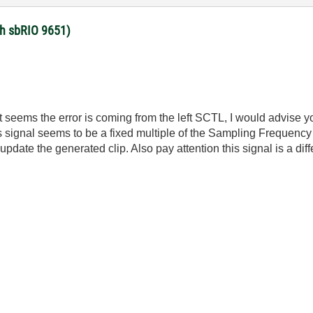
ith sbRIO 9651)
 seems the error is coming from the left SCTL, I would advise you
is signal seems to be a fixed multiple of the Sampling Frequenc
te the generated clip. Also pay attention this signal is a diffe