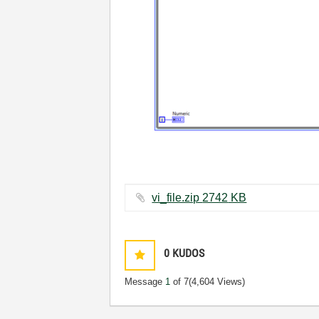
vi_file.zip ‏2742 KB
0
KUDOS
Message
1
of 7
(4,604 Views)