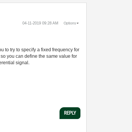
‎04-11-2019
09:28 AM
Options
 to try to specify a fixed frequency for
y so you can define the same value for
rential signal.
REPLY