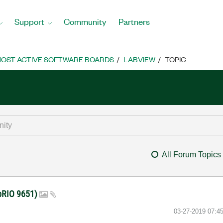
Support
Community
Partners
OST ACTIVE SOFTWARE BOARDS
LABVIEW
TOPIC
All Forum Topics
 sbRIO 9651)
‎03-27-2019
07:4