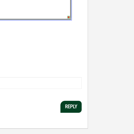
REPLY