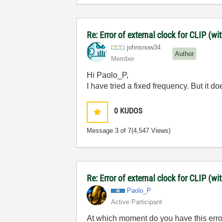
Re: Error of external clock for CLIP (w
johnsnow34
Author
Member
Hi Paolo_P,
I have tried a fixed frequency. But it 
0
KUDOS
Message
3
of 7
(4,547 Views)
Re: Error of external clock for CLIP (w
Paolo_P
Active Participant
At which moment do you have this er