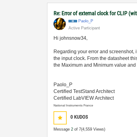
Re: Error of external clock for CLIP (w
Paolo_P
Active Participant
Hi johnsnow34,
Regarding your error and screenshot, it
the input clock. From the datasheet th
the Maximum and Minimum value and upda
Paolo_P
Certified TestStand Architect
Certified LabVIEW Architect
National Instruments France
0
KUDOS
Message
2
of 7
(4,559 Views)