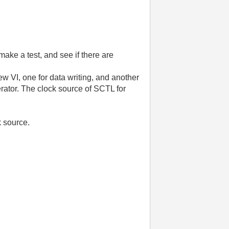
ake a test, and see if there are
 VI, one for data writing, and another
rator. The clock source of SCTL for
k source.