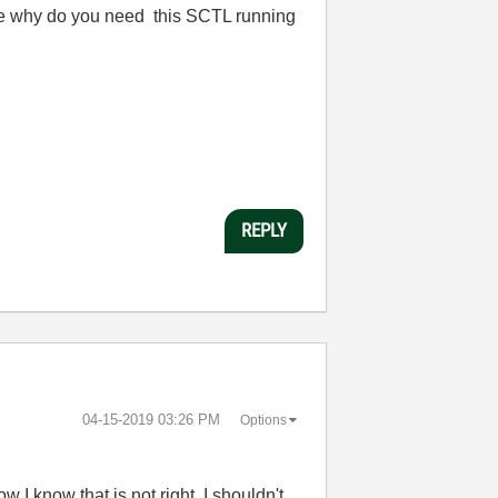
re why do you need this SCTL running
REPLY
‎04-15-2019
03:26 PM
Options
 I know that is not right. I shouldn't