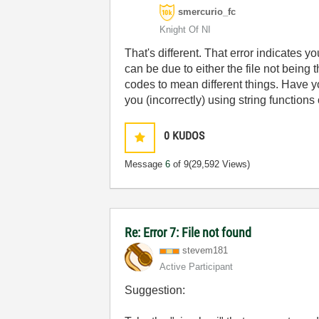
smercurio_fc
Knight Of NI
That's different. That error indicates y
can be due to either the file not being
codes to mean different things. Have yo
you (incorrectly) using string functions
0
KUDOS
Message
6
of 9
(29,592 Views)
Re: Error 7: File not found
stevem181
Active Participant
Suggestion: