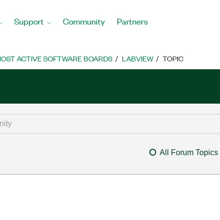
Support
Community
Partners
OST ACTIVE SOFTWARE BOARDS
LABVIEW
TOPIC
All Forum Topics