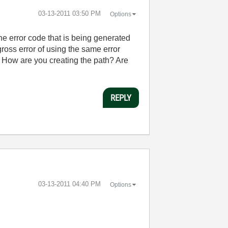
‎03-13-2011
03:50 PM
Options
 The error code that is being generated
gross error of using the same error
y? How are you creating the path? Are
REPLY
‎03-13-2011
04:40 PM
Options