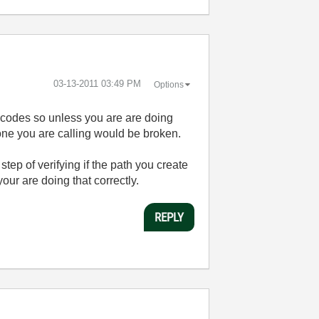
‎03-13-2011
03:49 PM
Options
odes so unless you are are doing
 one you are calling would be broken.
tep of verifying if the path you create
our are doing that correctly.
REPLY