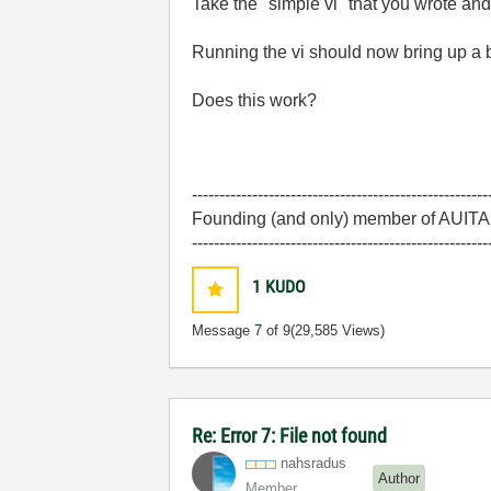
Take the "simple vi" that you wrote and 
Running the vi should now bring up a 
Does this work?
------------------------------------------------------
Founding (and only) member of AUITA -
------------------------------------------------------
1
KUDO
Message
7
of 9
(29,585 Views)
Re: Error 7: File not found
nahsradus
Author
Member