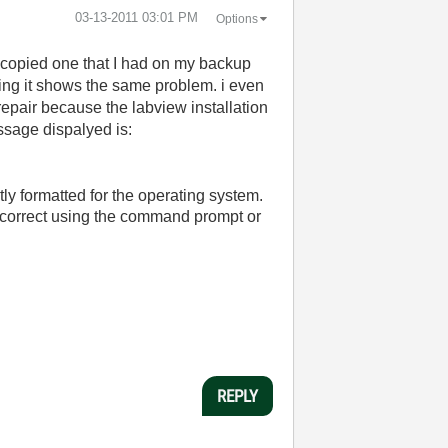
‎03-13-2011
03:01 PM
Options
 copied one that I had on my backup
hing it shows the same problem. i even
e repair because the labview installation
ssage dispalyed is:
ly formatted for the operating system.
s correct using the command prompt or
REPLY