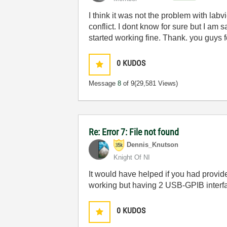
I think it was not the problem with lab
conflict. I dont know for sure but I a
started working fine. Thank. you guys f
0
KUDOS
Message
8
of 9
(29,581 Views)
Re: Error 7: File not found
Dennis_Knutson
Knight Of NI
It would have helped if you had provide
working but having 2 USB-GPIB interface
0
KUDOS