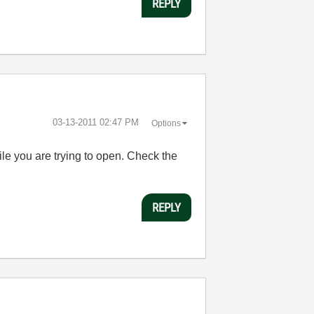
REPLY
‎03-13-2011
02:47 PM
Options
file you are trying to open. Check the
REPLY