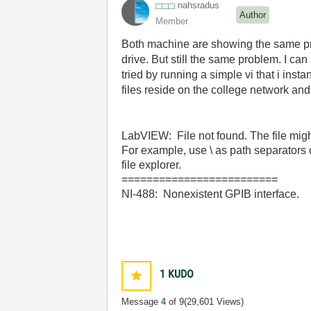
nahsradus
Author
Member
Both machine are showing the same pro
drive. But still the same problem. I ca
tried by running a simple vi that i insta
files reside on the college network an
LabVIEW: File not found. The file might
For example, use \ as path separators 
file explorer.
=========================
NI-488: Nonexistent GPIB interface.
1
KUDO
Message
4
of 9
(29,601 Views)