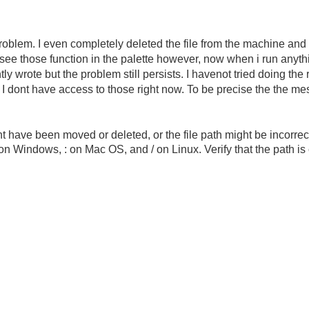
blem. I even completely deleted the file from the machine and
n see those function in the palette however, now when i run anyt
ntly wrote but the problem still persists. I havenot tried doing th
d I dont have access to those right now. To be precise the the me
 have been moved or deleted, or the file path might be incorrect
on Windows, : on Mac OS, and / on Linux. Verify that the path i