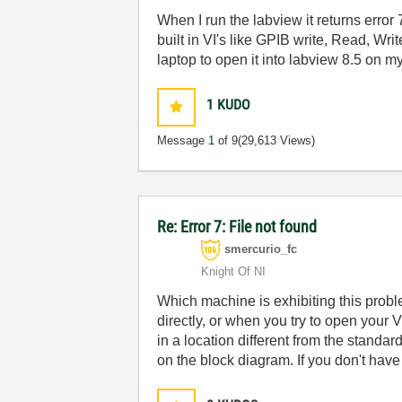
When I run the labview it returns error
built in VI's like GPIB write, Read, Wri
laptop to open it into labview 8.5 on m
1
KUDO
Message
1
of 9
(29,613 Views)
Re: Error 7: File not found
smercurio_fc
Knight Of NI
Which machine is exhibiting this prob
directly, or when you try to open your VI
in a location different from the standa
on the block diagram. If you don't have