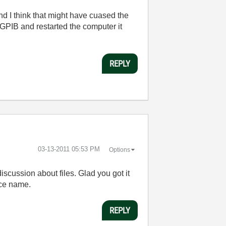
nd I think that might have cuased the
-GPIB and restarted the computer it
REPLY
‎03-13-2011
05:53 PM
Options
iscussion about files. Glad you got it
ace name.
REPLY