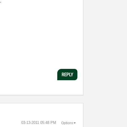
.
REPLY
‎03-13-2011
05:48 PM
Options