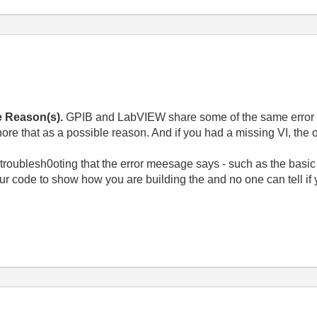
e Reason(s).
GPIB and LabVIEW share some of the same error c
ore that as a possible reason. And if you had a missing VI, the
troublesh0oting that the error meesage says - such as the basic s
ur code to show how you are building the and no one can tell if y