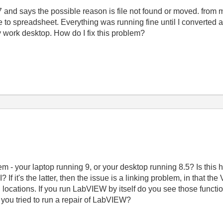
 7 and says the possible reason is file not found or moved. from m
te to spreadsheet. Everything was running fine until I converted a
y work desktop. How do I fix this problem?
lem - your laptop running 9, or your desktop running 8.5? Is t
? If it's the latter, then the issue is a linking problem, in that th
rd locations. If you run LabVIEW by itself do you see those funct
 you tried to run a repair of LabVIEW?