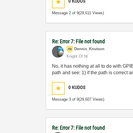
0
KUDOS
Message
2
of 9
(29,611 Views)
Re: Error 7: File not found
Dennis_Knutson
Knight Of NI
No, it has nothing at all to do with GPI
path and see: 1) if the path is correct and
0
KUDOS
Message
3
of 9
(29,607 Views)
Re: Error 7: File not found