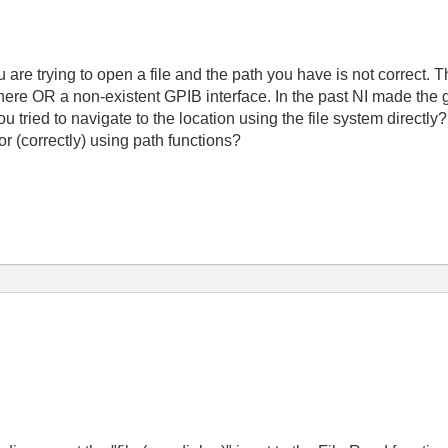
ou are trying to open a file and the path you have is not correct.
 there OR a non-existent GPIB interface. In the past NI made the 
u tried to navigate to the location using the file system directl
 or (correctly) using path functions?