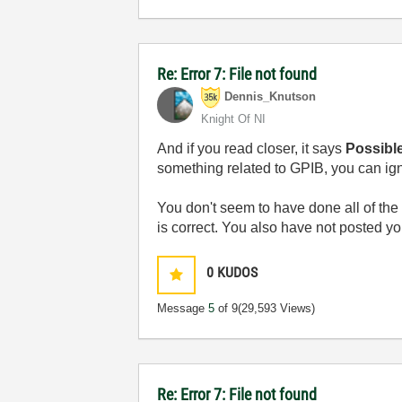
Re: Error 7: File not found
Dennis_Knutson
Knight Of NI
And if you read closer, it says
Possibl
something related to GPIB, you can ign
You don't seem to have done all of the 
is correct. You also have not posted yo
0
KUDOS
Message
5
of 9
(29,593 Views)
Re: Error 7: File not found