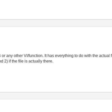
B or any other VI/function. It has everything to do with the actual 
 2) if the file is actually there.