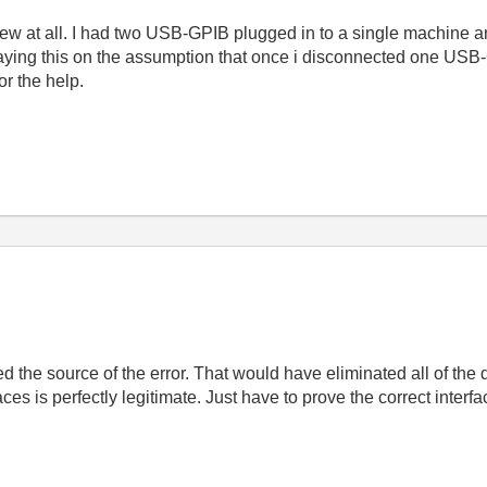
view at all. I had two USB-GPIB plugged in to a single machine a
m saying this on the assumption that once i disconnected one USB
or the help.
d the source of the error. That would have eliminated all of the d
s is perfectly legitimate. Just have to prove the correct interf