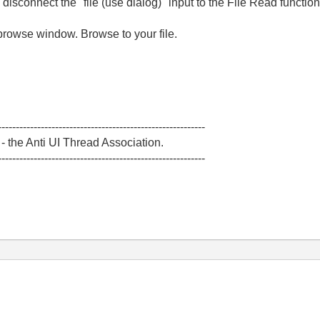
disconnect the "file (use dialog)" input to the File Read function
browse window. Browse to your file.
----------------------------------------------------------
 the Anti UI Thread Association.
----------------------------------------------------------