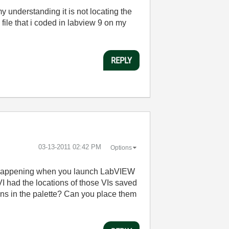
y understanding it is not locating the
 file that i coded in labview 9 on my
REPLY
‎03-13-2011
02:42 PM
Options
his happening when you launch LabVIEW
e VI had the locations of those VIs saved
ions in the palette? Can you place them