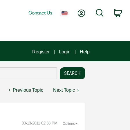
My Account
Search
Contact Us
Car
Register
Login
Help
Previous Topic
Next Topic
‎03-13-2011
02:38 PM
Options