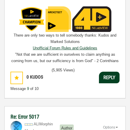
There are only two ways to tell somebody thanks: Kudos and
Marked Solutions
Unofficial Forum Rules and Guidelines
"Not that we are sufficient in ourselves to claim anything as
coming from us, but our sufficiency is from God" - 2 Corinthians
3:5
(5,905 Views)
0
KUDOS
REPLY
Message
9
of 10
Re: Error 5017
ALIMorphin
Options
Author