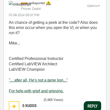
mikeporter
Options
Proven Zealot
‎07-08-2014
09:07 PM
An chance of getting a peek at the code? Also does
this error occur when you open the VI, or when you
run it?
Mike...
Certified Professional Instructor
Certified LabVIEW Architect
LabVIEW Champion
"... after all, He's not a
tame
lion..."
For help with grief and grieving.
(5,968 Views)
0
KUDOS
REPLY