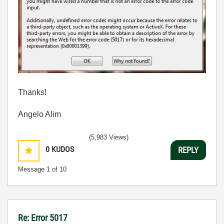
Thanks!
Angelo Alim
(5,983 Views)
0
KUDOS
REPLY
Message
1
of 10
Re: Error 5017