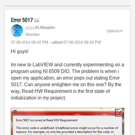
Error 5017
ALIMorphin
Options
Member
‎07-08-2014
08:42 PM
- edited
‎07-08-2014
08:44 PM
Hi guys!
Im new to LabVIEW and currently experimenting on a
program using NI 6509 DIO. The problem is when i
open my application, an error pops out stating Error
5017. Can anyone enlighten me on this one? By the
way, Read HW Requirement is the first state of
initialization in my project.