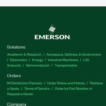
Solutions
Academic & Research
Aerospace, Defense, & Government
Electronics
Energy
Industrial Machinery
Life
Sciences
Semiconductor
Transportation
Orders
NI Distribution Partners
Order Status and History
Retrieve
a Quote
Terms of Service
Order by Part Number or
Request a Quote
Company