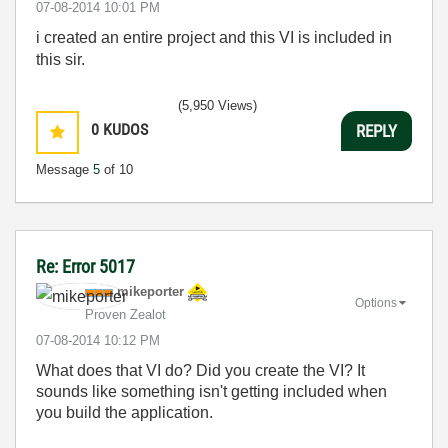
‎07-08-2014
10:01 PM
i created an entire project and this VI is included in
this sir.
(5,950 Views)
0
KUDOS
REPLY
Message
5
of 10
Re: Error 5017
mikeporter
Options
Proven Zealot
‎07-08-2014
10:12 PM
What does that VI do? Did you create the VI? It
sounds like something isn't getting included when
you build the application.