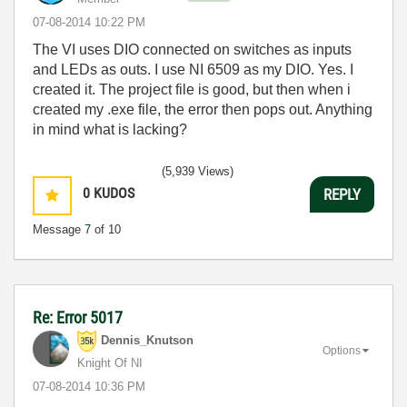
‎07-08-2014
10:22 PM
The VI uses DIO connected on switches as inputs
and LEDs as outs. I use NI 6509 as my DIO. Yes. I
created it. The project file is good, but then when i
created my .exe file, the error then pops out. Anything
in mind what is lacking?
(5,939 Views)
0
KUDOS
REPLY
Message
7
of 10
Re: Error 5017
Dennis_Knutson
Options
Knight Of NI
‎07-08-2014
10:36 PM