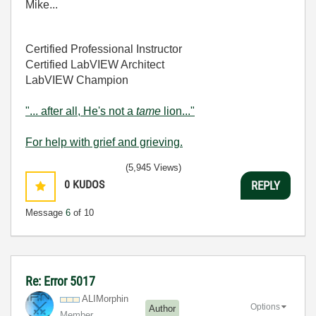
Mike...
Certified Professional Instructor
Certified LabVIEW Architect
LabVIEW Champion
"... after all, He's not a
tame
lion..."
For help with grief and grieving.
(5,945 Views)
0
KUDOS
REPLY
Message
6
of 10
Re: Error 5017
ALIMorphin
Options
Author
Member