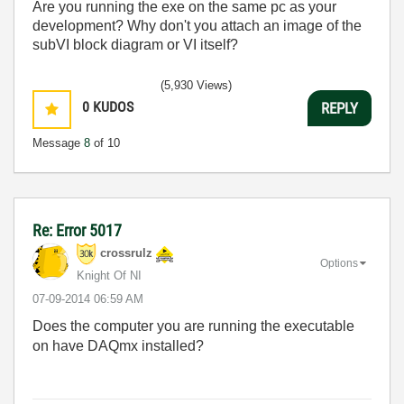
Are you running the exe on the same pc as your
development? Why don't you attach an image of the
subVI block diagram or VI itself?
(5,930 Views)
0
KUDOS
REPLY
Message
8
of 10
Re: Error 5017
crossrulz
Options
Knight Of NI
‎07-09-2014
06:59 AM
Does the computer you are running the executable
on have DAQmx installed?