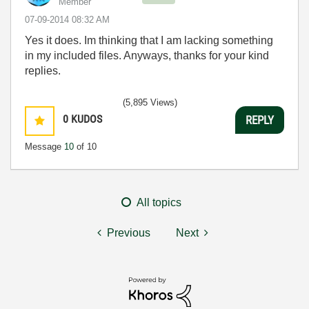
Member
‎07-09-2014
08:32 AM
Yes it does. Im thinking that I am lacking something
in my included files. Anyways, thanks for your kind
replies.
(5,895 Views)
0
KUDOS
REPLY
Message
10
of 10
All topics
Previous
Next