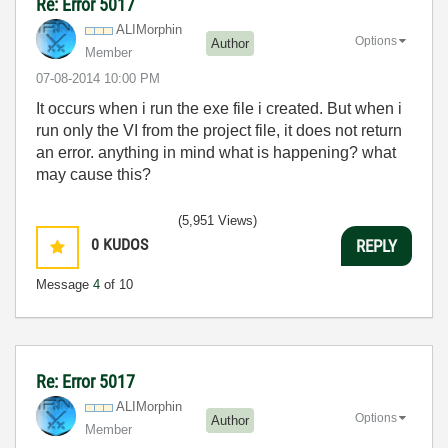
Re: Error 5017
ALIMorphin
Options
Author
Member
‎07-08-2014
10:00 PM
It occurs when i run the exe file i created. But when i
run only the VI from the project file, it does not return
an error. anything in mind what is happening? what
may cause this?
(5,951 Views)
0
KUDOS
REPLY
Message
4
of 10
Re: Error 5017
ALIMorphin
Options
Author
Member