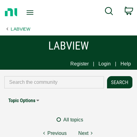
Return
C
Search
to
Home
LABVIEW
Page
LABVIEW
Register
Login
Help
Topic Options
All topics
Previous
Next