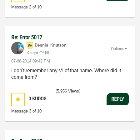
Message
2
of 10
Re: Error 5017
Dennis_Knutson
Options
Knight Of NI
‎07-08-2014
09:42 PM
I don't remember any VI of that name. Where did it
come from?
(5,956 Views)
0
KUDOS
REPLY
Message
3
of 10