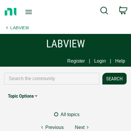
Return
C
Search
to
Home
LABVIEW
Page
LABVIEW
Register
Login
Help
Topic Options
All topics
Previous
Next