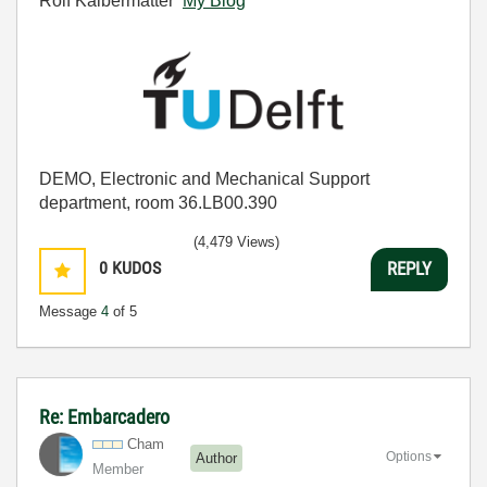
Rolf Kalbermatter
My Blog
DEMO, Electronic and Mechanical Support
department, room 36.LB00.390
(4,479 Views)
0
KUDOS
REPLY
Message
4
of 5
Re: Embarcadero
Cham
Options
Author
Member