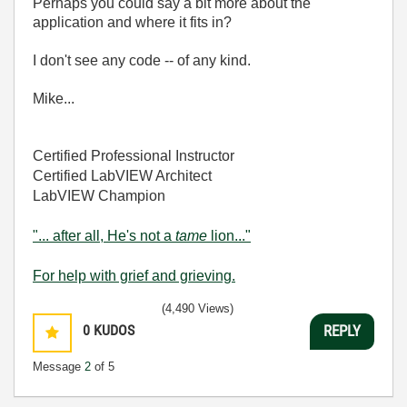
Perhaps you could say a bit more about the
application and where it fits in?
I don't see any code -- of any kind.
Mike...
Certified Professional Instructor
Certified LabVIEW Architect
LabVIEW Champion
"... after all, He's not a
tame
lion..."
For help with grief and grieving.
(4,490 Views)
0
KUDOS
REPLY
Message
2
of 5