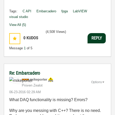
Tags:
C API
Embarcadero
fpga
LabVIEW
visual studio
View All (5)
(4,508 Views)
0
KUDOS
REPLY
Message
1
of 5
Re: Embarcadero
mikeporter
Options
Proven Zealot
‎06-23-2016
02:29 AM
What DAQ functionality is missing? Errors?
Why are you messing with C++? There is no need.