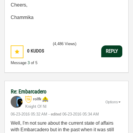
Cheers,
Chammika
(4,486 Views)
0
KUDOS
REPLY
Message
3
of 5
Re: Embarcadero
rolfk
Options
Knight Of NI
‎06-23-2016
05:32 AM
- edited
‎06-23-2016
05:34 AM
Well, I'm not sure about the current state of affairs
with Embarcadero but in the past when it was still