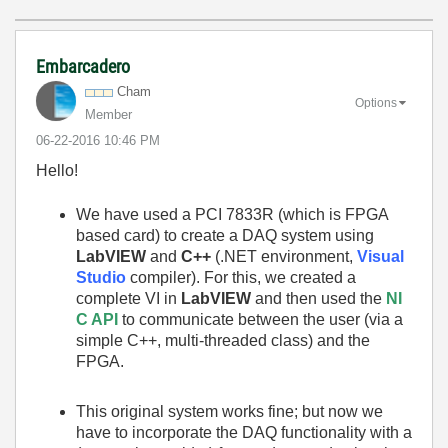
Embarcadero
Cham
Options
Member
‎06-22-2016
10:46 PM
Hello!
We have used a PCI 7833R (which is FPGA
based card) to create a DAQ system using
LabVIEW
and
C++
(.NET environment,
Visual
Studio
compiler). For this, we created a
complete VI in
LabVIEW
and then used the
NI
C API
to communicate between the user (via a
simple C++, multi-threaded class) and the
FPGA.
This original system works fine; but now we
have to incorporate the DAQ functionality with a