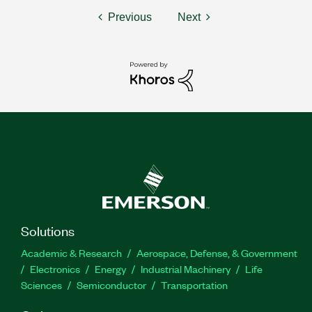
Previous
Next
Solutions
Academic & Research
Aerospace, Defense, & Government
Electronics
Energy
Industrial Machinery
Life
Sciences
Semiconductor
Transportation