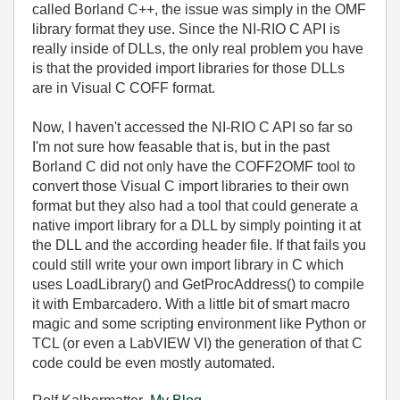
called Borland C++, the issue was simply in the OMF
library format they use. Since the NI-RIO C API is
really inside of DLLs, the only real problem you have
is that the provided import libraries for those DLLs
are in Visual C COFF format.
Now, I haven't accessed the NI-RIO C API so far so
I'm not sure how feasable that is, but in the past
Borland C did not only have the COFF2OMF tool to
convert those Visual C import libraries to their own
format but they also had a tool that could generate a
native import library for a DLL by simply pointing it at
the DLL and the according header file. If that fails you
could still write your own import library in C which
uses LoadLibrary() and GetProcAddress() to compile
it with Embarcadero. With a little bit of smart macro
magic and some scripting environment like Python or
TCL (or even a LabVIEW VI) the generation of that C
code could be even mostly automated.