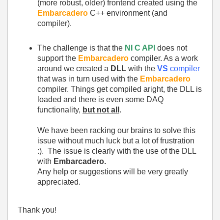
(more robust, older) frontend created using the
Embarcadero
C++ environment (and
compiler).
The challenge is that the
NI C API
does not
support the
Embarcadero
compiler. As a work
around we created a
DLL
with the
VS
compiler
that was in turn used with the
Embarcadero
compiler. Things get compiled aright, the DLL is
loaded and there is even some DAQ
functionality,
but not all
.
We have been racking our brains to solve this
issue without much luck but a lot of frustration
:). The issue is clearly with the use of the DLL
with
Embarcadero.
Any help or suggestions will be very greatly
appreciated.
Thank you!