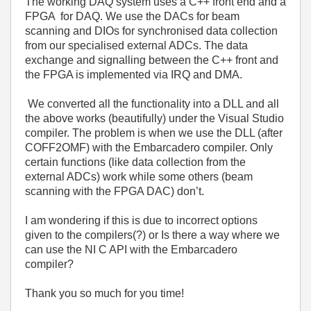
The working DAQ system uses a C++ front end and a
FPGA for DAQ. We use the DACs for beam
scanning and DIOs for synchronised data collection
from our specialised external ADCs. The data
exchange and signalling between the C++ front and
the FPGA is implemented via IRQ and DMA.
We converted all the functionality into a DLL and all
the above works (beautifully) under the Visual Studio
compiler. The problem is when we use the DLL (after
COFF2OMF) with the Embarcadero compiler. Only
certain functions (like data collection from the
external ADCs) work while some others (beam
scanning with the FPGA DAC) don’t.
I am wondering if this is due to incorrect options
given to the compilers(?) or Is there a way where we
can use the NI C API with the Embarcadero
compiler?
Thank you so much for you time!