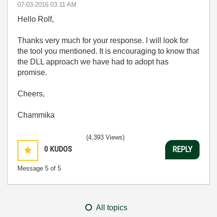
‎07-03-2016
03:11 AM
Hello Rolf,
Thanks very much for your response. I will look for
the tool you mentioned. It is encouraging to know that
the DLL approach we have had to adopt has
promise.
Cheers,
Chammika
(4,393 Views)
0
KUDOS
REPLY
Message
5
of 5
All topics