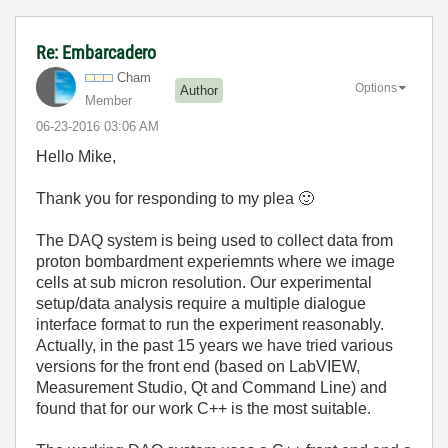
Re: Embarcadero
Cham
Options
Author
Member
‎06-23-2016
03:06 AM
Hello Mike,
Thank you for responding to my plea
🙂
The DAQ system is being used to collect data from
proton bombardment experiemnts where we image
cells at sub micron resolution. Our experimental
setup/data analysis require a multiple dialogue
interface format to run the experiment reasonably.
Actually, in the past 15 years we have tried various
versions for the front end (based on LabVIEW,
Measurement Studio, Qt and Command Line) and
found that for our work C++ is the most suitable.