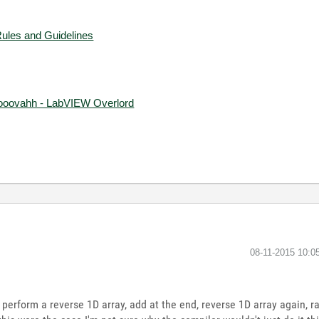
Rules and Guidelines
ooovahh - LabVIEW Overlord
‎08-11-2015
10:0
to perform a reverse 1D array, add at the end, reverse 1D array again, r