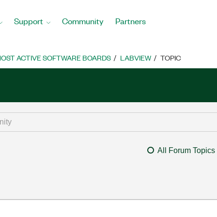
Support
Community
Partners
OST ACTIVE SOFTWARE BOARDS
LABVIEW
TOPIC
All Forum Topics