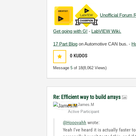
Unofficial Forum 
Get going with G!
-
LabVIEW Wiki.
17 Part Blog
on Automotive CAN bus. -
H
0
KUDOS
Message
5
of 18
(8,062 Views)
Re: Efficient way to build arrays
James.M
Active Participant
@Hooovahh
wrote:
Yeah I've heard it is actually faster 