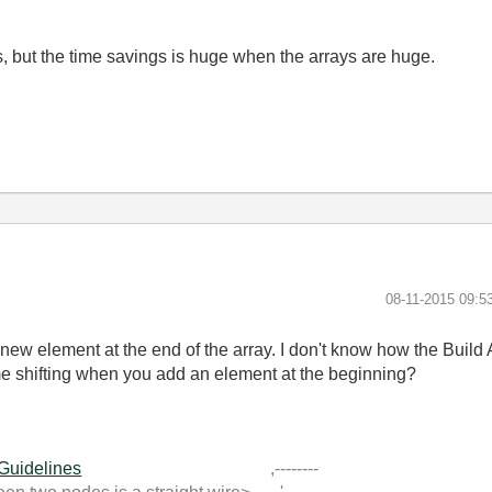
s, but the time savings is huge when the arrays are huge.
‎08-11-2015
09:5
 a new element at the end of the array. I don't know how the Build
me shifting when you add an element at the beginning?
 Guidelines
,--------