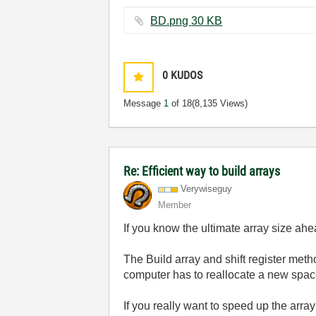
BD.png ‏30 KB
0
KUDOS
Message
1
of 18
(8,135 Views)
Re: Efficient way to build arrays
Verywiseguy
Member
If you know the ultimate array size ahea
The Build array and shift register meth
computer has to reallocate a new space
If you really want to speed up the arra