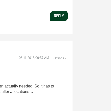
REPLY
‎08-11-2015
09:57 AM
Options
n actually needed. So it has to
buffer allocations…