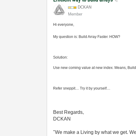
DCKAN
Member
Hi
everyone,
My question is: Build Array Faster. HOW?
Solution:
Use new coming value at new index. Means, Build yo
Refer sneppit.... Try it by yourself....
Best Regards,
DCKAN
"We make a Living by what we get. We