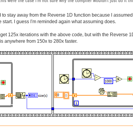
 this were the case I'm not sure why the compiler wouldn't just do it t
rd to stay away from the Reverse 1D function because I assumed
he start. I guess I'm reminded again what assuming does.
... I get 125x iterations with the above code, but with the Reverse
 is anywhere from 150x to 280x faster.