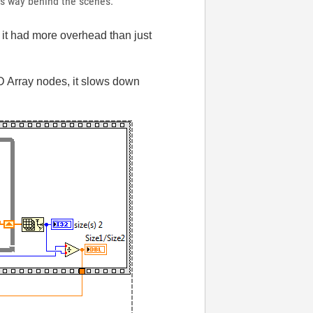
his way behind the scenes.
 it had more overhead than just
 1D Array nodes, it slows down