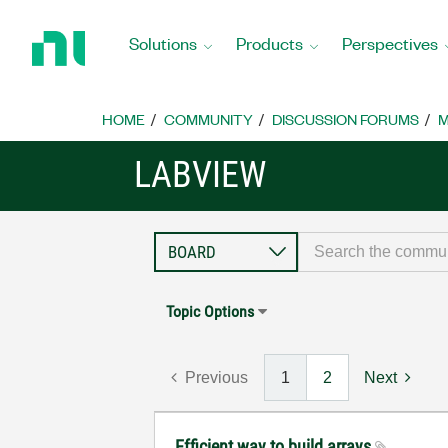
Return
to
Solutions
Products
Perspectives
Home
Page
HOME
COMMUNITY
DISCUSSION FORUMS
M
LABVIEW
Topic Options
Previous
1
2
Next
Efficient way to build arrays