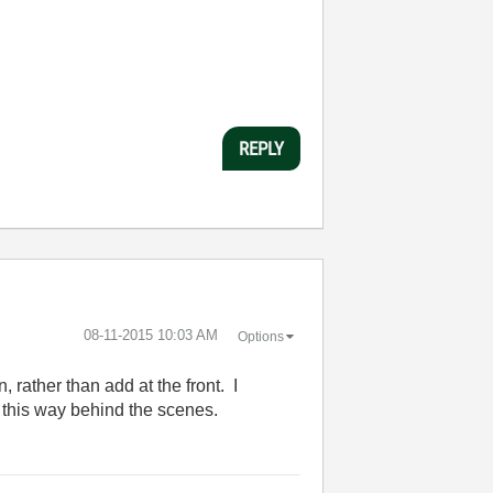
REPLY
‎08-11-2015
10:03 AM
Options
, rather than add at the front. I
it this way behind the scenes.