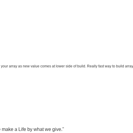
ur array as new value comes at lower side of build. Really fast way to build array
 make a Life by what we give."