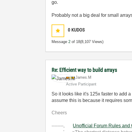
go.
Probably not a big deal for small array
0
KUDOS
Message
2
of 18
(8,107 Views)
Re: Efficient way to build arrays
James.M
Active Participant
So it looks like it's 125x faster to add
assume this is because it requires so
Cheers
--------,
Unofficial Forum Rules and