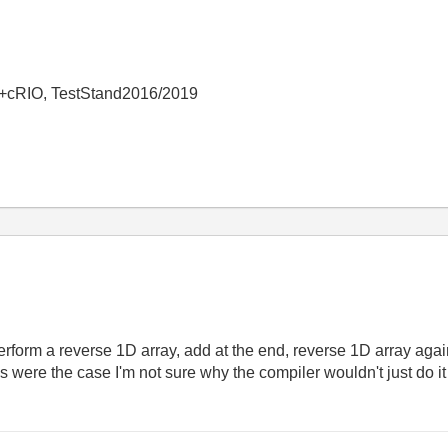
+cRIO, TestStand2016/2019
 perform a reverse 1D array, add at the end, reverse 1D array again
his were the case I'm not sure why the compiler wouldn't just do 