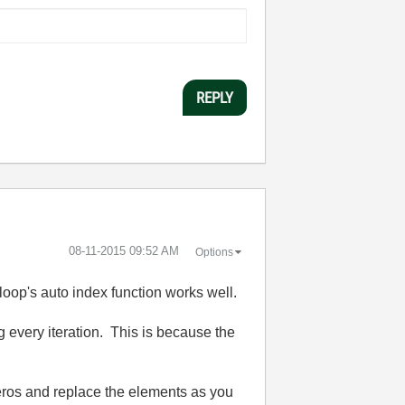
REPLY
‎08-11-2015
09:52 AM
Options
 loop's auto index function works well.
g every iteration. This is because the
 zeros and replace the elements as you