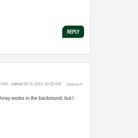
REPLY
3 AM
- edited
‎08-11-2015
10:03 AM
Options
 Array works in the backround, but I