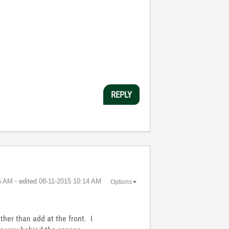
REPLY
5 AM
- edited
‎08-11-2015
10:14 AM
Options
ather than add at the front. I