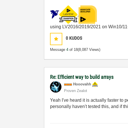
using LV2016/2019/2021 on Win10/11
0
KUDOS
Message
4
of 18
(8,087 Views)
Re: Efficient way to build arrays
Hooovahh
Proven Zealot
Yeah I've heard it is actually faster to
personally haven't tested this, and if t