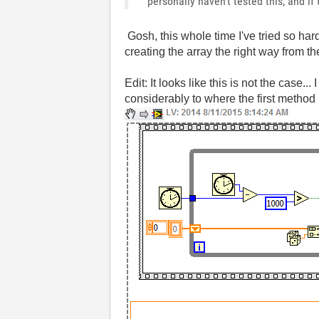
personally haven't tested this, and if
Gosh, this whole time I've tried so ha
creating the array the right way from t
Edit: It looks like this is not the case
considerably to where the first method