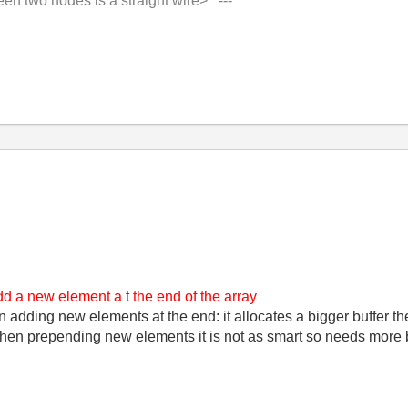
 two nodes is a straight wire> ---'
 add a new element a t the end of the array
ding new elements at the end: it allocates a bigger buffer the
hen prepending new elements it is not as smart so needs more 