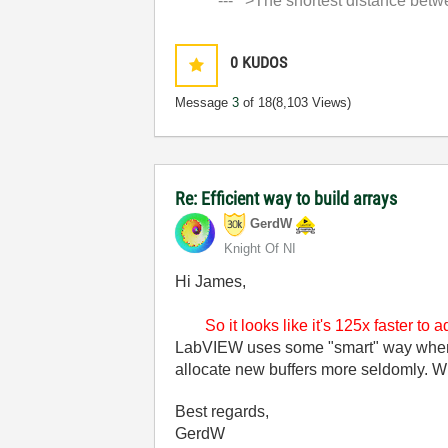
'--- >The shortest distance between
0
KUDOS
Message
3
of 18
(8,103 Views)
Re: Efficient way to build arrays
GerdW
Knight Of NI
Hi James,
So it looks like it's 125x faster to
LabVIEW uses some "smart" way when ad
allocate new buffers more seldomly. W
Best regards,
GerdW