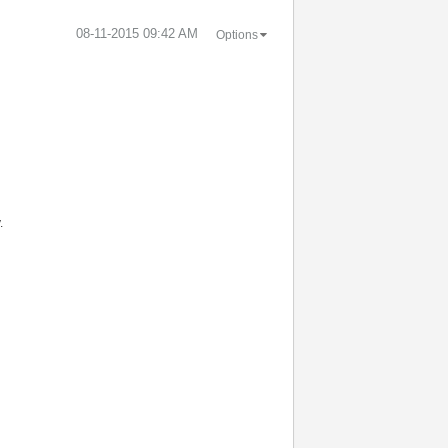
‎08-11-2015
09:42 AM
Options
.