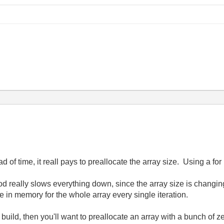
d of time, it reall pays to preallocate the array size. Using a for
od really slows everything down, since the array size is changin
 in memory for the whole array every single iteration.
y build, then you'll want to preallocate an array with a bunch of