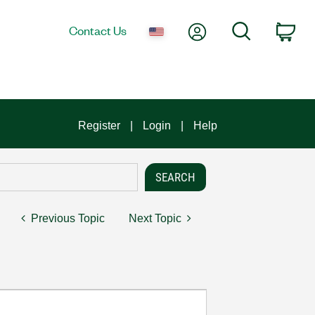
My Account
Search
Contact Us
Car
Register
Login
Help
Previous Topic
Next Topic