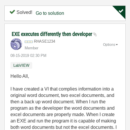
Solved!
Go to solution
EXE executes differently then developer
RHASE1234
Options
Member
‎08-15-2019
02:30 PM
LabVIEW
Hello All,
I have created a VI that complies information into a
original word document, two excel documents, and
then a back up word document. When I run the
program as the developer the word documents and
excel documents are properly made. When I create
an EXE and run the program it is capable of making
both word documents but not the excel documents. I