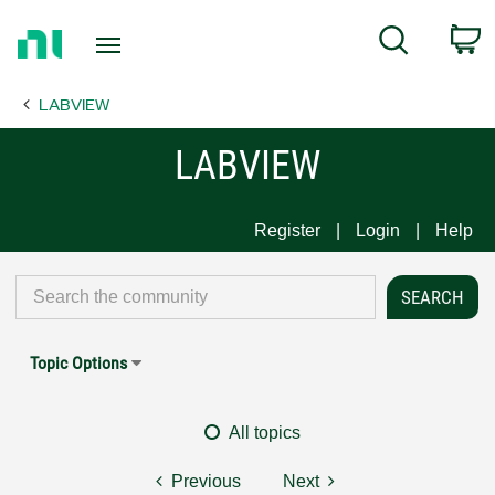
Return
C
Search
to
Home
LABVIEW
Page
LABVIEW
Register
Login
Help
Topic Options
All topics
Previous
Next