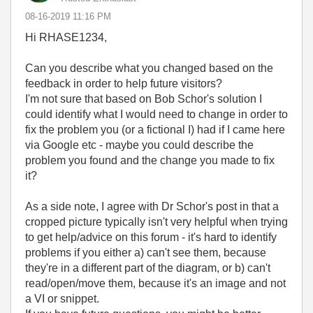
‎08-16-2019
11:16 PM
Hi RHASE1234,
Can you describe what you changed based on the
feedback in order to help future visitors?
I'm not sure that based on Bob Schor's solution I
could identify what I would need to change in order to
fix the problem you (or a fictional I) had if I came here
via Google etc - maybe you could describe the
problem you found and the change you made to fix
it?
As a side note, I agree with Dr Schor's post in that a
cropped picture typically isn't very helpful when trying
to get help/advice on this forum - it's hard to identify
problems if you either a) can't see them, because
they're in a different part of the diagram, or b) can't
read/open/move them, because it's an image and not
a VI or snippet.