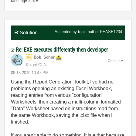
Message
2
of 5
Accepted by topic author
RHASE1234
Solution
Re: EXE executes differently then developer
Bob_Schor
Options
Knight Of NI
‎08-15-2019
10:47 PM
Using the Report Generation Toolkit, I've had no
problems opening an existing Excel Workbook,
reading entries from various "configuration"
Worksheets, then creating a multi-column formatted
"Data" Worksheet based on instructions read from
the same Workbook, saving the .xlsx file when I
finished.
If you aren't able to do something, it is either because