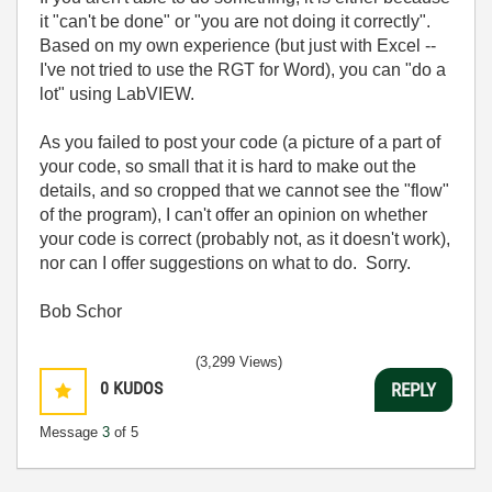
it "can't be done" or "you are not doing it correctly".
Based on my own experience (but just with Excel --
I've not tried to use the RGT for Word), you can "do a
lot" using LabVIEW.
As you failed to post your code (a picture of a part of
your code, so small that it is hard to make out the
details, and so cropped that we cannot see the "flow"
of the program), I can't offer an opinion on whether
your code is correct (probably not, as it doesn't work),
nor can I offer suggestions on what to do. Sorry.
Bob Schor
(3,299 Views)
0
KUDOS
REPLY
Message
3
of 5