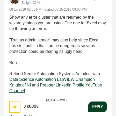
Knight Of NI
‎08-15-2019
02:58 PM
- edited
‎08-15-2019
03:00 PM
Show any error cluster that are returned by the
wizardly things you are using. The one for Excel may
be throwing an error.
"Run as administrator" may also help since Excel
has stuff built in that can be dangerous so virus
protection could be rearing its ugly head.
Ben
Retired Senior Automation Systems Architect with
Data Science Automation
LabVIEW Champion
Knight of NI
and
Prepper
LinkedIn Profile
YouTube
Channel
(3,361 Views)
0
KUDOS
REPLY