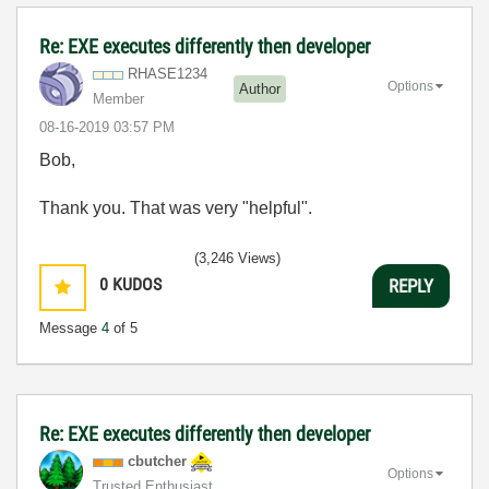
Re: EXE executes differently then developer
RHASE1234
Options
Author
Member
‎08-16-2019
03:57 PM
Bob,
Thank you. That was very "helpful".
(3,246 Views)
0
KUDOS
REPLY
Message
4
of 5
Re: EXE executes differently then developer
cbutcher
Options
Trusted Enthusiast