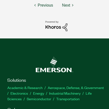
Previous
Next
Solutions
Academic & Research
Aerospace, Defense, & Government
Electronics
Energy
Industrial Machinery
Life
Sciences
Semiconductor
Transportation