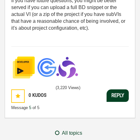
If you have future questions, you might be better
served if you can upload a full BD snippet or the
actual VI (or a zip of the project if you have subVIs
that have a reasonable chance of being involved, or
it's about project configuration, etc).
(3,220 Views)
0
KUDOS
REPLY
Message
5
of 5
All topics