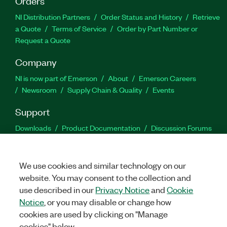
Orders
NI Distribution Partners
Order Status and History
Retrieve
a Quote
Terms of Service
Order by Part Number or
Request a Quote
Company
NI is now part of Emerson
About
Emerson Careers
Newsroom
Supply Chain & Quality
Events
Support
Downloads
Product Documentation
Discussion Forums
Activate a Product
Submit a Service Request
Site
Feedback
We use cookies and similar technology on our
website. You may consent to the collection and
Facebook
Twitter
LinkedIn
YouTu
In
use described in our
Privacy Notice
and
Cookie
Notice
, or you may disable or change how
cookies are used by clicking on "Manage
©
2026
NATIONAL INSTRUMENTS CORP. ALL RIGHTS RESERVED.
cookies" below.