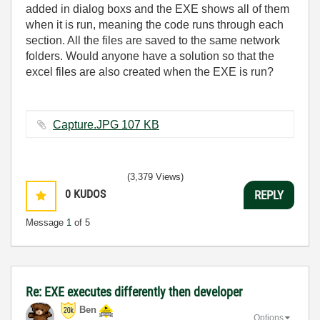
added in dialog boxs and the EXE shows all of them
when it is run, meaning the code runs through each
section. All the files are saved to the same network
folders. Would anyone have a solution so that the
excel files are also created when the EXE is run?
Capture.JPG ‏107 KB
(3,379 Views)
0
KUDOS
REPLY
Message
1
of 5
Re: EXE executes differently then developer
Ben
Options