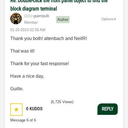
Re: Double-click the front panel object to find the
block diagram terminal
guerripulli
Options
Author
Member
‎01-20-2014
02:58 AM
Thank you both! altenbach and NeilR!
That was it!!
Thank for your fast response!
Have a nice day,
Guille.
(6,725 Views)
0
KUDOS
REPLY
Message
6
of 6