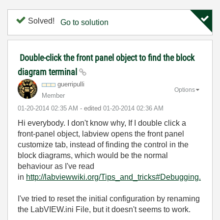
Solved!
Go to solution
Double-click the front panel object to find the block
diagram terminal
guerripulli
Options
Member
‎01-20-2014
02:35 AM
- edited
‎01-20-2014
02:36 AM
Hi everybody. I don't know why, If I double click a
front-panel object, labview opens the front panel
customize tab, instead of finding the control in the
block diagrams, which would be the normal
behaviour as I've read
in
http://labviewwiki.org/Tips_and_tricks#Debugging.
I've tried to reset the initial configuration by renaming
the LabVIEW.ini File, but it doesn't seems to work.