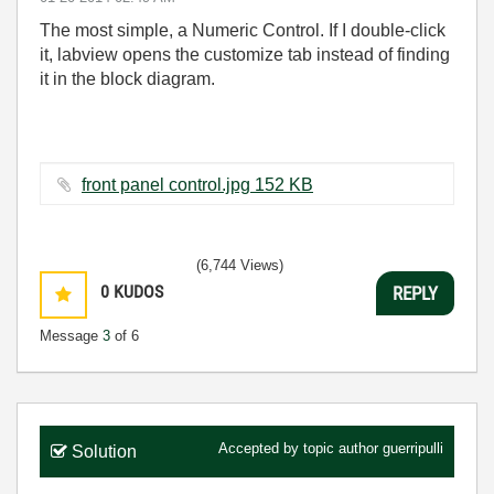
The most simple, a Numeric Control. If I double-click
it, labview opens the customize tab instead of finding
it in the block diagram.
front panel control.jpg ‏152 KB
(6,744 Views)
0
KUDOS
REPLY
Message
3
of 6
Accepted by topic author
guerripulli
Solution