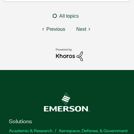
All topics
Previous
Next
Solutions
Academic & Research
Aerospace, Defense, & Government