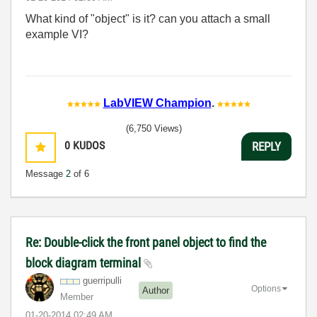
What kind of "object" is it? can you attach a small
example VI?
LabVIEW Champion
.
(6,750 Views)
0
KUDOS
REPLY
Message
2
of 6
Re: Double-click the front panel object to find the
block diagram terminal
guerripulli
Options
Author
Member
‎01-20-2014
02:49 AM