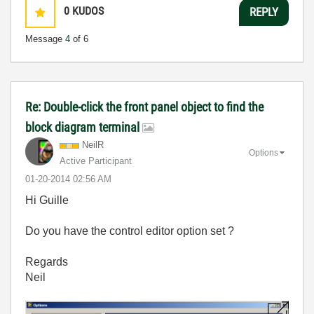
0
KUDOS
REPLY
Message
4
of 6
Re: Double-click the front panel object to find the
block diagram terminal
NeilR
Options
Active Participant
‎01-20-2014
02:56 AM
Hi Guille
Do you have the control editor option set ?
Regards
Neil