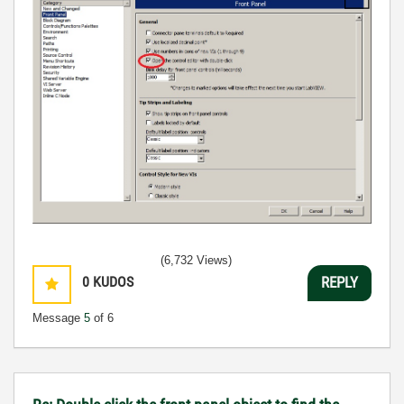
(6,732 Views)
0
KUDOS
REPLY
Message
5
of 6