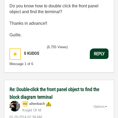
Do you know how to double click the front panel
object and find the terminal?
Thanks in advance!!
Guille.
(6,755 Views)
0
KUDOS
REPLY
Message
1
of 6
Re: Double-click the front panel object to find the
block diagram terminal
altenbach
Options
Knight Of NI
‎01-20-2014
02:39 AM