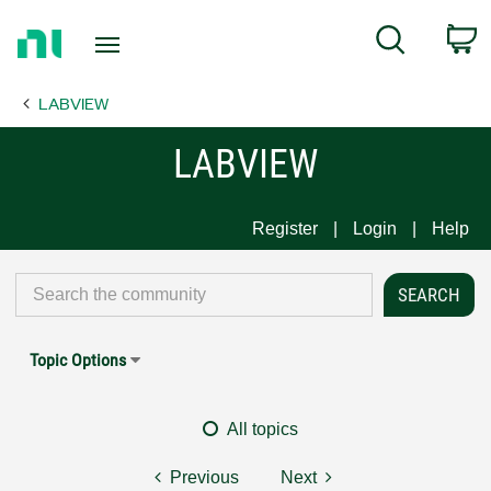
Return
C
Search
to
Home
LABVIEW
Page
LABVIEW
Register
Login
Help
Topic Options
All topics
Previous
Next