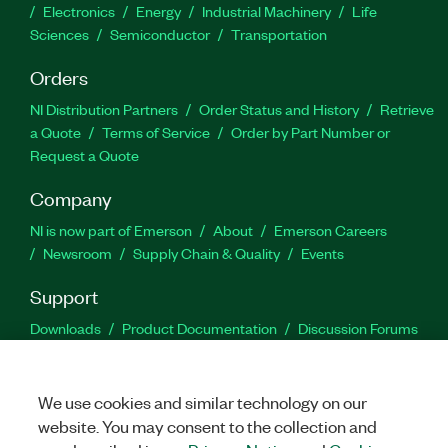
Electronics
Energy
Industrial Machinery
Life
Sciences
Semiconductor
Transportation
Orders
NI Distribution Partners
Order Status and History
Retrieve
a Quote
Terms of Service
Order by Part Number or
Request a Quote
Company
NI is now part of Emerson
About
Emerson Careers
Newsroom
Supply Chain & Quality
Events
Support
Downloads
Product Documentation
Discussion Forums
Activate a Product
Submit a Service Request
Site
Feedback
We use cookies and similar technology on our
website. You may consent to the collection and
Facebook
Twitter
LinkedIn
YouTu
In