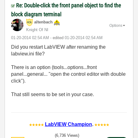
Re: Double-click the front panel object to find the
block diagram terminal
altenbach
Options
Knight Of NI
‎01-20-2014
02:54 AM
- edited
‎01-20-2014
02:54 AM
Did you restart LabVIEW after renaming the
labview.ini file?
There is an option (tools...options...front
panel...general... "open the control editor with double
click").
That still seems to be set in your case.
LabVIEW Champion
.
(6,736 Views)