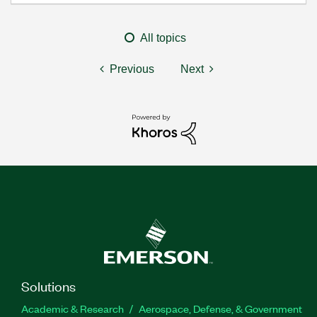
All topics
Previous
Next
Solutions
Academic & Research
Aerospace, Defense, & Government