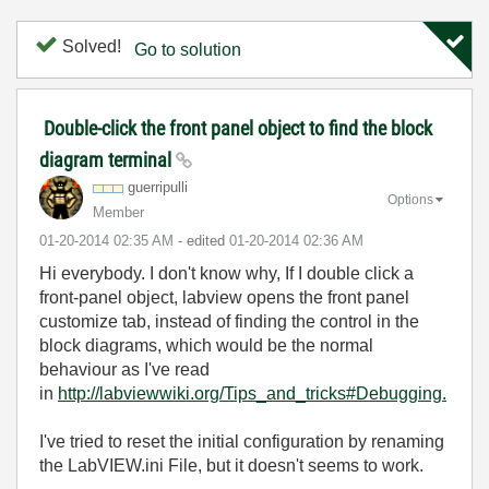
Solved!
Go to solution
Double-click the front panel object to find the block
diagram terminal
guerripulli
Options
Member
‎01-20-2014
02:35 AM
- edited
‎01-20-2014
02:36 AM
Hi everybody. I don't know why, If I double click a
front-panel object, labview opens the front panel
customize tab, instead of finding the control in the
block diagrams, which would be the normal
behaviour as I've read
in
http://labviewwiki.org/Tips_and_tricks#Debugging.
I've tried to reset the initial configuration by renaming
the LabVIEW.ini File, but it doesn't seems to work.