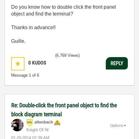
Do you know how to double click the front panel
object and find the terminal?
Thanks in advance!!
Guille.
(6,769 Views)
0
KUDOS
REPLY
Message
1
of 6
Re: Double-click the front panel object to find the
block diagram terminal
altenbach
Options
Knight Of NI
‎01-20-2014
02:39 AM