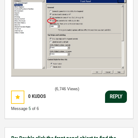
(6,746 Views)
0
KUDOS
REPLY
Message
5
of 6