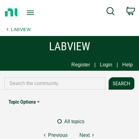
Return
C
Search
to
Home
LABVIEW
Page
LABVIEW
Register
Login
Help
Topic Options
All topics
Previous
Next