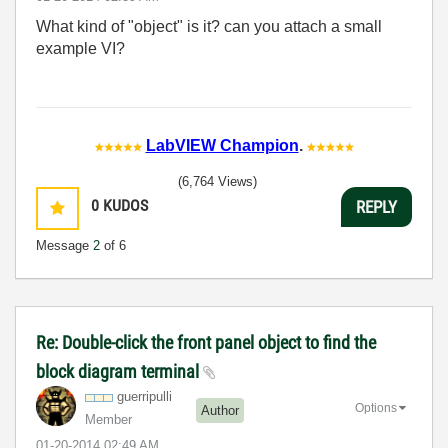
What kind of "object" is it? can you attach a small
example VI?
LabVIEW Champion
.
(6,764 Views)
0
KUDOS
REPLY
Message
2
of 6
Re: Double-click the front panel object to find the
block diagram terminal
guerripulli
Options
Author
Member
‎01-20-2014
02:49 AM