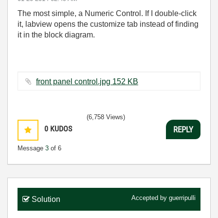
The most simple, a Numeric Control. If I double-click
it, labview opens the customize tab instead of finding
it in the block diagram.
front panel control.jpg ‏152 KB
(6,758 Views)
0
KUDOS
REPLY
Message
3
of 6
Accepted by
guerripulli
Solution