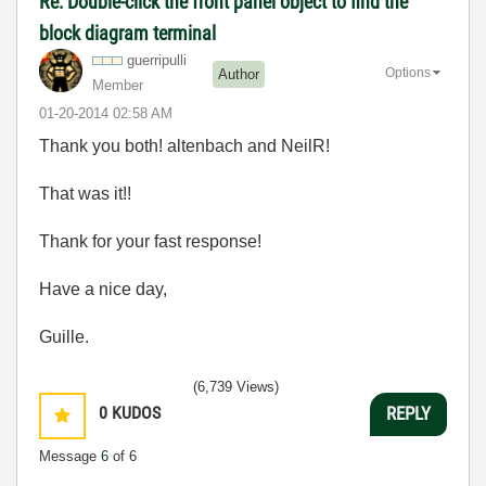
Re: Double-click the front panel object to find the
block diagram terminal
guerripulli
Options
Author
Member
‎01-20-2014
02:58 AM
Thank you both! altenbach and NeilR!
That was it!!
Thank for your fast response!
Have a nice day,
Guille.
(6,739 Views)
0
KUDOS
REPLY
Message
6
of 6