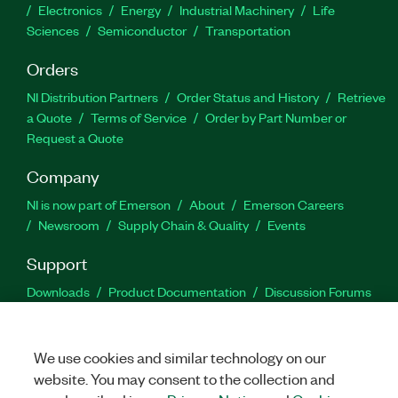
Electronics
Energy
Industrial Machinery
Life
Sciences
Semiconductor
Transportation
Orders
NI Distribution Partners
Order Status and History
Retrieve
a Quote
Terms of Service
Order by Part Number or
Request a Quote
Company
NI is now part of Emerson
About
Emerson Careers
Newsroom
Supply Chain & Quality
Events
Support
Downloads
Product Documentation
Discussion Forums
Activate a Product
Submit a Service Request
Site
Feedback
We use cookies and similar technology on our
website. You may consent to the collection and
Facebook
Twitter
LinkedIn
YouTu
In