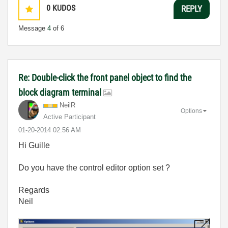
0
KUDOS
REPLY
Message
4
of 6
Re: Double-click the front panel object to find the
block diagram terminal
NeilR
Options
Active Participant
‎01-20-2014
02:56 AM
Hi Guille
Do you have the control editor option set ?
Regards
Neil