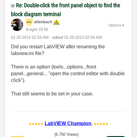
Re: Double-click the front panel object to find the
block diagram terminal
altenbach
Options
Knight Of NI
‎01-20-2014
02:54 AM
- edited
‎01-20-2014
02:54 AM
Did you restart LabVIEW after renaming the
labview.ini file?
There is an option (tools...options...front
panel...general... "open the control editor with double
click").
That still seems to be set in your case.
LabVIEW Champion
.
(6,750 Views)