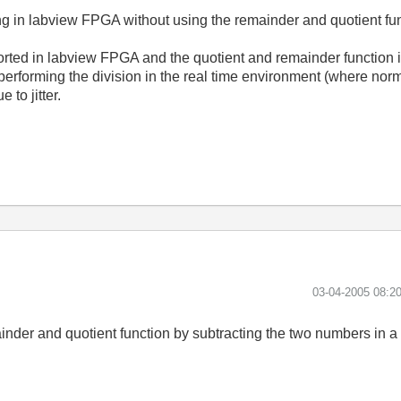
g in labview FPGA without using the remainder and quotient fu
orted in labview FPGA and the quotient and remainder function 
 performing the division in the real time environment (where nor
 to jitter.
‎03-04-2005
08:2
nder and quotient function by subtracting the two numbers in a 