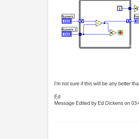
I'm not sure if this will be any better t
Ed
Message Edited by Ed Dickens on
03