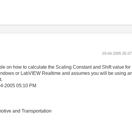
‎03-04-2005
05:0
 on how to calculate the Scaling Constant and Shift value for 
n Windows or LabVIEW Realtime and assumes you will be using an 
t.
04-2005
05:10 PM
otive and Transportation