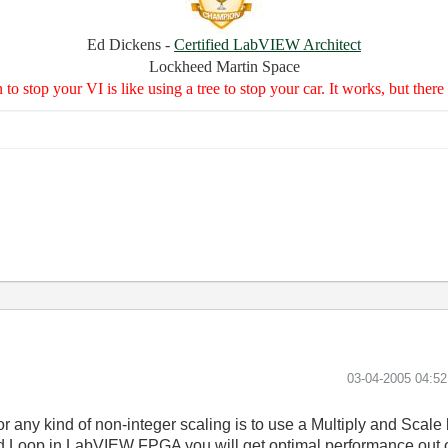
Ed Dickens -
Certified LabVIEW Architect
Lockheed Martin Space
to stop your VI is like using a tree to stop your car. It works, but the
‎03-04-2005
04:5
or any kind of non-integer scaling is to use a Multiply and Scale 
 Loop in LabVIEW FPGA you will get optimal performance out of