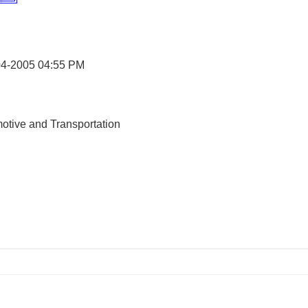
04-2005
04:55 PM
otive and Transportation