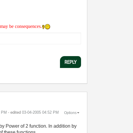
re may be consequences.
REPLY
2 PM
- edited
‎03-04-2005
04:52 PM
Options
by Power of 2 function. In addition by
 these functions.