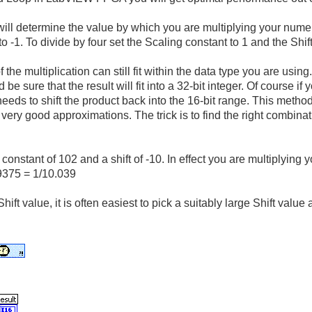
ill determine the value by which you are multiplying your numer
o -1. To divide by four set the Scaling constant to 1 and the Shift
 the multiplication can still fit within the data type you are using
be sure that the result will fit into a 32-bit integer. Of course if 
eeds to shift the product back into the 16-bit range. This method 
u very good approximations. The trick is to find the right combin
constant of 102 and a shift of -10. In effect you are multiplying
9375 = 1/10.039
hift value, it is often easiest to pick a suitably large Shift val