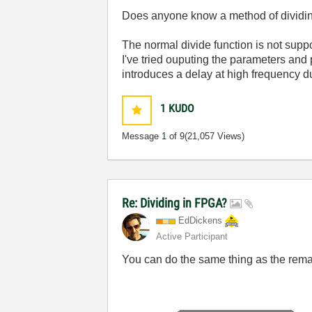
Does anyone know a method of dividin
The normal divide function is not supp
I've tried ouputing the parameters and
introduces a delay at high frequency due
1
KUDO
Message
1
of 9
(21,057 Views)
Re: Dividing in FPGA?
EdDickens
Active Participant
You can do the same thing as the remai