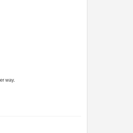
her way.