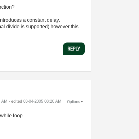
nction?
introduces a constant delay.
mal divide is supported) however this
REPLY
0 AM
- edited
‎03-04-2005
08:20 AM
Options
while loop.