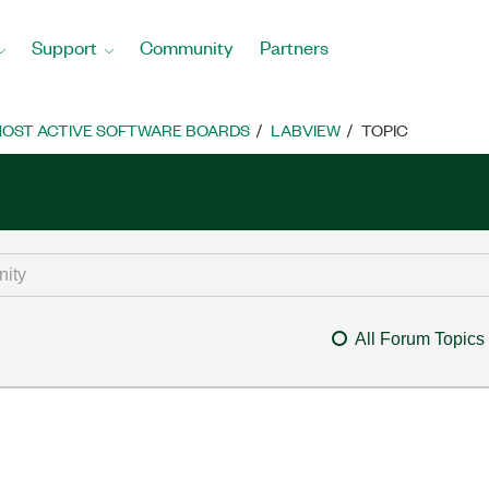
Support
Community
Partners
OST ACTIVE SOFTWARE BOARDS
LABVIEW
TOPIC
All Forum Topics