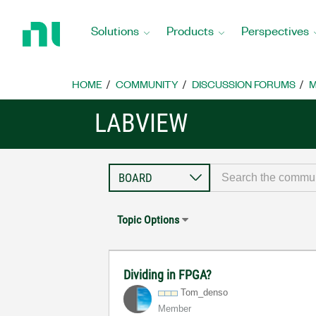
Return
to
Solutions
Products
Perspectives
Home
Page
HOME
COMMUNITY
DISCUSSION FORUMS
M
LABVIEW
Topic Options
Dividing in FPGA?
Tom_denso
Member