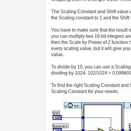
The Scaling Constant and Shift value w
the Scaling constant to 1 and the Shift t
You have to make sure that the result of
you can multiply two 16-bit integers and 
then the Scale by Power of 2 function n
every scaling value, but it will give yo
value.
To divide by 10, you can use a Scaling 
dividing by 1024. 102/1024 = 0.09960
To find the right Scaling Constant and S
Scaling Constant for your needs.