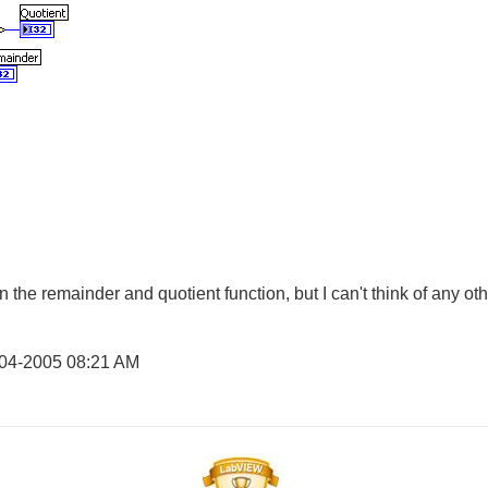
han the remainder and quotient function, but I can't think of any ot
-04-2005
08:21 AM