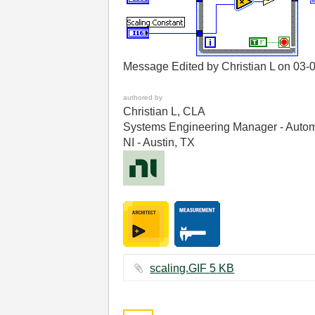
Message Edited by Christian L on
03-
authored by
Christian L, CLA
Systems Engineering Manager - Autom
NI - Austin, TX
scaling.GIF ‏5 KB