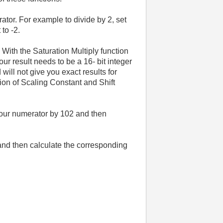
ator. For example to divide by 2, set
 to -2.
. With the Saturation Multiply function
your result needs to be a 16- bit integer
will not give you exact results for
ation of Scaling Constant and Shift
 your numerator by 102 and then
ue and then calculate the corresponding