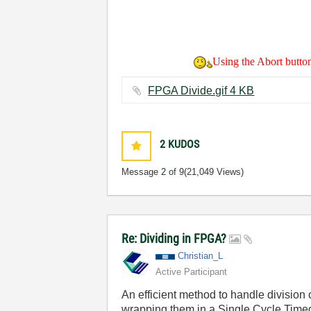
Using the Abort button 
FPGA Divide.gif ‏4 KB
2
KUDOS
Message
2
of 9
(21,049 Views)
Re: Dividing in FPGA?
Christian_L
Active Participant
An efficient method to handle division 
wrapping them in a Single Cycle Timed