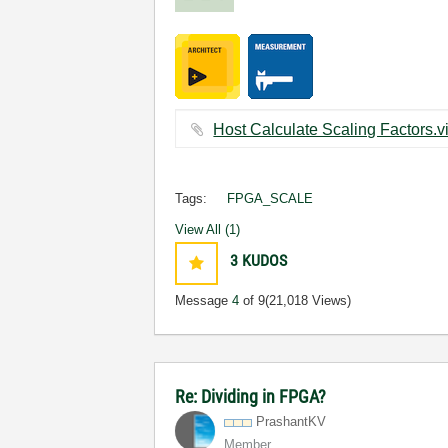
Tags:
FPGA_SCALE
View All (1)
3
KUDOS
Message
4
of 9
(21,018 Views)
Re: Dividing in FPGA?
PrashantKV
Member