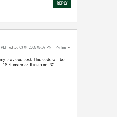
REPLY
7 PM
- edited
‎03-04-2005
05:07 PM
Options
my previous post. This code will be
I16 Numerator. It uses an I32