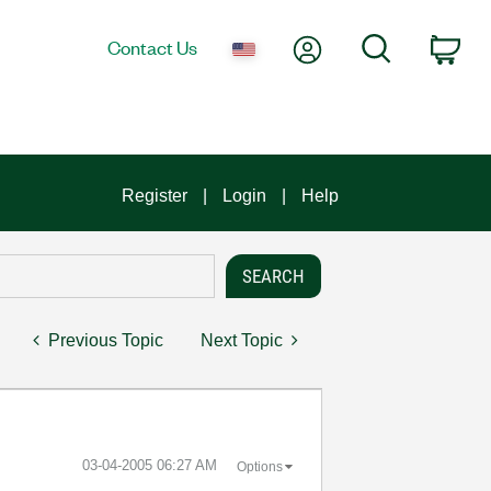
My Account
Search
Contact Us
Car
Register
Login
Help
Previous Topic
Next Topic
‎03-04-2005
06:27 AM
Options