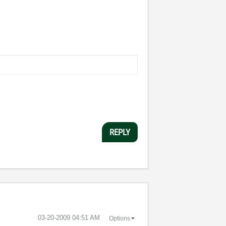
REPLY
‎03-20-2009
04:51 AM
Options