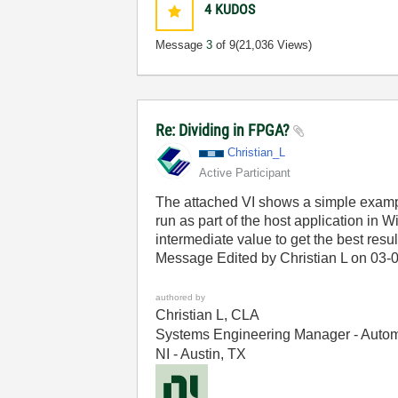
4
KUDOS
Message
3
of 9
(21,036 Views)
Re: Dividing in FPGA?
Christian_L
Active Participant
The attached VI shows a simple example
run as part of the host application i
intermediate value to get the best resul
Message Edited by Christian L on
03-
authored by
Christian L, CLA
Systems Engineering Manager - Autom
NI - Austin, TX