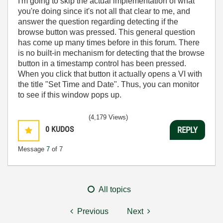
I'm going to skip the actual implementation of what
you're doing since it's not all that clear to me, and
answer the question regarding detecting if the
browse button was pressed. This general question
has come up many times before in this forum. There
is no built-in mechanism for detecting that the browse
button in a timestamp control has been pressed.
When you click that button it actually opens a VI with
the title "Set Time and Date". Thus, you can monitor
to see if this window pops up.
(4,179 Views)
0
KUDOS
REPLY
Message
7
of 7
All topics
Previous
Next