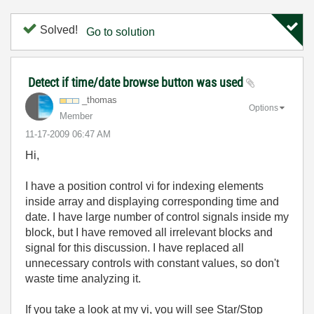
Solved!
Go to solution
Detect if time/date browse button was used
_thomas
Options
Member
‎11-17-2009
06:47 AM
Hi,
I have a position control vi for indexing elements
inside array and displaying corresponding time and
date. I have large number of control signals inside my
block, but I have removed all irrelevant blocks and
signal for this discussion. I have replaced all
unnecessary controls with constant values, so don't
waste time analyzing it.
If you take a look at my vi, you will see Star/Stop