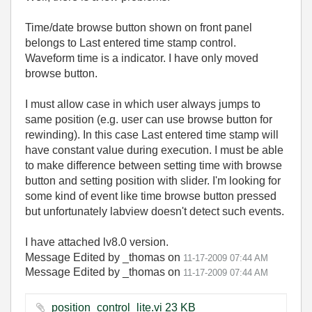
Time/date browse button shown on front panel
belongs to Last entered time stamp control.
Waveform time is a indicator. I have only moved
browse button.
I must allow case in which user always jumps to
same position (e.g. user can use browse button for
rewinding). In this case Last entered time stamp will
have constant value during execution. I must be able
to make difference between setting time with browse
button and setting position with slider. I'm looking for
some kind of event like time browse button pressed
but unfortunately labview doesn't detect such events.
I have attached lv8.0 version.
Message Edited by _thomas on
11-17-2009
07:44 AM
Message Edited by _thomas on
11-17-2009
07:44 AM
position_control_lite.vi ‏23 KB