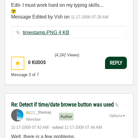
Edit- I must work hard on my typing skills...
Message Edited by Vsh on
11-17-2009
07:29 AM
timestamp.PNG ‏4 KB
(4,242 Views)
0
KUDOS
REPLY
Message
3
of 7
Re: Detect if time/date browse button was used
_thomas
Options
Author
Member
‎11-17-2009
07:43 AM
- edited
‎11-17-2009
07:44 AM
Well, there is a few problems.