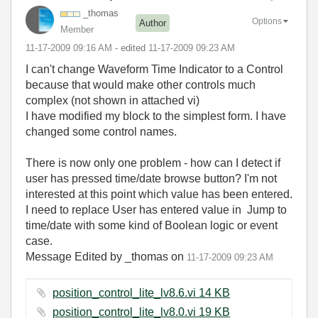
_thomas
Options
Author
Member
‎11-17-2009
09:16 AM
- edited
‎11-17-2009
09:23 AM
I can't change Waveform Time Indicator to a Control
because that would make other controls much
complex (not shown in attached vi)
I have modified my block to the simplest form. I have
changed some control names.
There is now only one problem - how can I detect if
user has pressed time/date browse button? I'm not
interested at this point which value has been entered.
I need to replace User has entered value in Jump to
time/date with some kind of Boolean logic or event
case.
Message Edited by _thomas on
11-17-2009
09:23 AM
position_control_lite_lv8.6.vi ‏14 KB
position_control_lite_lv8.0.vi ‏19 KB