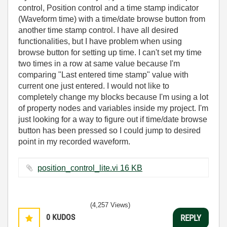
control, Position control and a time stamp indicator
(Waveform time) with a time/date browse button from
another time stamp control. I have all desired
functionalities, but I have problem when using
browse button for setting up time. I can't set my time
two times in a row at same value because I'm
comparing "Last entered time stamp" value with
current one just entered. I would not like to
completely change my blocks because I'm using a lot
of property nodes and variables inside my project. I'm
just looking for a way to figure out if time/date browse
button has been pressed so I could jump to desired
point in my recorded waveform.
position_control_lite.vi ‏16 KB
(4,257 Views)
0
KUDOS
REPLY