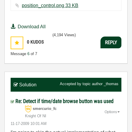
position_control.png ‏33 KB
Download All
(4,194 Views)
0
KUDOS
REPLY
Message
6
of 7
Accepted by topic author
_thomas
Solution
Re: Detect if time/date browse button was used
smercurio_fc
Options
Knight Of NI
‎11-17-2009
10:01 AM