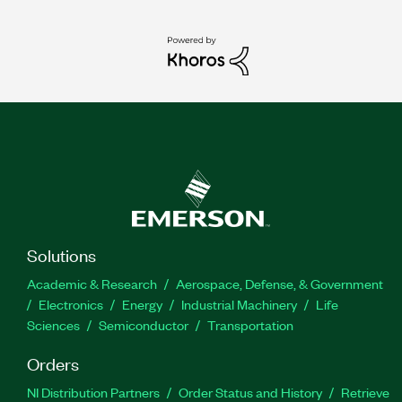
Solutions
Academic & Research
Aerospace, Defense, & Government
Electronics
Energy
Industrial Machinery
Life
Sciences
Semiconductor
Transportation
Orders
NI Distribution Partners
Order Status and History
Retrieve