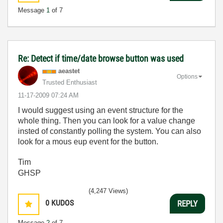
Message
1
of 7
Re: Detect if time/date browse button was used
aeastet
Options
Trusted Enthusiast
‎11-17-2009
07:24 AM
I would suggest using an event structure for the
whole thing. Then you can look for a value change
insted of constantly polling the system. You can also
look for a mous eup event for the button.
Tim
GHSP
(4,247 Views)
0
KUDOS
REPLY
Message
2
of 7