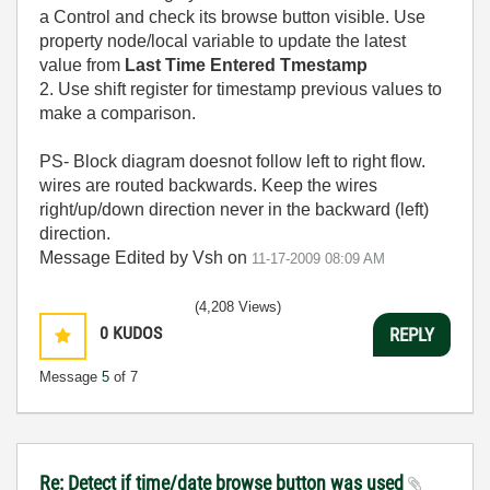
a Control and check its browse button visible. Use
property node/local variable to update the latest
value from
Last Time Entered Tmestamp
2. Use shift register for timestamp previous values to
make a comparison.
PS- Block diagram doesnot follow left to right flow.
wires are routed backwards. Keep the wires
right/up/down direction never in the backward (left)
direction.
Message Edited by Vsh on
11-17-2009
08:09 AM
(4,208 Views)
0
KUDOS
REPLY
Message
5
of 7
Re: Detect if time/date browse button was used