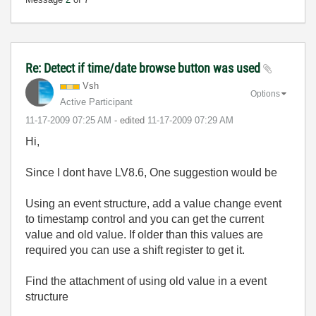
Re: Detect if time/date browse button was used
Vsh
Options
Active Participant
‎11-17-2009
07:25 AM
- edited
‎11-17-2009
07:29 AM
Hi,
Since I dont have LV8.6, One suggestion would be
Using an event structure, add a value change event
to timestamp control and you can get the current
value and old value. If older than this values are
required you can use a shift register to get it.
Find the attachment of using old value in a event
structure