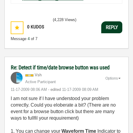
(4,228 Views)
0
KUDOS
REPLY
Message
4
of 7
Re: Detect if time/date browse button was used
Vsh
Options
Active Participant
‎11-17-2009
08:06 AM
- edited
‎11-17-2009
08:09 AM
I am not sure if I have understood your problem
correctly. Could you eloberate a bit? (There are no
event for a browse button click but there are many
ways to fullfil your requuirement)
1. You can change your
Waveform Time
Indicator to