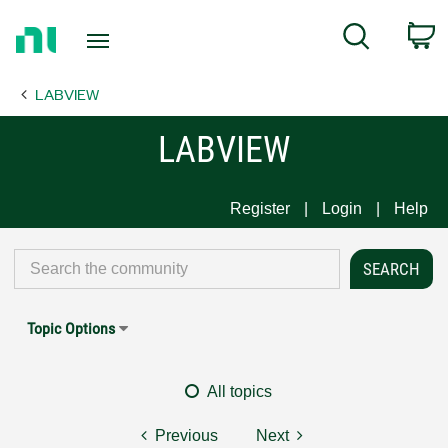
Return
C
Search
to
Home
LABVIEW
Page
LABVIEW
Register
Login
Help
Topic Options
All topics
Previous
Next