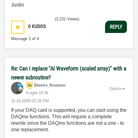
Justin
(3,231 Views)
0
KUDOS
REPLY
Message
1
of 4
Re: Can I replace "AI Waveform (scaled array)" with a
newer subroutine?
Dennis_Knutson
Options
Knight Of NI
‎11-16-2009
03:26 PM
If your DAQ card is supported, you can start using the
DAQmx functions. This will require a complete
rewrite since the DAQmx functions are not a one - to
one replacement.