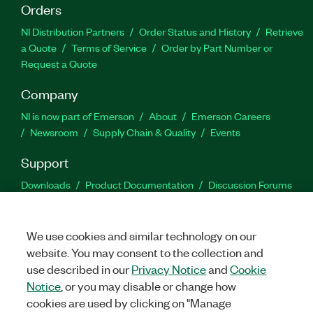
Orders
NI Distribution Partners
Order Status and History
Retrieve
a Quote
Terms of Service
Order by Part Number or
Request a Quote
Company
NI is now part of Emerson
About
Emerson Careers
Newsroom
Supply Chain & Quality
Events
Support
Downloads
Product Documentation
Discussion Forums
Activate a Product
Submit a Service Request
Site
Feedback
We use cookies and similar technology on our
website. You may consent to the collection and
Facebook
Twitter
LinkedIn
YouTu
In
use described in our
Privacy Notice
and
Cookie
Notice
, or you may disable or change how
cookies are used by clicking on "Manage