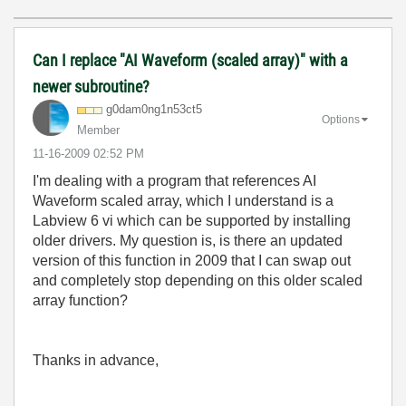
Can I replace "AI Waveform (scaled array)" with a
newer subroutine?
g0dam0ng1n53ct5
Options
Member
‎11-16-2009
02:52 PM
I'm dealing with a program that references AI
Waveform scaled array, which I understand is a
Labview 6 vi which can be supported by installing
older drivers. My question is, is there an updated
version of this function in 2009 that I can swap out
and completely stop depending on this older scaled
array function?
Thanks in advance,