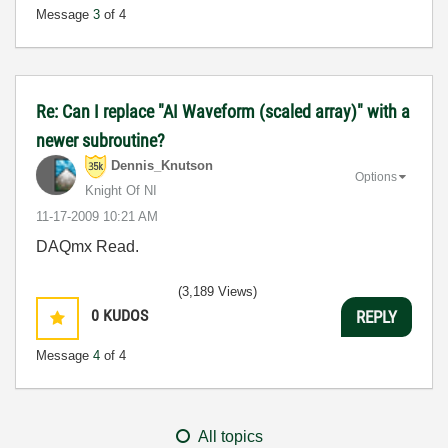
Message
3
of 4
Re: Can I replace "AI Waveform (scaled array)" with a
newer subroutine?
Dennis_Knutson
Options
Knight Of NI
‎11-17-2009
10:21 AM
DAQmx Read.
(3,189 Views)
0
KUDOS
REPLY
Message
4
of 4
All topics