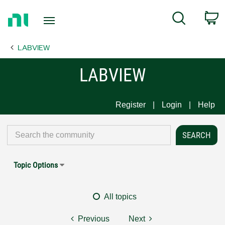
Return
C
Search
to
Home
LABVIEW
Page
LABVIEW
Register
Login
Help
Topic Options
All topics
Previous
Next