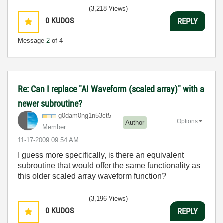
(3,218 Views)
0
KUDOS
REPLY
Message
2
of 4
Re: Can I replace "AI Waveform (scaled array)" with a
newer subroutine?
g0dam0ng1n53ct5
Options
Author
Member
‎11-17-2009
09:54 AM
I guess more specifically, is there an equivalent
subroutine that would offer the same functionality as
this older scaled array waveform function?
(3,196 Views)
0
KUDOS
REPLY