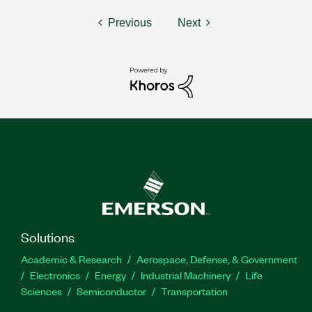
Previous
Next
Solutions
Academic & Research
Aerospace, Defense, & Government
Electronics
Energy
Industrial Machinery
Life
Sciences
Semiconductor
Transportation