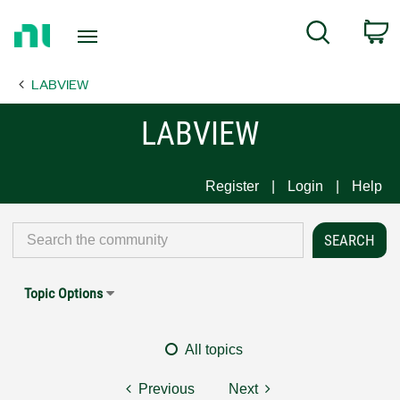
Return
C
Search
to
Home
LABVIEW
Page
LABVIEW
Register
Login
Help
Topic Options
All topics
Previous
Next