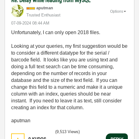
Re: Delay while reading from MySQL
aputman
Options
Trusted Enthusiast
‎07-09-2024
08:44 AM
Unfortunately, I can only open 2018 files.
Looking at your queries, my first suggestion would be
to consider a different datatype for the serial /
barcode field. It looks like you are using text and
doing a full text search can be time consuming,
depending on the number of records in your
database and the size of the text field. If you can
change this field to a numeric and make it a unique
column with an index, queries should be near
instant. If you need to leave it as text, still consider
creating an index for that column.
aputman
(9,513 Views)