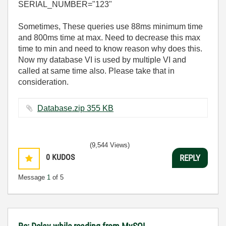
SERIAL_NUMBER="123"
Sometimes, These queries use 88ms minimum time
and 800ms time at max. Need to decrease this max
time to min and need to know reason why does this.
Now my database VI is used by multiple VI and
called at same time also. Please take that in
consideration.
Database.zip ‏355 KB
(9,544 Views)
0
KUDOS
REPLY
Message
1
of 5