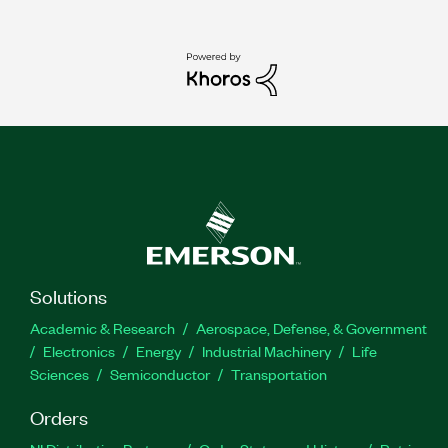
Solutions
Academic & Research
Aerospace, Defense, & Government
Electronics
Energy
Industrial Machinery
Life
Sciences
Semiconductor
Transportation
Orders