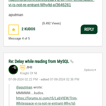
vi-is-not-re-entrant-Why/td-p/3646261
aputman
(9,492 Views)
2
KUDOS
REPLY
Message
4
of 5
Re: Delay while reading from MySQL
JÞB
Options
Knight Of NI
‎07-09-2024
02:22 PM
- edited
‎07-09-2024
02:36 PM
@aputman
wrote:
MMMMM....kudos.
https://forums.ni.com/t5/LabVIEW/Trim-
Whitespace-vi-is-not-re-entrant-Why/td-