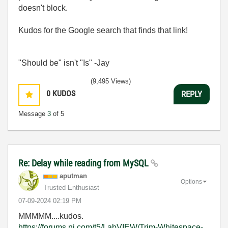
doesn't block.
Kudos for the Google search that finds that link!
"Should be" isn't "Is" -Jay
(9,495 Views)
0
KUDOS
REPLY
Message
3
of 5
Re: Delay while reading from MySQL
aputman
Options
Trusted Enthusiast
‎07-09-2024
02:19 PM
MMMMM....kudos.
https://forums.ni.com/t5/LabVIEW/Trim-Whitespace-