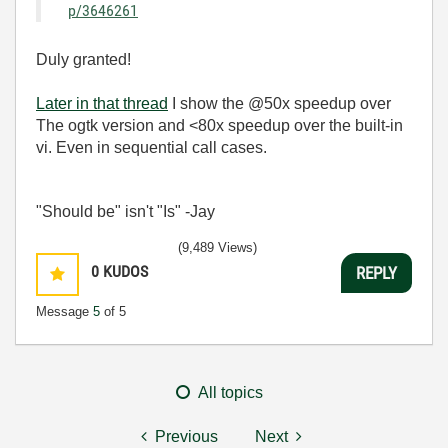
p/3646261
Duly granted!
Later in that thread
I show the @50x speedup over
The ogtk version and <80x speedup over the built-in
vi. Even in sequential call cases.
"Should be" isn't "Is" -Jay
(9,489 Views)
0
KUDOS
REPLY
Message
5
of 5
All topics
Previous
Next