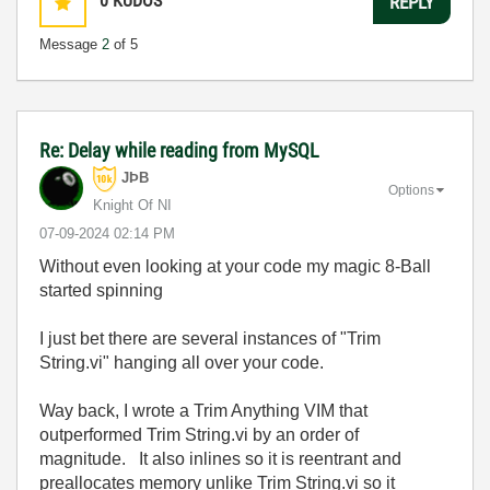
0
KUDOS
REPLY
Message
2
of 5
Re: Delay while reading from MySQL
JÞB
Options
Knight Of NI
‎07-09-2024
02:14 PM
Without even looking at your code my magic 8-Ball
started spinning
I just bet there are several instances of "Trim
String.vi" hanging all over your code.
Way back, I wrote a Trim Anything VIM that
outperformed Trim String.vi by an order of
magnitude. It also inlines so it is reentrant and
preallocates memory unlike Trim String.vi so it