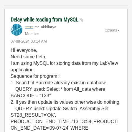
Delay while reading from MySQL
mr_akhilarya
Options
Member
‎07-09-2024
03:14 AM
Hi everyone,
Need some help,
I am using MySQL for storing data from my LabView
application.
Sequence for program :
1. Search if Barcode already exist in database.
QUERY used: Select * from All_data where
BARCODE = "123"
2. If yes then update its values other wise do nothing.
QUERY used: Update Switch_Assembly Set
ST28_RESULT='OK',
PRODUCTION_END_TIME='13:13:54',PRODUCTI
ON_END_DATE='09-07-24' WHERE