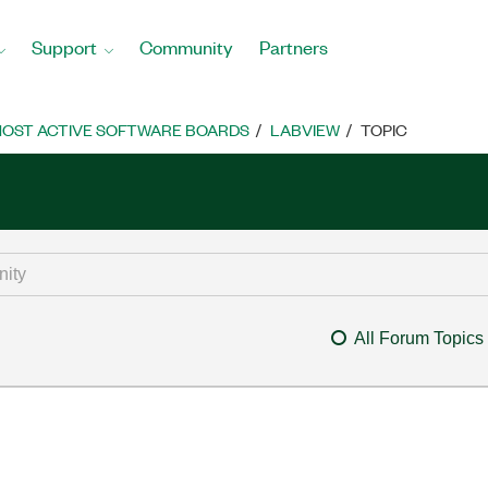
Support
Community
Partners
OST ACTIVE SOFTWARE BOARDS
LABVIEW
TOPIC
All Forum Topics