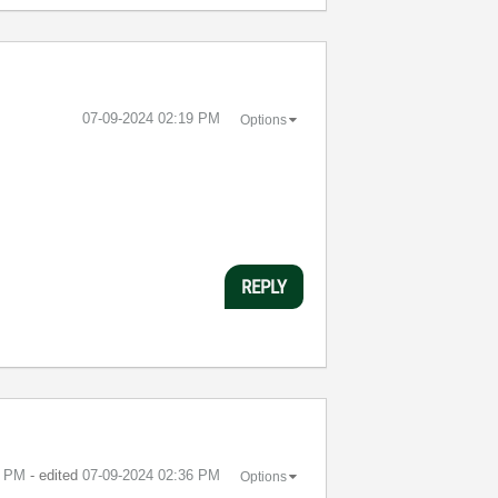
‎07-09-2024
02:19 PM
Options
REPLY
2 PM
- edited
‎07-09-2024
02:36 PM
Options