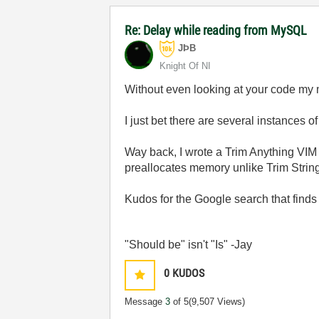
Re: Delay while reading from MySQL
JÞB
Knight Of NI
Without even looking at your code my 
I just bet there are several instances o
Way back, I wrote a Trim Anything VIM t
preallocates memory unlike Trim String.
Kudos for the Google search that finds t
"Should be" isn't "Is" -Jay
0
KUDOS
Message
3
of 5
(9,507 Views)