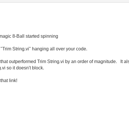
magic 8-Ball started spinning
f "Trim String.vi" hanging all over your code.
hat outperformed Trim String.vi by an order of magnitude. It also
vi so it doesn't block.
hat link!