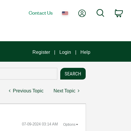
My Account
Search
Contact Us
Car
Register
Login
Help
Previous Topic
Next Topic
‎07-09-2024
03:14 AM
Options