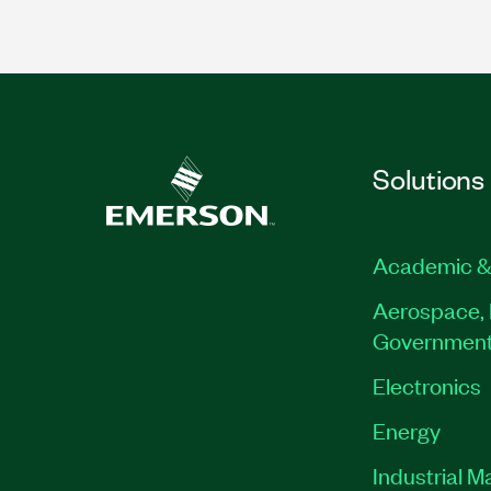
Solutions
Academic &
Aerospace, 
Governmen
Electronics
Energy
Industrial M