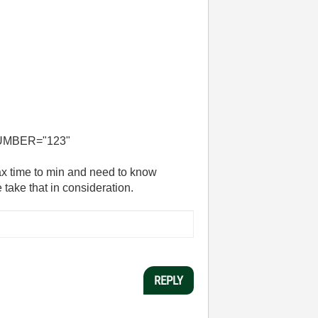
UMBER="123"
x time to min and need to know
take that in consideration.
REPLY