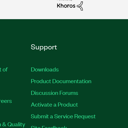
Support
t of
Downloads
Product Documentation
Discussion Forums
reers
Activate a Product
Submit a Service Request
 & Quality
Site Feedback