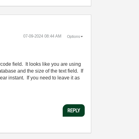
‎07-09-2024
08:44 AM
Options
code field. It looks like you are using
base and the size of the text field. If
r instant. If you need to leave it as
REPLY