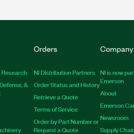
Orders
Company
 Research
NI Distribution Partners
NI is now par
Emerson
Defense, &
Order Status and History
t
About
Retrieve a Quote
Emerson Ca
Terms of Service
Newsroom
Order by Part Number or
achinery
Request a Quote
Supply Chain