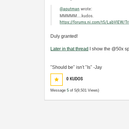
@aputman
wrote:
MMMMM....kudos.
https://forums.ni.com/t5/LabVIEW/Tr
Duly granted!
Later in that thread
I show the @50x spe
"Should be" isn't "Is" -Jay
0
KUDOS
Message
5
of 5
(9,501 Views)