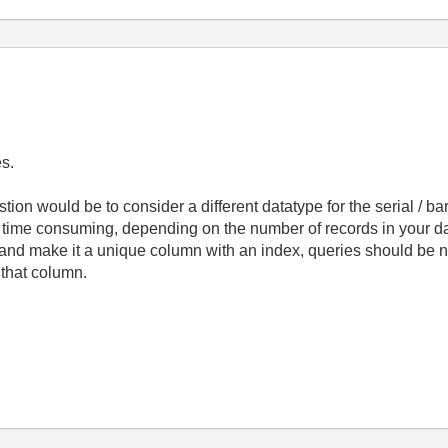
es.
tion would be to consider a different datatype for the serial / bar
e time consuming, depending on the number of records in your data
and make it a unique column with an index, queries should be nea
r that column.