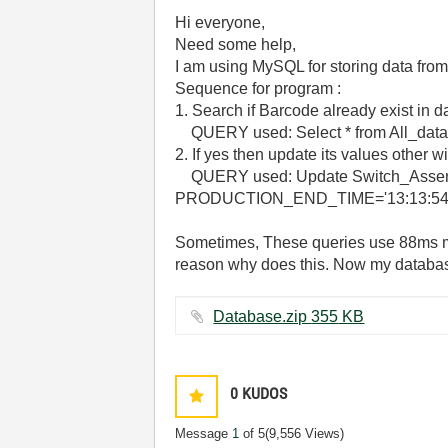
Hi everyone,
Need some help,
I am using MySQL for storing data fro
Sequence for program :
1. Search if Barcode already exist in 
QUERY used: Select * from All_dat
2. If yes then update its values other w
QUERY used: Update Switch_Assem
PRODUCTION_END_TIME='13:13:5
Sometimes, These queries use 88ms m
reason why does this. Now my database 
Database.zip ‏355 KB
0
KUDOS
Message
1
of 5
(9,556 Views)