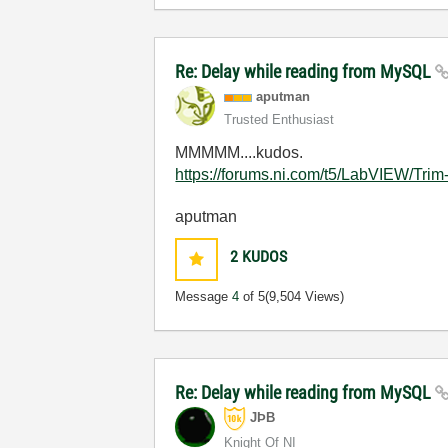
Re: Delay while reading from MySQL
aputman
Trusted Enthusiast
MMMMM....kudos.
https://forums.ni.com/t5/LabVIEW/Trim
aputman
2
KUDOS
Message
4
of 5
(9,504 Views)
Re: Delay while reading from MySQL
JÞB
Knight Of NI