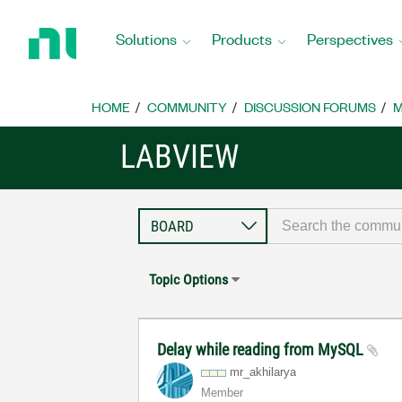
Return
to
Solutions
Products
Perspectives
Home
Page
HOME
COMMUNITY
DISCUSSION FORUMS
M
LABVIEW
Topic Options
Delay while reading from MySQL
mr_akhilarya
Member