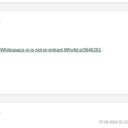
-Whitespace-vi-is-not-re-entrant-Why/td-p/3646261
‎07-09-2024
02:2