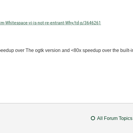
im-Whitespace-vi-is-not-re-entrant-Why/td-p/3646261
edup over The ogtk version and <80x speedup over the built-in 
All Forum Topics