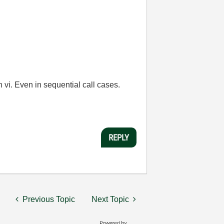
vi. Even in sequential call cases.
REPLY
Previous Topic
Next Topic