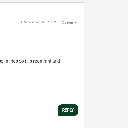
‎07-09-2024
02:14 PM
Options
 inlines so it is reentrant and
REPLY