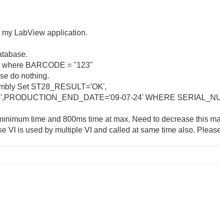
m my LabView application.
database.
a where BARCODE = "123"
ise do nothing.
bly Set ST28_RESULT='OK',
4',PRODUCTION_END_DATE='09-07-24' WHERE SERIAL_N
inimum time and 800ms time at max. Need to decrease this ma
VI is used by multiple VI and called at same time also. Please 