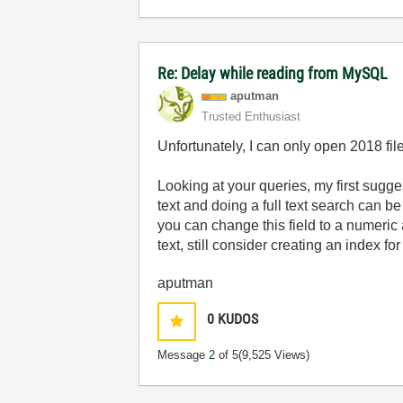
Re: Delay while reading from MySQL
aputman
Trusted Enthusiast
Unfortunately, I can only open 2018 fil
Looking at your queries, my first sugges
text and doing a full text search can b
you can change this field to a numeric 
text, still consider creating an index fo
aputman
0
KUDOS
Message
2
of 5
(9,525 Views)