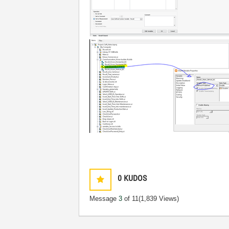
0
KUDOS
Message
3
of 11
(1,839 Views)