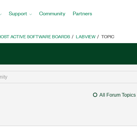
Support
Community
Partners
OST ACTIVE SOFTWARE BOARDS
LABVIEW
TOPIC
All Forum Topics