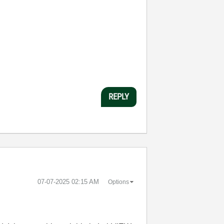
REPLY
‎07-07-2025
02:15 AM
Options