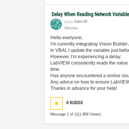
Delay When Reading Network Variabl
Salim28
Member
Hello everyone,
I'm currently integrating Vision Build
In VBAI, I update the variable just befo
However, I'm experiencing a delay:
LabVIEW consistently reads the value
time.
Has anyone encountered a similar iss
Any advice on how to ensure LabVIE
Thanks in advance for your help!
0
KUDOS
Message
1
of 11
(1,909 Views)