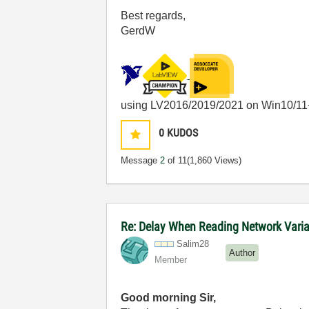
Best regards,
GerdW
using LV2016/2019/2021 on Win10/11
0
KUDOS
Message
2
of 11
(1,860 Views)
Re: Delay When Reading Network Vari
Salim28
Author
Member
Good morning Sir,