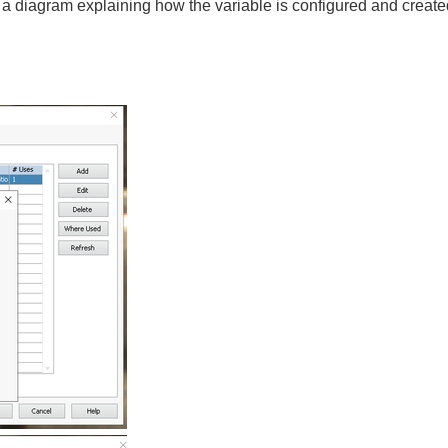
a diagram explaining how the variable is configured and created