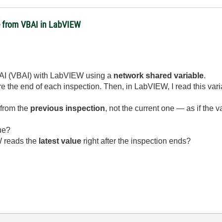
e from VBAI in LabVIEW
er AI (VBAI) with LabVIEW using a
network shared variable
.
re the end of each inspection. Then, in LabVIEW, I read this varia
 from the
previous inspection
, not the current one — as if the 
ue?
W reads the
latest value
right after the inspection ends?