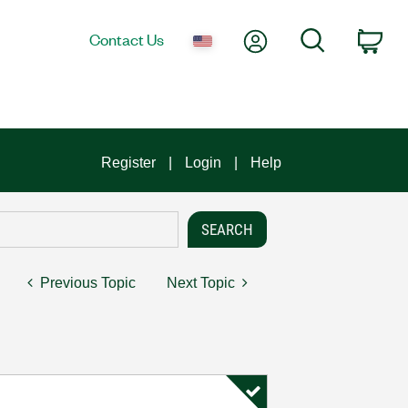
My Account
Search
Contact Us
Car
Register
Login
Help
Previous Topic
Next Topic