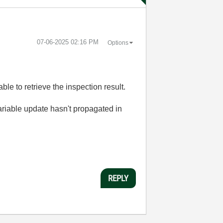
‎07-06-2025
02:16 PM
Options
ble to retrieve the inspection result.
variable update hasn't propagated in
REPLY