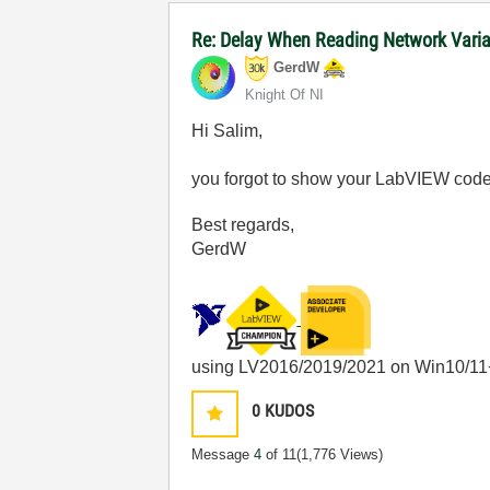
Re: Delay When Reading Network Vari
GerdW
Knight Of NI
Hi Salim,
you forgot to show your LabVIEW code
Best regards,
GerdW
using LV2016/2019/2021 on Win10/11
0
KUDOS
Message
4
of 11
(1,776 Views)