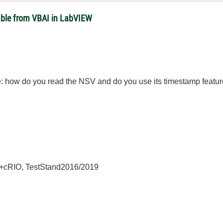
able from VBAI in LabVIEW
: how do you read the NSV and do you use its timestamp featu
+cRIO, TestStand2016/2019