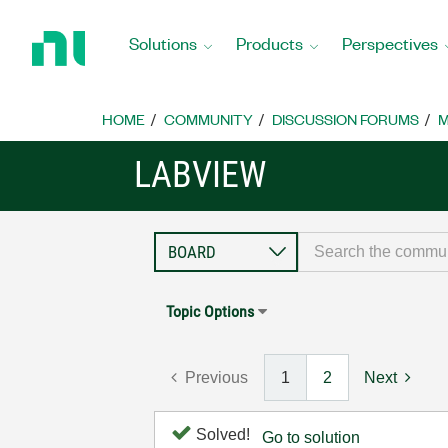
Return
to
Solutions
Products
Perspectives
Home
Page
HOME
COMMUNITY
DISCUSSION FORUMS
M
LABVIEW
Topic Options
Previous
1
2
Next
Solved!
Go to solution