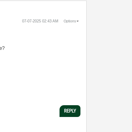
‎07-07-2025
02:43 AM
Options
re?
REPLY