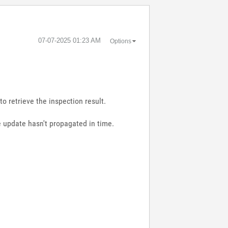
‎07-07-2025
01:23 AM
Options
to retrieve the inspection result.
le update hasn't propagated in time.