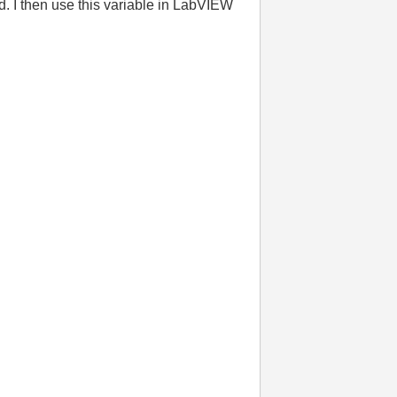
. I then use this variable in LabVIEW