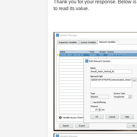
Thank you for your response. Below is 
to read its value.