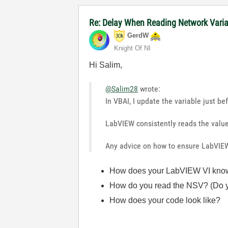
Re: Delay When Reading Network Vari
GerdW
Knight Of NI
Hi Salim,
@Salim28
wrote:
In VBAI, I update the variable just be
LabVIEW consistently reads the valu
Any advice on how to ensure LabVIE
How does your LabVIEW VI know w
How do you read the NSV? (Do y
How does your code look like?