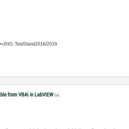
+cRIO, TestStand2016/2019
able from VBAI in LabVIEW