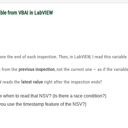
able from VBAI in LabVIEW
fore the end of each inspection. Then, in LabVIEW, I read this variable 
e from the
previous inspection
, not the current one — as if the variab
W reads the
latest value
right after the inspection ends?
hen to read that NSV? (Is there a race condition?)
ou use the timestamp feature of the NSV?)