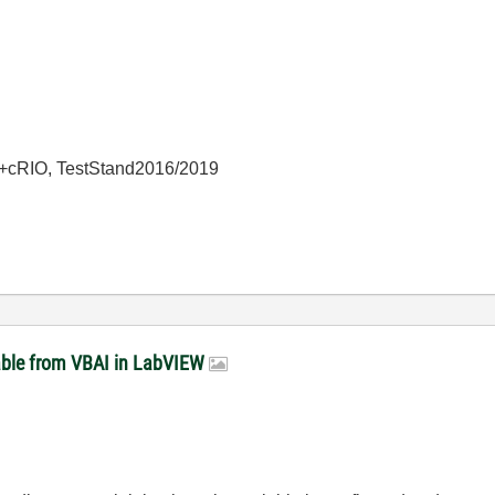
+cRIO, TestStand2016/2019
able from VBAI in LabVIEW