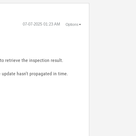
‎07-07-2025
01:23 AM
Options
to retrieve the inspection result.
le update hasn't propagated in time.