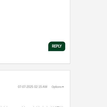
REPLY
‎07-07-2025
02:15 AM
Options