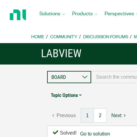
Return
to
Solutions
Products
Perspectives
Home
Page
HOME
COMMUNITY
DISCUSSION FORUMS
M
LABVIEW
Topic Options
Previous
1
2
Next
Solved!
Go to solution