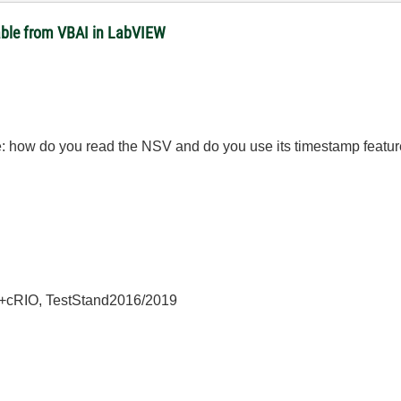
able from VBAI in LabVIEW
: how do you read the NSV and do you use its timestamp featu
+cRIO, TestStand2016/2019