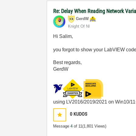
Re: Delay When Reading Network Vari
GerdW
Knight Of NI
Hi Salim,
you forgot to show your LabVIEW code
Best regards,
GerdW
using LV2016/2019/2021 on Win10/11
0
KUDOS
Message
4
of 11
(1,801 Views)