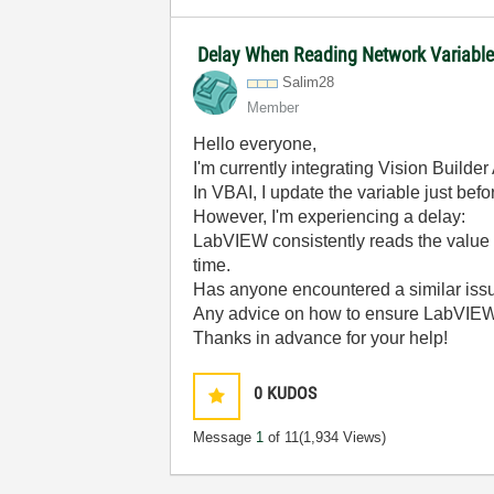
Delay When Reading Network Variabl
Salim28
Member
Hello everyone,
I'm currently integrating Vision Build
In VBAI, I update the variable just befo
However, I'm experiencing a delay:
LabVIEW consistently reads the value
time.
Has anyone encountered a similar iss
Any advice on how to ensure LabVIE
Thanks in advance for your help!
0
KUDOS
Message
1
of 11
(1,934 Views)