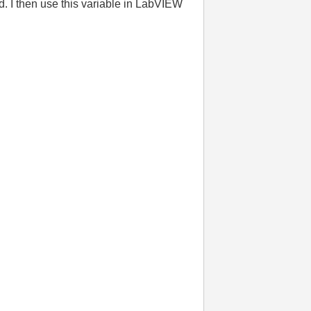
. I then use this variable in LabVIEW