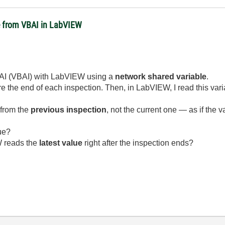
e from VBAI in LabVIEW
er AI (VBAI) with LabVIEW using a
network shared variable
.
re the end of each inspection. Then, in LabVIEW, I read this varia
 from the
previous inspection
, not the current one — as if the 
ue?
W reads the
latest value
right after the inspection ends?