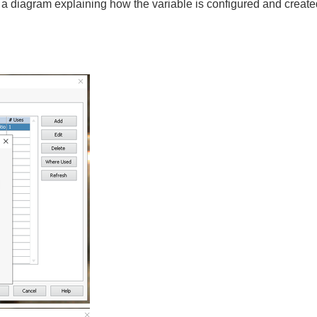
a diagram explaining how the variable is configured and created