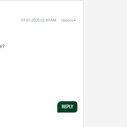
‎07-07-2025
02:43 AM
Options
re?
REPLY