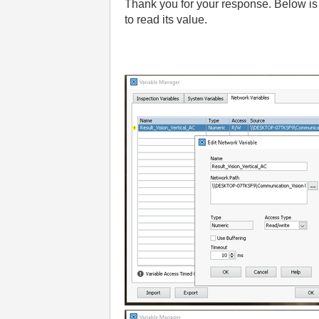
Thank you for your response. Below is 
to read its value.