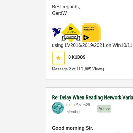
Best regards,
GerdW
using LV2016/2019/2021 on Win10/11
0
KUDOS
Message
2
of 11
(1,885 Views)
Re: Delay When Reading Network Vari
Salim28
Author
Member
Good morning Sir,