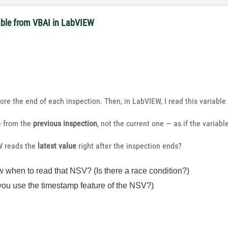
able from VBAI in LabVIEW
fore the end of each inspection. Then, in LabVIEW, I read this variable 
e from the
previous inspection
, not the current one — as if the variab
W reads the
latest value
right after the inspection ends?
hen to read that NSV? (Is there a race condition?)
ou use the timestamp feature of the NSV?)