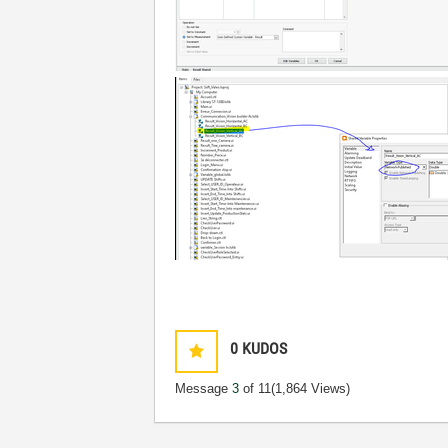
0
KUDOS
Message
3
of 11
(1,864 Views)