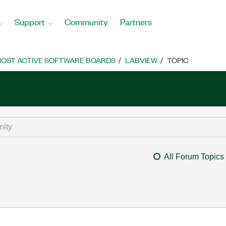
Support
Community
Partners
OST ACTIVE SOFTWARE BOARDS
LABVIEW
TOPIC
All Forum Topics