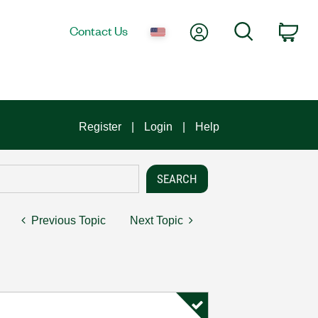
My Account
Search
Contact Us
Car
Register
Login
Help
Previous Topic
Next Topic