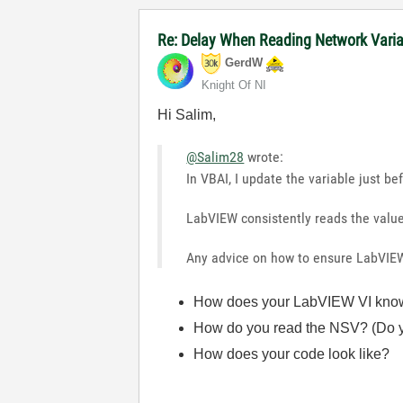
Re: Delay When Reading Network Vari
GerdW
Knight Of NI
Hi Salim,
@Salim28
wrote:
In VBAI, I update the variable just be
LabVIEW consistently reads the valu
Any advice on how to ensure LabVIE
How does your LabVIEW VI know w
How do you read the NSV? (Do y
How does your code look like?