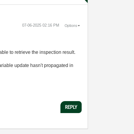
‎07-06-2025
02:16 PM
Options
ble to retrieve the inspection result.
variable update hasn't propagated in
REPLY