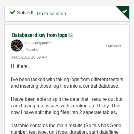
Solved!
Go to solution
Database id key from logs
cwyper88
Options
Member
‎04-05-2016
10:59 AM
Hi there,
I've been tasked with taking logs from different testers
and inserting those log files into a central database.
I have been able to split the data that i require out but
i am having real issues with creating an ID key. This
now i have split the log files into 2 seperate tables.
1st table contains the main results (So this has Serial
number, test type, unit type, duration, start date/time