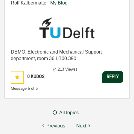
Rolf Kalbermatter
My Blog
DEMO, Electronic and Mechanical Support
department, room 36.LB00.390
(4,213 Views)
0
KUDOS
REPLY
Message
6
of 6
All topics
Previous
Next