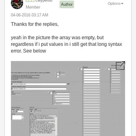
cwyper88
Options
Author
Member
‎04-06-2016
03:17 AM
Thanks for the replies,
yeah in the picture the array was empty, but
regardless if i put values in i still get that long syntax
error. See below