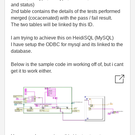
and status)
2nd table contains the details of the tests performed
merged (cocacenated) with the pass / fail result.
The two tables will be linked by this ID.
I am trying to achieve this on HeidiSQL (MySQL)
I have setup the ODBC for mysql and its linked to the
database.
Below is the sample code im working off of, but i cant
get it to work either.