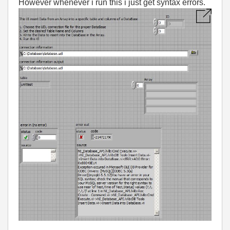
However whenever i run this i just get syntax errors.