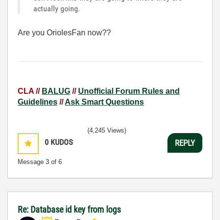
actually going.
Are you OriolesFan now??
CLA //
BALUG
//
Unofficial Forum Rules and
Guidelines
//
Ask Smart Questions
(4,245 Views)
0
KUDOS
REPLY
Message
3
of 6
Re: Database id key from logs