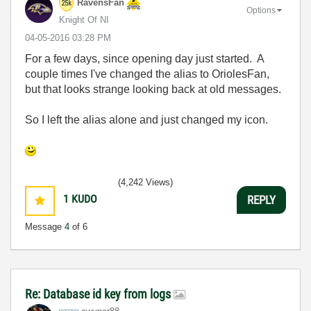
RavensFan
Options
Knight Of NI
‎04-05-2016
03:28 PM
For a few days, since opening day just started. A
couple times I've changed the alias to OriolesFan,
but that looks strange looking back at old messages.
So I left the alias alone and just changed my icon.
(4,242 Views)
1
KUDO
REPLY
Message
4
of 6
Re: Database id key from logs