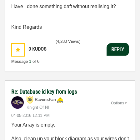
Have i done something daft without realising it?
Kind Regards
(4,280 Views)
0
KUDOS
REPLY
Message
1
of 6
Re: Database id key from logs
RavensFan
Options
Knight Of NI
‎04-05-2016
12:11 PM
Your Array is empty.
Also, clean up your block diagram as your wires don't