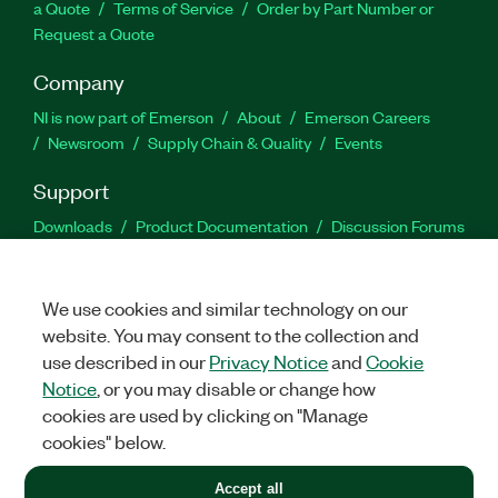
a Quote
Terms of Service
Order by Part Number or
Request a Quote
Company
NI is now part of Emerson
About
Emerson Careers
Newsroom
Supply Chain & Quality
Events
Support
Downloads
Product Documentation
Discussion Forums
Activate a Product
Submit a Service Request
Site
Feedback
We use cookies and similar technology on our
website. You may consent to the collection and
Facebook
Twitter
LinkedIn
YouTu
In
use described in our
Privacy Notice
and
Cookie
Notice
, or you may disable or change how
cookies are used by clicking on "Manage
©
2026
NATIONAL INSTRUMENTS CORP. ALL RIGHTS RESERVED.
cookies" below.
+1 877 388 1952
Accept all