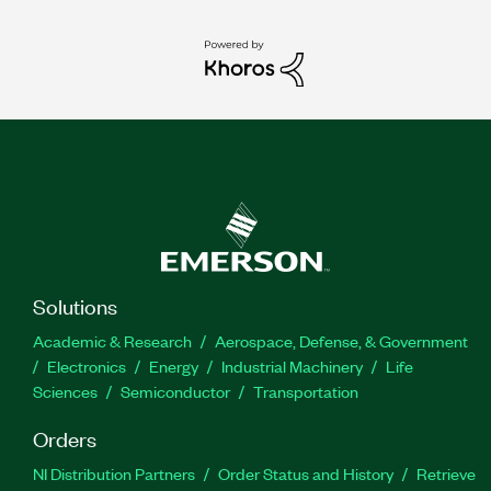
Solutions
Academic & Research
Aerospace, Defense, & Government
Electronics
Energy
Industrial Machinery
Life
Sciences
Semiconductor
Transportation
Orders
NI Distribution Partners
Order Status and History
Retrieve