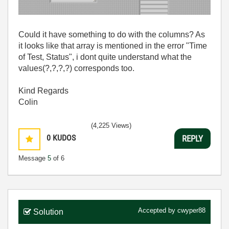
Could it have something to do with the columns? As
it looks like that array is mentioned in the error "Time
of Test, Status", i dont quite understand what the
values(?,?,?,?) corresponds too.
Kind Regards
Colin
(4,225 Views)
0
KUDOS
REPLY
Message
5
of 6
Accepted by
cwyper88
Solution