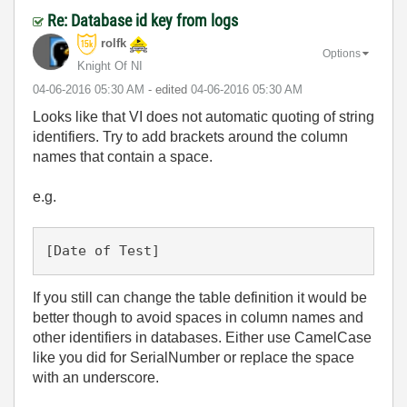
Re: Database id key from logs
rolfk
Options
Knight Of NI
‎04-06-2016
05:30 AM
- edited
‎04-06-2016
05:30 AM
Looks like that VI does not automatic quoting of string
identifiers. Try to add brackets around the column
names that contain a space.
e.g.
[Date of Test]
If you still can change the table definition it would be
better though to avoid spaces in column names and
other identifiers in databases. Either use CamelCase
like you did for SerialNumber or replace the space
with an underscore.