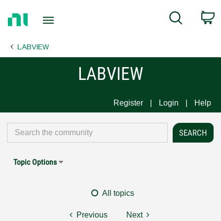
Return
C
Search
to
Home
LABVIEW
Page
LABVIEW
Register
Login
Help
Topic Options
All topics
Previous
Next