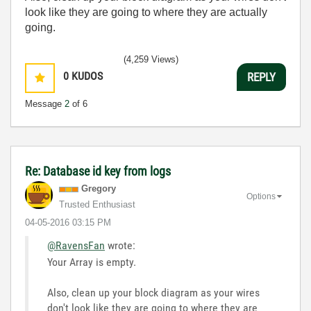
look like they are going to where they are actually
going.
(4,259 Views)
0
KUDOS
REPLY
Message
2
of 6
Re: Database id key from logs
Gregory
Options
Trusted Enthusiast
‎04-05-2016
03:15 PM
@RavensFan
wrote:
Your Array is empty.
Also, clean up your block diagram as your wires
don't look like they are going to where they are