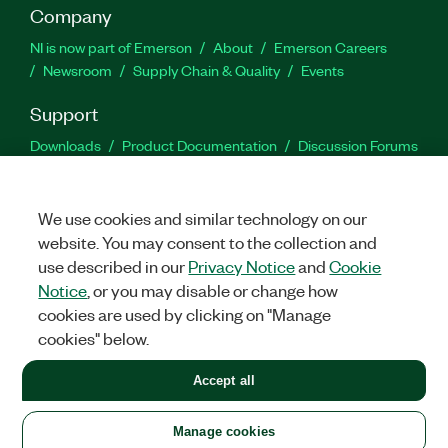
Company
NI is now part of Emerson
About
Emerson Careers
Newsroom
Supply Chain & Quality
Events
Support
Downloads
Product Documentation
Discussion Forums
Activate a Product
Submit a Service Request
Site
Feedback
We use cookies and similar technology on our
website. You may consent to the collection and
Facebook
Twitter
LinkedIn
YouTu
In
use described in our
Privacy Notice
and
Cookie
Notice
, or you may disable or change how
cookies are used by clicking on "Manage
©
2026
NATIONAL INSTRUMENTS CORP. ALL RIGHTS RESERVED.
cookies" below.
+1 877 388 1952
Accept all
LEGAL
|
IMPRINT
|
PRIVACY
|
Manage cookies
United States
Manage cookies