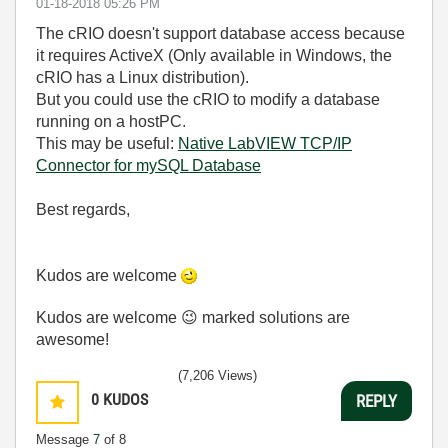
‎01-18-2018
05:26 PM
The cRIO doesn't support database access because
it requires ActiveX (Only available in Windows, the
cRIO has a Linux distribution).
But you could use the cRIO to modify a database
running on a hostPC.
This may be useful:
Native LabVIEW TCP/IP
Connector for mySQL Database
Best regards,
Kudos are welcome
Kudos are welcome
😉
marked solutions are
awesome!
(7,206 Views)
0
KUDOS
REPLY
Message
7
of 8