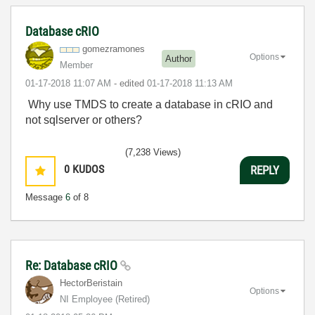
Database cRIO
gomezramones
Options
Author
Member
‎01-17-2018
11:07 AM
- edited
‎01-17-2018
11:13 AM
Why use TMDS to create a database in cRIO and
not sqlserver or others?
(7,238 Views)
0
KUDOS
REPLY
Message
6
of 8
Re: Database cRIO
HectorBeristain
Options
NI Employee (retired)