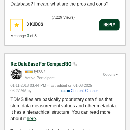
Database? I mean, what are the pros and cons?
(7,229 Views)
0
KUDOS
REPLY
Message
3
of 8
Re: DataBase For CompacRIO
tyk007
Options
Active Participant
‎01-11-2018
03:44 PM
- last edited on
‎01-08-2025
08:27 AM
by
Content Cleaner
TDMS files are basically proprietary data files that
store data measurement values and other metadata.
It has a hierarchical structure. You can read more
about it
here
.