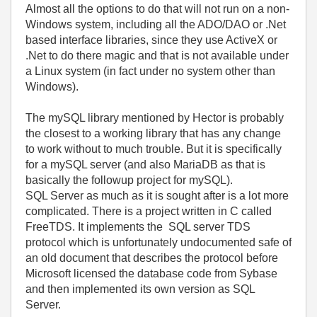
Almost all the options to do that will not run on a non-
Windows system, including all the ADO/DAO or .Net
based interface libraries, since they use ActiveX or
.Net to do there magic and that is not available under
a Linux system (in fact under no system other than
Windows).
The mySQL library mentioned by Hector is probably
the closest to a working library that has any change
to work without to much trouble. But it is specifically
for a mySQL server (and also MariaDB as that is
basically the followup project for mySQL).
SQL Server as much as it is sought after is a lot more
complicated. There is a project written in C called
FreeTDS. It implements the SQL server TDS
protocol which is unfortunately undocumented safe of
an old document that describes the protocol before
Microsoft licensed the database code from Sybase
and then implemented its own version as SQL
Server.