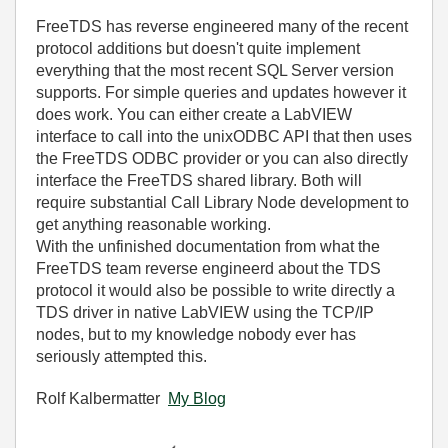
FreeTDS has reverse engineered many of the recent
protocol additions but doesn't quite implement
everything that the most recent SQL Server version
supports. For simple queries and updates however it
does work. You can either create a LabVIEW
interface to call into the unixODBC API that then uses
the FreeTDS ODBC provider or you can also directly
interface the FreeTDS shared library. Both will
require substantial Call Library Node development to
get anything reasonable working.
With the unfinished documentation from what the
FreeTDS team reverse engineerd about the TDS
protocol it would also be possible to write directly a
TDS driver in native LabVIEW using the TCP/IP
nodes, but to my knowledge nobody ever has
seriously attempted this.
Rolf Kalbermatter
My Blog