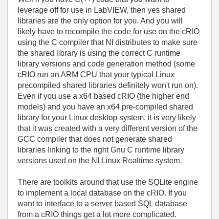
leverage off for use in LabVIEW, then yes shared
libraries are the only option for you. And you will
likely have to recompile the code for use on the cRIO
using the C compiler that NI distributes to make sure
the shared library is using the correct C runtime
library versions and code generation method (some
cRIO run an ARM CPU that your typical Linux
precompiled shared libraries definitely won't run on).
Even if you use a x64 based cRIO (the higher end
models) and you have an x64 pre-compiled shared
library for your Linux desktop system, it is very likely
that it was created with a very different version of the
GCC compiler that does not generate shared
libraries linking to the right Gnu C runtime library
versions used on the NI Linux Realtime system.
There are toolkits around that use the SQLite engine
to implement a local database on the cRIO. If you
want to interface to a server based SQL database
from a cRIO things get a lot more complicated.