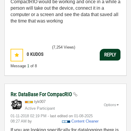
CompactRIO would be working and once in a while a
person will take out the device, connect it in a
computer or a screen and see the data that saved all
the time that was working
(7,254 Views)
0
KUDOS
REPLY
Message
1
of 8
Re: DataBase For CompacRIO
tyk007
Options
Active Participant
‎01-11-2018
02:19 PM
- last edited on
‎01-08-2025
08:27 AM
by
Content Cleaner
If you are looking specifically for datalogging there is