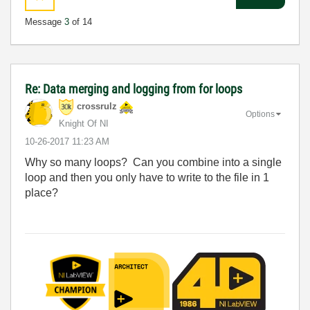
Message
3
of 14
Re: Data merging and logging from for loops
crossrulz
Options
Knight Of NI
‎10-26-2017
11:23 AM
Why so many loops? Can you combine into a single
loop and then you only have to write to the file in 1
place?