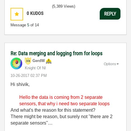
(5,389 Views)
0
KUDOS
REPLY
Message
5
of 14
Re: Data merging and logging from for loops
GerdW
Options
Knight Of NI
‎10-26-2017
02:37 PM
Hi shivik,
Hello the data is coming from 2 separate
sensors, that why i need two separate loops
And what's the reason for this statement?
There might be reason, but surely not "there are 2
separate sensors"…