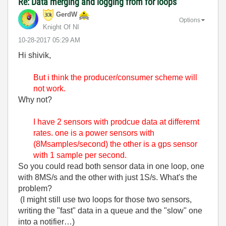
Re: Data merging and logging from for loops
GerdW
Options
Knight Of NI
‎10-28-2017
05:29 AM
Hi shivik,
But i think the producer/consumer scheme will
not work.
Why not?
I have 2 sensors with prodcue data at differernt
rates. one is a power sensors with
(8Msamples/second) the other is a gps sensor
with 1 sample per second.
So you could read both sensor data in one loop, one
with 8MS/s and the other with just 1S/s. What's the
problem?
(I might still use two loops for those two sensors,
writing the "fast" data in a queue and the "slow" one
into a notifier…)