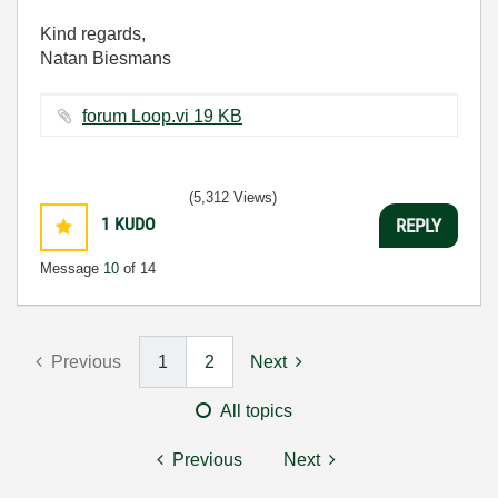
Kind regards,
Natan Biesmans
forum Loop.vi ‏19 KB
(5,312 Views)
1
KUDO
REPLY
Message
10
of 14
Previous
1
2
Next
All topics
Previous
Next