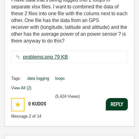
separate xlsx files. I want to combined the data of
these 2 files into one file with the colums next to each
other. One file has the data from an GPS
receiver with (longitude, latitude and altitude) and the
other has the average power of an power sensor ? is
there anyway to do this?
problems.png ‏79 KB
Tags:
data logging
loops
View All (2)
(5,424 Views)
0
KUDOS
REPLY
Message
2
of 14