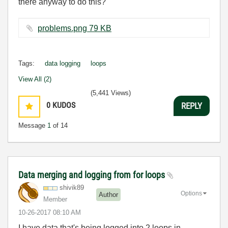
there anyway to do this?
problems.png ‏79 KB
Tags:
data logging
loops
View All (2)
(5,441 Views)
0
KUDOS
REPLY
Message
1
of 14
Data merging and logging from for loops
shivik89
Options
Author
Member
‎10-26-2017
08:10 AM
I have data that's being logged into 2 loops in