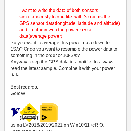
I want to write the data of both sensors
simultaneously to one file. with 3 coulms the
GPS sensor data(longitude, latitude and altitude)
and 1 column with the power sensor
data(average power).
So you want to average this power data down to
1S/s? Or do you want to resample the power data to
something in the order of 10kS/s?
Anyway: keep the GPS data in a notifier to always
read the latest sample. Combine it with your power
data…
Best regards,
GerdW
using LV2016/2019/2021 on Win10/11+cRIO,