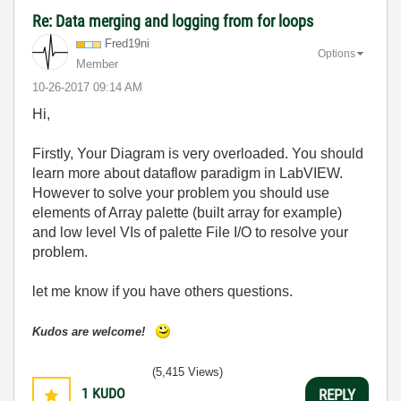
Re: Data merging and logging from for loops
Fred19ni
Options
Member
‎10-26-2017
09:14 AM
Hi,
Firstly, Your Diagram is very overloaded. You should
learn more about dataflow paradigm in LabVIEW.
However to solve your problem you should use
elements of Array palette (built array for example)
and low level VIs of palette File I/O to resolve your
problem.
let me know if you have others questions.
Kudos are welcome!
(5,415 Views)
1
KUDO
REPLY