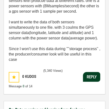
sensors with prodcue data at differernt rates. one is a
power sensors with (8Msamples/second) the other is
a gps sensor with 1 sample per second.
I want to write the data of both sensors
simultaneously to one file. with 3 coulms the GPS
sensor data(longitude, latitude and altitude) and 1
column with the power sensor data(average power).
Since I won't use this data during ""storage process" ,
the producer/consumer look will be useful in this
case
(5,340 Views)
0
KUDOS
REPLY
Message
8
of 14