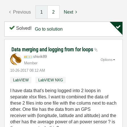
Previous
1
2
Next
Solved!
Go to solution
Data merging and logging from for loops
shivik89
Options
Member
‎10-26-2017
08:12 AM
LabVIEW
LabVIEW NXG
I have data that's being logged into 2 loops in
separate xlsx files. I want to combined the data of
these 2 files into one file with the colums next to each
other. One file has the data from an GPS
receiver with (longitude, latitude and altitude) and the
other has the average power of an power sensor ? is