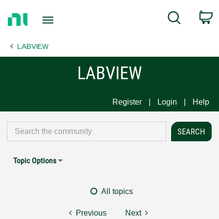
Return
C
Search
to
Home
LABVIEW
Page
LABVIEW
Register
Login
Help
Topic Options
All topics
Previous
Next