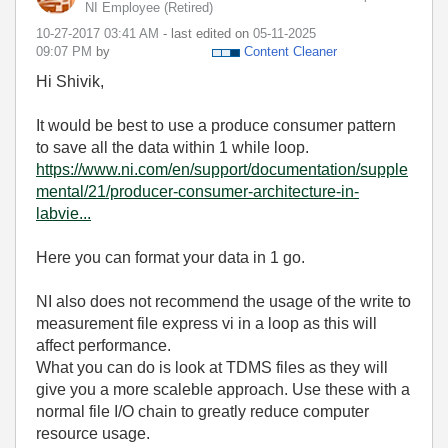
NI Employee (retired)
‎10-27-2017
03:41 AM
- last edited on
‎05-11-2025
09:07 PM
by
Content Cleaner
Hi Shivik,
It would be best to use a produce consumer pattern
to save all the data within 1 while loop.
https://www.ni.com/en/support/documentation/supple
mental/21/producer-consumer-architecture-in-
labvie...
Here you can format your data in 1 go.
NI also does not recommend the usage of the write to
measurement file express vi in a loop as this will
affect performance.
What you can do is look at TDMS files as they will
give you a more scaleble approach. Use these with a
normal file I/O chain to greatly reduce computer
resource usage.