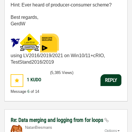
Hint: Ever heard of producer-consumer scheme?
Best regards,
GerdW
using LV2016/2019/2021 on Win10/11+cRIO,
TestStand2016/2019
(5,385 Views)
1
KUDO
REPLY
Message
6
of 14
Re: Data merging and logging from for loops
NatanBiesmans
Options