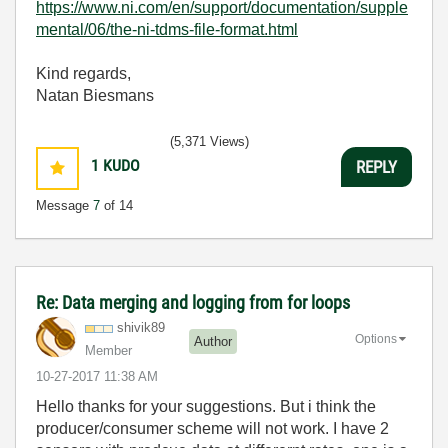
https://www.ni.com/en/support/documentation/supple
mental/06/the-ni-tdms-file-format.html
Kind regards,
Natan Biesmans
(5,371 Views)
1
KUDO
REPLY
Message
7
of 14
Re: Data merging and logging from for loops
shivik89
Options
Author
Member
‎10-27-2017
11:38 AM
Hello thanks for your suggestions. But i think the
producer/consumer scheme will not work. I have 2