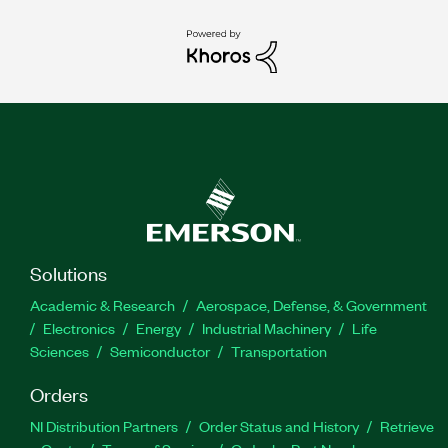
Solutions
Academic & Research
Aerospace, Defense, & Government
Electronics
Energy
Industrial Machinery
Life
Sciences
Semiconductor
Transportation
Orders
NI Distribution Partners
Order Status and History
Retrieve