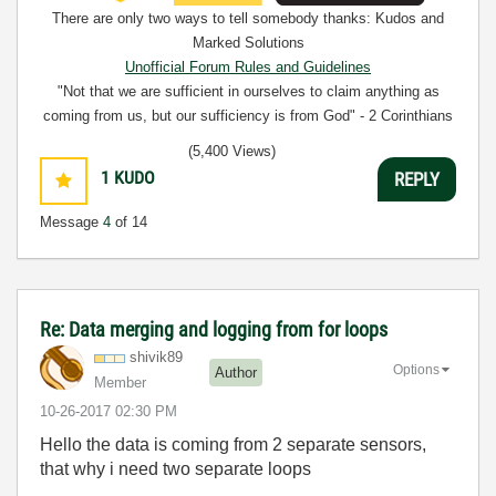
There are only two ways to tell somebody thanks: Kudos and
Marked Solutions
Unofficial Forum Rules and Guidelines
"Not that we are sufficient in ourselves to claim anything as
coming from us, but our sufficiency is from God" - 2 Corinthians
3:5
(5,400 Views)
1
KUDO
REPLY
Message
4
of 14
Re: Data merging and logging from for loops
shivik89
Options
Author
Member
‎10-26-2017
02:30 PM
Hello the data is coming from 2 separate sensors,
that why i need two separate loops