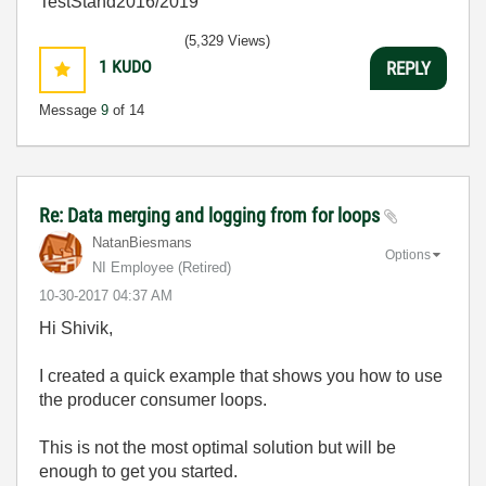
TestStand2016/2019
(5,329 Views)
1
KUDO
REPLY
Message
9
of 14
Re: Data merging and logging from for loops
NatanBiesmans
Options
NI Employee (retired)
‎10-30-2017
04:37 AM
Hi Shivik,
I created a quick example that shows you how to use
the producer consumer loops.
This is not the most optimal solution but will be
enough to get you started.