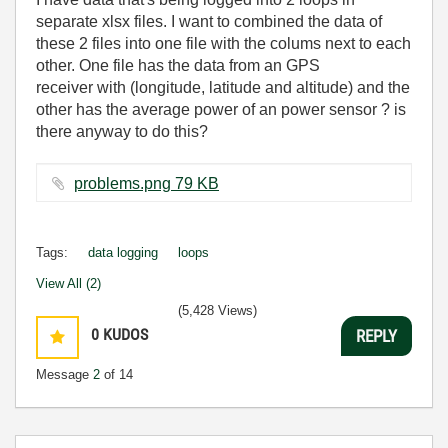
separate xlsx files. I want to combined the data of
these 2 files into one file with the colums next to each
other. One file has the data from an GPS
receiver with (longitude, latitude and altitude) and the
other has the average power of an power sensor ? is
there anyway to do this?
problems.png ‏79 KB
Tags:
data logging
loops
View All (2)
(5,428 Views)
0
KUDOS
REPLY
Message
2
of 14