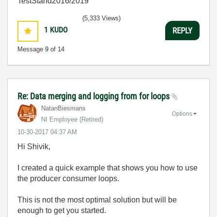
TestStand2016/2019
(5,333 Views)
1
KUDO
REPLY
Message
9
of 14
Re: Data merging and logging from for loops
NatanBiesmans
Options
NI Employee (retired)
‎10-30-2017
04:37 AM
Hi Shivik,
I created a quick example that shows you how to use
the producer consumer loops.
This is not the most optimal solution but will be
enough to get you started.