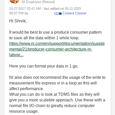
NI Employee (retired)
‎10-27-2017
03:41 AM
- last edited on
‎05-11-2025
09:07 PM
by
Content Cleaner
Hi Shivik,
It would be best to use a produce consumer pattern
to save all the data within 1 while loop.
https://www.ni.com/en/support/documentation/supple
mental/21/producer-consumer-architecture-in-
labvie...
Here you can format your data in 1 go.
NI also does not recommend the usage of the write to
measurement file express vi in a loop as this will
affect performance.
What you can do is look at TDMS files as they will
give you a more scaleble approach. Use these with a
normal file I/O chain to greatly reduce computer
resource usage.