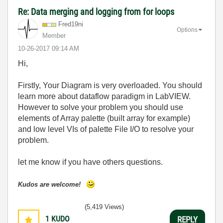
Re: Data merging and logging from for loops
Fred19ni
Options
Member
‎10-26-2017
09:14 AM
Hi,
Firstly, Your Diagram is very overloaded. You should
learn more about dataflow paradigm in LabVIEW.
However to solve your problem you should use
elements of Array palette (built array for example)
and low level VIs of palette File I/O to resolve your
problem.
let me know if you have others questions.
Kudos are welcome!
(5,419 Views)
1
KUDO
REPLY