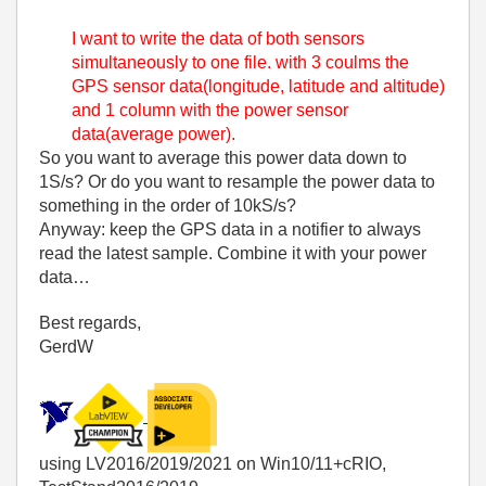
I want to write the data of both sensors
simultaneously to one file. with 3 coulms the
GPS sensor data(longitude, latitude and altitude)
and 1 column with the power sensor
data(average power).
So you want to average this power data down to
1S/s? Or do you want to resample the power data to
something in the order of 10kS/s?
Anyway: keep the GPS data in a notifier to always
read the latest sample. Combine it with your power
data…
Best regards,
GerdW
using LV2016/2019/2021 on Win10/11+cRIO,