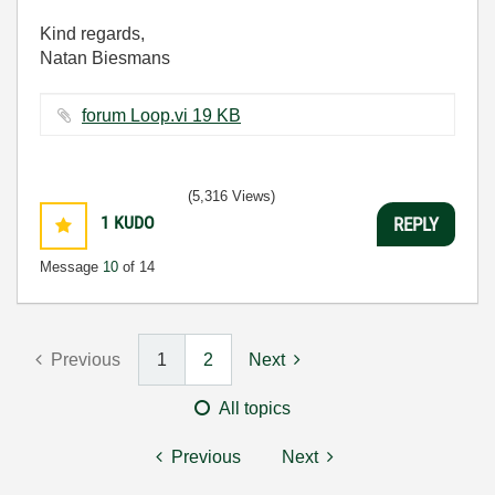
Kind regards,
Natan Biesmans
forum Loop.vi ‏19 KB
(5,316 Views)
1
KUDO
REPLY
Message
10
of 14
Previous
1
2
Next
All topics
Previous
Next