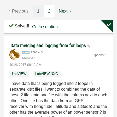
Previous
1
2
Next
Solved!
Go to solution
Data merging and logging from for loops
shivik89
Options
Member
‎10-26-2017
08:12 AM
LabVIEW
LabVIEW NXG
I have data that's being logged into 2 loops in
separate xlsx files. I want to combined the data of
these 2 files into one file with the colums next to each
other. One file has the data from an GPS
receiver with (longitude, latitude and altitude) and the
other has the average power of an power sensor ? is