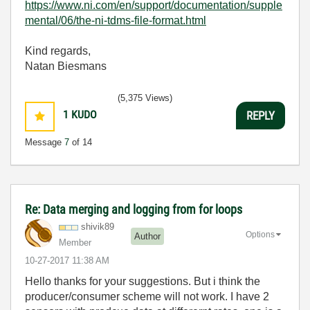
https://www.ni.com/en/support/documentation/supple
mental/06/the-ni-tdms-file-format.html
Kind regards,
Natan Biesmans
(5,375 Views)
1
KUDO
REPLY
Message
7
of 14
Re: Data merging and logging from for loops
shivik89
Options
Author
Member
‎10-27-2017
11:38 AM
Hello thanks for your suggestions. But i think the
producer/consumer scheme will not work. I have 2