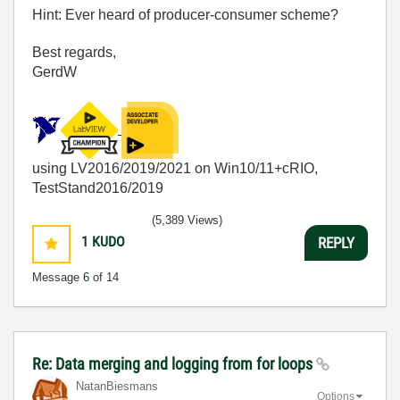
Hint: Ever heard of producer-consumer scheme?
Best regards,
GerdW
using LV2016/2019/2021 on Win10/11+cRIO,
TestStand2016/2019
(5,389 Views)
1
KUDO
REPLY
Message
6
of 14
Re: Data merging and logging from for loops
NatanBiesmans
Options