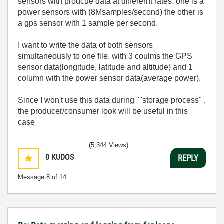
sensors with prodcue data at differernt rates. one is a
power sensors with (8Msamples/second) the other is
a gps sensor with 1 sample per second.
I want to write the data of both sensors
simultaneously to one file. with 3 coulms the GPS
sensor data(longitude, latitude and altitude) and 1
column with the power sensor data(average power).
Since I won't use this data during ""storage process" ,
the producer/consumer look will be useful in this
case
(5,344 Views)
0
KUDOS
REPLY
Message
8
of 14