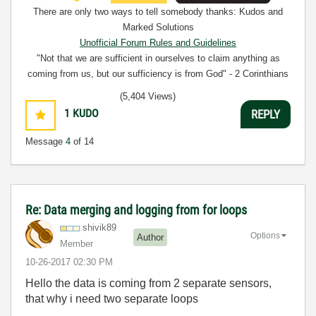
There are only two ways to tell somebody thanks: Kudos and
Marked Solutions
Unofficial Forum Rules and Guidelines
"Not that we are sufficient in ourselves to claim anything as
coming from us, but our sufficiency is from God" - 2 Corinthians
3:5
(5,404 Views)
1
KUDO
REPLY
Message
4
of 14
Re: Data merging and logging from for loops
shivik89
Options
Author
Member
‎10-26-2017
02:30 PM
Hello the data is coming from 2 separate sensors,
that why i need two separate loops