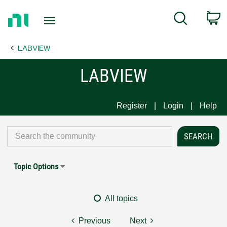
Return
C
Search
to
Home
LABVIEW
Page
LABVIEW
Register
Login
Help
Topic Options
All topics
Previous
Next