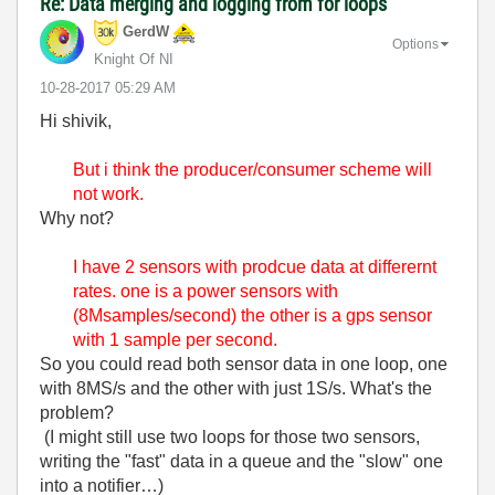
Re: Data merging and logging from for loops
GerdW
Options
Knight Of NI
‎10-28-2017
05:29 AM
Hi shivik,
But i think the producer/consumer scheme will
not work.
Why not?
I have 2 sensors with prodcue data at differernt
rates. one is a power sensors with
(8Msamples/second) the other is a gps sensor
with 1 sample per second.
So you could read both sensor data in one loop, one
with 8MS/s and the other with just 1S/s. What's the
problem?
(I might still use two loops for those two sensors,
writing the "fast" data in a queue and the "slow" one
into a notifier…)