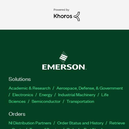
Solutions
Academic & Research
Aerospace, Defense, & Government
Electronics
Energy
Industrial Machinery
Life
Sciences
Semiconductor
Transportation
Orders
NI Distribution Partners
Order Status and History
Retrieve