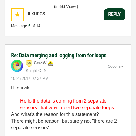
(5,393 Views)
0
KUDOS
REPLY
Message
5
of 14
Re: Data merging and logging from for loops
GerdW
Options
Knight Of NI
‎10-26-2017
02:37 PM
Hi shivik,
Hello the data is coming from 2 separate
sensors, that why i need two separate loops
And what's the reason for this statement?
There might be reason, but surely not "there are 2
separate sensors"…