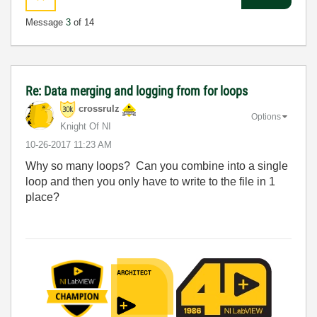
Message
3
of 14
Re: Data merging and logging from for loops
crossrulz
Options
Knight Of NI
‎10-26-2017
11:23 AM
Why so many loops? Can you combine into a single
loop and then you only have to write to the file in 1
place?