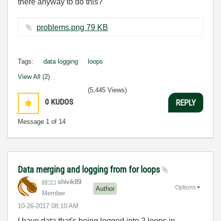
there anyway to do this?
problems.png ‏79 KB
Tags:
data logging
loops
View All (2)
(5,445 Views)
0
KUDOS
REPLY
Message
1
of 14
Data merging and logging from for loops
shivik89
Options
Author
Member
‎10-26-2017
08:10 AM
I have data that's being logged into 2 loops in