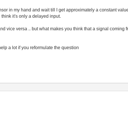
sor in my hand and wait till I get approximately a constant value
 think it's only a delayed input.
and vice versa .. but what makes you think that a signal coming 
elp a lot if you reformulate the question