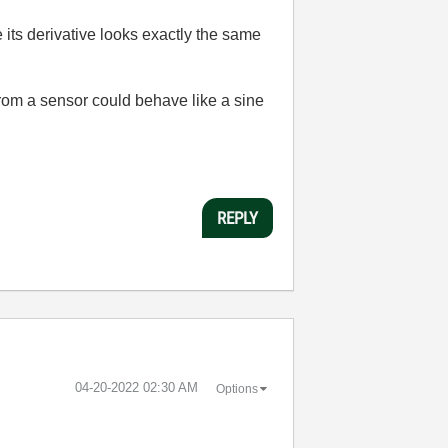
 its derivative looks exactly the same
from a sensor could behave like a sine
REPLY
‎04-20-2022
02:30 AM
Options