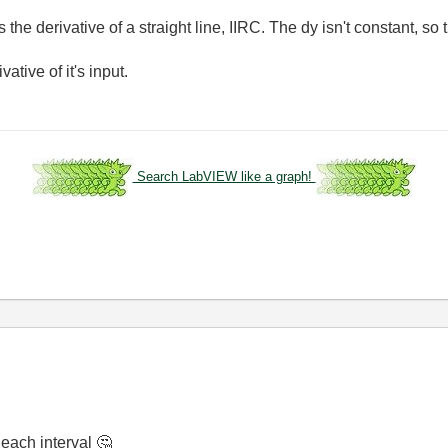
 is the derivative of a straight line, IIRC. The dy isn't constant, so
ative of it's input.
Search LabVIEW like a graph!
n each interval
🤔