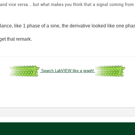
 and vice versa .. but what makes you think that a signal coming from
t glance, like 1 phase of a sine, the derivative looked like one pha
rget that remark.
Search LabVIEW like a graph!