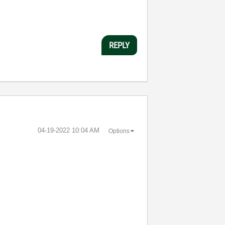
REPLY
‎04-19-2022
10:04 AM
Options