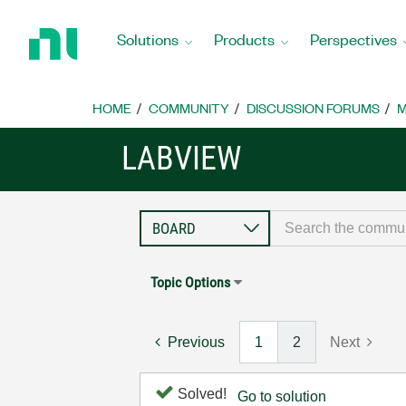
Return
to
Solutions
Products
Perspectives
Home
Page
HOME
COMMUNITY
DISCUSSION FORUMS
M
LABVIEW
Topic Options
Previous
1
2
Next
Solved!
Go to solution