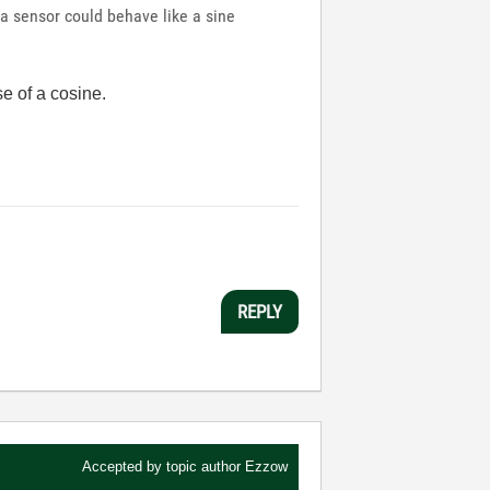
 a sensor could behave like a sine
se of a cosine.
REPLY
Accepted by topic author
Ezzow