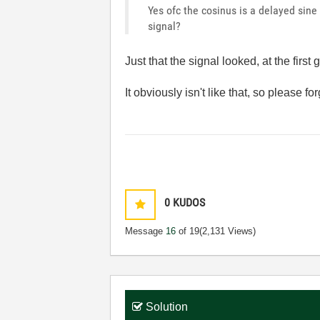
Yes ofc the cosinus is a delayed sine
signal?
Just that the signal looked, at the firs
It obviously isn't like that, so please fo
0
KUDOS
Message
16
of 19
(2,131 Views)
Solution