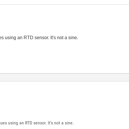
es using an RTD sensor. It's not a sine.
ues using an RTD sensor. It's not a sine.