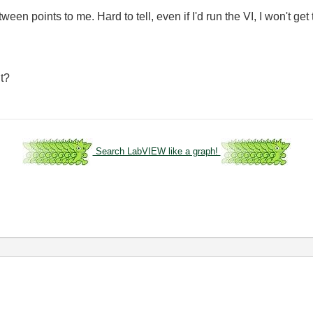
ween points to me. Hard to tell, even if I'd run the VI, I won't get 
lt?
Search LabVIEW like a graph!