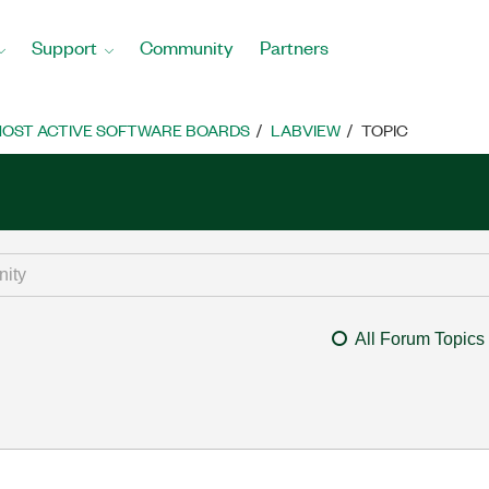
Support
Community
Partners
OST ACTIVE SOFTWARE BOARDS
LABVIEW
TOPIC
All Forum Topics