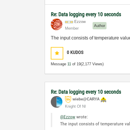
Re: Data logging every 10 seconds
Ezzow
Author
Member
The input consists of temperature valu
0
KUDOS
Message
11
of 19
(2,177 Views)
Re: Data logging every 10 seconds
wiebe@CARYA
Knight Of NI
@Ezzow
wrote:
The input consists of temperature val