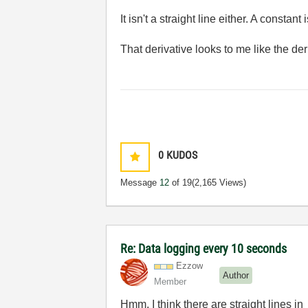
It isn't a straight line either. A constant
That derivative looks to me like the deriv
0
KUDOS
Message
12
of 19
(2,165 Views)
Re: Data logging every 10 seconds
Ezzow
Author
Member
Hmm, I think there are straight lines i