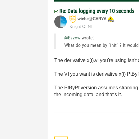
Re: Data logging every 10 seconds
wiebe@CARYA
Knight Of NI
@Ezzow
wrote:
What do you mean by "init" ? It would
The derivative x(t).vi you're using isn't 
The VI you want is derivative x(t) PtByP
The PtByPt version assumes straming da
the incoming data, and that's it.