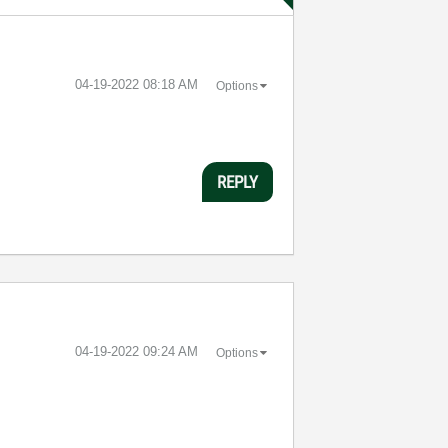
‎04-19-2022
08:18 AM
Options
REPLY
‎04-19-2022
09:24 AM
Options