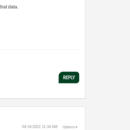
that data.
REPLY
‎04-19-2022
11:34 AM
Options