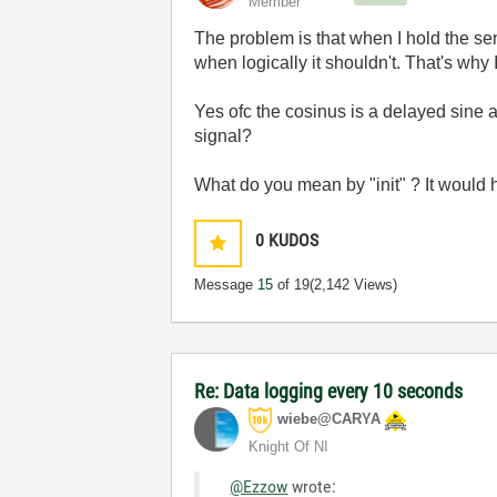
Member
The problem is that when I hold the sen
when logically it shouldn't. That's why I
Yes ofc the cosinus is a delayed sine 
signal?
What do you mean by "init" ? It would h
0
KUDOS
Message
15
of 19
(2,142 Views)
Re: Data logging every 10 seconds
wiebe@CARYA
Knight Of NI
@Ezzow
wrote: