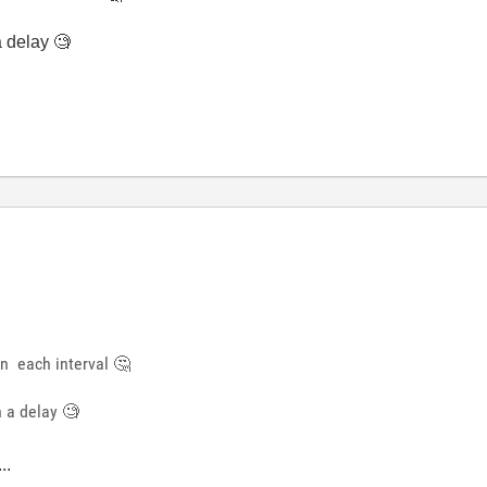
a delay 🧐
 in each interval
🤔
h a delay 🧐
..