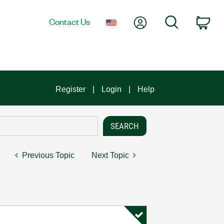
My Account
Search
Contact Us
Car
Register
Login
Help
Previous Topic
Next Topic