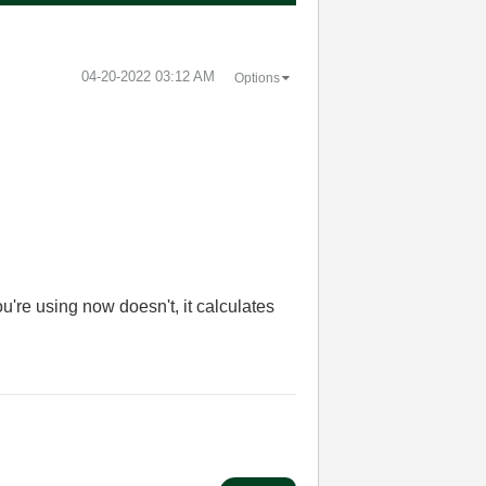
‎04-20-2022
03:12 AM
Options
're using now doesn't, it calculates