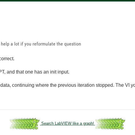
 help a lot if you reformulate the question
correct.
T, and that one has an init input.
ta, continuing where the previous iteration stopped. The VI you
Search LabVIEW like a graph!