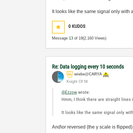
It looks like the same signal only with 
0
KUDOS
Message
13
of 19
(2,160 Views)
Re: Data logging every 10 seconds
wiebe@CARYA
Knight Of NI
@Ezzow
wrote:
Hmm, I think there are straight lines
It looks like the same signal only wit
And\or reversed (the y scale is flipped).