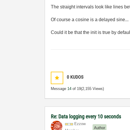
The straight intervals look like lines bet
Of course a cosine is a delayed sine...
Could it be that the init is true by defau
0
KUDOS
Message
14
of 19
(2,155 Views)
Re: Data logging every 10 seconds
Ezzow
Author