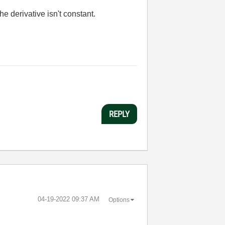
 the derivative isn't constant.
REPLY
‎04-19-2022
09:37 AM
Options