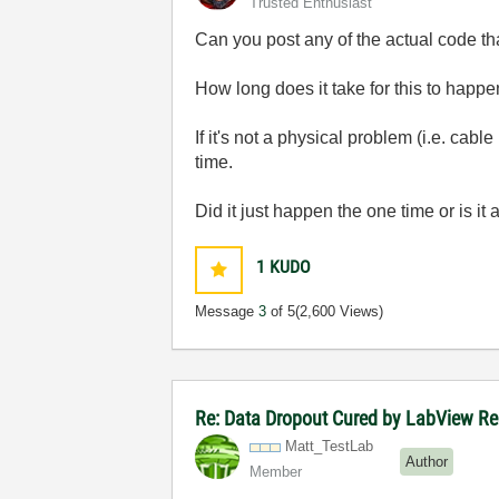
Trusted Enthusiast
Can you post any of the actual code th
How long does it take for this to happ
If it's not a physical problem (i.e. cabl
time.
Did it just happen the one time or is i
1
KUDO
Message
3
of 5
(2,600 Views)
Re: Data Dropout Cured by LabView Re
Matt_TestLab
Author
Member