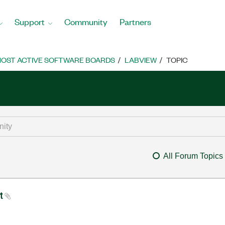
Support
Community
Partners
OST ACTIVE SOFTWARE BOARDS
LABVIEW
TOPIC
All Forum Topics
rt