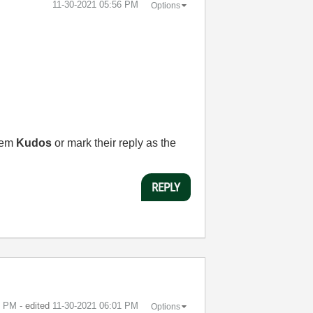
‎11-30-2021
05:56 PM
Options
them
Kudos
or mark their reply as the
REPLY
9 PM
- edited
‎11-30-2021
06:01 PM
Options