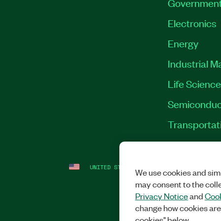
Governmen
Electronics
Energy
Industrial M
Life Scienc
Semiconduc
Transportat
UNITED STATES
LEGAL
|
IMPRINT
|
PRI
We use cookies and simi
may consent to the coll
Privacy Notice
and
Cook
change how cookies are
cookies" below.