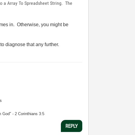
nt to a Array To Spreadsheet String. The
comes in. Otherwise, you might be
o diagnose that any further.
s
m God" - 2 Corinthians 3:5
REPLY