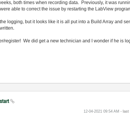
weeks, both times when recording data. Previously, it was runni
were able to correct the issue by restarting the LabView progr
the logging, but it looks like it is all put into a Build Array and 
written.
er/register! We did get a new technician and I wonder if he is lo
start
‎12-04-2021
09:54 AM
- las