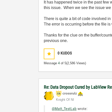
It has happened twice in the past few 
this issue. When we see the issue we 
There is quite a bit of code involved in 
The error is occurring before the file is 
Thanks for the clue on the
buffer/count
previous one.
0
KUDOS
Message
4
of 5
(2,586 Views)
Re: Data Dropout Cured by LabView Re
crossrulz
Knight Of NI
@Matt_TestLab
wrote: