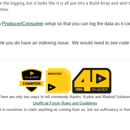
n the logging, but it looks like it is all put into a Build Array and se
itten.
 a
Producer/Consumer
setup so that you can log the data as it 
ink you do have an indexing issue. We would need to see code t
There are only two ways to tell somebody thanks: Kudos and Marked Solution
Unofficial Forum Rules and Guidelines
nt in ourselves to claim anything as coming from us, but our sufficiency is fro