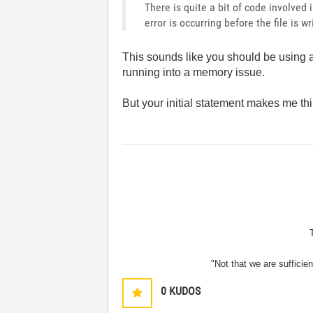
There is quite a bit of code involved i
error is occurring before the file is wr
This sounds like you should be using
running into a memory issue.
But your initial statement makes me th
"Not that we are sufficie
0
KUDOS