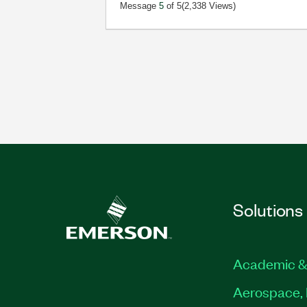
Message
5
of 5
(2,338 Views)
Solutions
Academic &
Aerospace, 