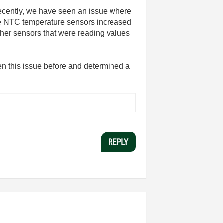
ecently, we have seen an issue where
the NTC temperature sensors increased
her sensors that were reading values
n this issue before and determined a
REPLY