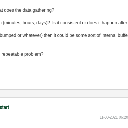
at does the data gathering?
en (minutes, hours, days)? Is it consistent or does it happen aft
e bumped or whatever) then it could be some sort of internal buffer
t a repeatable problem?
start
‎11-30-2021
06:2