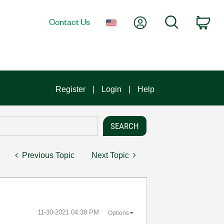
My Account
Search
Contact Us
Car
Register
Login
Help
Previous Topic
Next Topic
‎11-30-2021
04:38 PM
Options