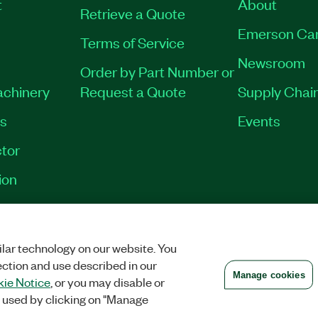
t
About
Retrieve a Quote
Emerson Ca
Terms of Service
Newsroom
Order by Part Number or
achinery
Request a Quote
Supply Chain
es
Events
tor
ion
VACY
|
MANAGE COOKIES
©
2026
NATIONAL INSTRUMENTS CORP. ALL RI
lar technology on our website. You
ection and use described in our
Manage cookies
ie Notice
, or you may disable or
 used by clicking on "Manage