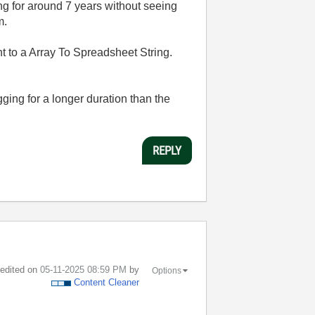
ng for around 7 years without seeing
am.
sent to a Array To Spreadsheet String.
gging for a longer duration than the
REPLY
t edited on
‎05-11-2025
08:59 PM
by
Options
Content Cleaner