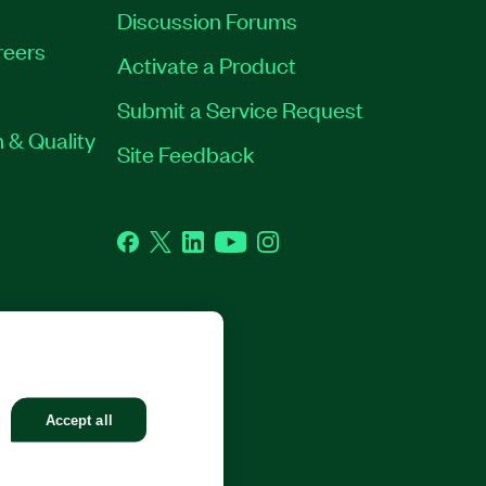
Discussion Forums
reers
Activate a Product
Submit a Service Request
 & Quality
Site Feedback
Facebook
Twitter
LinkedIn
YouTube
Instagram
GHTS RESERVED.
Accept all