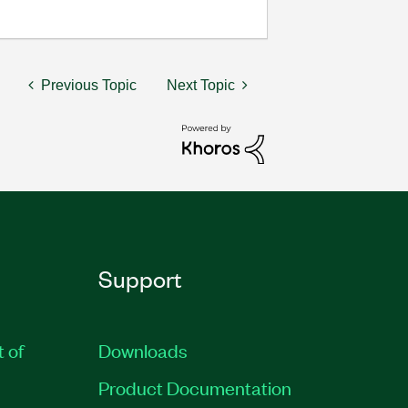
Previous Topic
Next Topic
Support
t of
Downloads
Product Documentation