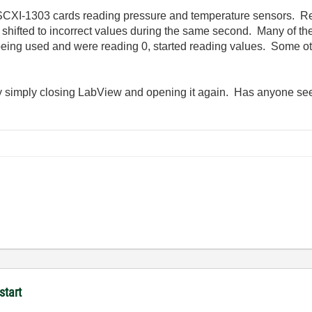
SCXI-1303 cards reading pressure and temperature sensors. R
e shifted to incorrect values during the same second. Many of 
eing used and were reading 0, started reading values. Some ot
y simply closing LabView and opening it again. Has anyone see
start