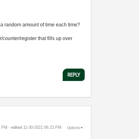
er a random amount of time each time?
/counter/register that fills up over
REPLY
0 PM
- edited
‎11-30-2021
06:23 PM
Options