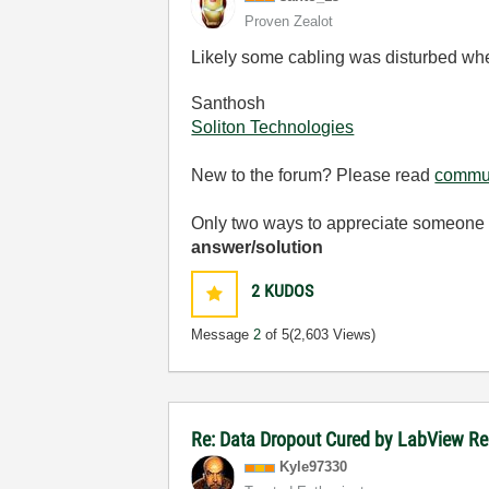
Proven Zealot
Likely some cabling was disturbed w
Santhosh
Soliton Technologies
New to the forum? Please read
commun
Only two ways to appreciate someone w
answer/solution
2
KUDOS
Message
2
of 5
(2,603 Views)
Re: Data Dropout Cured by LabView Re
Kyle97330