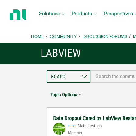
Return
to
Solutions
Products
Perspectives
Home
Page
HOME
COMMUNITY
DISCUSSION FORUMS
M
LABVIEW
Topic Options
Data Dropout Cured by LabView Resta
Matt_TestLab
Member