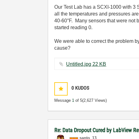
Our Test Lab has a SCXI-1000 with 3 
all the temperatures and pressures ar
40-60°F. Many sensors that were not b
started reading 0.
We were able to correct the problem b
cause?
Untitled.jpg ‏22 KB
0
KUDOS
Message
1
of 5
(2,627 Views)
Re: Data Dropout Cured by LabView Re
santo_13