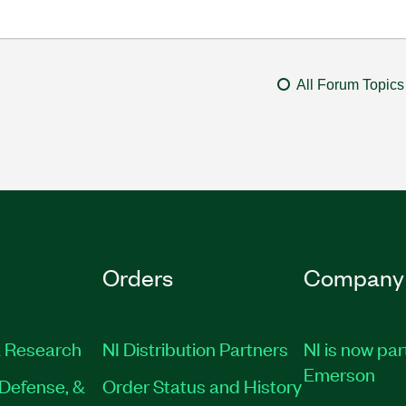
All Forum Topics
Orders
Company
 Research
NI Distribution Partners
NI is now par
Emerson
Defense, &
Order Status and History