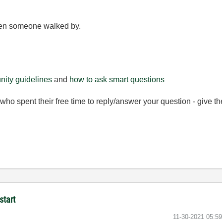
hen someone walked by.
ity guidelines
and
how to ask smart questions
ho spent their free time to reply/answer your question - give 
start
‎11-30-2021
05:5