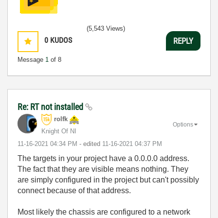
(5,543 Views)
0
KUDOS
REPLY
Message
1
of 8
Re: RT not installed
rolfk
Options
Knight Of NI
‎11-16-2021
04:34 PM
- edited
‎11-16-2021
04:37 PM
The targets in your project have a 0.0.0.0 address.
The fact that they are visible means nothing. They
are simply configured in the project but can't possibly
connect because of that address.
Most likely the chassis are configured to a network