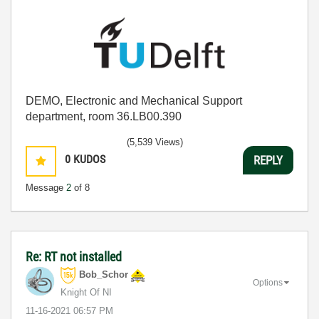
DEMO, Electronic and Mechanical Support
department, room 36.LB00.390
(5,539 Views)
0
KUDOS
REPLY
Message
2
of 8
Re: RT not installed
Bob_Schor
Options
Knight Of NI
‎11-16-2021
06:57 PM