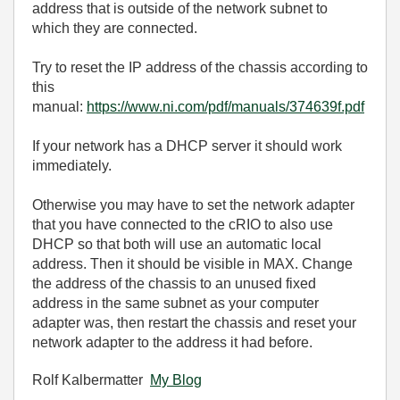
address that is outside of the network subnet to
which they are connected.
Try to reset the IP address of the chassis according to
this
manual:
https://www.ni.com/pdf/manuals/374639f.pdf
If your network has a DHCP server it should work
immediately.
Otherwise you may have to set the network adapter
that you have connected to the cRIO to also use
DHCP so that both will use an automatic local
address. Then it should be visible in MAX. Change
the address of the chassis to an unused fixed
address in the same subnet as your computer
adapter was, then restart the chassis and reset your
network adapter to the address it had before.
Rolf Kalbermatter
My Blog