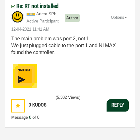
Re: RT not installed
Artem.SPb
Options
Author
Active Participant
‎12-04-2021
11:41 AM
The main problem was port 2, not 1.
We just plugged cable to the port 1 and NI MAX
found the controller.
(5,382 Views)
0
KUDOS
REPLY
Message
8
of 8