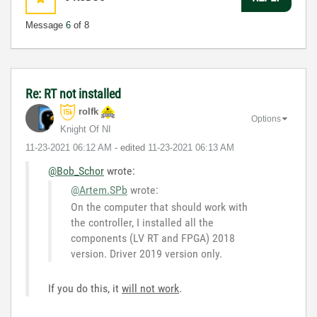
Message
6
of 8
Re: RT not installed
rolfk
Options
Knight Of NI
‎11-23-2021
06:12 AM
- edited
‎11-23-2021
06:13 AM
@Bob_Schor
wrote:
@Artem.SPb
wrote:
On the computer that should work with
the controller, I installed all the
components (LV RT and FPGA) 2018
version. Driver 2019 version only.
If you do this, it
will not work
.