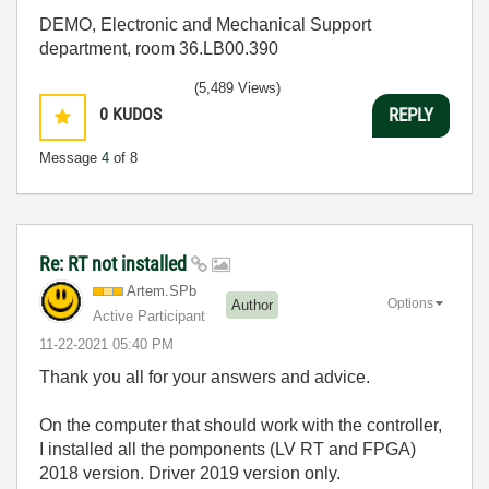
DEMO, Electronic and Mechanical Support
department, room 36.LB00.390
(5,489 Views)
0
KUDOS
REPLY
Message
4
of 8
Re: RT not installed
Artem.SPb
Options
Author
Active Participant
‎11-22-2021
05:40 PM
Thank you all for your answers and advice.
On the computer that should work with the controller,
I installed all the pomponents (LV RT and FPGA)
2018 version. Driver 2019 version only.