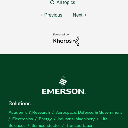
All topics
Previous
Next
Solutions
Academic & Research
Aerospace, Defense, & Government
Electronics
Energy
Industrial Machinery
Life
Sciences
Semiconductor
Transportation