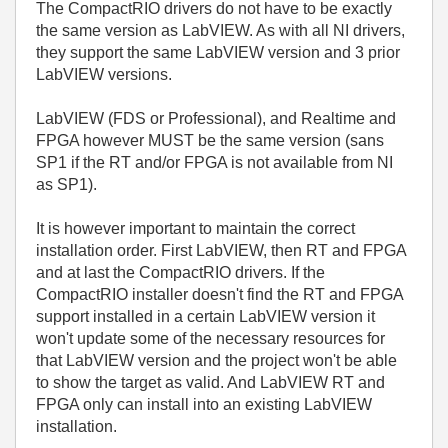
The CompactRIO drivers do not have to be exactly
the same version as LabVIEW. As with all NI drivers,
they support the same LabVIEW version and 3 prior
LabVIEW versions.
LabVIEW (FDS or Professional), and Realtime and
FPGA however MUST be the same version (sans
SP1 if the RT and/or FPGA is not available from NI
as SP1).
It is however important to maintain the correct
installation order. First LabVIEW, then RT and FPGA
and at last the CompactRIO drivers. If the
CompactRIO installer doesn't find the RT and FPGA
support installed in a certain LabVIEW version it
won't update some of the necessary resources for
that LabVIEW version and the project won't be able
to show the target as valid. And LabVIEW RT and
FPGA only can install into an existing LabVIEW
installation.