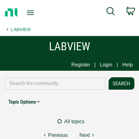
Return
C
Search
to
Home
LABVIEW
Page
LABVIEW
Register
Login
Help
Topic Options
All topics
Previous
Next