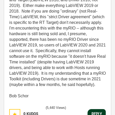
2019). Either make everything LabVIEW 2019 or
2018. Note if you are doing "ordinary" (not Real-
Time) LabVIEW, this "strict Driver agreement" (which
is specific to the RT Target) don't necessarily apply.
I'm encountering this with the myRIO -- although this
hardware is still being sold and, I presume,
supported, there has been no myRIO Driver since
LabVIEW 2019, so users of LabVIEW 2020 and 2021
cannot use it. Specifically, they cannot install
software on the myRIO because "it doesn't have Real
Time installed" (despite having LabVIEW 2019
drivers, and being able to work with Hosts running
LabVIEW 2019). It is my understanding that a myRIO
Toolkit (including Drivers) is due sometime in 2021
(maybe within a few months, he said hopefully).
Bob Schor
(5,440 Views)
0
KUDOS
REPLY