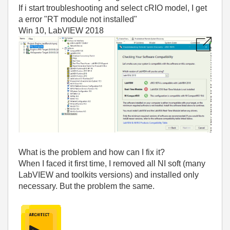
If i start troubleshooting and select cRIO model, I get
a error "RT module not installed"
Win 10, LabVIEW 2018
What is the problem and how can I fix it?
When I faced it first time, I removed all NI soft (many
LabVIEW and toolkits versions) and installed only
necessary. But the problem the same.