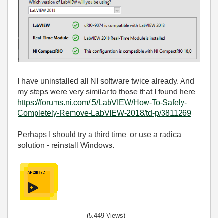
I have uninstalled all NI software twice already. And
my steps were very similar to those that I found here
https://forums.ni.com/t5/LabVIEW/How-To-Safely-
Completely-Remove-LabVIEW-2018/td-p/3811269
Perhaps I should try a third time, or use a radical
solution - reinstall Windows.
(5,449 Views)