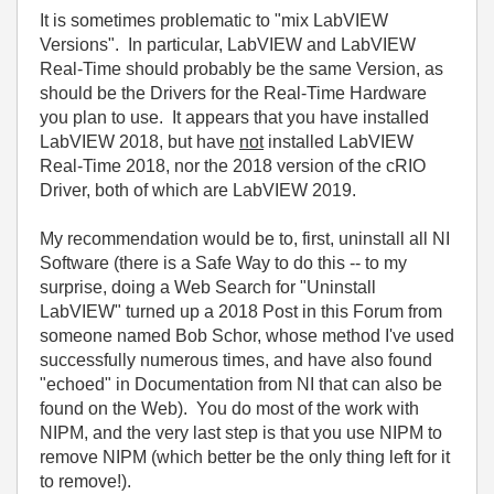
It is sometimes problematic to "mix LabVIEW
Versions". In particular, LabVIEW and LabVIEW
Real-Time should probably be the same Version, as
should be the Drivers for the Real-Time Hardware
you plan to use. It appears that you have installed
LabVIEW 2018, but have
not
installed LabVIEW
Real-Time 2018, nor the 2018 version of the cRIO
Driver, both of which are LabVIEW 2019.
My recommendation would be to, first, uninstall all NI
Software (there is a Safe Way to do this -- to my
surprise, doing a Web Search for "Uninstall
LabVIEW" turned up a 2018 Post in this Forum from
someone named Bob Schor, whose method I've used
successfully numerous times, and have also found
"echoed" in Documentation from NI that can also be
found on the Web). You do most of the work with
NIPM, and the very last step is that you use NIPM to
remove NIPM (which better be the only thing left for it
to remove!).