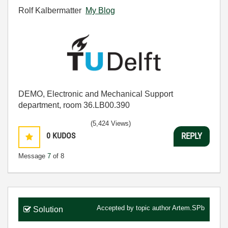
Rolf Kalbermatter
My Blog
DEMO, Electronic and Mechanical Support
department, room 36.LB00.390
(5,424 Views)
0
KUDOS
REPLY
Message
7
of 8
Accepted by topic author
Artem.SPb
Solution