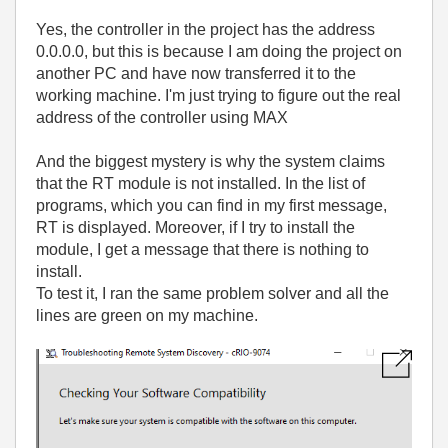
Yes, the controller in the project has the address
0.0.0.0, but this is because I am doing the project on
another PC and have now transferred it to the
working machine. I'm just trying to figure out the real
address of the controller using MAX
And the biggest mystery is why the system claims
that the RT module is not installed. In the list of
programs, which you can find in my first message,
RT is displayed. Moreover, if I try to install the
module, I get a message that there is nothing to
install.
To test it, I ran the same problem solver and all the
lines are green on my machine.