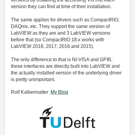
version they can find at time of their installation.
The same applies for drivers such as CompactRIO,
DAQmx, etc. They support the same version of
LabVIEW as they are and 3 LabVIEW versions
before that (so CompactRIO 18.x works with
LabVIEW 2018, 2017, 2016 and 2015).
The only difference to that is NI-VISA and GPIB,
these interfaces are directly built into LabVIEW and
the actually installed version of the underlying driver
is pretty unimportant.
Rolf Kalbermatter
My Blog