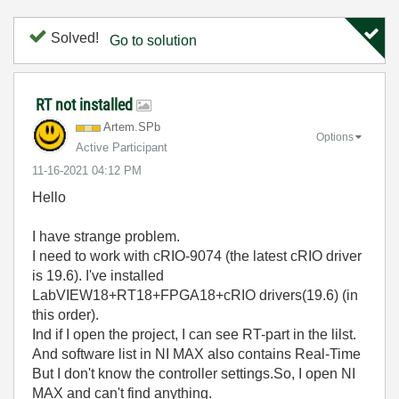
Solved!
Go to solution
RT not installed
Artem.SPb
Options
Active Participant
‎11-16-2021
04:12 PM
Hello
I have strange problem.
I need to work with cRIO-9074 (the latest cRIO driver
is 19.6). I've installed
LabVIEW18+RT18+FPGA18+cRIO drivers(19.6) (in
this order).
Ind if I open the project, I can see RT-part in the lilst.
And software list in NI MAX also contains Real-Time
But I don't know the controller settings.So, I open NI
MAX and can't find anything.