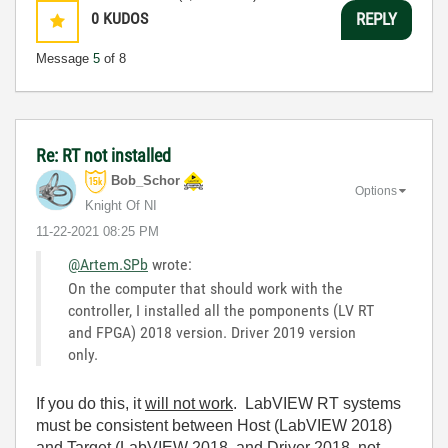
0
KUDOS
REPLY
Message
5
of 8
Re: RT not installed
Bob_Schor
Options
Knight Of NI
‎11-22-2021
08:25 PM
@Artem.SPb
wrote:
On the computer that should work with the
controller, I installed all the pomponents (LV RT
and FPGA) 2018 version. Driver 2019 version
only.
If you do this, it
will not work
. LabVIEW RT systems
must be consistent between Host (LabVIEW 2018)
and Target (LabVIEW 2018, and Driver 2018, not