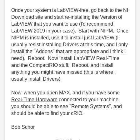
Once your system is LabVIEW-free, go back to the NI
Download site and start re-installing the Version of
LabVIEW that you want to use (I'd recommend
LabVIEW 2019 in your case). Start with NIPM. Once
NIPM is installed, use it to install
just
LabVIEW (I
usually resist installing Drivers at this time, and I only
install the "Addons" that are appropriate and I think I
need). Reboot. Now install LabVIEW Real-Time
and the CompactRIO stuff. Reboot, and install
anything you might have missed (this is where I
usually install Drivers).
Now, when you open MAX,
and if you have some
Real-Time Hardware
connected to your machine,
you should be able to see "Remote Systems", and
should be able to find your cRIO.
Bob Schor