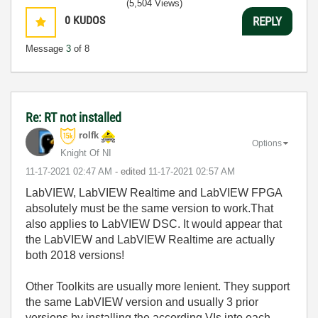
(5,504 Views)
0
KUDOS
REPLY
Message
3
of 8
Re: RT not installed
rolfk
Options
Knight Of NI
‎11-17-2021
02:47 AM
- edited
‎11-17-2021
02:57 AM
LabVIEW, LabVIEW Realtime and LabVIEW FPGA
absolutely must be the same version to work.That
also applies to LabVIEW DSC. It would appear that
the LabVIEW and LabVIEW Realtime are actually
both 2018 versions!
Other Toolkits are usually more lenient. They support
the same LabVIEW version and usually 3 prior
versions by installing the according VIs into each