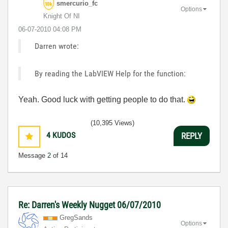
smercurio_fc
Options
Knight Of NI
‎06-07-2010
04:08 PM
Darren wrote:
By reading the LabVIEW Help for the function:
Yeah. Good luck with getting people to do that.
(10,395 Views)
4
KUDOS
REPLY
Message
2
of 14
Re: Darren's Weekly Nugget 06/07/2010
GregSands
Options