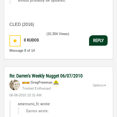
should probably be updated.
CLED (2016)
(10,304 Views)
0
KUDOS
REPLY
Message
8
of 14
Re: Darren's Weekly Nugget 06/07/2010
GregFreeman
Options
Trusted Enthusiast
‎06-08-2010
10:31 AM
smercurio_fc wrote:
Darren wrote: