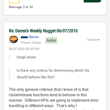
Message
3
of 14
Re: Darren's Weekly Nugget 06/07/2010
Darren
Options
Author
Proven Zealot
‎06-07-2010
05:00 PM
GregS wrote:
Is there any criteria for determining which VIs
should behave like this?
The only general criterion that I know of is that
close/release functions tend to behave in this
manner. Different APIs are going to implement error
handling in different ways. That's why I