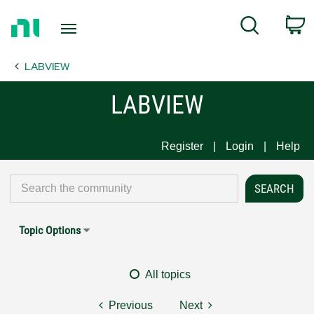
Return
C
Search
to
Home
LABVIEW
Page
LABVIEW
Register
Login
Help
Topic Options
All topics
Previous
Next