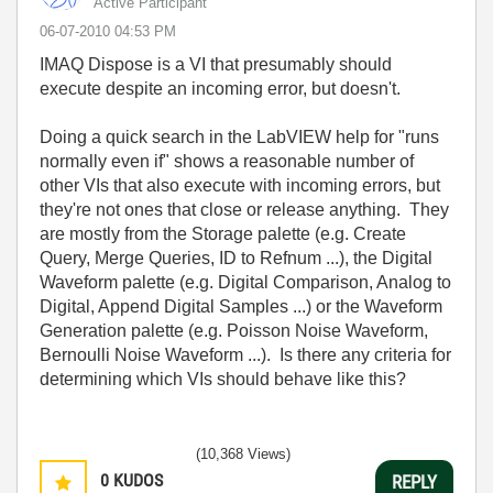
Active Participant
‎06-07-2010
04:53 PM
IMAQ Dispose is a VI that presumably should
execute despite an incoming error, but doesn't.
Doing a quick search in the LabVIEW help for "runs
normally even if" shows a reasonable number of
other VIs that also execute with incoming errors, but
they're not ones that close or release anything. They
are mostly from the Storage palette (e.g. Create
Query, Merge Queries, ID to Refnum ...), the Digital
Waveform palette (e.g. Digital Comparison, Analog to
Digital, Append Digital Samples ...) or the Waveform
Generation palette (e.g. Poisson Noise Waveform,
Bernoulli Noise Waveform ...). Is there any criteria for
determining which VIs should behave like this?
(10,368 Views)
0
KUDOS
REPLY