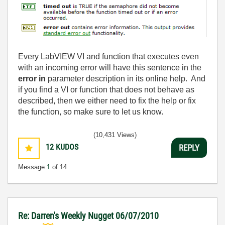
Every LabVIEW VI and function that executes even
with an incoming error will have this sentence in the
error in
parameter description in its online help. And
if you find a VI or function that does not behave as
described, then we either need to fix the help or fix
the function, so make sure to let us know.
(10,431 Views)
12
KUDOS
REPLY
Message
1
of 14
Re: Darren's Weekly Nugget 06/07/2010