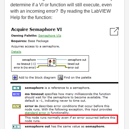
determine if a VI or function will still execute, even
with an incoming error? By reading the LabVIEW
Help for the function: