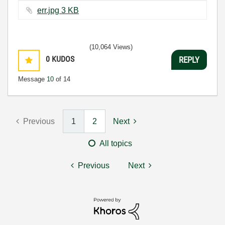
err.jpg ‏3 KB
(10,064 Views)
0
KUDOS
REPLY
Message
10
of 14
Previous
1
2
Next
All topics
Previous
Next