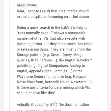
GregS wrote:
IMAQ Dispose is a VI that presumably should
execute despite an incoming error, but doesn't.
Doing a quick search in the LabVIEW help for
"runs normally even if" shows a reasonable
number of other VIs that also execute with
incoming errors, but they're not ones that close
or release anything. They are mostly from the
Storage palette (e.g. Create Query, Merge
Queries, ID to Refnum ...), the Digital Waveform
palette (e.g. Digital Comparison, Analog to
Digital, Append Digital Samples ...) or the
Waveform Generation palette (e.g. Poisson
Noise Waveform, Bernoulli Noise Waveform ...).
Is there any criteria for determining which VIs
should behave like this?
Actually, it does. Try it
🙂
The documentation