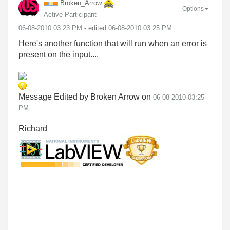
Broken_Arrow
Options
Active Participant
‎06-08-2010
03:23 PM
- edited
‎06-08-2010
03:25 PM
Here's another function that will run when an error is
present on the input....
Message Edited by Broken Arrow on
06-08-2010
03:25
PM
Richard