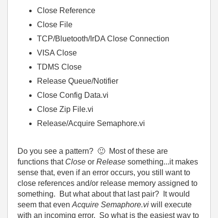
Close Reference
Close File
TCP/Bluetooth/IrDA Close Connection
VISA Close
TDMS Close
Release Queue/Notifier
Close Config Data.vi
Close Zip File.vi
Release/Acquire Semaphore.vi
Do you see a pattern?
🙂
Most of these are
functions that
Close
or
Release
something...it makes
sense that, even if an error occurs, you still want to
close references and/or release memory assigned to
something. But what about that last pair? It would
seem that even
Acquire Semaphore.vi
will execute
with an incoming error. So what is the easiest way to