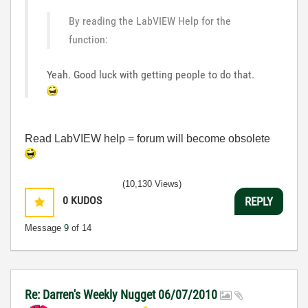
By reading the LabVIEW Help for the
function:
Yeah. Good luck with getting people to do that.
Read LabVIEW help = forum will become obsolete
(10,130 Views)
0
KUDOS
REPLY
Message
9
of 14
Re: Darren's Weekly Nugget 06/07/2010