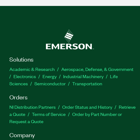
Solutions
Academic & Research
Aerospace, Defense, & Government
Electronics
Energy
Industrial Machinery
Life
Sciences
Semiconductor
Transportation
Orders
NI Distribution Partners
Order Status and History
Retrieve
a Quote
Terms of Service
Order by Part Number or
Request a Quote
Company