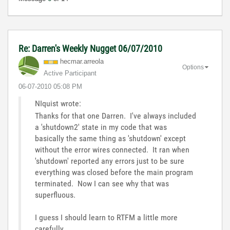
Re: Darren's Weekly Nugget 06/07/2010
hecmar.arreola
Options
Active Participant
‎06-07-2010
05:08 PM
NIquist wrote:
Thanks for that one Darren. I've always included
a 'shutdown2' state in my code that was
basically the same thing as 'shutdown' except
without the error wires connected. It ran when
'shutdown' reported any errors just to be sure
everything was closed before the main program
terminated. Now I can see why that was
superfluous.
I guess I should learn to RTFM a little more
carefully.