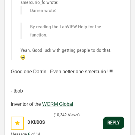
smercurio_fc wrote:
Darren wrote:
By reading the LabVIEW Help for the
function:
Yeah. Good luck with getting people to do that.
Good one Darrin. Even better one smercurio !!!!!
- tbob
Inventor of the
WORM Global
(10,342 Views)
0
KUDOS
REPLY
Message
6
of 14