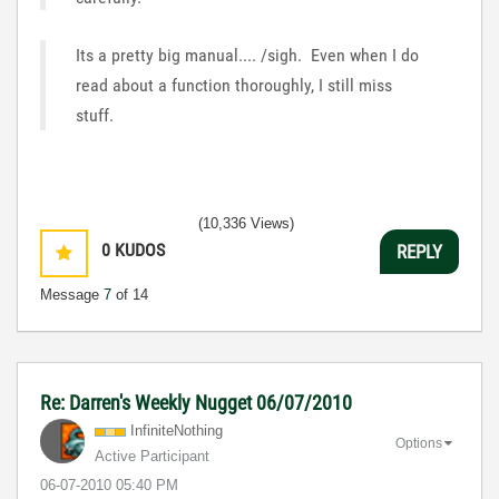
Its a pretty big manual.... /sigh. Even when I do
read about a function thoroughly, I still miss
stuff.
(10,336 Views)
0
KUDOS
REPLY
Message
7
of 14
Re: Darren's Weekly Nugget 06/07/2010
InfiniteNothing
Options
Active Participant
‎06-07-2010
05:40 PM