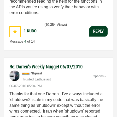
recommended reading the help for the functions in
the APIs you're using to verify their behavior with
error conditions.
(10,354 Views)
1
KUDO
REPLY
Message
4
of 14
Re: Darren's Weekly Nugget 06/07/2010
NIquist
Options
Trusted Enthusiast
‎06-07-2010
05:04 PM
Thanks for that one Darren. I've always included a
'shutdown2' state in my code that was basically the
same thing as 'shutdown' except without the error
wires connected. It ran when 'shutdown' reported
any errors just to be sure everything was closed