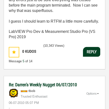
before the main program terminated. Now I can see
why that was superfluous.
I guess I should learn to RTFM a little more carefully.
LabVIEW Pro Dev & Measurement Studio Pro (VS
Pro) 2019
(10,343 Views)
0
KUDOS
REPLY
Message
5
of 14
Re: Darren's Weekly Nugget 06/07/2010
tbob
Options
Trusted Enthusiast
‎06-07-2010
05:07 PM