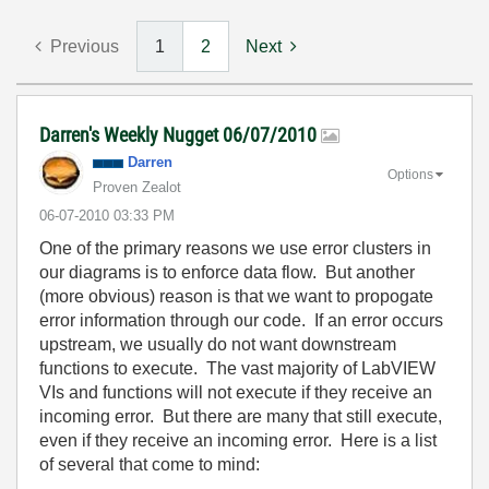
Previous
1
2
Next
Darren's Weekly Nugget 06/07/2010
Darren
Options
Proven Zealot
‎06-07-2010
03:33 PM
One of the primary reasons we use error clusters in
our diagrams is to enforce data flow. But another
(more obvious) reason is that we want to propogate
error information through our code. If an error occurs
upstream, we usually do not want downstream
functions to execute. The vast majority of LabVIEW
VIs and functions will not execute if they receive an
incoming error. But there are many that still execute,
even if they receive an incoming error. Here is a list
of several that come to mind: