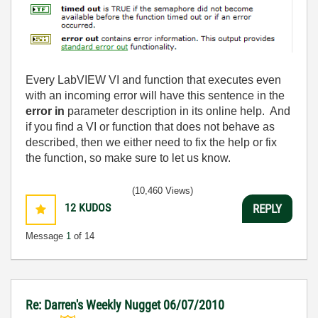
Every LabVIEW VI and function that executes even
with an incoming error will have this sentence in the
error in
parameter description in its online help. And
if you find a VI or function that does not behave as
described, then we either need to fix the help or fix
the function, so make sure to let us know.
(10,460 Views)
12
KUDOS
REPLY
Message
1
of 14
Re: Darren's Weekly Nugget 06/07/2010