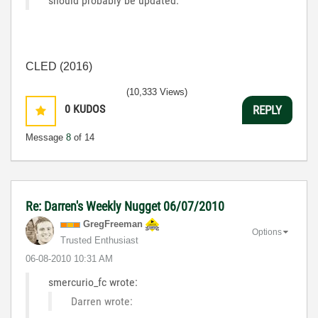
should probably be updated.
CLED (2016)
(10,333 Views)
0
KUDOS
REPLY
Message
8
of 14
Re: Darren's Weekly Nugget 06/07/2010
GregFreeman
Options
Trusted Enthusiast
‎06-08-2010
10:31 AM
smercurio_fc wrote:
Darren wrote: