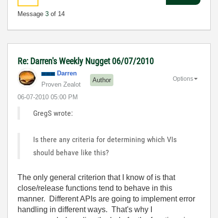
Message
3
of 14
Re: Darren's Weekly Nugget 06/07/2010
Darren
Options
Author
Proven Zealot
‎06-07-2010
05:00 PM
GregS wrote:
Is there any criteria for determining which VIs
should behave like this?
The only general criterion that I know of is that
close/release functions tend to behave in this
manner. Different APIs are going to implement error
handling in different ways. That's why I