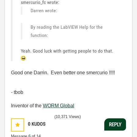
smercurio_fc wrote:
Darren wrote:
By reading the LabVIEW Help for the
function:
Yeah. Good luck with getting people to do that.
Good one Darrin. Even better one smercurio !!!!!
- tbob
Inventor of the
WORM Global
(10,371 Views)
0
KUDOS
REPLY
Message
6
of 14