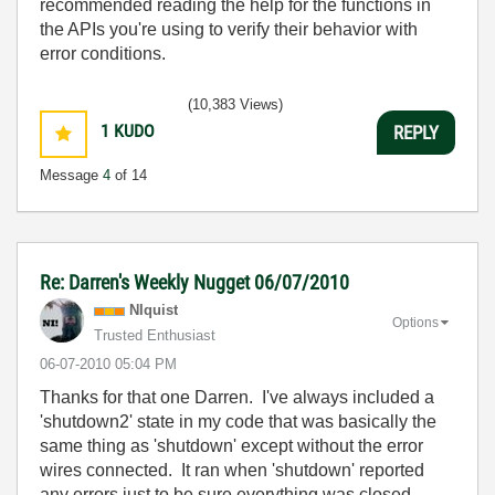
recommended reading the help for the functions in
the APIs you're using to verify their behavior with
error conditions.
(10,383 Views)
1
KUDO
REPLY
Message
4
of 14
Re: Darren's Weekly Nugget 06/07/2010
NIquist
Options
Trusted Enthusiast
‎06-07-2010
05:04 PM
Thanks for that one Darren. I've always included a
'shutdown2' state in my code that was basically the
same thing as 'shutdown' except without the error
wires connected. It ran when 'shutdown' reported
any errors just to be sure everything was closed