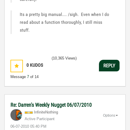
Its a pretty big manual.... /sigh. Even when I do
read about a function thoroughly, I still miss
stuff.
(10,365 Views)
0
KUDOS
REPLY
Message
7
of 14
Re: Darren's Weekly Nugget 06/07/2010
InfiniteNothing
Options
Active Participant
‎06-07-2010
05:40 PM