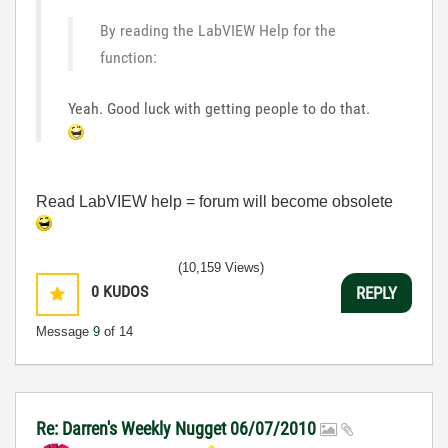
By reading the LabVIEW Help for the
function:
Yeah. Good luck with getting people to do that.
Read LabVIEW help = forum will become obsolete
(10,159 Views)
0
KUDOS
REPLY
Message
9
of 14
Re: Darren's Weekly Nugget 06/07/2010