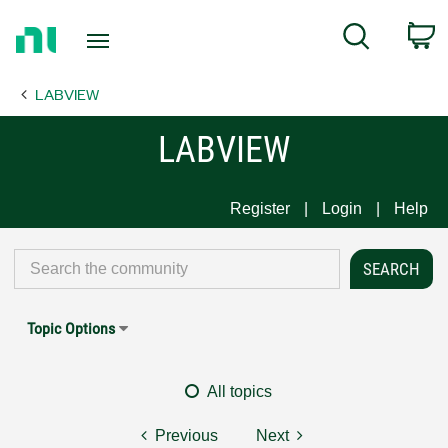
Return
C
Search
to
Home
LABVIEW
Page
LABVIEW
Register
Login
Help
Topic Options
All topics
Previous
Next