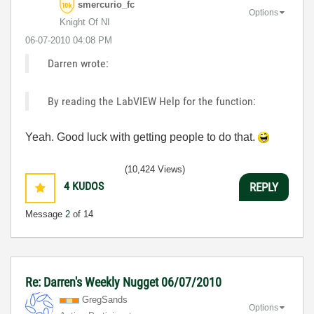
smercurio_fc
Options
Knight Of NI
‎06-07-2010
04:08 PM
Darren wrote:
By reading the LabVIEW Help for the function:
Yeah. Good luck with getting people to do that.
(10,424 Views)
4
KUDOS
REPLY
Message
2
of 14
Re: Darren's Weekly Nugget 06/07/2010
GregSands
Options