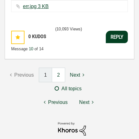
err.jpg ‏3 KB
(10,093 Views)
0
KUDOS
REPLY
Message
10
of 14
Previous
1
2
Next
All topics
Previous
Next