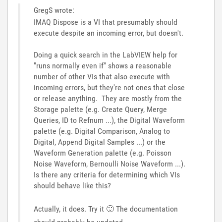
GregS wrote:
IMAQ Dispose is a VI that presumably should
execute despite an incoming error, but doesn't.
Doing a quick search in the LabVIEW help for
"runs normally even if" shows a reasonable
number of other VIs that also execute with
incoming errors, but they're not ones that close
or release anything. They are mostly from the
Storage palette (e.g. Create Query, Merge
Queries, ID to Refnum ...), the Digital Waveform
palette (e.g. Digital Comparison, Analog to
Digital, Append Digital Samples ...) or the
Waveform Generation palette (e.g. Poisson
Noise Waveform, Bernoulli Noise Waveform ...).
Is there any criteria for determining which VIs
should behave like this?
Actually, it does. Try it
🙂
The documentation