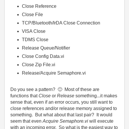
Close Reference
Close File
TCP/Bluetooth/IrDA Close Connection
VISA Close
TDMS Close
Release Queue/Notifier
Close Config Data.vi
Close Zip File.vi
Release/Acquire Semaphore.vi
Do you see a pattern?
🙂
Most of these are
functions that
Close
or
Release
something...it makes
sense that, even if an error occurs, you still want to
close references and/or release memory assigned to
something. But what about that last pair? It would
seem that even
Acquire Semaphore.vi
will execute
with an incoming error. So what is the easiest way to