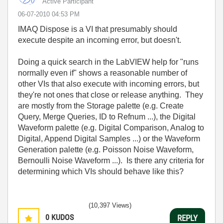
Active Participant
‎06-07-2010
04:53 PM
IMAQ Dispose is a VI that presumably should
execute despite an incoming error, but doesn't.
Doing a quick search in the LabVIEW help for "runs
normally even if" shows a reasonable number of
other VIs that also execute with incoming errors, but
they're not ones that close or release anything. They
are mostly from the Storage palette (e.g. Create
Query, Merge Queries, ID to Refnum ...), the Digital
Waveform palette (e.g. Digital Comparison, Analog to
Digital, Append Digital Samples ...) or the Waveform
Generation palette (e.g. Poisson Noise Waveform,
Bernoulli Noise Waveform ...). Is there any criteria for
determining which VIs should behave like this?
(10,397 Views)
0
KUDOS
REPLY