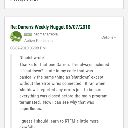
Re: Darren's Weekly Nugget 06/07/2010
hecmar.arreola
Options
Active Participant
‎06-07-2010
05:08 PM
NIquist wrote:
Thanks for that one Darren. I've always included
a 'shutdown2' state in my code that was
basically the same thing as 'shutdown' except
without the error wires connected. It ran when
'shutdown' reported any errors just to be sure
everything was closed before the main program
terminated. Now I can see why that was
superfluous.
I guess I should learn to RTFM a little more
carefully.