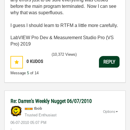
before the main program terminated. Now I can see
why that was superfluous.
I guess I should learn to RTFM a little more carefully.
LabVIEW Pro Dev & Measurement Studio Pro (VS
Pro) 2019
(10,372 Views)
0
KUDOS
REPLY
Message
5
of 14
Re: Darren's Weekly Nugget 06/07/2010
tbob
Options
Trusted Enthusiast
‎06-07-2010
05:07 PM