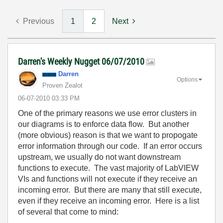
Previous
1
2
Next
Darren's Weekly Nugget 06/07/2010
Darren
Options
Proven Zealot
‎06-07-2010
03:33 PM
One of the primary reasons we use error clusters in
our diagrams is to enforce data flow. But another
(more obvious) reason is that we want to propogate
error information through our code. If an error occurs
upstream, we usually do not want downstream
functions to execute. The vast majority of LabVIEW
VIs and functions will not execute if they receive an
incoming error. But there are many that still execute,
even if they receive an incoming error. Here is a list
of several that come to mind: