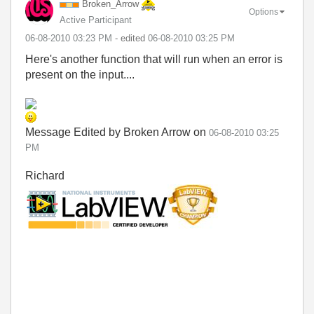
Broken_Arrow
Options
Active Participant
‎06-08-2010
03:23 PM
- edited
‎06-08-2010
03:25 PM
Here's another function that will run when an error is
present on the input....
Message Edited by Broken Arrow on
06-08-2010
03:25
PM
Richard