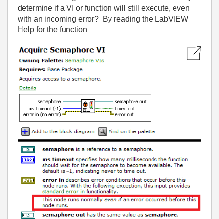
determine if a VI or function will still execute, even
with an incoming error? By reading the LabVIEW
Help for the function: