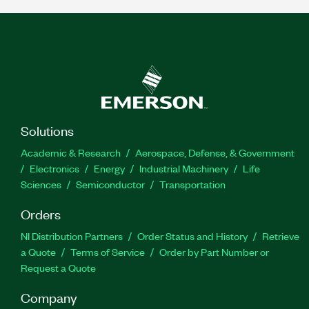
Solutions
Academic & Research
Aerospace, Defense, & Government
Electronics
Energy
Industrial Machinery
Life
Sciences
Semiconductor
Transportation
Orders
NI Distribution Partners
Order Status and History
Retrieve
a Quote
Terms of Service
Order by Part Number or
Request a Quote
Company