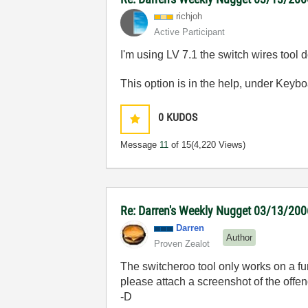
richjoh
Active Participant
I'm using LV 7.1 the switch wires tool do
This option is in the help, under Keybo
0
KUDOS
Message
11
of 15
(4,220 Views)
Re: Darren's Weekly Nugget 03/13/200
Darren
Author
Proven Zealot
The switcheroo tool only works on a fun
please attach a screenshot of the offen
-D