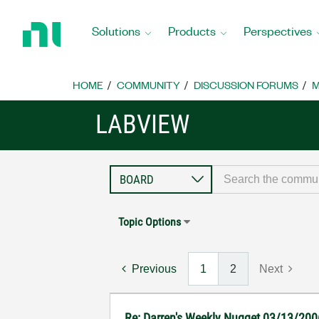
Return
to
Solutions
Products
Perspectives
Home
Page
HOME
COMMUNITY
DISCUSSION FORUMS
M
LABVIEW
Topic Options
Previous
1
2
Next
Re: Darren's Weekly Nugget 03/13/200