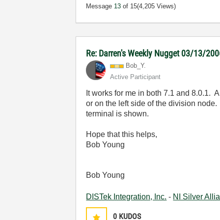
Message
13
of 15
(4,205 Views)
Re: Darren's Weekly Nugget 03/13/200
Bob_Y.
Active Participant
It works for me in both 7.1 and 8.0.1. 
or on the left side of the division node
terminal is shown.
Hope that this helps,
Bob Young
Bob Young
DISTek Integration, Inc.
-
NI Silver All
0
KUDOS