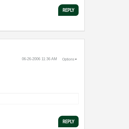
REPLY
‎06-26-2006
11:36 AM
Options
REPLY