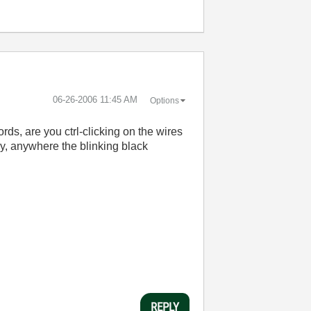
‎06-26-2006
11:45 AM
Options
rds, are you ctrl-clicking on the wires
lly, anywhere the blinking black
REPLY