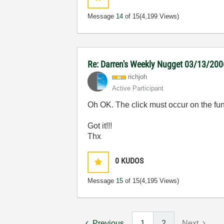
Message
14
of 15
(4,199 Views)
Re: Darren's Weekly Nugget 03/13/200
richjoh
Active Participant
Oh OK. The click must occur on the fun
Got it!!!
Thx
0
KUDOS
Message
15
of 15
(4,195 Views)
Previous
1
2
Next