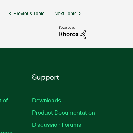
Previous Topic
Next Topic
Support
t of
Downloads
Product Documentation
Discussion Forums
reers