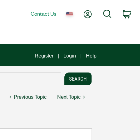
My Account
Search
Contact Us
Car
Register
Login
Help
Previous Topic
Next Topic