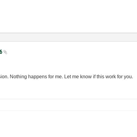
06
ision. Nothing happens for me. Let me know if this work for you.