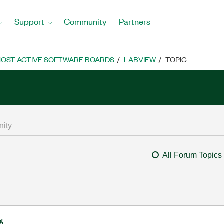
Support
Community
Partners
OST ACTIVE SOFTWARE BOARDS
LABVIEW
TOPIC
All Forum Topics
6