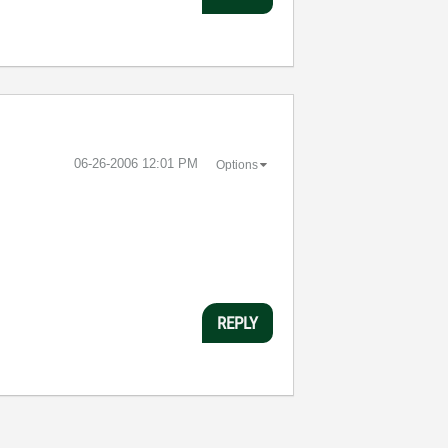
‎06-26-2006
12:01 PM
Options
REPLY