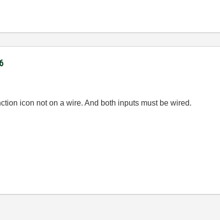
6
ction icon not on a wire. And both inputs must be wired.