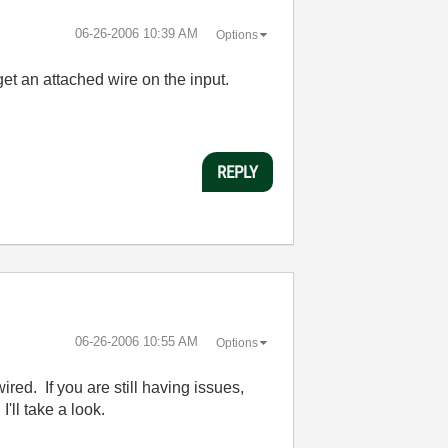
‎06-26-2006
10:39 AM
Options
 get an attached wire on the input.
REPLY
‎06-26-2006
10:55 AM
Options
red. If you are still having issues,
'll take a look.