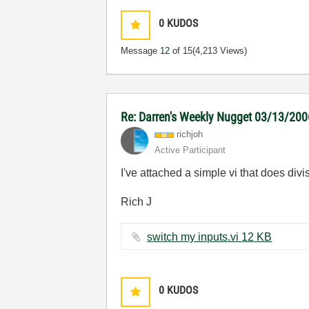
0
KUDOS
Message
12
of 15
(4,213 Views)
Re: Darren's Weekly Nugget 03/13/20
richjoh
Active Participant
I've attached a simple vi that does div
Rich J
switch my inputs.vi ‏12 KB
0
KUDOS