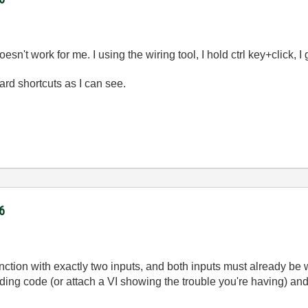
esn't work for me. I using the wiring tool, I hold ctrl key+click, I
ard shortcuts as I can see.
6
ction with exactly two inputs, and both inputs must already be wi
ding code (or attach a VI showing the trouble you're having) and I