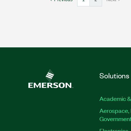
Solutions
Academic &
Aerospace, 
Governmen
Electronics