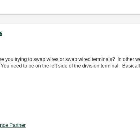
6
Are you trying to swap wires or swap wired terminals? In other wo
. You need to be on the left side of the division terminal. Basica
iance Partner