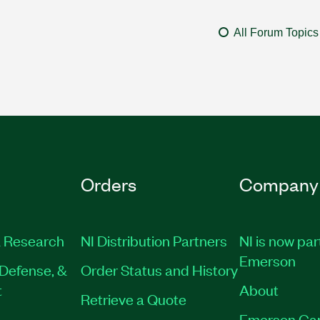
All Forum Topics
Orders
Company
 Research
NI Distribution Partners
NI is now par
Emerson
Defense, &
Order Status and History
t
About
Retrieve a Quote
Emerson Ca