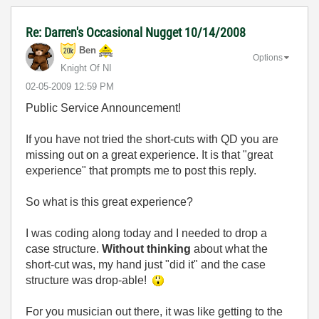
Re: Darren's Occasional Nugget 10/14/2008
Ben
Options
Knight Of NI
‎02-05-2009
12:59 PM
Public Service Announcement!
If you have not tried the short-cuts with QD you are
missing out on a great experience. It is that "great
experience" that prompts me to post this reply.
So what is this great experience?
I was coding along today and I needed to drop a
case structure.
Without thinking
about what the
short-cut was, my hand just "did it" and the case
structure was drop-able!
For you musician out there, it was like getting to the