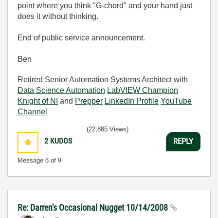
point where you think "G-chord" and your hand just
does it without thinking.
End of public service announcement.
Ben
Retired Senior Automation Systems Architect with
Data Science Automation
LabVIEW Champion
Knight of NI
and
Prepper
LinkedIn Profile
YouTube
Channel
(22,885 Views)
2
KUDOS
REPLY
Message
8
of 9
Re: Darren's Occasional Nugget 10/14/2008