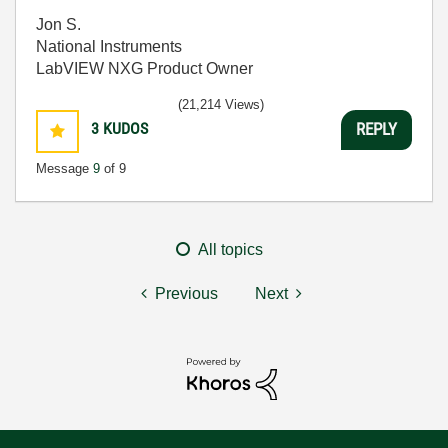
Jon S.
National Instruments
LabVIEW NXG Product Owner
(21,214 Views)
3
KUDOS
REPLY
Message
9
of 9
All topics
Previous
Next