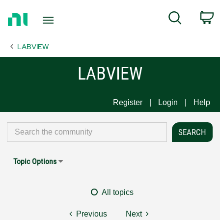
Return
C
Search
to
Home
LABVIEW
Page
LABVIEW
Register
Login
Help
Topic Options
All topics
Previous
Next