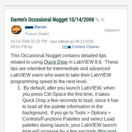
Darren's Occasional Nugget 10/14/2008
Darren
Options
Proven Zealot
‎10-14-2008
02:32 PM
- last edited on
‎09-13-2025
04:01 PM
by
Content Cleaner
This Occasional Nugget contains detailed tips
related to using
Quick Drop
in LabVIEW 8.6. These
tips are intended for intermediate and advanced
LabVIEW users who want to take their LabVIEW
programming speed to the next level.
By default, after you launch LabVIEW, when
you press Ctrl-Space the first time, it takes
Quick Drop a few seconds to load, since it has
to load all the palette information in the
background. If you go to
Tools > Options >
Controls/Functions Palettes
and select
Load
palettes during launch
, your LabVIEW launch
time will increase by a few seconds (
this post