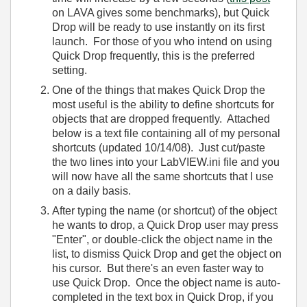
on LAVA gives some benchmarks), but Quick
Drop will be ready to use instantly on its first
launch. For those of you who intend on using
Quick Drop frequently, this is the preferred
setting.
One of the things that makes Quick Drop the
most useful is the ability to define shortcuts for
objects that are dropped frequently. Attached
below is a text file containing all of my personal
shortcuts (updated 10/14/08). Just cut/paste
the two lines into your LabVIEW.ini file and you
will now have all the same shortcuts that I use
on a daily basis.
After typing the name (or shortcut) of the object
he wants to drop, a Quick Drop user may press
"Enter", or double-click the object name in the
list, to dismiss Quick Drop and get the object on
his cursor. But there's an even faster way to
use Quick Drop. Once the object name is auto-
completed in the text box in Quick Drop, if you