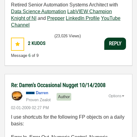
Retired Senior Automation Systems Architect with
Data Science Automation
LabVIEW Champion
Knight of NI
and
Prepper
LinkedIn Profile
YouTube
Channel
(23,026 Views)
2
KUDOS
REPLY
Message
6
of 9
Re: Darren's Occasional Nugget 10/14/2008
Darren
Options
Author
Proven Zealot
‎02-01-2009
02:27 PM
I use shortcuts for the following FP objects on a daily
basis: