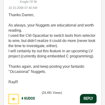
Knight Of NI
‎10-15-2008
07:40 AM
Thanks Darren,
As always, your Nuggets are educational and worth
reading.
I used the Ctrl-Spacebar to switch tools from selector
to wire, but didn't realize it could do more (never took
the time to investigate, either).
I will certainly try out this feature in an upcoming LV
project (currently doing embedded C programming).
Thanks again, and keep posting your fantastic
"Occasional" Nuggets.
RayR
(24,491 Views)
4
KUDOS
REPLY