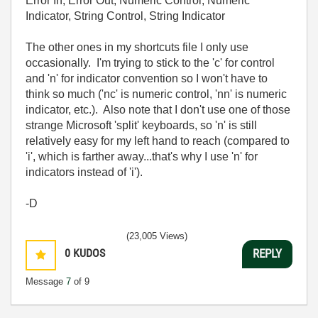
Error In, Error Out, Numeric Control, Numeric
Indicator, String Control, String Indicator
The other ones in my shortcuts file I only use
occasionally. I'm trying to stick to the 'c' for control
and 'n' for indicator convention so I won't have to
think so much ('nc' is numeric control, 'nn' is numeric
indicator, etc.). Also note that I don't use one of those
strange Microsoft 'split' keyboards, so 'n' is still
relatively easy for my left hand to reach (compared to
'i', which is farther away...that's why I use 'n' for
indicators instead of 'i').
-D
(23,005 Views)
0
KUDOS
REPLY
Message
7
of 9