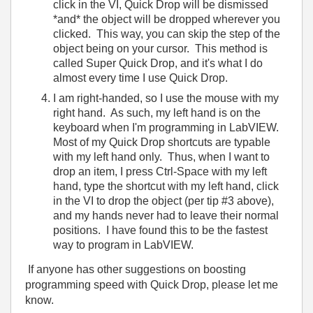
click in the VI, Quick Drop will be dismissed
*and* the object will be dropped wherever you
clicked. This way, you can skip the step of the
object being on your cursor. This method is
called
Super Quick Drop
, and it's what I do
almost every time I use Quick Drop.
I am right-handed, so I use the mouse with my
right hand. As such, my left hand is on the
keyboard when I'm programming in LabVIEW.
Most of my Quick Drop shortcuts are typable
with my left hand only. Thus, when I want to
drop an item, I press Ctrl-Space with my left
hand, type the shortcut with my left hand, click
in the VI to drop the object (per tip #3 above),
and my hands never had to leave their normal
positions. I have found this to be the fastest
way to program in LabVIEW.
If anyone has other suggestions on boosting
programming speed with Quick Drop, please let me
know.