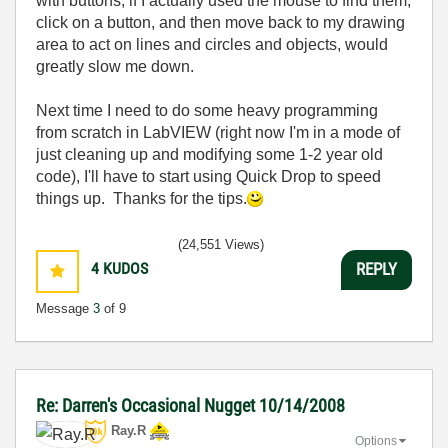
with buttons, if I actually used the mouse to find them,
click on a button, and then move back to my drawing
area to act on lines and circles and objects, would
greatly slow me down.
Next time I need to do some heavy programming
from scratch in LabVIEW (right now I'm in a mode of
just cleaning up and modifying some 1-2 year old
code), I'll have to start using Quick Drop to speed
things up. Thanks for the tips.
(24,551 Views)
4
KUDOS
REPLY
Message
3
of 9
Re: Darren's Occasional Nugget 10/14/2008
Ray.R
Options