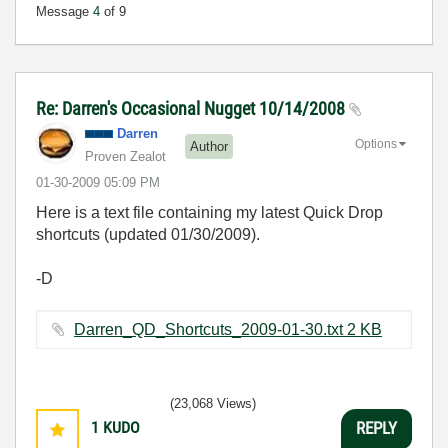
Message
4
of 9
Re: Darren's Occasional Nugget 10/14/2008
Darren
Options
Author
Proven Zealot
‎01-30-2009
05:09 PM
Here is a text file containing my latest Quick Drop
shortcuts (updated 01/30/2009).
-D
Darren_QD_Shortcuts_2009-01-30.txt ‏2 KB
(23,068 Views)
1
KUDO
REPLY