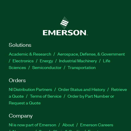
Solutions
Academic & Research
Aerospace, Defense, & Government
Electronics
Energy
Industrial Machinery
Life
Sciences
Semiconductor
Transportation
Orders
NI Distribution Partners
Order Status and History
Retrieve
a Quote
Terms of Service
Order by Part Number or
Request a Quote
Company
NI is now part of Emerson
About
Emerson Careers