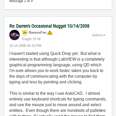
Message
2
of 9
Re: Darren's Occasional Nugget 10/14/2008
RavensFan
Options
Knight Of NI
‎10-14-2008
04:24 PM
I haven't started using Quick Drop yet. But what is
interesting is that although LabVIEW is a completely
graphical programming language, using QD which
I'm sure allows you to work faster, takes you back to
the days of communicating with the computer by
typing and less by pointing and clicking.
This is similar to the way I use AutoCAD. I almost
entirely use keyboard shortcuts for typing commands,
and use the mouse just to move around and select
entities. Even though there are hundreds of pallettes