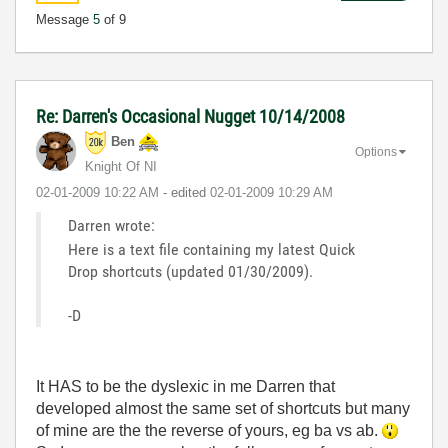
Message
5
of 9
Re: Darren's Occasional Nugget 10/14/2008
Ben
Options
Knight Of NI
‎02-01-2009
10:22 AM
- edited
‎02-01-2009
10:29 AM
Darren wrote:
Here is a text file containing my latest Quick
Drop shortcuts (updated 01/30/2009).
-D
It HAS to be the dyslexic in me Darren that
developed almost the same set of shortcuts but many
of mine are the the reverse of yours, eg ba vs ab.