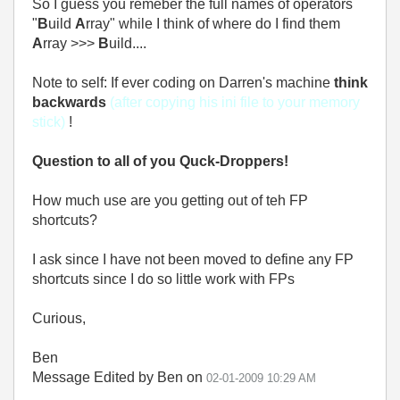
So I guess you remeber the full names of operators
"
B
uild
A
rray" while I think of where do I find them
A
rray >>>
B
uild....
Note to self: If ever coding on Darren's machine
think
backwards
(after copying his ini file to your memory
stick)
!
Question to all of you Quck-Droppers!
How much use are you getting out of teh FP
shortcuts?
I ask since I have not been moved to define any FP
shortcuts since I do so little work with FPs
Curious,
Ben
Message Edited by Ben on
02-01-2009
10:29 AM