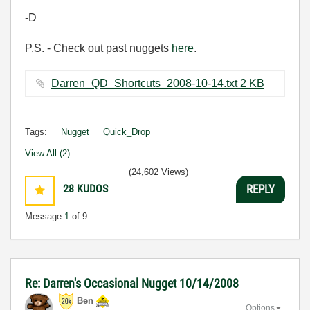
-D
P.S. - Check out past nuggets
here
.
Darren_QD_Shortcuts_2008-10-14.txt ‏2 KB
Tags:
Nugget
Quick_Drop
View All (2)
(24,602 Views)
28
KUDOS
REPLY
Message
1
of 9
Re: Darren's Occasional Nugget 10/14/2008
Ben
Options