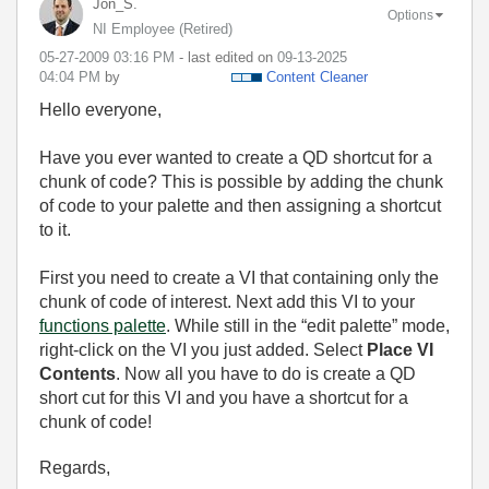
Jon_S.
Options
NI Employee (retired)
‎05-27-2009
03:16 PM
- last edited on
‎09-13-2025
04:04 PM
by
Content Cleaner
Hello everyone,
Have you ever wanted to create a QD shortcut for a
chunk of code? This is possible by adding the chunk
of code to your palette and then assigning a shortcut
to it.
First you need to create a VI that containing only the
chunk of code of interest. Next add this VI to your
functions palette
. While still in the “edit palette” mode,
right-click on the VI you just added. Select
Place VI
Contents
. Now all you have to do is create a QD
short cut for this VI and you have a shortcut for a
chunk of code!
Regards,