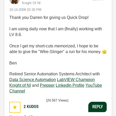
Knight Of NI
‎10-14-2008
03:30 PM
Thank you Darren for giving us Quick Drop!
I am using daily now that I am (finally) working with
LV 8.6.
Once I get my short-cuts memorized, I hope to be
able to give the "WIre-Slinger" a run for his money.
Ben
Retired Senior Automation Systems Architect with
Data Science Automation
LabVIEW Champion
Knight of NI
and
Prepper
LinkedIn Profile
YouTube
Channel
(24,567 Views)
2
KUDOS
REPLY