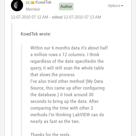
KowdTek
Options
Author
Member
‎12-07-2010
07:12 AM
- edited
‎12-07-2010
07:13 AM
KowdTek wrote:
Within our 6 months data it's about half
a million rows x 12 columns. I think
regardless of the date specifiedin the
query, it will still scan the whole table
that slows the process.
I've also tried other method (My Data
Source, this came up after configuring
the database.) it took around 30
seconds to bring up the data. After
comparing the time with other 2
methods I'm thinking LabVIEW can do
nearly as fast as the two.
Thanks for the reply..