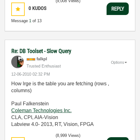
(9,008 Views)
0
KUDOS
REPLY
Message
1
of 13
Re: DB Toolset - Slow Query
falkpl
Options
Trusted Enthusiast
‎12-06-2010
02:32 PM
How lrge is the table you are fetching (rows ,
columns)
Paul Falkenstein
Coleman Technologies Inc.
CLA, CPI, AIA-Vision
Labview 4.0- 2013, RT, Vision, FPGA
(8,999 Views)