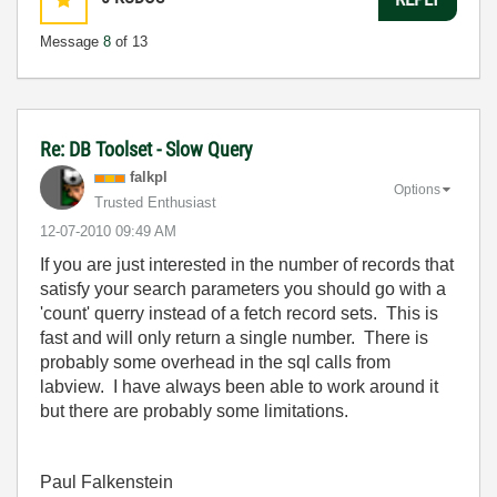
Message
8
of 13
Re: DB Toolset - Slow Query
falkpl
Options
Trusted Enthusiast
‎12-07-2010
09:49 AM
If you are just interested in the number of records that
satisfy your search parameters you should go with a
'count' querry instead of a fetch record sets. This is
fast and will only return a single number. There is
probably some overhead in the sql calls from
labview. I have always been able to work around it
but there are probably some limitations.
Paul Falkenstein