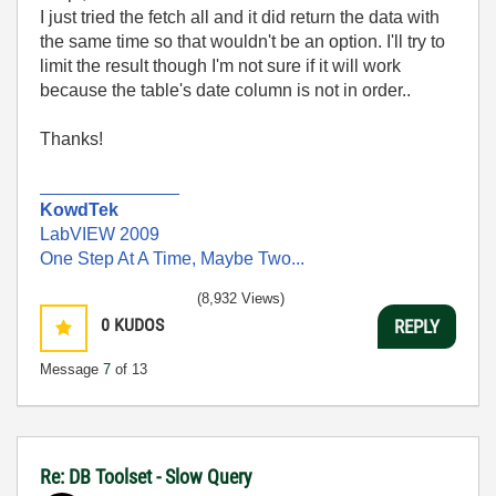
I just tried the fetch all and it did return the data with
the same time so that wouldn't be an option. I'll try to
limit the result though I'm not sure if it will work
because the table's date column is not in order..
Thanks!
______________
KowdTek
LabVIEW 2009
One Step At A Time, Maybe Two...
(8,932 Views)
0
KUDOS
REPLY
Message
7
of 13
Re: DB Toolset - Slow Query