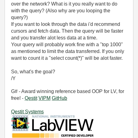
over the network? What is it you really want to do
with the query? (Also why are you looping the
query?)
If you want to look through the data i'd recommend
cursors and fetch data. Then the query will be faster
and you transfer alot less data at a time.
Your query will probably work fine with a "top 1000"
as mentioned to limit the data transferred. If you only
want to count it a "select count(*)" will be alot faster.
So, what's the goal?
/Y
G# - Award winning reference based OOP for LV, for
free! -
Qestit
VIPM
GitHub
Qestit Systems