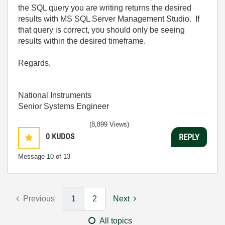
the SQL query you are writing returns the desired
results with MS SQL Server Management Studio. If
that query is correct, you should only be seeing
results within the desired timeframe.
Regards,
National Instruments
Senior Systems Engineer
(8,899 Views)
0
KUDOS
REPLY
Message
10
of 13
Previous
1
2
Next
All topics