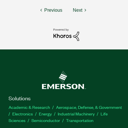
Previous
Next
Solutions
Academic & Research
Aerospace, Defense, & Government
Electronics
Energy
Industrial Machinery
Life
Sciences
Semiconductor
Transportation