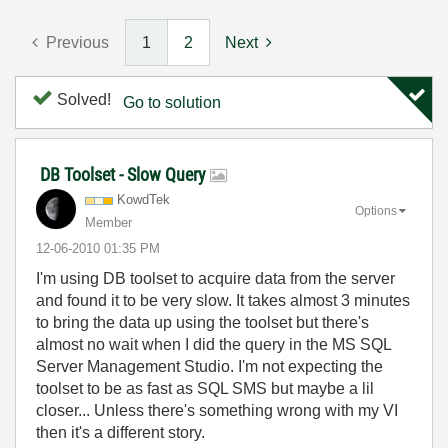
Previous
1
2
Next
Solved!
Go to solution
DB Toolset - Slow Query
KowdTek
Options
Member
‎12-06-2010
01:35 PM
I'm using DB toolset to acquire data from the server
and found it to be very slow. It takes almost 3 minutes
to bring the data up using the toolset but there's
almost no wait when I did the query in the MS SQL
Server Management Studio. I'm not expecting the
toolset to be as fast as SQL SMS but maybe a lil
closer... Unless there's something wrong with my VI
then it's a different story.