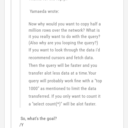
Yamaeda wrote:
Now why would you want to copy half a
million rows over the network? What is
it you really want to do with the query?
(Also why are you looping the query?)
If you want to look through the data i'd
recommend cursors and fetch data.
Then the query will be faster and you
transfer alot less data at a time.Your
query will probably work fine with a "top
1000" as mentioned to limit the data
transferred. If you only want to count it
a "select count(*)" will be alot faster.
So, what's the goal?
/Y