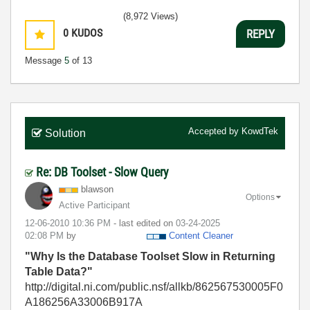
(8,972 Views)
0
KUDOS
REPLY
Message
5
of 13
Accepted by
KowdTek
Solution
Re: DB Toolset - Slow Query
blawson
Options
Active Participant
‎12-06-2010
10:36 PM
- last edited on
‎03-24-2025
02:08 PM
by
Content Cleaner
"Why Is the Database Toolset Slow in Returning
Table Data?"
http://digital.ni.com/public.nsf/allkb/862567530005F0
A186256A33006B917A