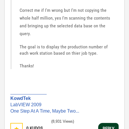
Correct me if I'm wrong but I'm not copying the
whole half million, yes I'm scanning the contents
and bringing up the selected data base on the
query.
The goal is to display the production number of
each work station based on thier job type.
Thanks!
______________
KowdTek
LabVIEW 2009
One Step At A Time, Maybe Two...
(8,931 Views)
0
KUDOS
REPLY