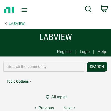
Return
C
Search
to
Home
LABVIEW
Page
LABVIEW
Register
Login
Help
Topic Options
All topics
Previous
Next