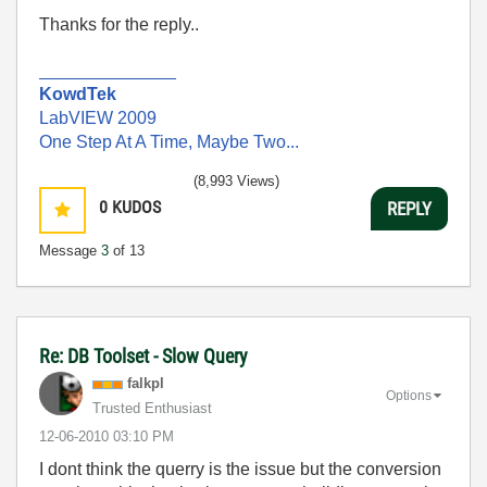
Thanks for the reply..
______________
KowdTek
LabVIEW 2009
One Step At A Time, Maybe Two...
(8,993 Views)
0
KUDOS
REPLY
Message
3
of 13
Re: DB Toolset - Slow Query
falkpl
Options
Trusted Enthusiast
‎12-06-2010
03:10 PM
I dont think the querry is the issue but the conversion