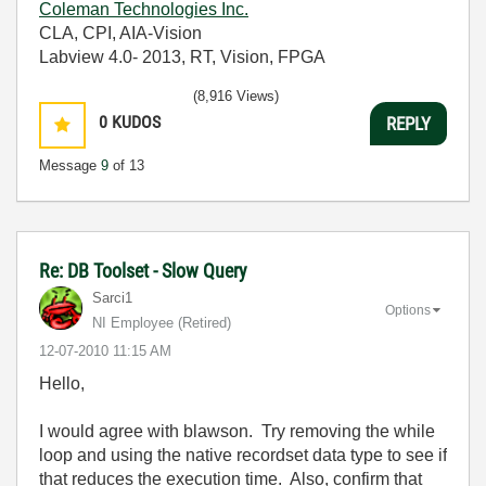
Coleman Technologies Inc.
CLA, CPI, AIA-Vision
Labview 4.0- 2013, RT, Vision, FPGA
(8,916 Views)
0
KUDOS
REPLY
Message
9
of 13
Re: DB Toolset - Slow Query
Sarci1
Options
NI Employee (retired)
‎12-07-2010
11:15 AM
Hello,
I would agree with blawson. Try removing the while
loop and using the native recordset data type to see if
that reduces the execution time. Also, confirm that