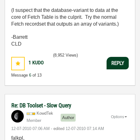
(I suspect that the database-variant to data at the
core of Fetch Table is the culprit. Try the normal
Fetch recordset that outputs an array of variants.)
-Barrett
CLD
(8,952 Views)
1
KUDO
REPLY
Message
6
of 13
Re: DB Toolset - Slow Query
KowdTek
Options
Author
Member
‎12-07-2010
07:06 AM
- edited
‎12-07-2010
07:14 AM
falkpl,