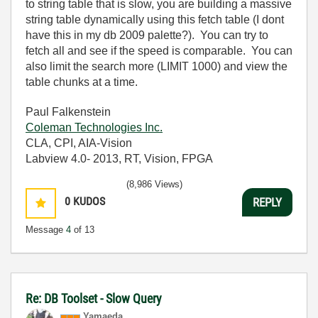
to string table that is slow, you are building a massive
string table dynamically using this fetch table (I dont
have this in my db 2009 palette?). You can try to
fetch all and see if the speed is comparable. You can
also limit the search more (LIMIT 1000) and view the
table chunks at a time.
Paul Falkenstein
Coleman Technologies Inc.
CLA, CPI, AIA-Vision
Labview 4.0- 2013, RT, Vision, FPGA
(8,986 Views)
0
KUDOS
REPLY
Message
4
of 13
Re: DB Toolset - Slow Query
Yamaeda