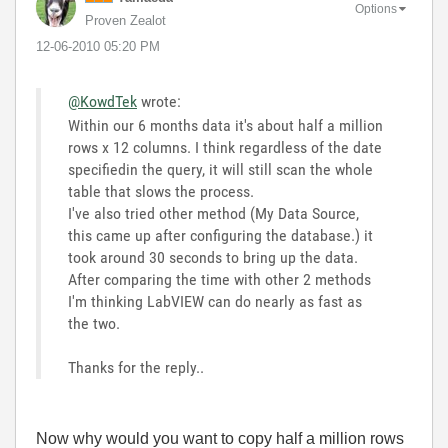
Options
Proven Zealot
‎12-06-2010
05:20 PM
@KowdTek
wrote:
Within our 6 months data it's about half a million
rows x 12 columns. I think regardless of the date
specifiedin the query, it will still scan the whole
table that slows the process.
I've also tried other method (My Data Source,
this came up after configuring the database.) it
took around 30 seconds to bring up the data.
After comparing the time with other 2 methods
I'm thinking LabVIEW can do nearly as fast as
the two.
Thanks for the reply..
Now why would you want to copy half a million rows