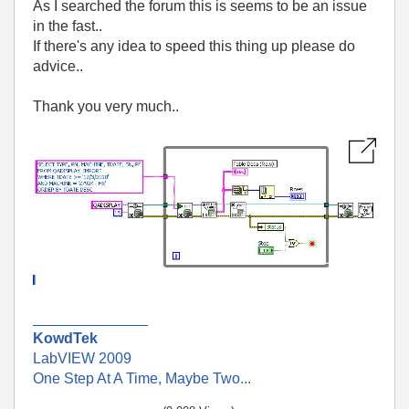
As I searched the forum this is seems to be an issue
in the fast..
If there's any idea to speed this thing up please do
advice..
Thank you very much..
______________
KowdTek
LabVIEW 2009
One Step At A Time, Maybe Two...