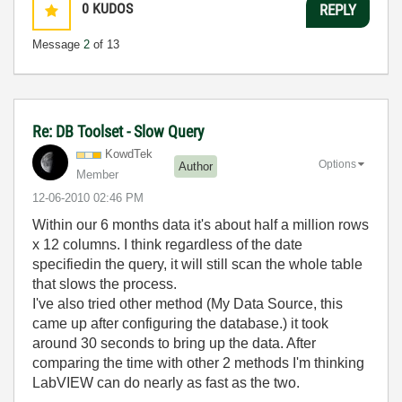
0
KUDOS
REPLY
Message
2
of 13
Re: DB Toolset - Slow Query
KowdTek
Options
Author
Member
‎12-06-2010
02:46 PM
Within our 6 months data it's about half a million rows
x 12 columns. I think regardless of the date
specifiedin the query, it will still scan the whole table
that slows the process.
I've also tried other method (My Data Source, this
came up after configuring the database.) it took
around 30 seconds to bring up the data. After
comparing the time with other 2 methods I'm thinking
LabVIEW can do nearly as fast as the two.