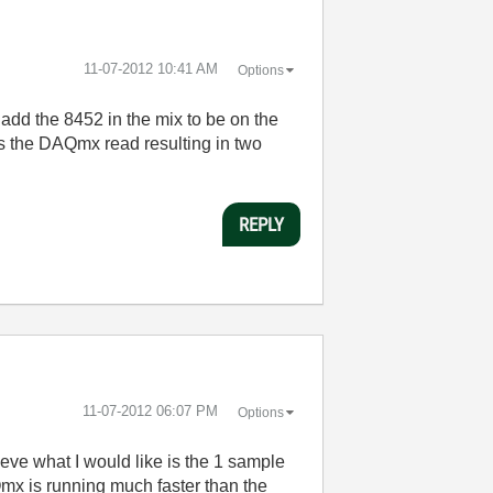
‎11-07-2012
10:41 AM
Options
add the 8452 in the mix to be on the
s the DAQmx read resulting in two
REPLY
‎11-07-2012
06:07 PM
Options
ieve what I would like is the 1 sample
mx is running much faster than the