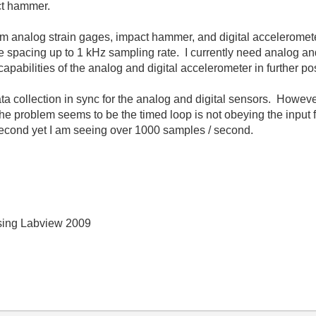
ct hammer.
from analog strain gages, impact hammer, and digital acceleromet
e spacing up to 1 kHz sampling rate. I currently need analog and
apabilities of the analog and digital accelerometer in further po
ta collection in sync for the analog and digital sensors. Howeve
he problem seems to be the timed loop is not obeying the input fo
second yet I am seeing over 1000 samples / second.
 using Labview 2009