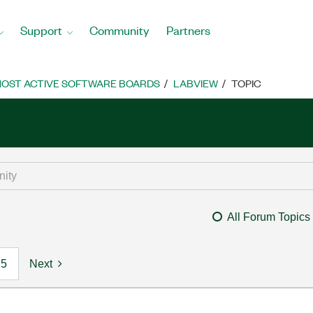
Support
Community
Partners
OST ACTIVE SOFTWARE BOARDS
LABVIEW
TOPIC
All Forum Topics
5
Next