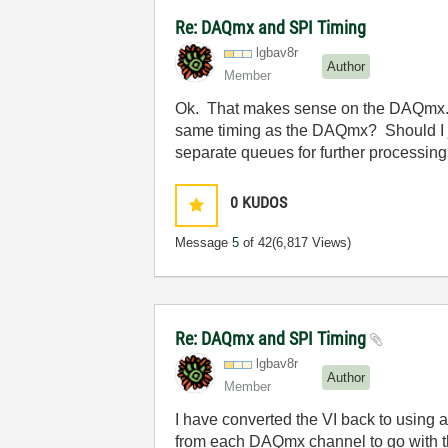
Re: DAQmx and SPI Timing
lgbav8r
Author
Member
Ok. That makes sense on the DAQmx. I w
same timing as the DAQmx? Should I j
separate queues for further processing 
0
KUDOS
Message
5
of 42
(6,817 Views)
Re: DAQmx and SPI Timing
lgbav8r
Author
Member
I have converted the VI back to using a
from each DAQmx channel to go with th