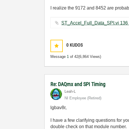
I realize the 9172 and 8452 are probably
ST_A
0
KUDOS
Message
1
of 42
(6,864 Views)
Re: DAQmx and SPI Timing
Leah-L
NI Employee (retired)
lgbav8r,
I have a few clarifying questions for 
double check on that module number.