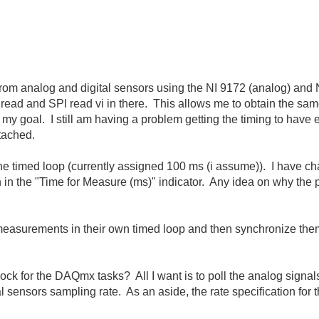
from analog and digital sensors using the NI 9172 (analog) and NI
ead and SPI read vi in there. This allows me to obtain the same
 my goal. I still am having a problem getting the timing to have 
ttached.
 the timed loop (currently assigned 100 ms (i assume)). I have c
in the "Time for Measure (ms)" indicator. Any idea on why the pe
l measurements in their own timed loop and then synchronize t
lock for the DAQmx tasks? All I want is to poll the analog signal
tal sensors sampling rate. As an aside, the rate specification f