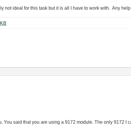
 not ideal for this task but it is all I have to work with. Any he
ccel_Full_Data_SPI.vi ‏136 KB
you. You said that you are using a 9172 module. The only 9172 I