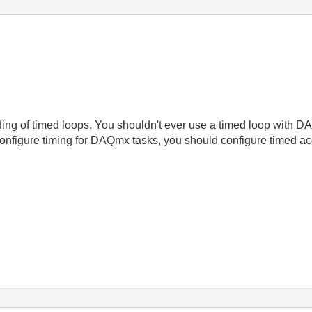
ing of timed loops. You shouldn't ever use a timed loop with D
onfigure timing for DAQmx tasks, you should configure timed ac