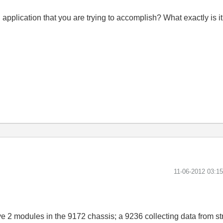
 application that you are trying to accomplish? What exactly is it
‎11-06-2012
03:1
e 2 modules in the 9172 chassis; a 9236 collecting data from st