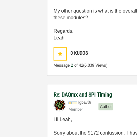
My other question is what is the overall
these modules?
Regards,
Leah
0
KUDOS
Message
2
of 42
(6,839 Views)
Re: DAQmx and SPI Timing
lgbav8r
Author
Member
Hi Leah,
Sorry about the 9172 confussion. I hav