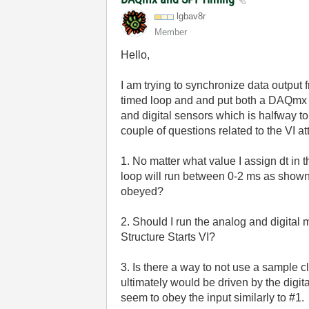
lgbav8r
Member
Hello,
I am trying to synchronize data output 
timed loop and and put both a DAQmx r
and digital sensors which is halfway to
couple of questions related to the VI a
1. No matter what value I assign dt in
loop will run between 0-2 ms as shown 
obeyed?
2. Should I run the analog and digita
Structure Starts VI?
3. Is there a way to not use a sample c
ultimately would be driven by the digi
seem to obey the input similarly to #1.