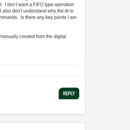
VI. I don't want a FIFO type operation
 also don't understand why the dt in
ommands. Is there any key points I am
manually created from the digital
REPLY