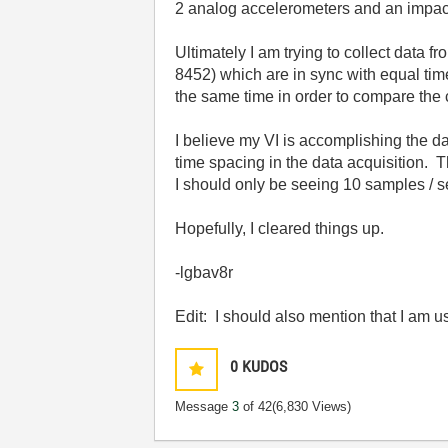
2 analog accelerometers and an impa
Ultimately I am trying to collect data 
8452) which are in sync with equal tim
the same time in order to compare the c
I believe my VI is accomplishing the da
time spacing in the data acquisition. T
I should only be seeing 10 samples / 
Hopefully, I cleared things up.
-lgbav8r
Edit: I should also mention that I am
0
KUDOS
Message
3
of 42
(6,830 Views)