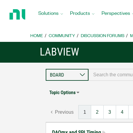
Return
to
Solutions
Products
Perspectives
Home
Page
HOME
COMMUNITY
DISCUSSION FORUMS
M
LABVIEW
Topic Options
Previous
1
2
3
4
DAQmx and SPI Timing