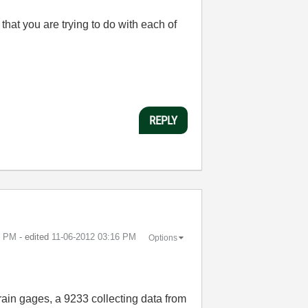
 that you are trying to do with each of
REPLY
5 PM
- edited
‎11-06-2012
03:16 PM
Options
rain gages, a 9233 collecting data from