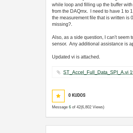
while loop and filling up the buffer wi
from the DAQmx. I need to have 1 to 1 
the measurement file that is written i
missing?.
Also, as a side question, I can't seem 
sensor. Any additional assistance is 
Updated vi is attached.
0
KUDOS
Message
6
of 42
(6,802 Views)