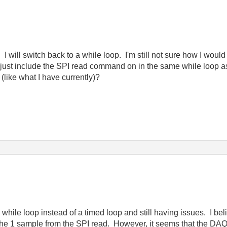
ill switch back to a while loop. I'm still not sure how I would 
ust include the SPI read command on in the same while loop a
(like what I have currently)?
 while loop instead of a timed loop and still having issues. I bel
e 1 sample from the SPI read. However, it seems that the DAQ