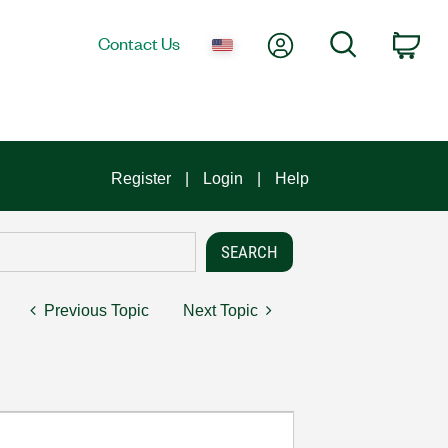
My Account
Search
Contact Us
Car
Register
Login
Help
Previous Topic
Next Topic