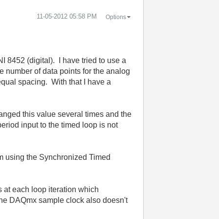
‎11-05-2012
05:58 PM
Options
 8452 (digital). I have tried to use a
 number of data points for the analog
equal spacing. With that I have a
hanged this value several times and the
riod input to the timed loop is not
hem using the Synchronized Timed
s at each loop iteration which
or the DAQmx sample clock also doesn't