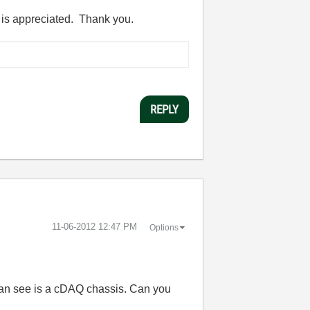
lp is appreciated. Thank you.
REPLY
‎11-06-2012
12:47 PM
Options
 can see is a cDAQ chassis. Can you