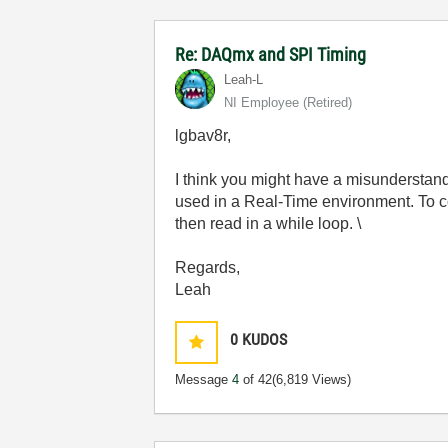
Re: DAQmx and SPI Timing
Leah-L
NI Employee (retired)
lgbav8r,
I think you might have a misunderstand
used in a Real-Time environment. To c
then read in a while loop. \
Regards,
Leah
0
KUDOS
Message
4
of 42
(6,819 Views)