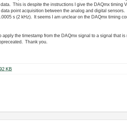
th data. This is despite the instructions I give the DAQmx timing 
data point acquisition between the analog and digital sensors. I
s 0.0005 s (2 kHz). It seems I am unclear on the DAQmx timing c
to apply the timestamp from the DAQmx signal to a signal that is 
appreceated. Thank you.
ST_Accel_Full_Data_SPI_A.vi ‏192 KB