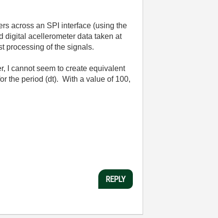
ers across an SPI interface (using the
 digital acellerometer data taken at
st processing of the signals.
r, I cannot seem to create equivalent
r the period (dt). With a value of 100,
REPLY