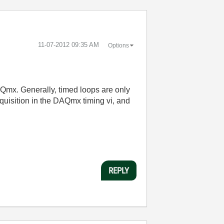
‎11-07-2012
09:35 AM
Options
AQmx. Generally, timed loops are only
quisition in the DAQmx timing vi, and
REPLY