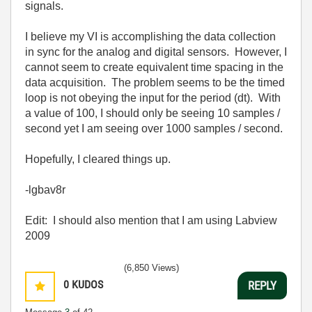
signals.
I believe my VI is accomplishing the data collection
in sync for the analog and digital sensors. However, I
cannot seem to create equivalent time spacing in the
data acquisition. The problem seems to be the timed
loop is not obeying the input for the period (dt). With
a value of 100, I should only be seeing 10 samples /
second yet I am seeing over 1000 samples / second.
Hopefully, I cleared things up.
-lgbav8r
Edit: I should also mention that I am using Labview
2009
(6,850 Views)
0
KUDOS
REPLY