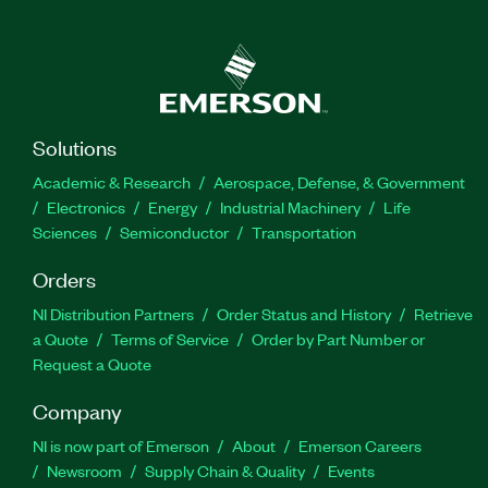
Solutions
Academic & Research
Aerospace, Defense, & Government
Electronics
Energy
Industrial Machinery
Life
Sciences
Semiconductor
Transportation
Orders
NI Distribution Partners
Order Status and History
Retrieve
a Quote
Terms of Service
Order by Part Number or
Request a Quote
Company
NI is now part of Emerson
About
Emerson Careers
Newsroom
Supply Chain & Quality
Events