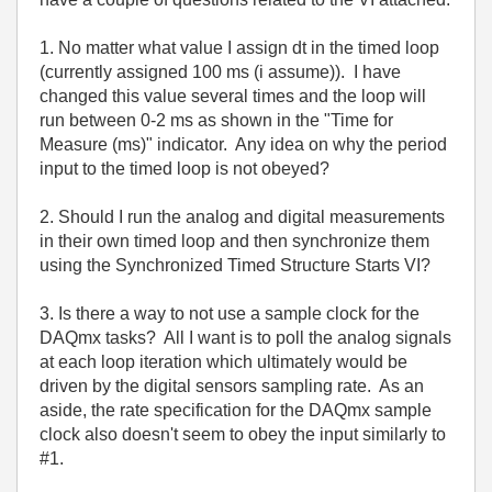
1. No matter what value I assign dt in the timed loop
(currently assigned 100 ms (i assume)). I have
changed this value several times and the loop will
run between 0-2 ms as shown in the "Time for
Measure (ms)" indicator. Any idea on why the period
input to the timed loop is not obeyed?
2. Should I run the analog and digital measurements
in their own timed loop and then synchronize them
using the Synchronized Timed Structure Starts VI?
3. Is there a way to not use a sample clock for the
DAQmx tasks? All I want is to poll the analog signals
at each loop iteration which ultimately would be
driven by the digital sensors sampling rate. As an
aside, the rate specification for the DAQmx sample
clock also doesn't seem to obey the input similarly to
#1.