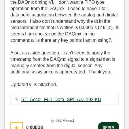
the DAQmx timing VI. I don't want a FIFO type
operation from the DAQmx. I need to have 1 to 1
data point acquisition between the analog and digital
sensors. I also don't understand why the dt in the
measurement file that is written is 0.0005 s (2 kHz). It
seems I am unclear on the DAQmx timing
commands. Is there any key points I am missing?.
Also, as a side question, I can't seem to apply the
timestamp from the DAQmx signal to a signal that is
manually created from the digital sensor. Any
additional assistance is appreceated. Thank you.
Updated vi is attached.
ST_Accel_Full_Data_SPI_A.vi ‏192 KB
(6,822 Views)
0
KUDOS
REPLY