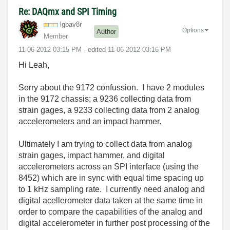
Re: DAQmx and SPI Timing
lgbav8r
Options
Author
Member
‎11-06-2012
03:15 PM
- edited
‎11-06-2012
03:16 PM
Hi Leah,
Sorry about the 9172 confussion. I have 2 modules
in the 9172 chassis; a 9236 collecting data from
strain gages, a 9233 collecting data from 2 analog
accelerometers and an impact hammer.
Ultimately I am trying to collect data from analog
strain gages, impact hammer, and digital
accelerometers across an SPI interface (using the
8452) which are in sync with equal time spacing up
to 1 kHz sampling rate. I currently need analog and
digital acellerometer data taken at the same time in
order to compare the capabilities of the analog and
digital accelerometer in further post processing of the