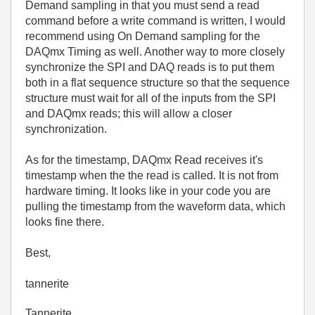
Demand sampling in that you must send a read
command before a write command is written, I would
recommend using On Demand sampling for the
DAQmx Timing as well. Another way to more closely
synchronize the SPI and DAQ reads is to put them
both in a flat sequence structure so that the sequence
structure must wait for all of the inputs from the SPI
and DAQmx reads; this will allow a closer
synchronization.
As for the timestamp, DAQmx Read receives it's
timestamp when the the read is called. It is not from
hardware timing. It looks like in your code you are
pulling the timestamp from the waveform data, which
looks fine there.
Best,
tannerite
Tannerite