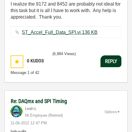
I realize the 9172 and 8452 are probably not ideal for
this task but it is all I have to work with. Any help is
appreciated. Thank you.
ST_Accel_Full_Data_SPI.vi ‏136 KB
(6,884 Views)
0
KUDOS
REPLY
Message
1
of 42
Re: DAQmx and SPI Timing
Leah-L
Options
NI Employee (retired)
‎11-06-2012
12:47 PM
lgbav8r,