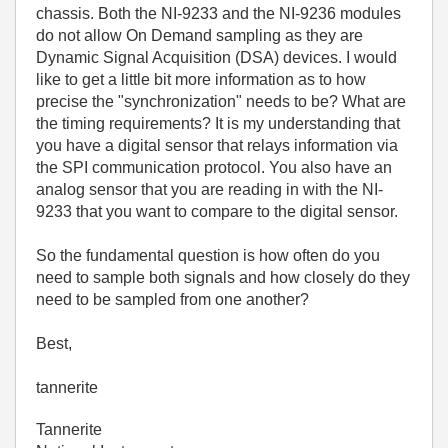
chassis. Both the NI-9233 and the NI-9236 modules
do not allow On Demand sampling as they are
Dynamic Signal Acquisition (DSA) devices. I would
like to get a little bit more information as to how
precise the "synchronization" needs to be? What are
the timing requirements? It is my understanding that
you have a digital sensor that relays information via
the SPI communication protocol. You also have an
analog sensor that you are reading in with the NI-
9233 that you want to compare to the digital sensor.
So the fundamental question is how often do you
need to sample both signals and how closely do they
need to be sampled from one another?
Best,
tannerite
Tannerite