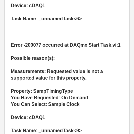
Device: cDAQ1
Task Name: _unnamedTask<6>
Error -200077 occurred at DAQmx Start Task.vi:1
Possible reason(s):
Measurements: Requested value is not a
supported value for this property.
Property: SampTimingType
You Have Requested: On Demand
You Can Select: Sample Clock
Device: cDAQ1
Task Name: _unnamedTask<9>