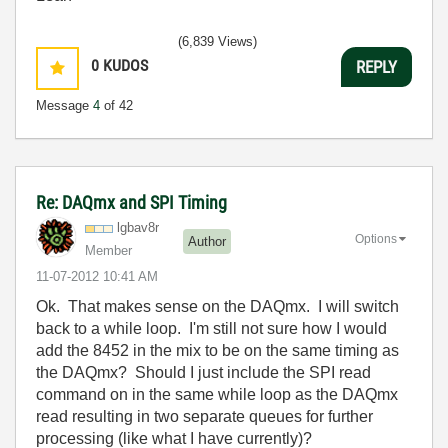
(6,839 Views)
0
KUDOS
REPLY
Message
4
of 42
Re: DAQmx and SPI Timing
lgbav8r
Options
Author
Member
‎11-07-2012
10:41 AM
Ok. That makes sense on the DAQmx. I will switch
back to a while loop. I'm still not sure how I would
add the 8452 in the mix to be on the same timing as
the DAQmx? Should I just include the SPI read
command on in the same while loop as the DAQmx
read resulting in two separate queues for further
processing (like what I have currently)?