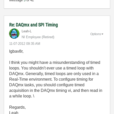
Message
3
of 42
Re: DAQmx and SPI Timing
Leah-L
Options
NI Employee (retired)
‎11-07-2012
09:35 AM
lgbav8r,
I think you might have a misunderstanding of timed
loops. You shouldn't ever use a timed loop with
DAQmx. Generally, timed loops are only used in a
Real-Time environment. To configure timing for
DAQmx tasks, you should configure timed
acquisition in the DAQmx timing vi, and then read in
a while loop. \
Regards,
Leah