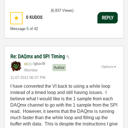
(6,837 Views)
0
KUDOS
REPLY
Message
5
of 42
Re: DAQmx and SPI Timing
lgbav8r
Options
Author
Member
‎11-07-2012
06:07 PM
I have converted the VI back to using a while loop
instead of a timed loop and still having issues. I
believe what I would like is the 1 sample from each
DAQmx channel to go with the 1 sample from the SPI
read. However, it seems that the DAQmx is running
much faster than the while loop and filling up the
buffer with data. This is despite the instructions I give