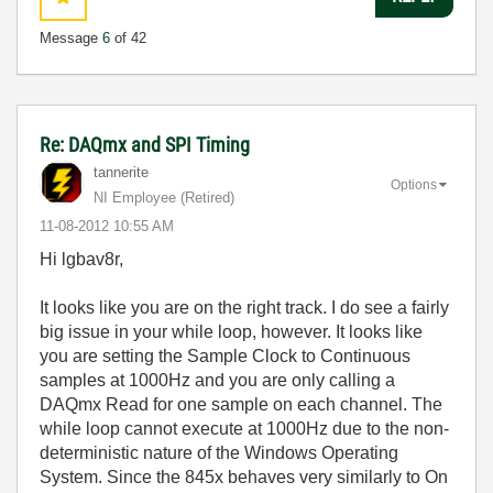
Message
6
of 42
Re: DAQmx and SPI Timing
tannerite
Options
NI Employee (retired)
‎11-08-2012
10:55 AM
Hi lgbav8r,
It looks like you are on the right track. I do see a fairly
big issue in your while loop, however. It looks like
you are setting the Sample Clock to Continuous
samples at 1000Hz and you are only calling a
DAQmx Read for one sample on each channel. The
while loop cannot execute at 1000Hz due to the non-
deterministic nature of the Windows Operating
System. Since the 845x behaves very similarly to On