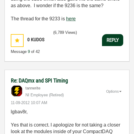
as above. I wonder if the 9236 is the same?
The thread for the 9233 is
here
(6,789 Views)
0
KUDOS
REPLY
Message
9
of 42
Re: DAQmx and SPI Timing
tannerite
Options
NI Employee (retired)
‎11-09-2012
10:07 AM
lgbav8r,
Yes that is correct. I apologize for not taking a closer
look at the modules inside of your CompactDAQ