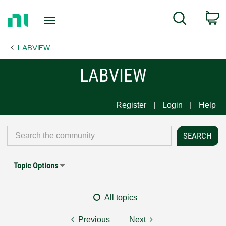
Return
C
Search
to
Home
LABVIEW
Page
LABVIEW
Register
Login
Help
Topic Options
All topics
Previous
Next