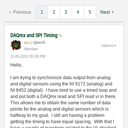
Previous
1
2
3
4
5
Next
DAQmx and SPI Timing
lgbav8r
Options
Member
‎11-05-2012
05:58 PM
Hello,
I am trying to synchronize data output from analog
and digital sensors using the NI 9172 (analog) and
NI 8452 (digital). I have tried to use a timed loop and
and put both a DAQmx read and SPI read vi in there.
This allows me to obtain the same number of data
points for the analog and digital sensors which is
halfway to my goal. I still am having a problem
getting the timing to have equal spacing. With that I
have a couple of questions related to the VI attached.