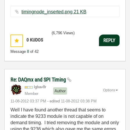
timingnode_inserted.png ‏21 KB
(6,796 Views)
0
KUDOS
REPLY
Message
8
of 42
Re: DAQmx and SPI Timing
lgbav8r
Options
Author
Member
‎11-08-2012
03:37 PM
- edited
‎11-08-2012
03:38 PM
Well I have found another thread that seems to
indicate the 9233 module is not capable of on
demand timing. I tried removing the module and only
using the 9236 which also gave me the same errors