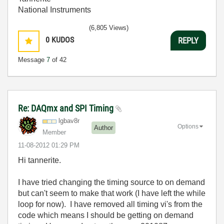
National Instruments
(6,805 Views)
0
KUDOS
REPLY
Message
7
of 42
Re: DAQmx and SPI Timing
lgbav8r
Options
Author
Member
‎11-08-2012
01:29 PM
Hi tannerite.
I have tried changing the timing source to on demand
but can't seem to make that work (I have left the while
loop for now). I have removed all timing vi's from the
code which means I should be getting on demand