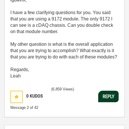
I have a few clarifying questions for you. You said
that you are using a 9172 module. The only 9172 I
can see is a cDAQ chassis. Can you double check
on that module number.
My other question is what is the overall application
that you are trying to accomplish? What exactly is it
that you are trying to do with each of these modules?
Regards,
Leah
(6,859 Views)
0
KUDOS
REPLY
Message
2
of 42