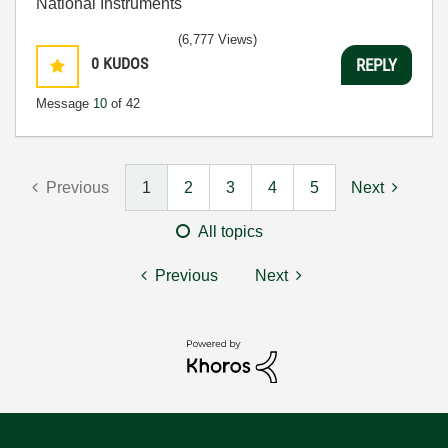
National Instruments
(6,777 Views)
0
KUDOS
REPLY
Message
10
of 42
Previous
1
2
3
4
5
Next
All topics
Previous
Next