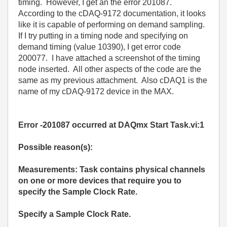
timing. However, I get an the error 201087.
According to the cDAQ-9172 documentation, it looks
like it is capable of performing on demand sampling.
If I try putting in a timing node and specifying on
demand timing (value 10390), I get error code
200077. I have attached a screenshot of the timing
node inserted. All other aspects of the code are the
same as my previous attachment. Also cDAQ1 is the
name of my cDAQ-9172 device in the MAX.
Error -201087 occurred at DAQmx Start Task.vi:1
Possible reason(s):
Measurements: Task contains physical channels
on one or more devices that require you to
specify the Sample Clock Rate.
Specify a Sample Clock Rate.