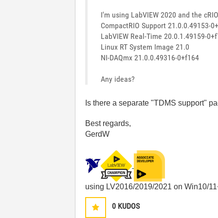
I'm using LabVIEW 2020 and the cRIO 
CompactRIO Support 21.0.0.49153-0
LabVIEW Real-Time 20.0.1.49159-0+f
Linux RT System Image 21.0
NI-DAQmx 21.0.0.49316-0+f164
Any ideas?
Is there a separate "TDMS support" pa
Best regards,
GerdW
using LV2016/2019/2021 on Win10/11
0
KUDOS