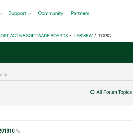
Support
Community
Partners
OST ACTIVE SOFTWARE BOARDS
LABVIEW
TOPIC
All Forum Topics
-201310