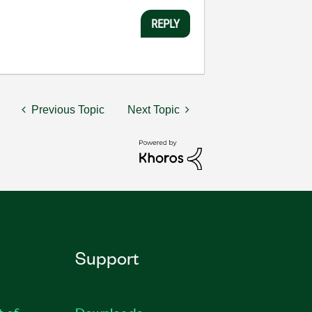
REPLY
Previous Topic
Next Topic
Support
t of
Downloads