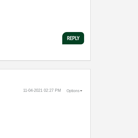
REPLY
‎11-04-2021
02:27 PM
Options