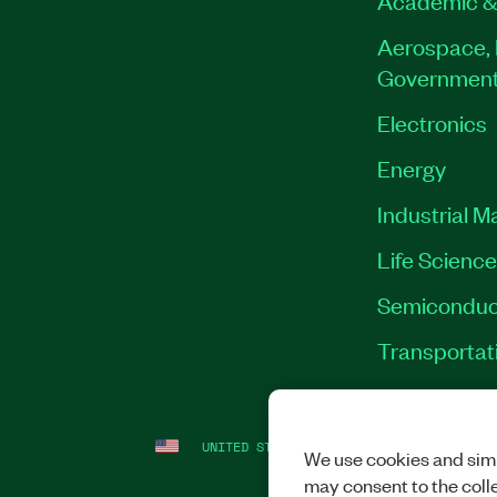
Aerospace, 
Governmen
Electronics
Energy
Industrial M
Life Scienc
Semiconduc
Transportat
UNITED STATES
LEGAL
|
IMPRINT
|
PRI
We use cookies and simi
may consent to the coll