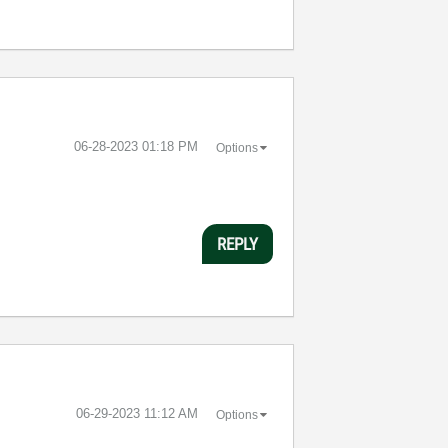
‎06-28-2023
01:18 PM
Options
REPLY
‎06-29-2023
11:12 AM
Options