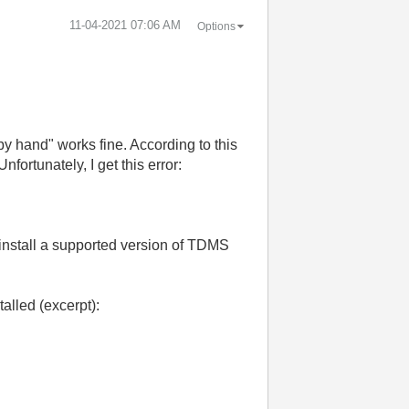
‎11-04-2021
07:06 AM
Options
 hand" works fine. According to this
 Unfortunately, I get this error:
install a supported version of TDMS
alled (excerpt):