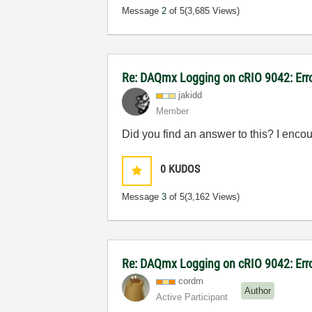
Message
2
of 5
(3,685 Views)
Re: DAQmx Logging on cRIO 9042: Err
jakidd
Member
Did you find an answer to this? I enco
0
KUDOS
Message
3
of 5
(3,162 Views)
Re: DAQmx Logging on cRIO 9042: Err
cordm
Author
Active Participant