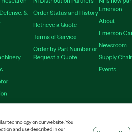
Emerson
Defense, &
Order Status and History
t
About
Retrieve a Quote
Emerson Ca
Terms of Service
Newsroom
Order by Part Number or
achinery
Request a Quote
Supply Chain
es
Events
tor
ion
VACY
|
MANAGE COOKIES
©
2026
NATIONAL INSTRUMENTS CORP. ALL RI
lar technology on our website. You
ection and use described in our