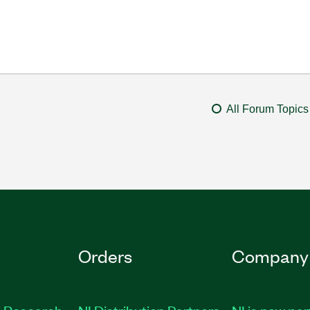
All Forum Topics
Orders
Company
 Research
NI Distribution Partners
NI is now par