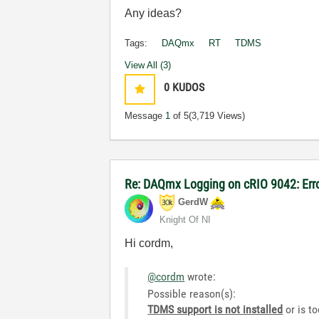
Any ideas?
Tags:
DAQmx
RT
TDMS
View All (3)
0
KUDOS
Message
1
of 5
(3,719 Views)
Re: DAQmx Logging on cRIO 9042: Err
GerdW
Knight Of NI
Hi cordm,
@cordm
wrote:
Possible reason(s):
TDMS support is not installed
or is to