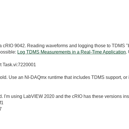
 a cRIO 9042. Reading waveforms and logging those to TDMS "by
ossible:
Log TDMS Measurements in a Real-Time Application
.
t Task.vi:7220001
oo old. Use an NI-DAQmx runtime that includes TDMS support, or 
o old. I'm using LabVIEW 2020 and the cRIO has these versions inst
f1
7