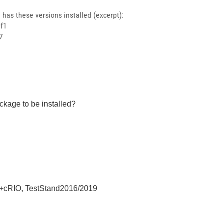
has these versions installed (excerpt):
+f1
7
ckage to be installed?
+cRIO, TestStand2016/2019