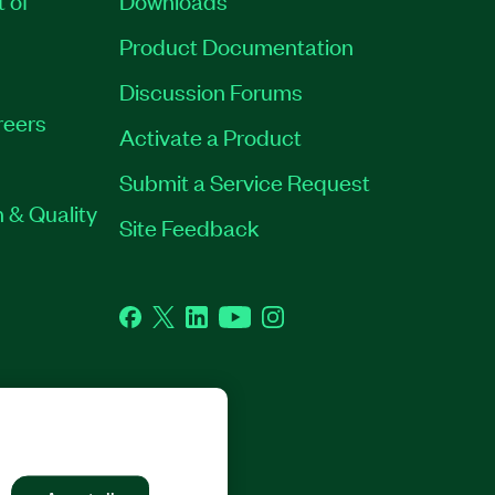
Product Documentation
Discussion Forums
reers
Activate a Product
Submit a Service Request
 & Quality
Site Feedback
Facebook
Twitter
LinkedIn
YouTube
Instagram
GHTS RESERVED.