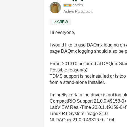
cordm
Active Participant
LabVIEW
Hi everyone,
I would like to use DAQmx logging on
page DAQmx logging should also be p
Error -201310 occurred at DAQmx Star
Possible reason(s):
TDMS support is not installed or is t
from a stand-alone installer.
I'm pretty certain the driver is not to
CompactRIO Support 21.0.0.49153-0+
LabVIEW Real-Time 20.0.1.49159-0+f
Linux RT System Image 21.0
NI-DAQmx 21.0.0.49316-0+f164