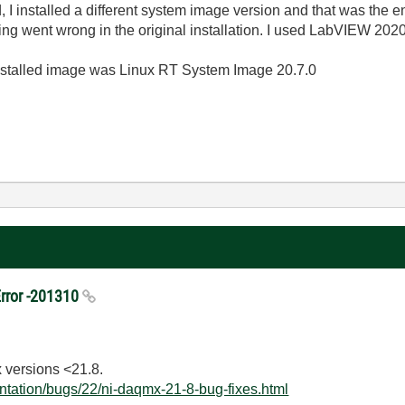
end, I installed a different system image version and that was the 
 went wrong in the original installation. I used LabVIEW 2020
installed image was Linux RT System Image 20.7.0
rror -201310
 versions <21.8.
ntation/bugs/22/ni-daqmx-21-8-bug-fixes.html