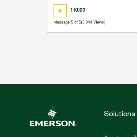
1
KUDO
Message
5
of 5
(3,044 Views)
Solutions
Academic &