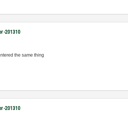
or -201310
untered the same thing
or -201310