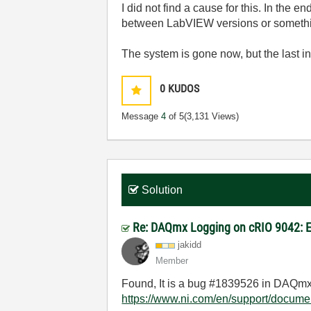
I did not find a cause for this. In the 
between LabVIEW versions or something
The system is gone now, but the last 
0
KUDOS
Message
4
of 5
(3,131 Views)
Solution
Re: DAQmx Logging on cRIO 9042: E
jakidd
Member
Found, It is a bug #1839526 in DAQmx
https://www.ni.com/en/support/docume