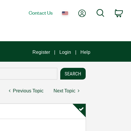
My Account
Search
Contact Us
Car
Register
Login
Help
Previous Topic
Next Topic