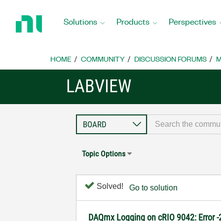
Return
to
Solutions
Products
Perspectives
Home
Page
HOME
COMMUNITY
DISCUSSION FORUMS
M
LABVIEW
Topic Options
Solved!
Go to solution
DAQmx Logging on cRIO 9042: Error 