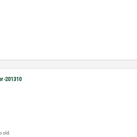
or -201310
o old.