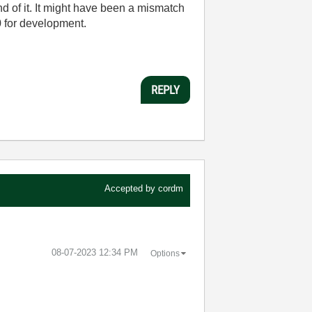
end of it. It might have been a mismatch
 for development.
REPLY
Accepted by
cordm
‎08-07-2023
12:34 PM
Options