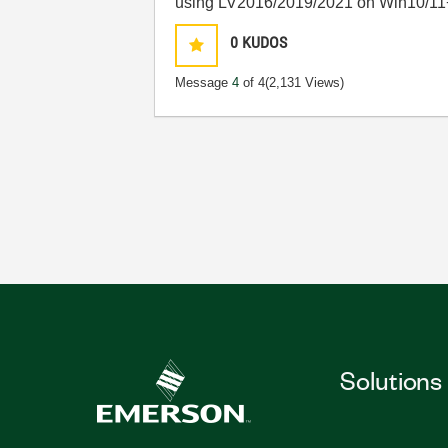
using LV2016/2019/2021 on Win10/11
0
KUDOS
Message
4
of 4
(2,131 Views)
Solutions