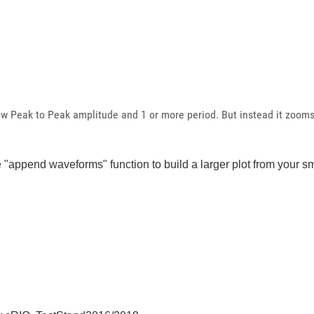
ow Peak to Peak amplitude and 1 or more period. But instead it zooms 
he "append waveforms" function to build a larger plot from your