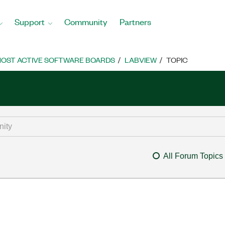
Support
Community
Partners
OST ACTIVE SOFTWARE BOARDS
LABVIEW
TOPIC
All Forum Topics