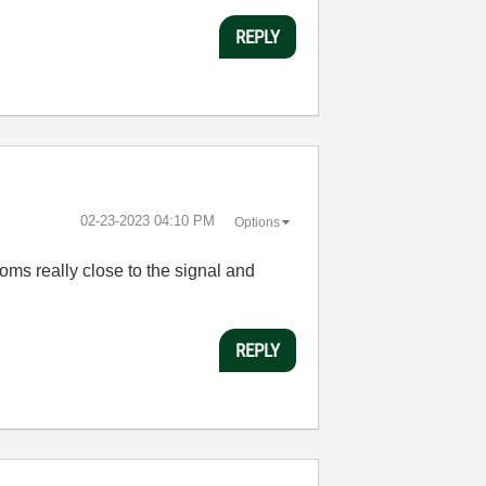
REPLY
‎02-23-2023
04:10 PM
Options
oms really close to the signal and
REPLY