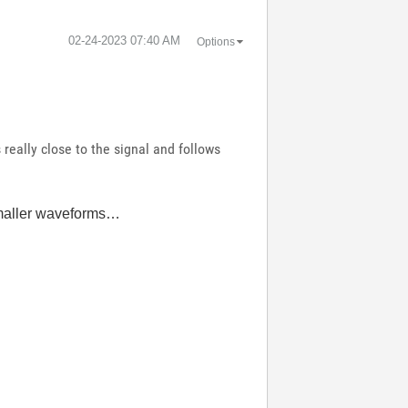
‎02-24-2023
07:40 AM
Options
really close to the signal and follows
 smaller waveforms…