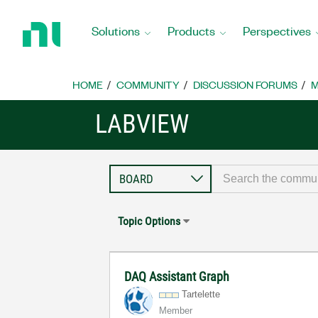
Return
to
Solutions
Products
Perspectives
Home
Page
HOME
COMMUNITY
DISCUSSION FORUMS
M
LABVIEW
Topic Options
DAQ Assistant Graph
Tartelette
Member