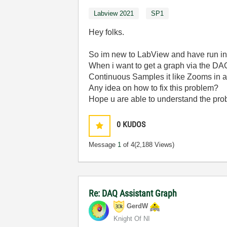
Labview 2021
SP1
Hey folks.
So im new to LabView and have run into
When i want to get a graph via the DAQ
Continuous Samples it like Zooms in an
Any idea on how to fix this problem?
Hope u are able to understand the pr
0
KUDOS
Message
1
of 4
(2,188 Views)
Re: DAQ Assistant Graph
GerdW
Knight Of NI