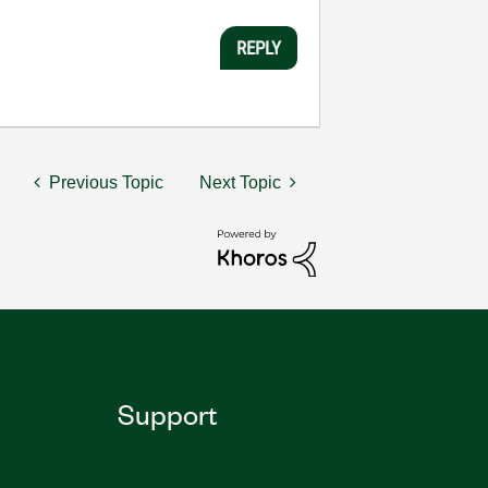
REPLY
Previous Topic
Next Topic
Support