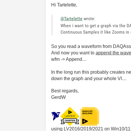
Hi Tartelette,
@Tartelette
wrote:
When i want to get a graph via the D
Continuous Samples it like Zooms in a
So you read a waveform from DAQAssis
And now you want to
append the wav
wfm -> Append…
In the long run this probably creates 
down the graph and your whole VI…
Best regards,
GerdW
using LV2016/2019/2021 on Win10/11