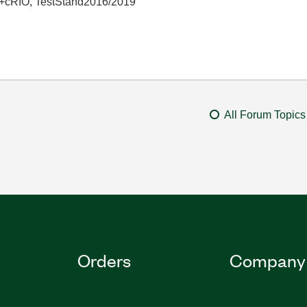
+cRIO, TestStand2016/2019
All Forum Topics
Orders
Company