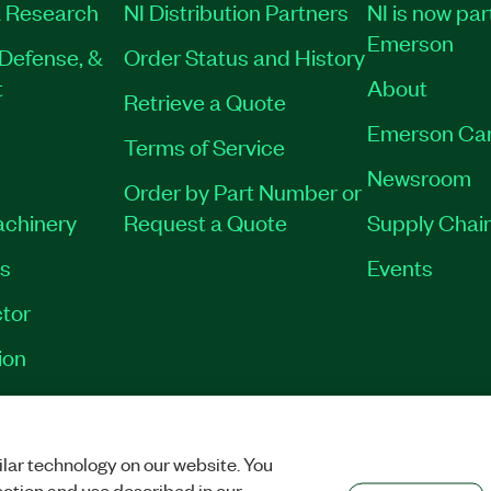
 Research
NI Distribution Partners
NI is now par
Emerson
Defense, &
Order Status and History
t
About
Retrieve a Quote
Emerson Ca
Terms of Service
Newsroom
Order by Part Number or
achinery
Request a Quote
Supply Chain
es
Events
tor
ion
VACY
|
MANAGE COOKIES
©
2026
NATIONAL INSTRUMENTS CORP. ALL RI
lar technology on our website. You
ection and use described in our