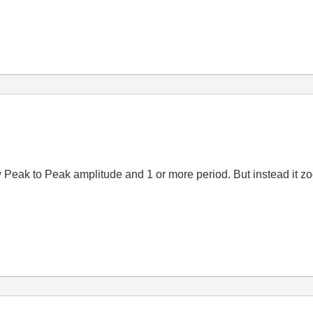
w Peak to Peak amplitude and 1 or more period. But instead it zo