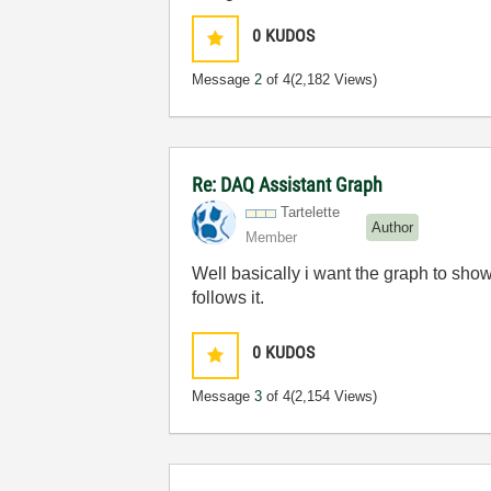
0
KUDOS
Message
2
of 4
(2,182 Views)
Re: DAQ Assistant Graph
Tartelette
Author
Member
Well basically i want the graph to sho
follows it.
0
KUDOS
Message
3
of 4
(2,154 Views)