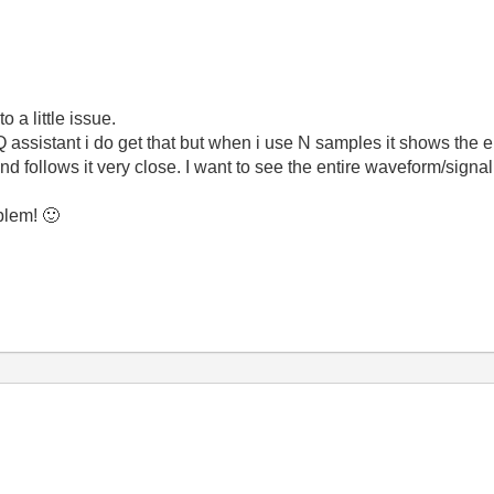
 a little issue.
 assistant i do get that but when i use N samples it shows the
d follows it very close. I want to see the entire waveform/signa
oblem!
🙂