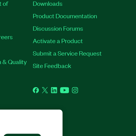
t of
Downloads
Product Documentation
Discussion Forums
reers
Activate a Product
Submit a Service Request
 & Quality
Site Feedback
Facebook
Twitter
LinkedIn
YouTube
Instagram
GHTS RESERVED.