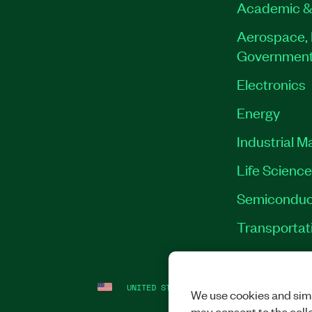
Academic &
Aerospace, 
Governmen
Electronics
Energy
Industrial M
Life Scienc
Semiconduc
Transportat
UNITED STATES
LEGAL
|
IMPRINT
|
PRI
We use cookies and simi
may consent to the coll