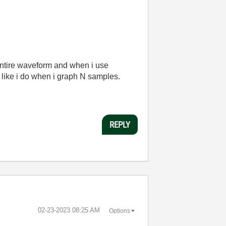
 entire waveform and when i use
l like i do when i graph N samples.
REPLY
‎02-23-2023
08:25 AM
Options