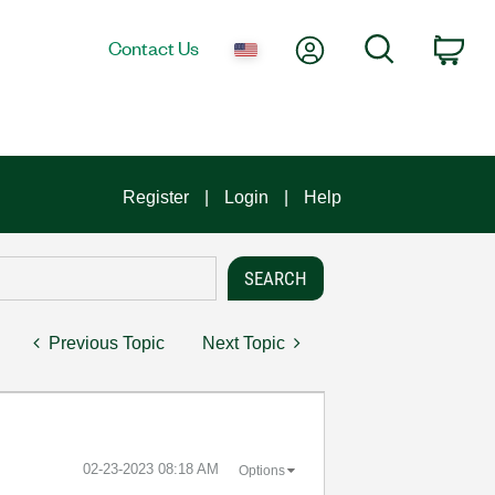
My Account
Search
Contact Us
Car
Register
Login
Help
Previous Topic
Next Topic
‎02-23-2023
08:18 AM
Options