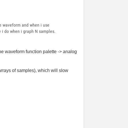
ire waveform and when i use
ke i do when i graph N samples.
the waveform function palette -> analog
rrays of samples), which will slow