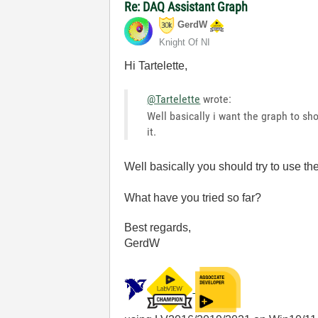
Re: DAQ Assistant Graph
GerdW
Knight Of NI
Hi Tartelette,
@Tartelette
wrote:
Well basically i want the graph to sh
it.
Well basically you should try to use t
What have you tried so far?
Best regards,
GerdW