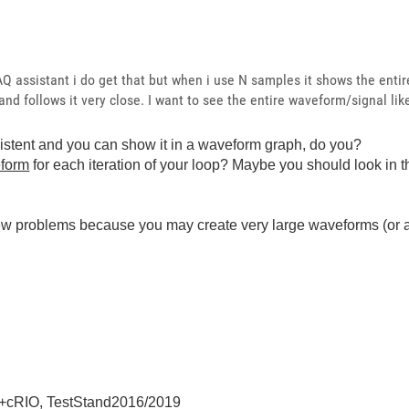
AQ assistant i do get that but when i use N samples it shows the ent
nd follows it very close. I want to see the entire waveform/signal li
tent and you can show it in a waveform graph, do you?
eform
for each iteration of your loop? Maybe you should look in 
new problems because you may create very large waveforms (or a
+cRIO, TestStand2016/2019