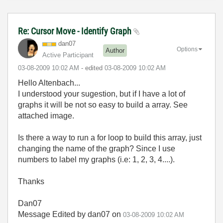
Re: Cursor Move - Identify Graph
dan07
Options
Author
Active Participant
‎03-08-2009
10:02 AM
- edited
‎03-08-2009
10:02 AM
Hello Altenbach...
I understood your sugestion, but if I have a lot of
graphs it will be not so easy to build a array. See
attached image.
Is there a way to run a for loop to build this array, just
changing the name of the graph? Since I use
numbers to label my graphs (i.e: 1, 2, 3, 4....).
Thanks
Dan07
Message Edited by dan07 on
03-08-2009
10:02 AM