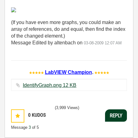
(If you have even more graphs, you could make an
array of references, do and equal, then find the index
of the changed element.)
Message Edited by altenbach on
03-08-2009
12:07 AM
LabVIEW Champion
.
IdentifyGraph.png ‏12 KB
(3,999 Views)
0
KUDOS
REPLY
Message
3
of 5