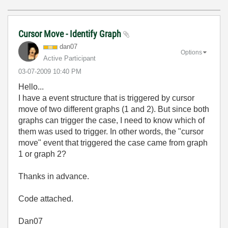
Cursor Move - Identify Graph
dan07
Options
Active Participant
‎03-07-2009
10:40 PM
Hello...
I have a event structure that is triggered by cursor
move of two different graphs (1 and 2). But since both
graphs can trigger the case, I need to know which of
them was used to trigger. In other words, the "cursor
move" event that triggered the case came from graph
1 or graph 2?
Thanks in advance.
Code attached.
Dan07