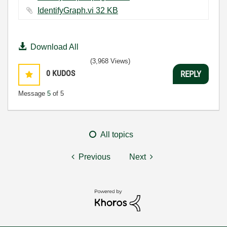
IdentifyGraph.vi ‏32 KB
Download All
(3,968 Views)
0
KUDOS
REPLY
Message
5
of 5
All topics
Previous
Next