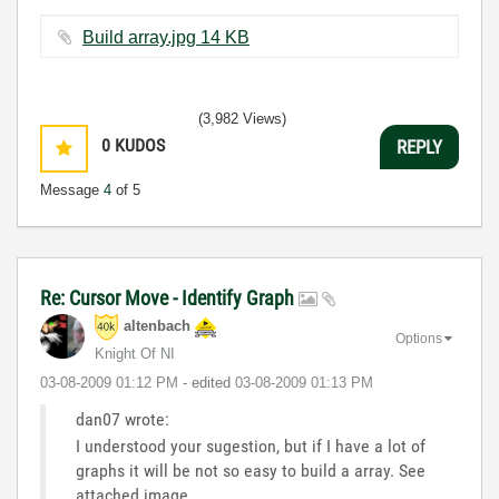
Build array.jpg ‏14 KB
(3,982 Views)
0
KUDOS
REPLY
Message
4
of 5
Re: Cursor Move - Identify Graph
altenbach
Options
Knight Of NI
‎03-08-2009
01:12 PM
- edited
‎03-08-2009
01:13 PM
dan07 wrote:
I understood your sugestion, but if I have a lot of
graphs it will be not so easy to build a array. See
attached image.