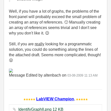
Well, if you have a lot of graphs, the problems of the
front panel will probably exceed the small problem of
creating an array of references.
🙂
Manually creating
an array of references seems trivial and I don't see
why you don't like it.
😉
Still, if you are
really
looking for a programmatic
solution, you could do something along the lines of
the attached draft. Seems more complicated, though!
😮
Message Edited by altenbach on
03-08-2009
11:13 AM
LabVIEW Champion
.
IdentifyGraphII.png ‏12 KB