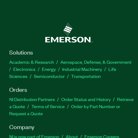
Solutions
Academic & Research
Aerospace, Defense, & Government
Electronics
Energy
Industrial Machinery
Life
Sciences
Semiconductor
Transportation
Orders
NI Distribution Partners
Order Status and History
Retrieve
a Quote
Terms of Service
Order by Part Number or
Request a Quote
Company
NI is now part of Emerson
About
Emerson Careers