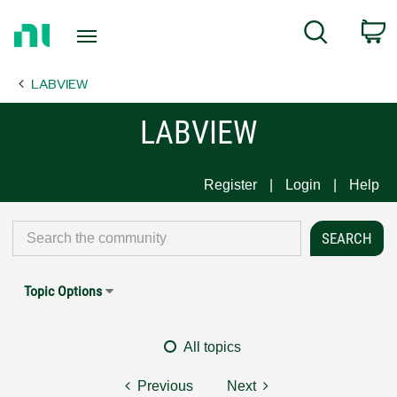
Return
C
Search
to
Home
LABVIEW
Page
LABVIEW
Register
Login
Help
Topic Options
All topics
Previous
Next