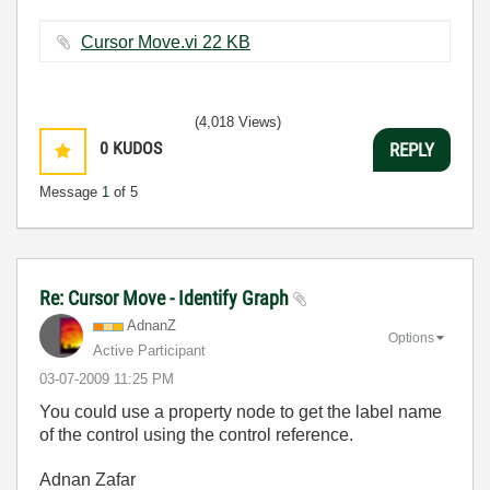
Cursor Move.vi ‏22 KB
(4,018 Views)
0
KUDOS
REPLY
Message
1
of 5
Re: Cursor Move - Identify Graph
AdnanZ
Options
Active Participant
‎03-07-2009
11:25 PM
You could use a property node to get the label name
of the control using the control reference.
Adnan Zafar