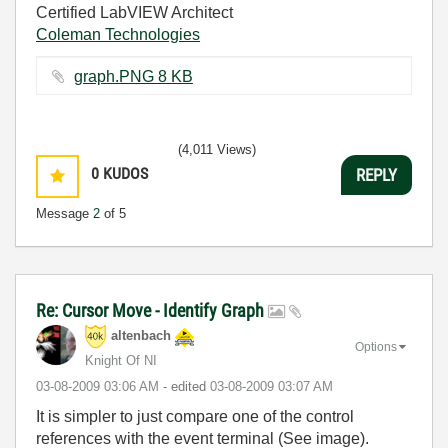
Certified LabVIEW Architect
Coleman Technologies
graph.PNG ‏8 KB
(4,011 Views)
0
KUDOS
REPLY
Message
2
of 5
Re: Cursor Move - Identify Graph
altenbach
Options
Knight Of NI
‎03-08-2009
03:06 AM
- edited
‎03-08-2009
03:07 AM
It is simpler to just compare one of the control
references with the event terminal (See image).