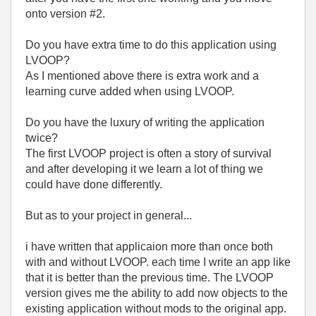
onto version #2.
Do you have extra time to do this application using
LVOOP?
As I mentioned above there is extra work and a
learning curve added when using LVOOP.
Do you have the luxury of writing the application
twice?
The first LVOOP project is often a story of survival
and after developing it we learn a lot of thing we
could have done differently.
But as to your project in general...
i have written that applicaion more than once both
with and without LVOOP. each time I write an app like
that it is better than the previous time. The LVOOP
version gives me the ability to add now objects to the
existing application without mods to the original app.