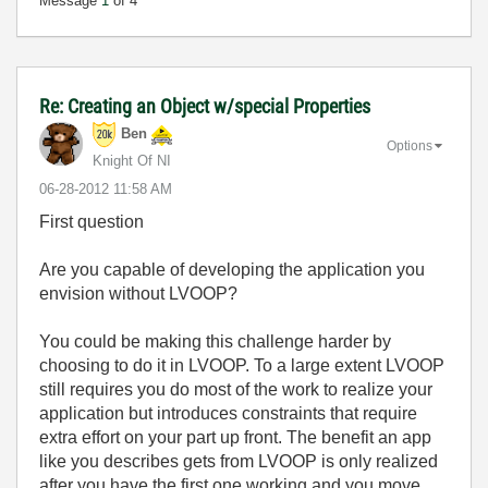
Message
1
of 4
Re: Creating an Object w/special Properties
Ben
Options
Knight Of NI
‎06-28-2012
11:58 AM
First question
Are you capable of developing the application you
envision without LVOOP?
You could be making this challenge harder by
choosing to do it in LVOOP. To a large extent LVOOP
still requires you do most of the work to realize your
application but introduces constraints that require
extra effort on your part up front. The benefit an app
like you describes gets from LVOOP is only realized
after you have the first one working and you move