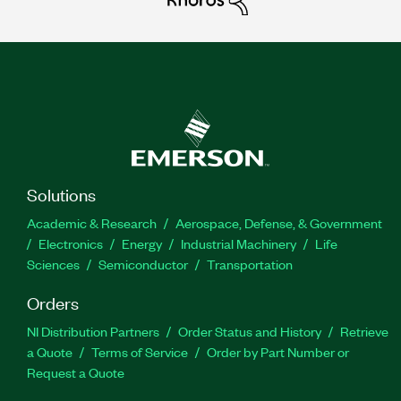
Solutions
Academic & Research
Aerospace, Defense, & Government
Electronics
Energy
Industrial Machinery
Life
Sciences
Semiconductor
Transportation
Orders
NI Distribution Partners
Order Status and History
Retrieve
a Quote
Terms of Service
Order by Part Number or
Request a Quote