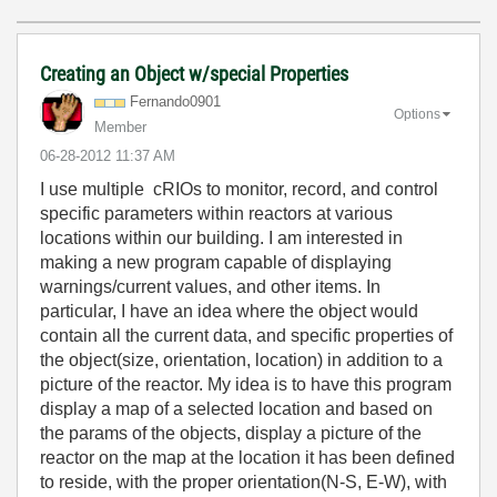
Creating an Object w/special Properties
Fernando0901
Options
Member
‎06-28-2012
11:37 AM
I use multiple cRIOs to monitor, record, and control
specific parameters within reactors at various
locations within our building. I am interested in
making a new program capable of displaying
warnings/current values, and other items. In
particular, I have an idea where the object would
contain all the current data, and specific properties of
the object(size, orientation, location) in addition to a
picture of the reactor. My idea is to have this program
display a map of a selected location and based on
the params of the objects, display a picture of the
reactor on the map at the location it has been defined
to reside, with the proper orientation(N-S, E-W), with