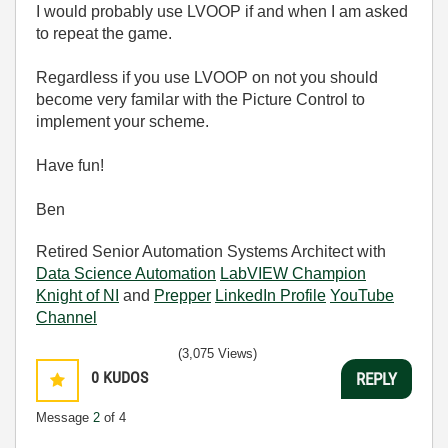
I would probably use LVOOP if and when I am asked
to repeat the game.
Regardless if you use LVOOP on not you should
become very familar with the Picture Control to
implement your scheme.
Have fun!
Ben
Retired Senior Automation Systems Architect with
Data Science Automation
LabVIEW Champion
Knight of NI
and
Prepper
LinkedIn Profile
YouTube
Channel
(3,075 Views)
0
KUDOS
REPLY
Message
2
of 4