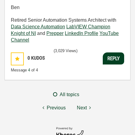
Ben
Retired Senior Automation Systems Architect with
Data Science Automation
LabVIEW Champion
Knight of NI
and
Prepper
LinkedIn Profile
YouTube
Channel
(3,029 Views)
0
KUDOS
REPLY
Message
4
of 4
All topics
Previous
Next