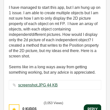
I have managed to start this app, but I am hung up on
1 issue. I am able to create multiple objects but I am
not sure how I am to only display the 2D picture
property of each object on mt FP. I have an array of
objects, with each object containing
independent/different pictures. How would I display
only the 2d picture of each independent object? I
created a method that writes to the Position property
of the 2D picture, but my ideas end there. Here is a
screen shot.
Seems like im a long ways away from getting
something working, but any advice is appreciated.
screenshot.JPG ‏44 KB
(3,053 Views)
0
KUDOS
REPLY