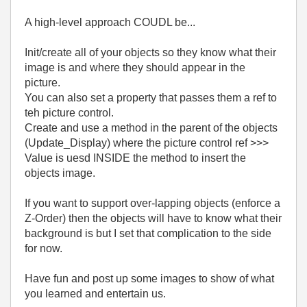
A high-level approach COUDL be...
Init/create all of your objects so they know what their
image is and where they should appear in the
picture.
You can also set a property that passes them a ref to
teh picture control.
Create and use a method in the parent of the objects
(Update_Display) where the picture control ref >>>
Value is uesd INSIDE the method to insert the
objects image.
If you want to support over-lapping objects (enforce a
Z-Order) then the objects will have to know what their
background is but I set that complication to the side
for now.
Have fun and post up some images to show of what
you learned and entertain us.