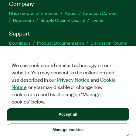
Company
NI is now part of Emerson
About
Emerson Careers
Newsroom
Supply Chain & Quality
Events
Support
Downloads
Product Documentation
Discussion Forums
Activate a Product
Submit a Service Request
Site
Feedback
We use cookies and similar technology on our
website. You may consent to the collection and
Facebook
Twitter
LinkedIn
YouTu
In
use described in our
Privacy Notice
and
Cookie
Notice
, or you may disable or change how
cookies are used by clicking on "Manage
©
2026
NATIONAL INSTRUMENTS CORP. ALL RIGHTS RESERVED.
cookies" below.
+1 877 388 1952
Accept all
LEGAL
|
IMPRINT
|
PRIVACY
|
Manage cookies
United States
Manage cookies