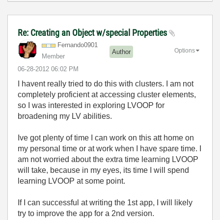
Re: Creating an Object w/special Properties
Fernando0901
Options
Author
Member
‎06-28-2012
06:02 PM
I havent really tried to do this with clusters. I am not
completely proficient at accessing cluster elements,
so I was interested in exploring LVOOP for
broadening my LV abilities.
Ive got plenty of time I can work on this att home on
my personal time or at work when I have spare time. I
am not worried about the extra time learning LVOOP
will take, because in my eyes, its time I will spend
learning LVOOP at some point.
If I can successful at writing the 1st app, I will likely
try to improve the app for a 2nd version.