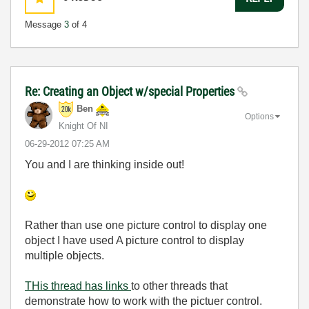
Message
3
of 4
Re: Creating an Object w/special Properties
Ben
Options
Knight Of NI
‎06-29-2012
07:25 AM
You and I are thinking inside out!
Rather than use one picture control to display one
object I have used A picture control to display
multiple objects.
THis thread has links
to other threads that
demonstrate how to work with the pictuer control.