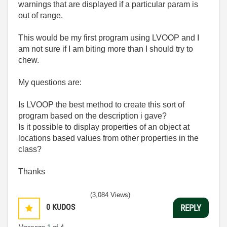
warnings that are displayed if a particular param is
out of range.
This would be my first program using LVOOP and I
am not sure if I am biting more than I should try to
chew.
My questions are:
Is LVOOP the best method to create this sort of
program based on the description i gave?
Is it possible to display properties of an object at
locations based values from other properties in the
class?
Thanks
(3,084 Views)
0
KUDOS
REPLY