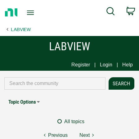
Return
C
Search
to
Home
LABVIEW
Page
LABVIEW
Register
Login
Help
Topic Options
All topics
Previous
Next