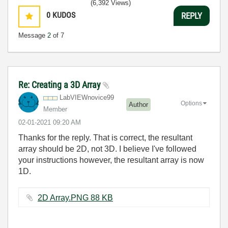
(6,392 Views)
0
KUDOS
REPLY
Message
2
of 7
Re: Creating a 3D Array
LabVIEWnovice99
Options
Author
Member
‎02-01-2021
09:20 AM
Thanks for the reply. That is correct, the resultant
array should be 2D, not 3D. I believe I've followed
your instructions however, the resultant array is now
1D.
2D Array.PNG ‏88 KB