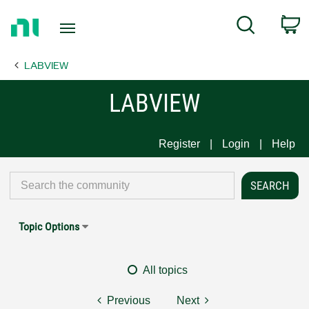
Return
C
Search
to
Home
LABVIEW
Page
LABVIEW
Register
Login
Help
Topic Options
All topics
Previous
Next