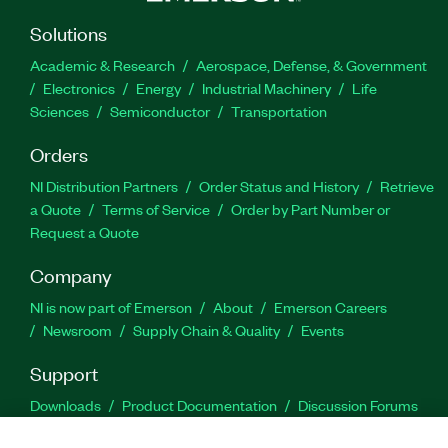
Solutions
Academic & Research
Aerospace, Defense, & Government
Electronics
Energy
Industrial Machinery
Life
Sciences
Semiconductor
Transportation
Orders
NI Distribution Partners
Order Status and History
Retrieve
a Quote
Terms of Service
Order by Part Number or
Request a Quote
Company
NI is now part of Emerson
About
Emerson Careers
Newsroom
Supply Chain & Quality
Events
Support
Downloads
Product Documentation
Discussion Forums
Activate a Product
Submit a Service Request
Site