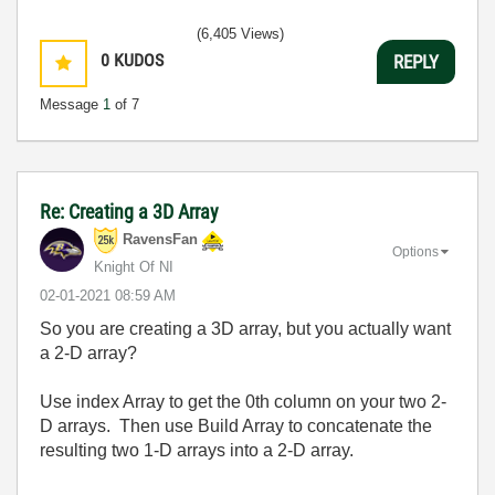
(6,405 Views)
0
KUDOS
REPLY
Message
1
of 7
Re: Creating a 3D Array
RavensFan
Options
Knight Of NI
‎02-01-2021
08:59 AM
So you are creating a 3D array, but you actually want
a 2-D array?
Use index Array to get the 0th column on your two 2-
D arrays. Then use Build Array to concatenate the
resulting two 1-D arrays into a 2-D array.