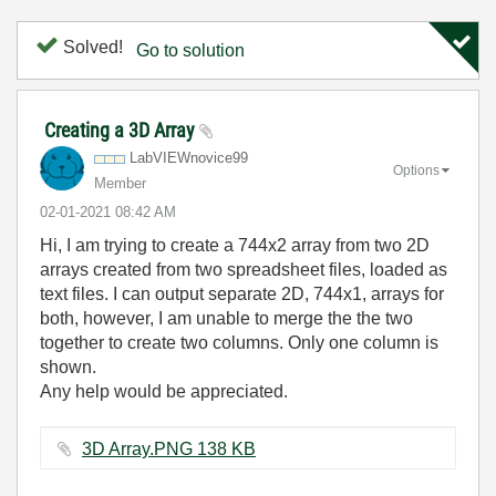
Solved!
Go to solution
Creating a 3D Array
LabVIEWnovice99
Options
Member
‎02-01-2021
08:42 AM
Hi, I am trying to create a 744x2 array from two 2D
arrays created from two spreadsheet files, loaded as
text files. I can output separate 2D, 744x1, arrays for
both, however, I am unable to merge the the two
together to create two columns. Only one column is
shown.
Any help would be appreciated.
3D Array.PNG ‏138 KB