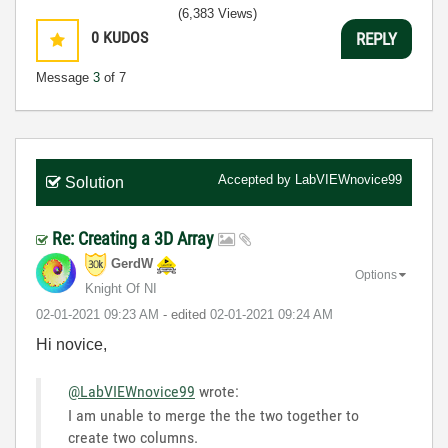
(6,383 Views)
0
KUDOS
REPLY
Message
3
of 7
Accepted by
LabVIEWnovice99
Solution
Re: Creating a 3D Array
GerdW
Options
Knight Of NI
‎02-01-2021
09:23 AM
- edited
‎02-01-2021
09:24 AM
Hi novice,
@LabVIEWnovice99
wrote:
I am unable to merge the the two together to
create two columns.