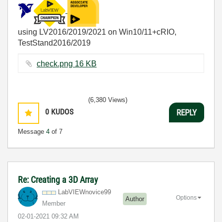
using LV2016/2019/2021 on Win10/11+cRIO,
TestStand2016/2019
check.png ‏16 KB
(6,380 Views)
0
KUDOS
REPLY
Message
4
of 7
Re: Creating a 3D Array
LabVIEWnovice99
Options
Author
Member
‎02-01-2021
09:32 AM