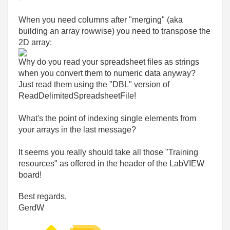
When you need columns after "merging" (aka
building an array rowwise) you need to transpose the
2D array:
Why do you read your spreadsheet files as strings
when you convert them to numeric data anyway?
Just read them using the "DBL" version of
ReadDelimitedSpreadsheetFile!
What's the point of indexing single elements from
your arrays in the last message?
It seems you really should take all those "Training
resources" as offered in the header of the LabVIEW
board!
Best regards,
GerdW