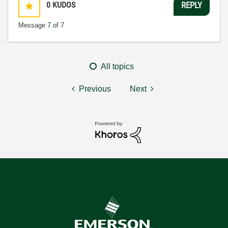
0
KUDOS
REPLY
Message
7
of 7
All topics
Previous
Next