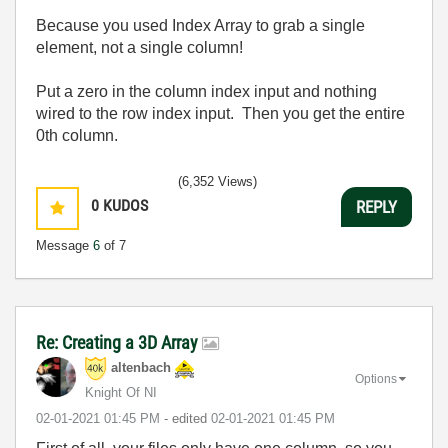
Because you used Index Array to grab a single
element, not a single column!
Put a zero in the column index input and nothing
wired to the row index input. Then you get the entire
0th column.
(6,352 Views)
0
KUDOS
REPLY
Message
6
of 7
Re: Creating a 3D Array
altenbach
Options
Knight Of NI
‎02-01-2021
01:45 PM
- edited
‎02-01-2021
01:45 PM