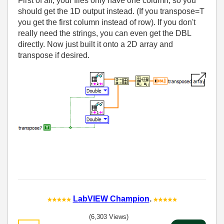
First of all, your files only have one column, so you
should get the 1D output instead. (If you transpose=T
you get the first column instead of row). If you don't
really need the strings, you can even get the DBL
directly. Now just built it onto a 2D array and
transpose if desired.
LabVIEW Champion
.
(6,303 Views)