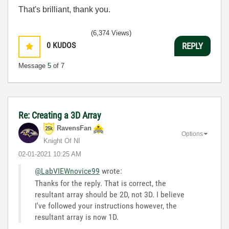
That's brilliant, thank you.
(6,374 Views)
0
KUDOS
REPLY
Message
5
of 7
Re: Creating a 3D Array
RavensFan
Options
Knight Of NI
‎02-01-2021
10:25 AM
@LabVIEWnovice99
wrote:
Thanks for the reply. That is correct, the
resultant array should be 2D, not 3D. I believe
I've followed your instructions however, the
resultant array is now 1D.